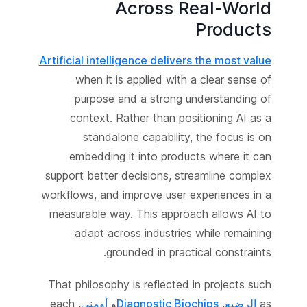
Across Real-World
Products
Artificial intelligence delivers the most value
when it is applied with a clear sense of
purpose and a strong understanding of
context. Rather than positioning AI as a
standalone capability, the focus is on
embedding it into products where it can
support better decisions, streamline complex
workflows, and improve user experiences in a
measurable way. This approach allows AI to
adapt across industries while remaining
grounded in practical constraints.
That philosophy is reflected in projects such
, each
أومني
و
Diagnostic Biochips
,
الرضيع
as