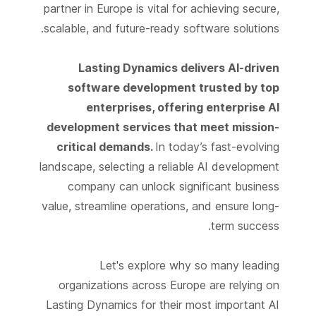
partner in Europe is vital for achieving secure,
scalable, and future-ready software solutions.
Lasting Dynamics delivers AI-driven
software development trusted by top
enterprises, offering enterprise AI
development services that meet mission-
critical demands.
In today’s fast-evolving
landscape, selecting a reliable AI development
company can unlock significant business
value, streamline operations, and ensure long-
term success.
Let's explore why so many leading
organizations across Europe are relying on
Lasting Dynamics for their most important AI