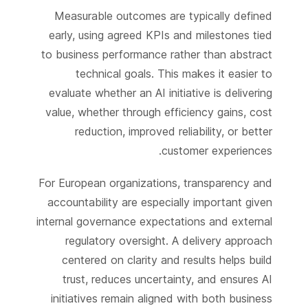
Measurable outcomes are typically defined
early, using agreed KPIs and milestones tied
to business performance rather than abstract
technical goals. This makes it easier to
evaluate whether an AI initiative is delivering
value, whether through efficiency gains, cost
reduction, improved reliability, or better
customer experiences.
For European organizations, transparency and
accountability are especially important given
internal governance expectations and external
regulatory oversight. A delivery approach
centered on clarity and results helps build
trust, reduces uncertainty, and ensures AI
initiatives remain aligned with both business