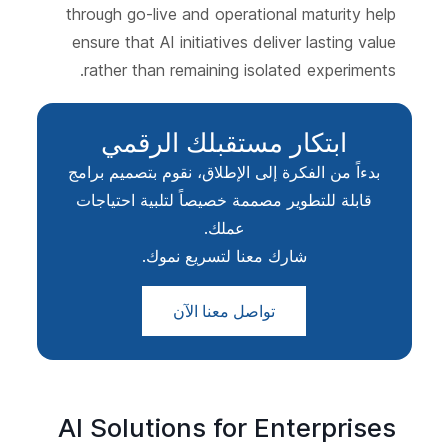
through go-live and operational maturity help
ensure that AI initiatives deliver lasting value
rather than remaining isolated experiments.
ابتكار مستقبلك الرقمي
بدءاً من الفكرة إلى الإطلاق، نقوم بتصميم برامج
قابلة للتطوير مصممة خصيصاً لتلبية احتياجات
عملك.
شارك معنا لتسريع نموك.
تواصل معنا الآن
AI Solutions for Enterprises