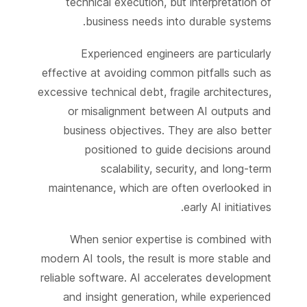
technical execution, but interpretation of
business needs into durable systems.
Experienced engineers are particularly
effective at avoiding common pitfalls such as
excessive technical debt, fragile architectures,
or misalignment between AI outputs and
business objectives. They are also better
positioned to guide decisions around
scalability, security, and long-term
maintenance, which are often overlooked in
early AI initiatives.
When senior expertise is combined with
modern AI tools, the result is more stable and
reliable software. AI accelerates development
and insight generation, while experienced