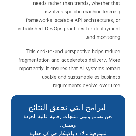
needs rather than trends, whether that
involves specific machine learning
frameworks, scalable API architectures, or
established DevOps practices for deployment
and monitoring.
This end-to-end perspective helps reduce
fragmentation and accelerates delivery. More
importantly, it ensures that AI systems remain
usable and sustainable as business
requirements evolve over time.
البرامج التي تحقق النتائج
نحن نصمم ونبني منتجات رقمية عالية الجودة
ومميزة.
الموثوقية والأداء والابتكار في كل خطوة.