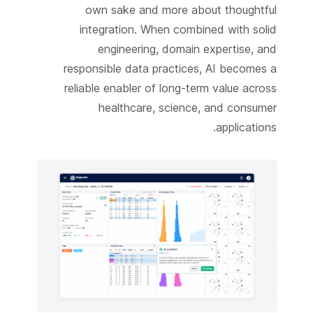
own sake and more about thoughtful
integration. When combined with solid
engineering, domain expertise, and
responsible data practices, AI becomes a
reliable enabler of long-term value across
healthcare, science, and consumer
applications.