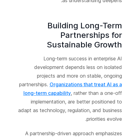
as understanding deepens.
Building Long-Term
Partnerships for
Sustainable Growth
Long-term success in enterprise AI
development depends less on isolated
projects and more on stable, ongoing
partnerships.
Organizations that treat AI as a
long-term capability
, rather than a one-off
implementation, are better positioned to
adapt as technology, regulation, and business
priorities evolve.
A partnership-driven approach emphasizes