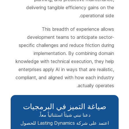
delivering tangible efficiency gains on the
operational side.
This breadth of experience allows
development teams to anticipate sector-
specific challenges and reduce friction during
implementation. By combining domain
knowledge with technical execution, they help
enterprises apply AI in ways that are realistic,
compliant, and aligned with how each industry
actually operates.
صياغة التميز في البرمجيات
دعنا نبني شيئاً استثنائياً معاً.
اعتمد على شركة Lasting Dynamics للحصول