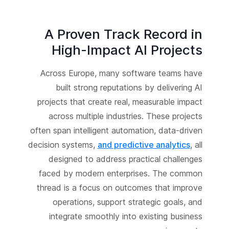
A Proven Track Record in
High-Impact AI Projects
Across Europe, many software teams have
built strong reputations by delivering AI
projects that create real, measurable impact
across multiple industries. These projects
often span intelligent automation, data-driven
decision systems,
and predictive analytics
, all
designed to address practical challenges
faced by modern enterprises. The common
thread is a focus on outcomes that improve
operations, support strategic goals, and
integrate smoothly into existing business