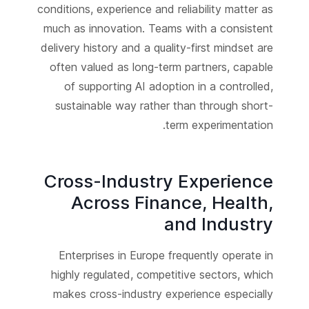
conditions, experience and reliability matter as
much as innovation. Teams with a consistent
delivery history and a quality-first mindset are
often valued as long-term partners, capable
of supporting AI adoption in a controlled,
sustainable way rather than through short-
term experimentation.
Cross-Industry Experience
Across Finance, Health,
and Industry
Enterprises in Europe frequently operate in
highly regulated, competitive sectors, which
makes cross-industry experience especially