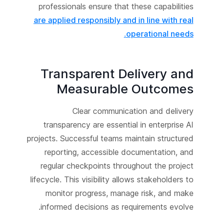
professionals ensure that these capabilities
are applied responsibly and in line with real
operational needs.
Transparent Delivery and
Measurable Outcomes
Clear communication and delivery
transparency are essential in enterprise AI
projects. Successful teams maintain structured
reporting, accessible documentation, and
regular checkpoints throughout the project
lifecycle. This visibility allows stakeholders to
monitor progress, manage risk, and make
informed decisions as requirements evolve.