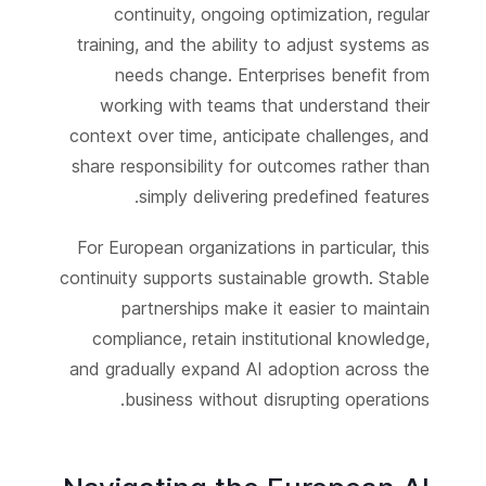
continuity, ongoing optimization, regular
training, and the ability to adjust systems as
needs change. Enterprises benefit from
working with teams that understand their
context over time, anticipate challenges, and
share responsibility for outcomes rather than
simply delivering predefined features.
For European organizations in particular, this
continuity supports sustainable growth. Stable
partnerships make it easier to maintain
compliance, retain institutional knowledge,
and gradually expand AI adoption across the
business without disrupting operations.