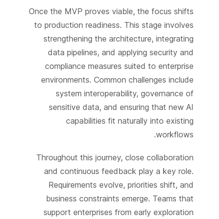
Once the MVP proves viable, the focus shifts
to production readiness. This stage involves
strengthening the architecture, integrating
data pipelines, and applying security and
compliance measures suited to enterprise
environments. Common challenges include
system interoperability, governance of
sensitive data, and ensuring that new AI
capabilities fit naturally into existing
workflows.
Throughout this journey, close collaboration
and continuous feedback play a key role.
Requirements evolve, priorities shift, and
business constraints emerge. Teams that
support enterprises from early exploration