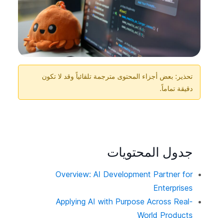
تحذير: بعض أجزاء المحتوى مترجمة تلقائياً وقد لا تكون
دقيقة تماماً.
جدول المحتويات
Overview: AI Development Partner for
Enterprises
Applying AI with Purpose Across Real-
World Products