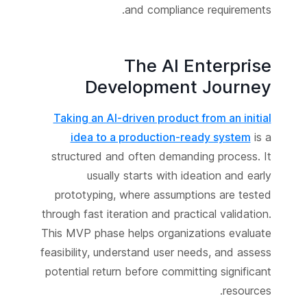
and compliance requirements.
The AI Enterprise
Development Journey
Taking an AI-driven product from an initial
idea to a production-ready system
is a
structured and often demanding process. It
usually starts with ideation and early
prototyping, where assumptions are tested
through fast iteration and practical validation.
This MVP phase helps organizations evaluate
feasibility, understand user needs, and assess
potential return before committing significant
resources.