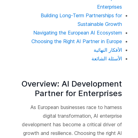
Enterprises
Building Long-Term Partnerships for
Sustainable Growth
Navigating the European AI Ecosystem
Choosing the Right AI Partner in Europe
الأفكار النهائية
الأسئلة الشائعة
Overview: AI Development
Partner for Enterprises
As European businesses race to harness
digital transformation, AI enterprise
development has become a critical driver of
growth and resilience. Choosing the right AI