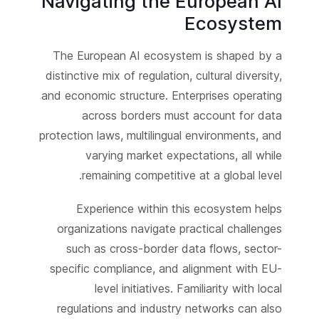
Navigating the European AI
Ecosystem
The European AI ecosystem is shaped by a
distinctive mix of regulation, cultural diversity,
and economic structure. Enterprises operating
across borders must account for data
protection laws, multilingual environments, and
varying market expectations, all while
remaining competitive at a global level.
Experience within this ecosystem helps
organizations navigate practical challenges
such as cross-border data flows, sector-
specific compliance, and alignment with EU-
level initiatives. Familiarity with local
regulations and industry networks can also