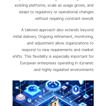
existing platforms, scale as usage grows, and
adapt to regulatory or operational changes
without requiring constant rework.
A tailored approach also extends beyond
initial delivery. Ongoing refinement, monitoring,
and adjustment allow organizations to
respond to new requirements and market
shifts. This flexibility is especially important for
European enterprises operating in dynamic
and highly regulated environments.