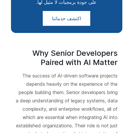
على جودة برمجيات لا مثيل لها.
اكتشف خدماتنا
Why Senior Developers
Paired with AI Matter
The success of AI-driven software projects
depends heavily on the experience of the
people building them. Senior developers bring
a deep understanding of legacy systems, data
complexity, and enterprise workflows, all of
which are essential when integrating AI into
established organizations. Their role is not just