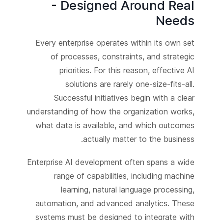
- Designed Around Real
Needs
Every enterprise operates within its own set
of processes, constraints, and strategic
priorities. For this reason, effective AI
solutions are rarely one-size-fits-all.
Successful initiatives begin with a clear
understanding of how the organization works,
what data is available, and which outcomes
actually matter to the business.
Enterprise AI development often spans a wide
range of capabilities, including machine
learning, natural language processing,
automation, and advanced analytics. These
systems must be designed to integrate with