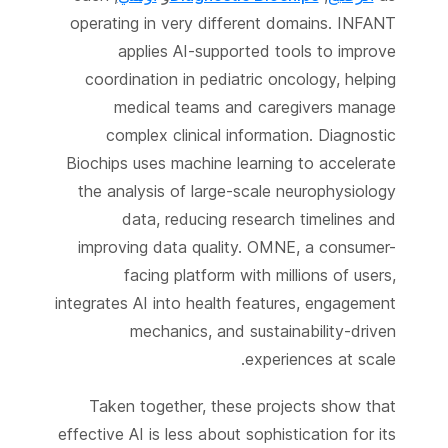
operating in very different domains. INFANT
applies AI-supported tools to improve
coordination in pediatric oncology, helping
medical teams and caregivers manage
complex clinical information. Diagnostic
Biochips uses machine learning to accelerate
the analysis of large-scale neurophysiology
data, reducing research timelines and
improving data quality. OMNE, a consumer-
facing platform with millions of users,
integrates AI into health features, engagement
mechanics, and sustainability-driven
experiences at scale.
Taken together, these projects show that
effective AI is less about sophistication for its