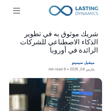
شريك موثوق به في تطوير
الذكاء الاصطناعي للشركات
الرائدة في أوروبا
ميشيل سيمينو
مارس 04, 2026 • 9 min read