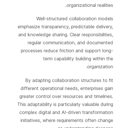
organizational realities.
Well-structured collaboration models
emphasize transparency, predictable delivery,
and knowledge sharing. Clear responsibilities,
regular communication, and documented
processes reduce friction and support long-
term capability building within the
organization.
By adapting collaboration structures to fit
different operational needs, enterprises gain
greater control over resources and timelines.
This adaptability is particularly valuable during
complex digital and AI-driven transformation
initiatives, where requirements often change