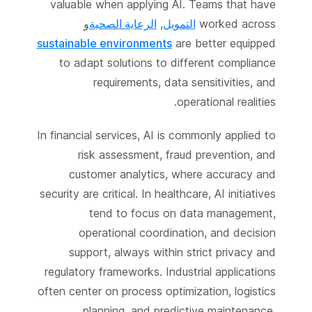
valuable when applying AI. Teams that have
و
الرعاية الصحية
,
التمويل
worked across
sustainable environments
are better equipped
to adapt solutions to different compliance
requirements, data sensitivities, and
operational realities.
In financial services, AI is commonly applied to
risk assessment, fraud prevention, and
customer analytics, where accuracy and
security are critical. In healthcare, AI initiatives
tend to focus on data management,
operational coordination, and decision
support, always within strict privacy and
regulatory frameworks. Industrial applications
often center on process optimization, logistics
planning, and predictive maintenance,