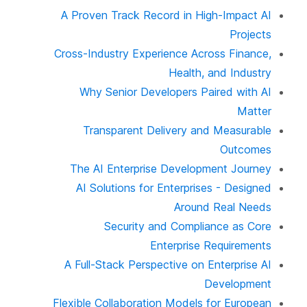
A Proven Track Record in High-Impact AI
Projects
Cross-Industry Experience Across Finance,
Health, and Industry
Why Senior Developers Paired with AI
Matter
Transparent Delivery and Measurable
Outcomes
The AI Enterprise Development Journey
AI Solutions for Enterprises - Designed
Around Real Needs
Security and Compliance as Core
Enterprise Requirements
A Full-Stack Perspective on Enterprise AI
Development
Flexible Collaboration Models for European