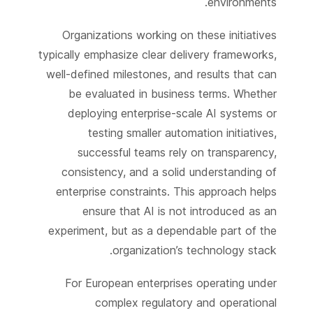
environments.
Organizations working on these initiatives
typically emphasize clear delivery frameworks,
well-defined milestones, and results that can
be evaluated in business terms. Whether
deploying enterprise-scale AI systems or
testing smaller automation initiatives,
successful teams rely on transparency,
consistency, and a solid understanding of
enterprise constraints. This approach helps
ensure that AI is not introduced as an
experiment, but as a dependable part of the
organization’s technology stack.
For European enterprises operating under
complex regulatory and operational