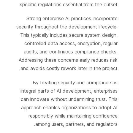
specific regulations essential from the outset.
Strong enterprise AI practices incorporate
security throughout the development lifecycle.
This typically includes secure system design,
controlled data access, encryption, regular
audits, and continuous compliance checks.
Addressing these concerns early reduces risk
and avoids costly rework later in the project.
By treating security and compliance as
integral parts of AI development, enterprises
can innovate without undermining trust. This
approach enables organizations to adopt AI
responsibly while maintaining confidence
among users, partners, and regulators.