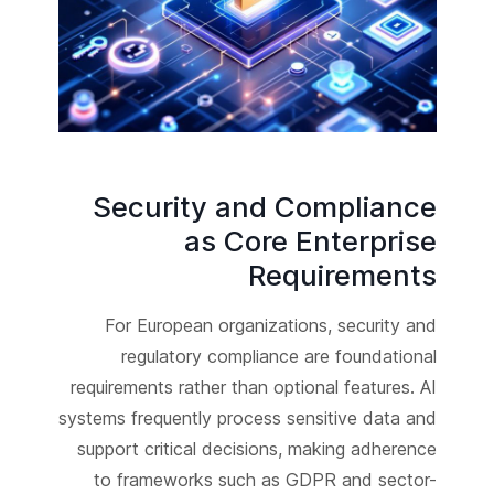
Security and Compliance
as Core Enterprise
Requirements
For European organizations, security and
regulatory compliance are foundational
requirements rather than optional features. AI
systems frequently process sensitive data and
support critical decisions, making adherence
to frameworks such as GDPR and sector-