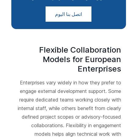
اتصل بنا اليوم
Flexible Collaboration
Models for European
Enterprises
Enterprises vary widely in how they prefer to
engage external development support. Some
require dedicated teams working closely with
internal staff, while others benefit from clearly
defined project scopes or advisory-focused
collaborations. Flexibility in engagement
models helps align technical work with