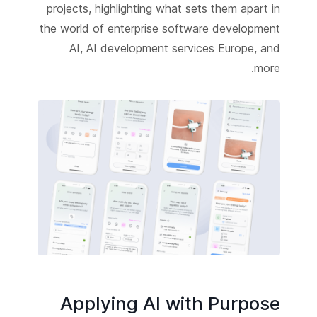
projects, highlighting what sets them apart in
the world of enterprise software development
AI, AI development services Europe, and
more.
Applying AI with Purpose