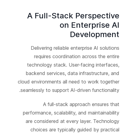
A Full-Stack Perspective
on Enterprise AI
Development
Delivering reliable enterprise AI solutions
requires coordination across the entire
technology stack. User-facing interfaces,
backend services, data infrastructure, and
cloud environments all need to work together
seamlessly to support AI-driven functionality.
A full-stack approach ensures that
performance, scalability, and maintainability
are considered at every layer. Technology
choices are typically guided by practical