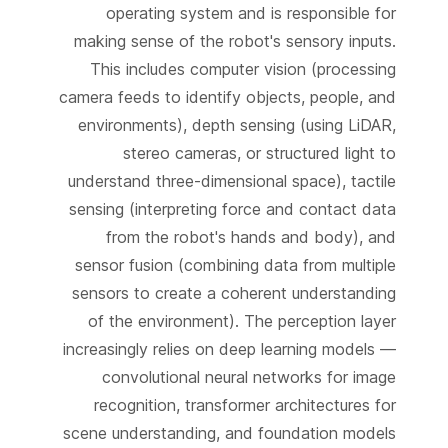
operating system and is responsible for
making sense of the robot's sensory inputs.
This includes computer vision (processing
camera feeds to identify objects, people, and
environments), depth sensing (using LiDAR,
stereo cameras, or structured light to
understand three-dimensional space), tactile
sensing (interpreting force and contact data
from the robot's hands and body), and
sensor fusion (combining data from multiple
sensors to create a coherent understanding
of the environment). The perception layer
increasingly relies on deep learning models —
convolutional neural networks for image
recognition, transformer architectures for
scene understanding, and foundation models