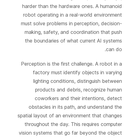
harder than the hardware ones. A humanoid
robot operating in a real-world environment
must solve problems in perception, decision-
making, safety, and coordination that push
the boundaries of what current AI systems
can do.
Perception is the first challenge. A robot in a
factory must identify objects in varying
lighting conditions, distinguish between
products and debris, recognize human
coworkers and their intentions, detect
obstacles in its path, and understand the
spatial layout of an environment that changes
throughout the day. This requires computer
vision systems that go far beyond the object