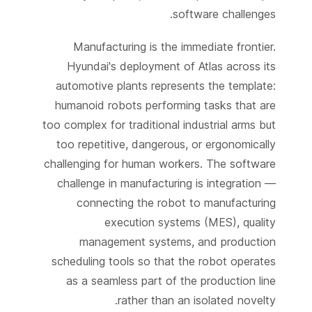
software challenges.
Manufacturing is the immediate frontier.
Hyundai's deployment of Atlas across its
automotive plants represents the template:
humanoid robots performing tasks that are
too complex for traditional industrial arms but
too repetitive, dangerous, or ergonomically
challenging for human workers. The software
challenge in manufacturing is integration —
connecting the robot to manufacturing
execution systems (MES), quality
management systems, and production
scheduling tools so that the robot operates
as a seamless part of the production line
rather than an isolated novelty.