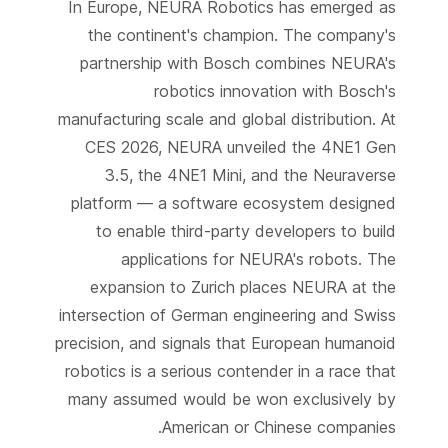
In Europe, NEURA Robotics has emerged as
the continent's champion. The company's
partnership with Bosch combines NEURA's
robotics innovation with Bosch's
manufacturing scale and global distribution. At
CES 2026, NEURA unveiled the 4NE1 Gen
3.5, the 4NE1 Mini, and the Neuraverse
platform — a software ecosystem designed
to enable third-party developers to build
applications for NEURA's robots. The
expansion to Zurich places NEURA at the
intersection of German engineering and Swiss
precision, and signals that European humanoid
robotics is a serious contender in a race that
many assumed would be won exclusively by
American or Chinese companies.