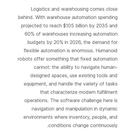
Logistics and warehousing comes close
behind. With warehouse automation spending
projected to reach $105 billion by 2035 and
60% of warehouses increasing automation
budgets by 20% in 2026, the demand for
flexible automation is enormous. Humanoid
robots offer something that fixed automation
cannot: the ability to navigate human-
designed spaces, use existing tools and
equipment, and handle the variety of tasks
that characterize modern fulfillment
operations. The software challenge here is
navigation and manipulation in dynamic
environments where inventory, people, and
conditions change continuously.