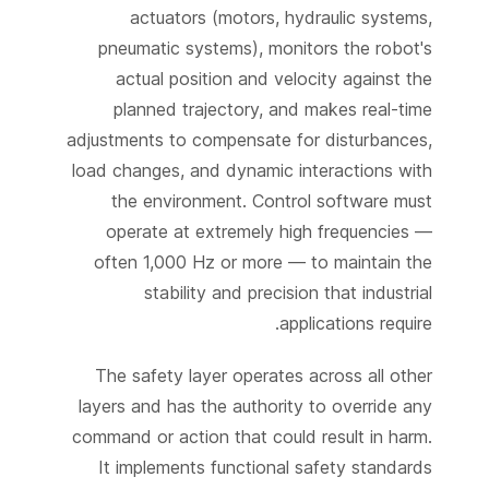
actuators (motors, hydraulic systems,
pneumatic systems), monitors the robot's
actual position and velocity against the
planned trajectory, and makes real-time
adjustments to compensate for disturbances,
load changes, and dynamic interactions with
the environment. Control software must
operate at extremely high frequencies —
often 1,000 Hz or more — to maintain the
stability and precision that industrial
applications require.
The safety layer operates across all other
layers and has the authority to override any
command or action that could result in harm.
It implements functional safety standards