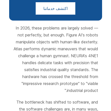
اكتشف خدماتنا
In 2026, these problems are largely solved —
not perfectly, but enough. Figure AI's robots
manipulate objects with human-like dexterity.
Atlas performs dynamic maneuvers that would
challenge a human gymnast. NEURA's 4NE1
handles delicate tasks with precision that
satisfies industrial quality standards. The
hardware has crossed the threshold from
"impressive research prototype" to "viable
industrial product."
The bottleneck has shifted to software, and
the software challenges are, in many ways,