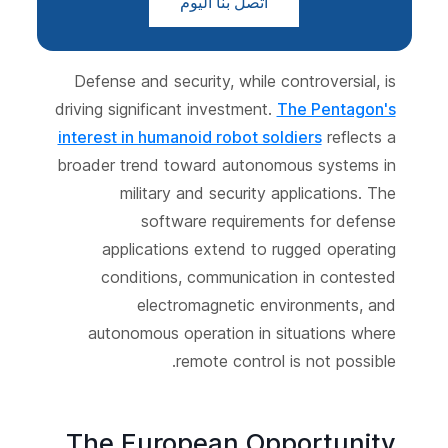
اتصل بنا اليوم
Defense and security, while controversial, is
driving significant investment.
The Pentagon's
interest in humanoid robot soldiers
reflects a
broader trend toward autonomous systems in
military and security applications. The
software requirements for defense
applications extend to rugged operating
conditions, communication in contested
electromagnetic environments, and
autonomous operation in situations where
remote control is not possible.
The European Opportunity