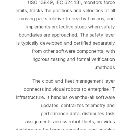
(ISO 13849, IEC 62443), monitors force
limits, tracks the positions and velocities of all
moving parts relative to nearby humans, and
implements protective stops when safety
boundaries are approached. The safety layer
is typically developed and certified separately
from other software components, with
rigorous testing and formal verification
methods.
The cloud and fleet management layer
connects individual robots to enterprise IT
infrastructure. It handles over-the-air software
updates, centralizes telemetry and
performance data, distributes task
assignments across robot fleets, provides
dashboards for human operators, and enables