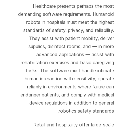
Healthcare presents perhaps the most
demanding software requirements. Humanoid
robots in hospitals must meet the highest
standards of safety, privacy, and reliability.
They assist with patient mobility, deliver
supplies, disinfect rooms, and — in more
advanced applications — assist with
rehabilitation exercises and basic caregiving
tasks. The software must handle intimate
human interaction with sensitivity, operate
reliably in environments where failure can
endanger patients, and comply with medical
device regulations in addition to general
robotics safety standards.
Retail and hospitality offer large-scale