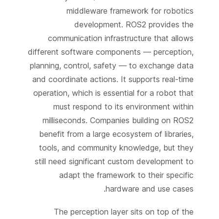
middleware framework for robotics
development. ROS2 provides the
communication infrastructure that allows
different software components — perception,
planning, control, safety — to exchange data
and coordinate actions. It supports real-time
operation, which is essential for a robot that
must respond to its environment within
milliseconds. Companies building on ROS2
benefit from a large ecosystem of libraries,
tools, and community knowledge, but they
still need significant custom development to
adapt the framework to their specific
hardware and use cases.
The perception layer sits on top of the