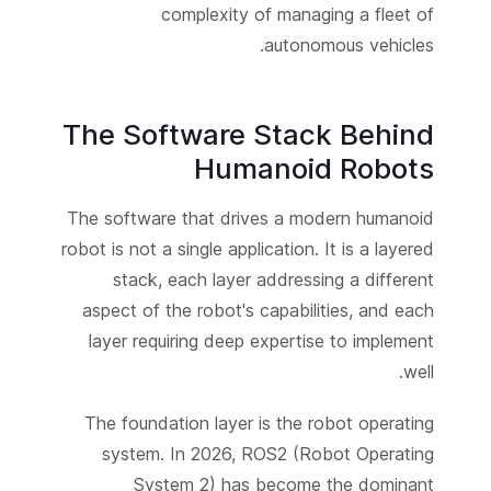
complexity of managing a fleet of
autonomous vehicles.
The Software Stack Behind
Humanoid Robots
The software that drives a modern humanoid
robot is not a single application. It is a layered
stack, each layer addressing a different
aspect of the robot's capabilities, and each
layer requiring deep expertise to implement
well.
The foundation layer is the robot operating
system. In 2026, ROS2 (Robot Operating
System 2) has become the dominant