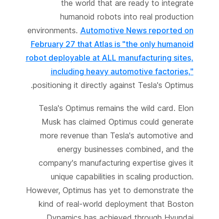
the world that are ready to integrate
humanoid robots into real production
environments.
Automotive News reported on
February 27 that Atlas is "the only humanoid
robot deployable at ALL manufacturing sites,
including heavy automotive factories,"
positioning it directly against Tesla's Optimus.
Tesla's Optimus remains the wild card. Elon
Musk has claimed Optimus could generate
more revenue than Tesla's automotive and
energy businesses combined, and the
company's manufacturing expertise gives it
unique capabilities in scaling production.
However, Optimus has yet to demonstrate the
kind of real-world deployment that Boston
Dynamics has achieved through Hyundai.