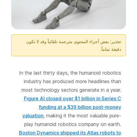
تحذير: بعض أجزاء المحتوى مترجمة تلقائياً وقد لا تكون
دقيقة تماماً.
In the last thirty days, the humanoid robotics
industry has produced more headlines than
most technology sectors generate in a year.
Figure AI closed over $1 billion in Series C
funding at a $39 billion post-money
valuation
, making it the most valuable pure-
play humanoid robotics company on earth.
Boston Dynamics shipped its Atlas robots to