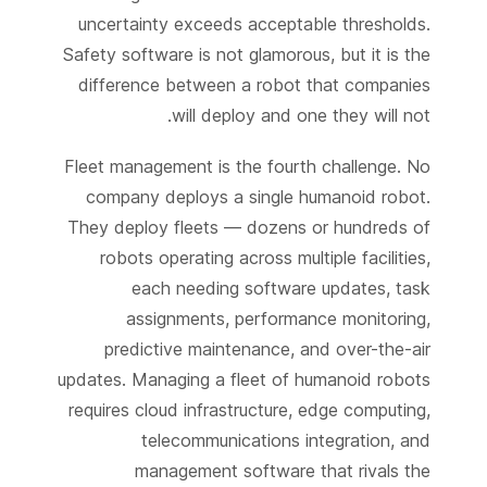
uncertainty exceeds acceptable thresholds.
Safety software is not glamorous, but it is the
difference between a robot that companies
will deploy and one they will not.
Fleet management is the fourth challenge. No
company deploys a single humanoid robot.
They deploy fleets — dozens or hundreds of
robots operating across multiple facilities,
each needing software updates, task
assignments, performance monitoring,
predictive maintenance, and over-the-air
updates. Managing a fleet of humanoid robots
requires cloud infrastructure, edge computing,
telecommunications integration, and
management software that rivals the