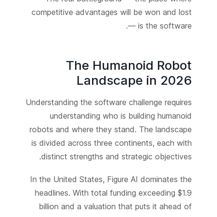
competitive advantages will be won and lost
— is the software.
The Humanoid Robot
Landscape in 2026
Understanding the software challenge requires
understanding who is building humanoid
robots and where they stand. The landscape
is divided across three continents, each with
distinct strengths and strategic objectives.
In the United States, Figure AI dominates the
headlines. With total funding exceeding $1.9
billion and a valuation that puts it ahead of