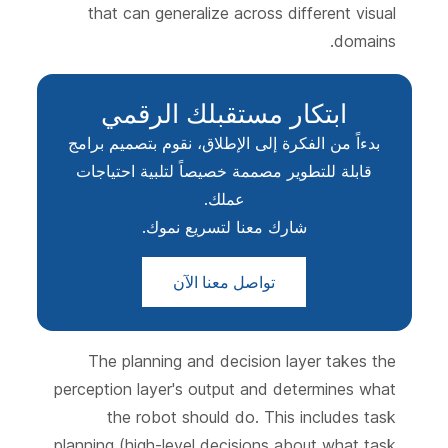
that can generalize across different visual
domains.
ابتكار مستقبلك الرقمي
بدءاً من الفكرة إلى الإطلاق، نقوم بتصميم برامج
قابلة للتطوير مصممة خصيصاً لتلبية احتياجات
عملك.
شارك معنا لتسريع نموك.
تواصل معنا الآن
The planning and decision layer takes the
perception layer's output and determines what
the robot should do. This includes task
planning (high-level decisions about what task