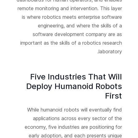
remote monitoring and intervention. This layer
is where robotics meets enterprise software
engineering, and where the skills of a
software development company are as
important as the skills of a robotics research
laboratory.
Five Industries That Will
Deploy Humanoid Robots
First
While humanoid robots will eventually find
applications across every sector of the
economy, five industries are positioning for
early adoption, and each presents unique