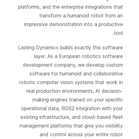
platforms, and the enterprise integrations that
transform a humanoid robot from an
impressive demonstration into a productive
tool.
Lasting Dynamics builds exactly this software
layer. As a European robotics software
development company, we develop custom
software for humanoid and collaborative
robots: computer vision systems that work in
real production environments, AI decision-
making engines trained on your specific
operational data, ROS2 integration with your
existing infrastructure, and cloud-based fleet
management platforms that give you visibility
and control across your entire robot