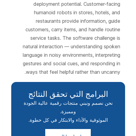
deployment potential. Customer-facing
humanoid robots in stores, hotels, and
restaurants provide information, guide
customers, carry items, and handle routine
service tasks. The software challenge is
natural interaction — understanding spoken
language in noisy environments, interpreting
gestures and social cues, and responding in
ways that feel helpful rather than uncanny.
البرامج التي تحقق النتائج
نحن نصمم ونبني منتجات رقمية عالية الجودة
ومميزة.
الموثوقية والأداء والابتكار في كل خطوة.