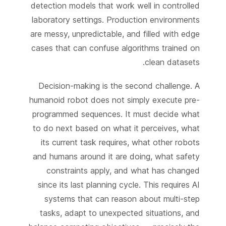
detection models that work well in controlled
laboratory settings. Production environments
are messy, unpredictable, and filled with edge
cases that can confuse algorithms trained on
clean datasets.
Decision-making is the second challenge. A
humanoid robot does not simply execute pre-
programmed sequences. It must decide what
to do next based on what it perceives, what
its current task requires, what other robots
and humans around it are doing, what safety
constraints apply, and what has changed
since its last planning cycle. This requires AI
systems that can reason about multi-step
tasks, adapt to unexpected situations, and