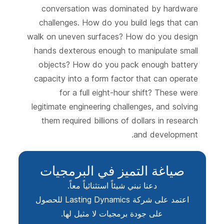
conversation was dominated by hardware
challenges. How do you build legs that can
walk on uneven surfaces? How do you design
hands dexterous enough to manipulate small
objects? How do you pack enough battery
capacity into a form factor that can operate
for a full eight-hour shift? These were
legitimate engineering challenges, and solving
them required billions of dollars in research
and development.
صياغة التميز في البرمجيات
دعنا نبني شيئاً استثنائياً معاً.
اعتمد على شركة Lasting Dynamics للحصول
على جودة برمجيات لا مثيل لها.