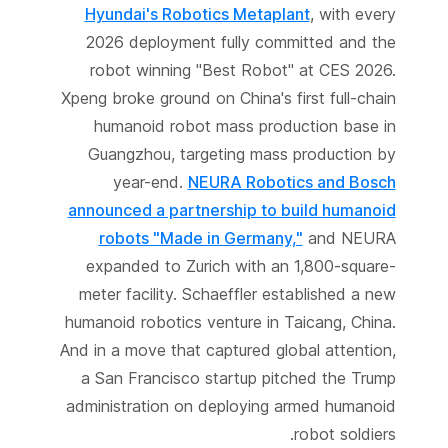
Hyundai's Robotics Metaplant
, with every
2026 deployment fully committed and the
robot winning "Best Robot" at CES 2026.
Xpeng broke ground on China's first full-chain
humanoid robot mass production base in
Guangzhou, targeting mass production by
year-end.
NEURA Robotics and Bosch
announced a partnership to build humanoid
robots "Made in Germany,"
and NEURA
expanded to Zurich with an 1,800-square-
meter facility. Schaeffler established a new
humanoid robotics venture in Taicang, China.
And in a move that captured global attention,
a San Francisco startup pitched the Trump
administration on deploying armed humanoid
robot soldiers.