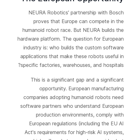
NEURA Robotics' partnership with Bosch
proves that Europe can compete in the
humanoid robot race. But NEURA builds the
hardware platform. The question for European
industry is: who builds the custom software
applications that make these robots useful in
specific factories, warehouses, and hospitals?
This is a significant gap and a significant
opportunity. European manufacturing
companies adopting humanoid robots need
software partners who understand European
production environments, comply with
European regulations (including the EU AI
Act's requirements for high-risk AI systems,