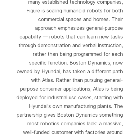
many established technology companies,
Figure is scaling humanoid robots for both
commercial spaces and homes. Their
approach emphasizes general-purpose
capability — robots that can learn new tasks
through demonstration and verbal instruction,
rather than being programmed for each
specific function. Boston Dynamics, now
owned by Hyundai, has taken a different path
with Atlas. Rather than pursuing general-
purpose consumer applications, Atlas is being
deployed for industrial use cases, starting with
Hyundai's own manufacturing plants. The
partnership gives Boston Dynamics something
most robotics companies lack: a massive,
well-funded customer with factories around