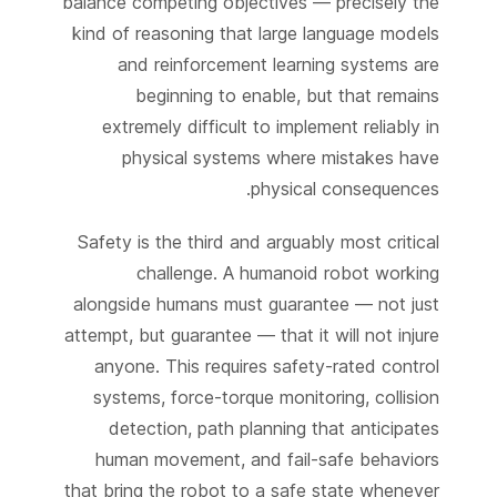
balance competing objectives — precisely the
kind of reasoning that large language models
and reinforcement learning systems are
beginning to enable, but that remains
extremely difficult to implement reliably in
physical systems where mistakes have
physical consequences.
Safety is the third and arguably most critical
challenge. A humanoid robot working
alongside humans must guarantee — not just
attempt, but guarantee — that it will not injure
anyone. This requires safety-rated control
systems, force-torque monitoring, collision
detection, path planning that anticipates
human movement, and fail-safe behaviors
that bring the robot to a safe state whenever