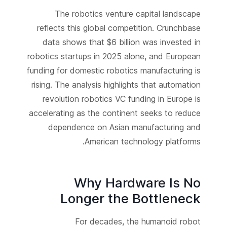
The robotics venture capital landscape
reflects this global competition. Crunchbase
data shows that $6 billion was invested in
robotics startups in 2025 alone, and European
funding for domestic robotics manufacturing is
rising. The analysis highlights that automation
revolution robotics VC funding in Europe is
accelerating as the continent seeks to reduce
dependence on Asian manufacturing and
American technology platforms.
Why Hardware Is No
Longer the Bottleneck
For decades, the humanoid robot