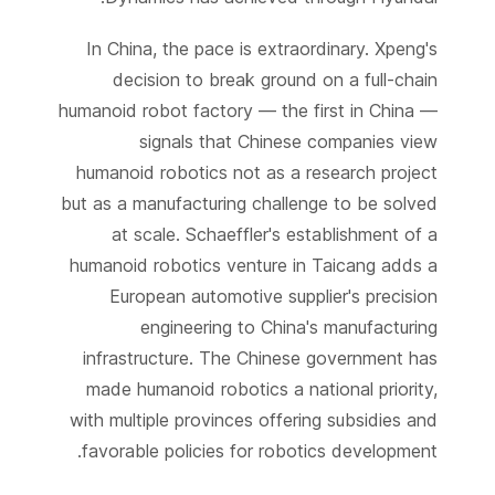
In China, the pace is extraordinary. Xpeng's
decision to break ground on a full-chain
humanoid robot factory — the first in China —
signals that Chinese companies view
humanoid robotics not as a research project
but as a manufacturing challenge to be solved
at scale. Schaeffler's establishment of a
humanoid robotics venture in Taicang adds a
European automotive supplier's precision
engineering to China's manufacturing
infrastructure. The Chinese government has
made humanoid robotics a national priority,
with multiple provinces offering subsidies and
favorable policies for robotics development.