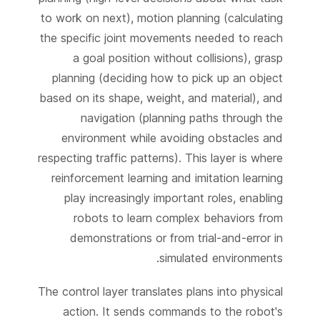
to work on next), motion planning (calculating
the specific joint movements needed to reach
a goal position without collisions), grasp
planning (deciding how to pick up an object
based on its shape, weight, and material), and
navigation (planning paths through the
environment while avoiding obstacles and
respecting traffic patterns). This layer is where
reinforcement learning and imitation learning
play increasingly important roles, enabling
robots to learn complex behaviors from
demonstrations or from trial-and-error in
simulated environments.
The control layer translates plans into physical
action. It sends commands to the robot's