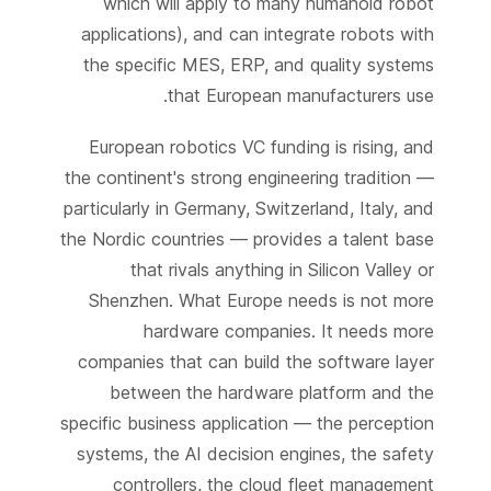
which will apply to many humanoid robot
applications), and can integrate robots with
the specific MES, ERP, and quality systems
that European manufacturers use.
European robotics VC funding is rising, and
the continent's strong engineering tradition —
particularly in Germany, Switzerland, Italy, and
the Nordic countries — provides a talent base
that rivals anything in Silicon Valley or
Shenzhen. What Europe needs is not more
hardware companies. It needs more
companies that can build the software layer
between the hardware platform and the
specific business application — the perception
systems, the AI decision engines, the safety
controllers, the cloud fleet management