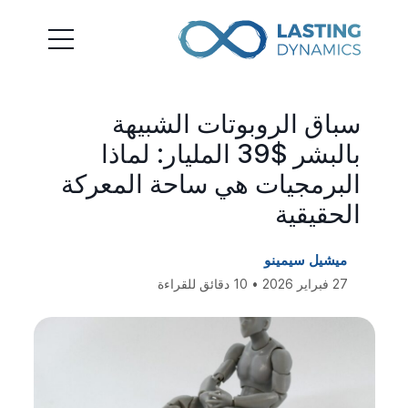
سباق الروبوتات الشبيهة
بالبشر $39 المليار: لماذا
البرمجيات هي ساحة المعركة
الحقيقية
ميشيل سيمينو
27 فبراير 2026 • 10 دقائق للقراءة