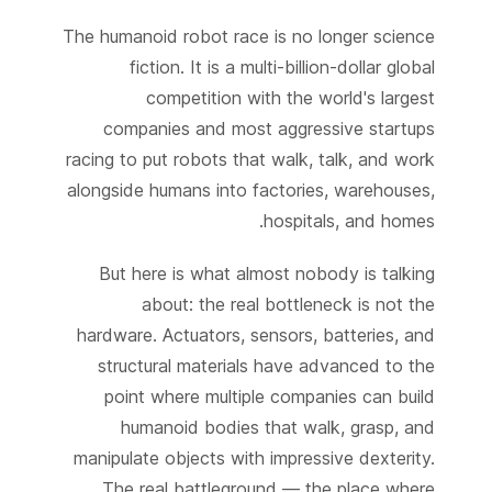
The humanoid robot race is no longer science
fiction. It is a multi-billion-dollar global
competition with the world's largest
companies and most aggressive startups
racing to put robots that walk, talk, and work
alongside humans into factories, warehouses,
hospitals, and homes.
But here is what almost nobody is talking
about: the real bottleneck is not the
hardware. Actuators, sensors, batteries, and
structural materials have advanced to the
point where multiple companies can build
humanoid bodies that walk, grasp, and
manipulate objects with impressive dexterity.
The real battleground — the place where