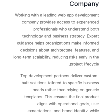
Company
Working with a leading web app development
company provides access to experienced
professionals who understand both
technology and business strategy. Expert
guidance helps organizations make informed
decisions about architecture, features, and
long-term scalability, reducing risks early in the
project lifecycle.
Top development partners deliver custom-
built solutions tailored to specific business
needs rather than relying on generic
templates. This ensures the final product
aligns with operational goals, user
expectations, and brand identity, while