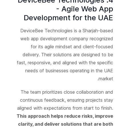
- Agile Web App
Development for the UAE
DeviceBee Technologies is a Sharjah-based
web app development company recognized
for its agile mindset and client-focused
delivery. Their solutions are designed to be
fast, responsive, and aligned with the specific
needs of businesses operating in the UAE
market.
The team prioritizes close collaboration and
continuous feedback, ensuring projects stay
aligned with expectations from start to finish.
This approach helps reduce risks, improve
clarity, and deliver solutions that are both