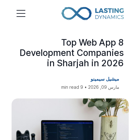
8 Top Web App
Development Companies
in Sharjah in 2026
ميشيل سيمينو
مارس 09, 2026 • 9 min read