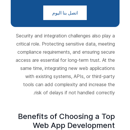
اتصل بنا اليوم
Security and integration challenges also play a
critical role. Protecting sensitive data, meeting
compliance requirements, and ensuring secure
access are essential for long-term trust. At the
same time, integrating new web applications
with existing systems, APIs, or third-party
tools can add complexity and increase the
risk of delays if not handled correctly.
Benefits of Choosing a Top
Web App Development