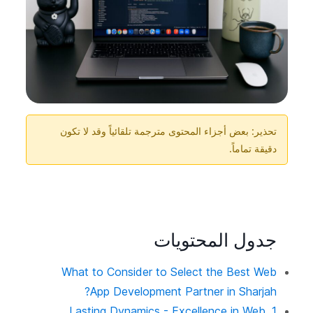
تحذير: بعض أجزاء المحتوى مترجمة تلقائياً وقد لا تكون
دقيقة تماماً.
جدول المحتويات
What to Consider to Select the Best Web
App Development Partner in Sharjah?
1. Lasting Dynamics - Excellence in Web