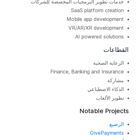
خدمات تطوير البرمجيات المخصصة للشركات
SaaS platform creation
Mobile app development
VR/AR/XR development
AI powered solutions
القطاعات
الرعاية الصحية
Finance, Banking and Insurance
مشاركة
الذكاء الاصطناعي
تطوير الألعاب
Notable Projects
الرضيع
GivePayments