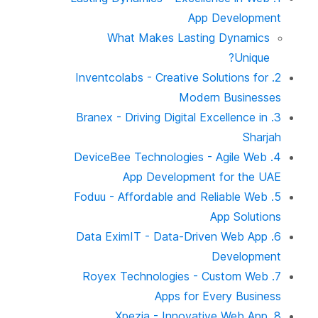
App Development
What Makes Lasting Dynamics
Unique?
2. Inventcolabs - Creative Solutions for
Modern Businesses
3. Branex - Driving Digital Excellence in
Sharjah
4. DeviceBee Technologies - Agile Web
App Development for the UAE
5. Foduu - Affordable and Reliable Web
App Solutions
6. Data EximIT - Data-Driven Web App
Development
7. Royex Technologies - Custom Web
Apps for Every Business
8. Xpezia - Innovative Web App