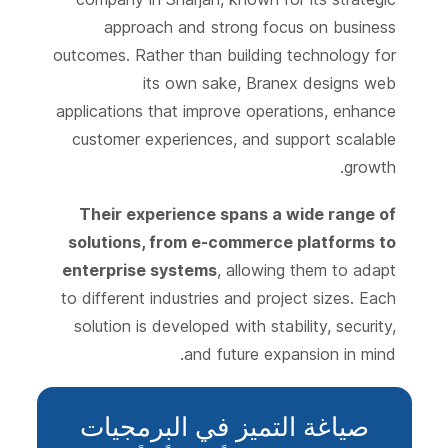
approach and strong focus on business
outcomes. Rather than building technology for
its own sake, Branex designs web
applications that improve operations, enhance
customer experiences, and support scalable
growth.
Their experience spans a wide range of
solutions, from e-commerce platforms to
enterprise systems
, allowing them to adapt
to different industries and project sizes. Each
solution is developed with stability, security,
and future expansion in mind.
صياغة التميز في البرمجيات