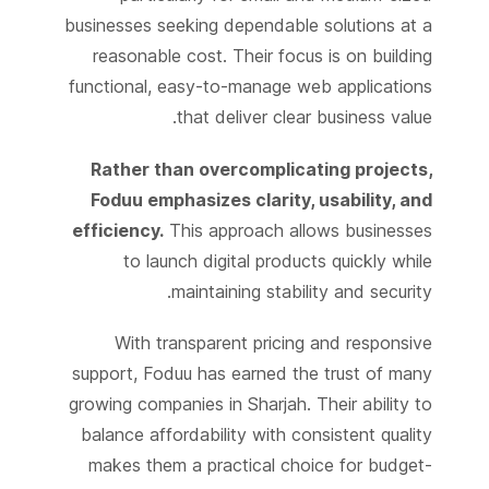
businesses seeking dependable solutions at a
reasonable cost. Their focus is on building
functional, easy-to-manage web applications
that deliver clear business value.
Rather than overcomplicating projects,
Foduu emphasizes clarity, usability, and
efficiency.
This approach allows businesses
to launch digital products quickly while
maintaining stability and security.
With transparent pricing and responsive
support, Foduu has earned the trust of many
growing companies in Sharjah. Their ability to
balance affordability with consistent quality
makes them a practical choice for budget-