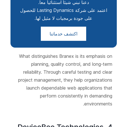
دعنا نبني شيئاً استثنائياً معاً.
اعتمد على شركة Lasting Dynamics للحصول
على جودة برمجيات لا مثيل لها.
اكتشف خدماتنا
What distinguishes Branex is its emphasis on
planning, quality control, and long-term
reliability. Through careful testing and clear
project management, they help organizations
launch dependable web applications that
perform consistently in demanding
environments.
4. DeviceBee Technologies