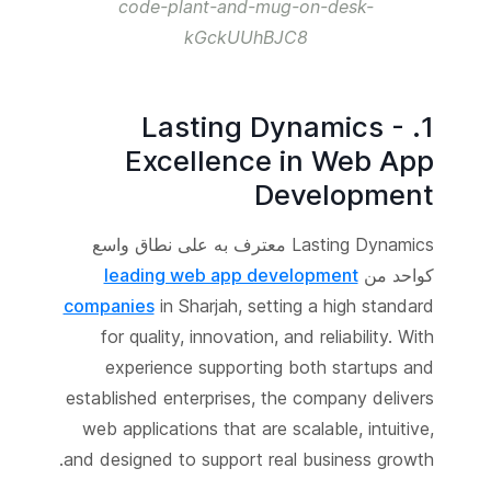
code-plant-and-mug-on-desk-
kGckUUhBJC8
1. Lasting Dynamics -
Excellence in Web App
Development
Lasting Dynamics معترف به على نطاق واسع
leading web app development
كواحد من
companies
in Sharjah, setting a high standard
for quality, innovation, and reliability. With
experience supporting both startups and
established enterprises, the company delivers
web applications that are scalable, intuitive,
and designed to support real business growth.