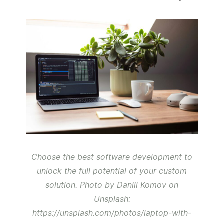
Choose the best software development to
unlock the full potential of your custom
solution. Photo by Daniil Komov on
Unsplash:
https://unsplash.com/photos/laptop-with-