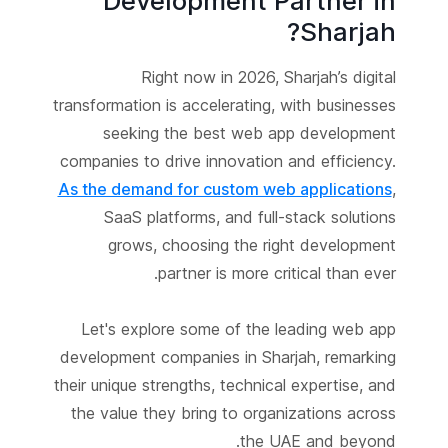
Development Partner in
Sharjah?
Right now in 2026, Sharjah’s digital
transformation is accelerating, with businesses
seeking the best web app development
companies to drive innovation and efficiency.
As the demand for custom web applications
,
SaaS platforms, and full-stack solutions
grows, choosing the right development
partner is more critical than ever.
Let's explore some of the leading web app
development companies in Sharjah, remarking
their unique strengths, technical expertise, and
the value they bring to organizations across
the UAE and beyond.