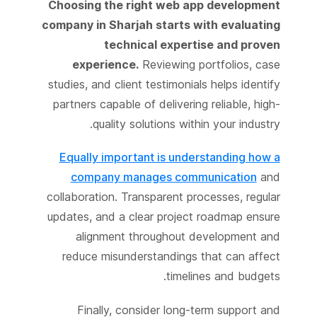
Choosing the right web app development
company in Sharjah starts with evaluating
technical expertise and proven
experience.
Reviewing portfolios, case
studies, and client testimonials helps identify
partners capable of delivering reliable, high-
quality solutions within your industry.
Equally important is understanding how a
company manages communication
and
collaboration. Transparent processes, regular
updates, and a clear project roadmap ensure
alignment throughout development and
reduce misunderstandings that can affect
timelines and budgets.
Finally, consider long-term support and