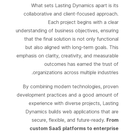
What sets Lasting Dynamics apart is its
collaborative and client-focused approach.
Each project begins with a clear
understanding of business objectives, ensuring
that the final solution is not only functional
but also aligned with long-term goals. This
emphasis on clarity, creativity, and measurable
outcomes has earned the trust of
organizations across multiple industries.
By combining modern technologies, proven
development practices and a good amount of
experience with diverse projects, Lasting
Dynamics builds web applications that are
secure, flexible, and future-ready.
From
custom SaaS platforms to enterprise