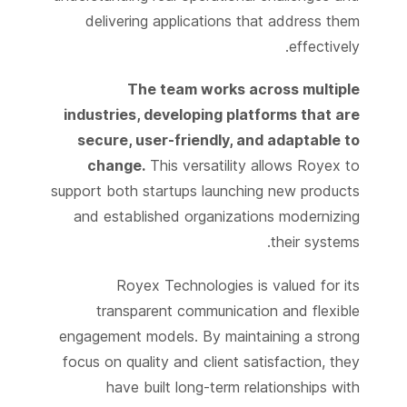
delivering applications that address them
effectively.
The team works across multiple
industries, developing platforms that are
secure, user-friendly, and adaptable to
change.
This versatility allows Royex to
support both startups launching new products
and established organizations modernizing
their systems.
Royex Technologies is valued for its
transparent communication and flexible
engagement models. By maintaining a strong
focus on quality and client satisfaction, they
have built long-term relationships with