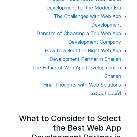
Development for the Modern Era
The Challenges with Web App
Development
Benefits of Choosing a Top Web App
Development Company
How to Select the Right Web App
Development Partner in Sharjah
The Future of Web App Development in
Sharjah
Final Thoughts with Web Solutions
الأسئلة الشائعة
What to Consider to Select
the Best Web App