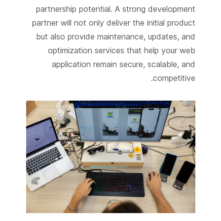
partnership potential. A strong development
partner will not only deliver the initial product
but also provide maintenance, updates, and
optimization services that help your web
application remain secure, scalable, and
competitive.