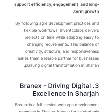
support efficiency, engagement, and long-
term growth.
By following agile development practices and
flexible workflows, Inventcolabs delivers
projects on time while adapting easily to
changing requirements. This balance of
creativity, structure, and responsiveness
makes them a reliable partner for businesses
pursuing digital transformation in Sharjah.
3. Branex - Driving Digital
Excellence in Sharjah
Branex is a full-service web app development
company in Sharjah, known for its strategic