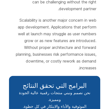
can be challenging without the right
development partner.
Scalability is another major concern in web
app development. Applications that perform
well at launch may struggle as user numbers
grow or as new features are introduced.
Without proper architecture and forward
planning, businesses risk performance issues,
downtime, or costly rework as demand
increases.
البرامج التي تحقق النتائج
نحن نصمم ونبني منتجات رقمية عالية الجودة
ومميزة.
الموثوقية والأداء والابتكار في كل خطوة.