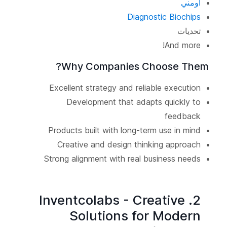
أومني
Diagnostic Biochips
تحديات
And more!
Why Companies Choose Them?
Excellent strategy and reliable execution
Development that adapts quickly to
feedback
Products built with long-term use in mind
Creative and design thinking approach
Strong alignment with real business needs
2. Inventcolabs - Creative
Solutions for Modern