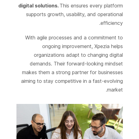
digital solutions.
This ensures every platform
supports growth, usability, and operational
efficiency.
With agile processes and a commitment to
ongoing improvement, Xpezia helps
organizations adapt to changing digital
demands. Their forward-looking mindset
makes them a strong partner for businesses
aiming to stay competitive in a fast-evolving
market.