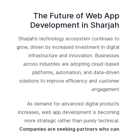
The Future of Web App
Development in Sharjah
Sharjah’s technology ecosystem continues to
grow, driven by increased investment in digital
infrastructure and innovation. Businesses
across industries are adopting cloud-based
platforms, automation, and data-driven
solutions to improve efficiency and customer
engagement.
As demand for advanced digital products
increases, web app development is becoming
more strategic rather than purely technical.
Companies are seeking partners who can