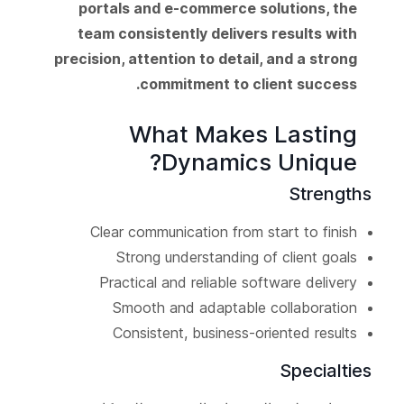
portals and e-commerce solutions, the
team consistently delivers results with
precision, attention to detail, and a strong
commitment to client success.
What Makes Lasting
Dynamics Unique?
Strengths
Clear communication from start to finish
Strong understanding of client goals
Practical and reliable software delivery
Smooth and adaptable collaboration
Consistent, business-oriented results
Specialties