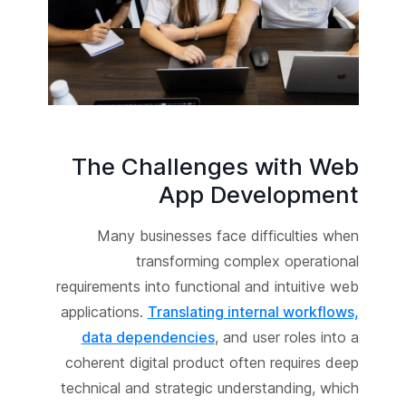
The Challenges with Web
App Development
Many businesses face difficulties when
transforming complex operational
requirements into functional and intuitive web
applications.
Translating internal workflows,
data dependencies
, and user roles into a
coherent digital product often requires deep
technical and strategic understanding, which