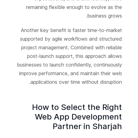
remaining flexible enough to evolve as the
business grows.
Another key benefit is faster time-to-market
supported by agile workflows and structured
project management. Combined with reliable
post-launch support, this approach allows
businesses to launch confidently, continuously
improve performance, and maintain their web
applications over time without disruption.
How to Select the Right
Web App Development
Partner in Sharjah