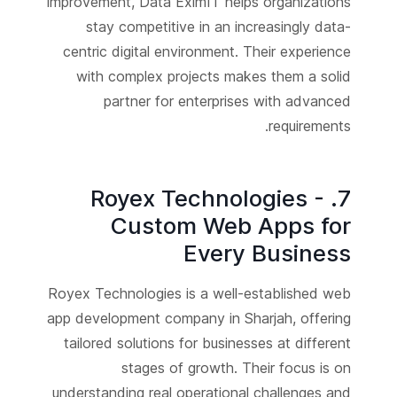
improvement, Data EximIT helps organizations
stay competitive in an increasingly data-
centric digital environment. Their experience
with complex projects makes them a solid
partner for enterprises with advanced
requirements.
7. Royex Technologies -
Custom Web Apps for
Every Business
Royex Technologies is a well-established web
app development company in Sharjah, offering
tailored solutions for businesses at different
stages of growth. Their focus is on
understanding real operational challenges and