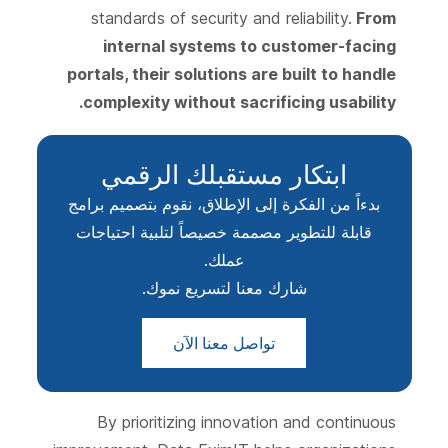
standards of security and reliability.
From
internal systems to customer-facing
portals, their solutions are built to handle
complexity without sacrificing usability.
ابتكار مستقبلك الرقمي
بدءاً من الفكرة إلى الإطلاق، نقوم بتصميم برامج
قابلة للتطوير مصممة خصيصاً لتلبية احتياجات
عملك.
شارك معنا لتسريع نموك.
تواصل معنا الآن
By prioritizing innovation and continuous