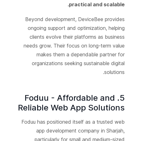
practical and scalable.
Beyond development, DeviceBee provides
ongoing support and optimization, helping
clients evolve their platforms as business
needs grow. Their focus on long-term value
makes them a dependable partner for
organizations seeking sustainable digital
solutions.
5. Foduu - Affordable and
Reliable Web App Solutions
Foduu has positioned itself as a trusted web
app development company in Sharjah,
particularly for small and medium-sized