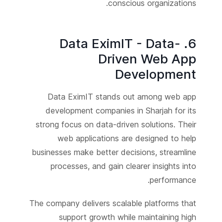
conscious organizations.
6. Data EximIT - Data-
Driven Web App
Development
Data EximIT stands out among web app
development companies in Sharjah for its
strong focus on data-driven solutions. Their
web applications are designed to help
businesses make better decisions, streamline
processes, and gain clearer insights into
performance.
The company delivers scalable platforms that
support growth while maintaining high