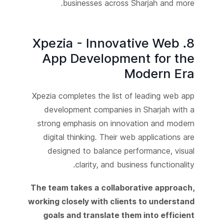
businesses across Sharjah and more.
8. Xpezia - Innovative Web
App Development for the
Modern Era
Xpezia completes the list of leading web app
development companies in Sharjah with a
strong emphasis on innovation and modern
digital thinking. Their web applications are
designed to balance performance, visual
clarity, and business functionality.
The team takes a collaborative approach,
working closely with clients to understand
goals and translate them into efficient