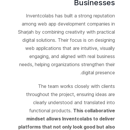
Businesses
Inventcolabs has built a strong reputation
among web app development companies in
Sharjah by combining creativity with practical
digital solutions. Their focus is on designing
web applications that are intuitive, visually
engaging, and aligned with real business
needs, helping organizations strengthen their
digital presence.
The team works closely with clients
throughout the project, ensuring ideas are
clearly understood and translated into
functional products.
This collaborative
mindset allows Inventcolabs to deliver
platforms that not only look good but also