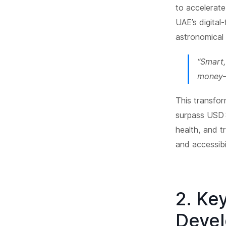
to accelerat
UAE’s digital
astronomical 
“Smart,
money—i
This transfor
surpass USD 8
health, and t
and accessibi
2. Ke
Deve