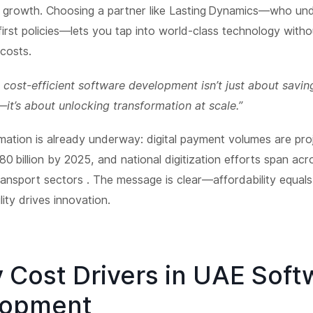
e growth. Choosing a partner like Lasting Dynamics—who un
-first policies—lets you tap into world-class technology witho
costs.
 cost-efficient software development isn’t just about savin
t’s about unlocking transformation at scale.”
mation is already underway: digital payment volumes are pro
0 billion by 2025, and national digitization efforts span acr
ransport sectors . The message is clear—affordability equals 
lity drives innovation.
y Cost Drivers in UAE Soft
lopment