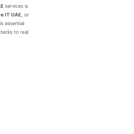
AE
services is
ce IT UAE
, or
s essential
tacks to real