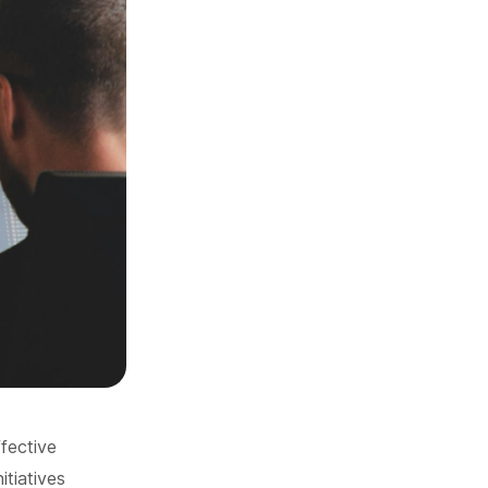
ffective
itiatives