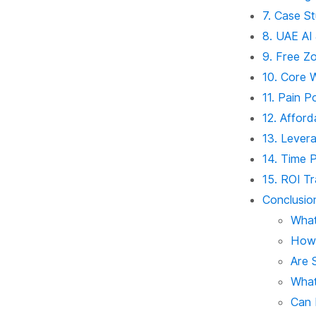
7. Case St
8. UAE AI
9. Free Z
10. Core 
11. Pain P
12. Afford
13. Lever
14. Time P
15. ROI Tr
Conclusio
What
How 
Are 
What
Can 