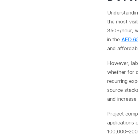
Understanding
the most vis
350+/hour, wh
in the
AED 65
and affordabil
However, labo
whether for d
recurring exp
source stack
and increase fl
Project compl
applications 
100,000–200,