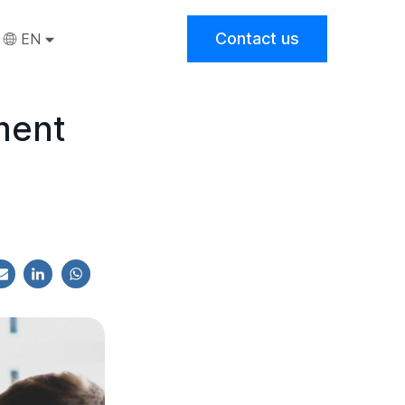
Contact us
EN
ment