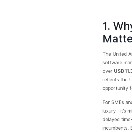
1. Wh
Matte
The United Ar
software mar
over
USD 11.
reflects the 
opportunity f
For SMEs and
luxury—it’s m
delayed time
incumbents. 