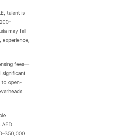
, talent is
 200–
sia may fall
, experience,
censing fees—
significant
g to open-
 overheads
ple
ts AED
00–350,000