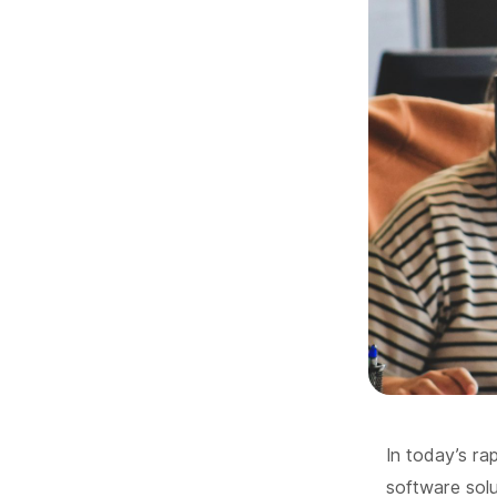
In today’s ra
software solut