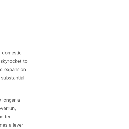
he domestic
o skyrocket to
pid expansion
 substantial
 longer a
overrun,
funded
mes a lever