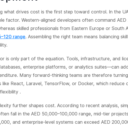
 what drives cost is the first step toward control. In the UAE
ible factor. Western-aligned developers often command AED
ereas skilled professionals from Eastern Europe or South A
–120 range
. Assembling the right team means balancing skill
ity.
r is only part of the equation. Tools, infrastructure, and li
atabases, enterprise platforms, or analytics suites—can add 
enditure. Many forward-thinking teams are therefore turnin
s like React, Laravel, TensorFlow, or Docker, which reduce
exibility .
exity further shapes cost. According to recent analysis, sim
often fall in the AED 50,000–100,000 range, mid-tier projec
000, and enterprise-level systems can exceed AED 200,0