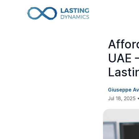
Affo
UAE –
Lasti
Giuseppe Av
Jul 18, 2025 