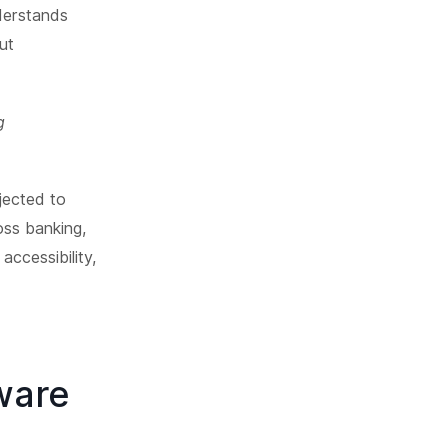
derstands
ut
g
jected to
oss banking,
accessibility,
ware