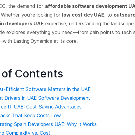
CC, the demand for
affordable software development U
 Whether you're looking for
low cost dev UAE
, to
outsour
in developers UAE
expertise, understanding the landscape i
de explores everything you need—from pain points to tech s
with Lasting Dynamics at its core.
 of Contents
st‑Efficient Software Matters in the UAE
st Drivers in UAE Software Development
rce IT UAE: Cost‑Saving Advantages
tacks That Keep Costs Low
orating Spain Developers UAE: Why It Works
ng Complexity vs. Cost