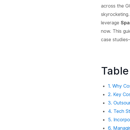
across the G
skyrocketing.
leverage
Spa
now. This gui
case studies—
Table
1. Why Co
2. Key Co
3. Outsou
4. Tech S
5. Incorp
6. Managi