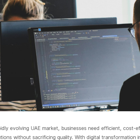
pidly evolving UAE market, businesses need efficient, cost-e
ions without sacrificing quality. With digital transformation in