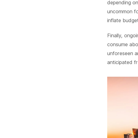
depending on 
uncommon for
inflate budge
Finally, ongo
consume abou
unforeseen a
anticipated f