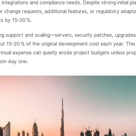
integrations and compliance needs. Despite strong initial plan
 change requests, additional features, or regulatory adapta
ts by 15–20 %.
ing support and scaling—servers, security patches, upgrade
t 15–20 % of the original development cost each year. This
nnual expense can quietly erode project budgets unless prop
rom day one.