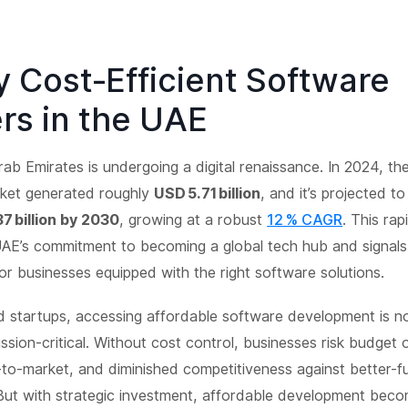
y Cost‑Efficient Software
rs in the UAE
ab Emirates is undergoing a digital renaissance. In 2024, t
ket generated roughly
USD 5.71 billion
, and it’s projected t
37 billion by 2030
, growing at a robust
12 % CAGR
. This ra
UAE’s commitment to becoming a global tech hub and signals
or businesses equipped with the right software solutions.
 startups, accessing affordable software development is no
ission-critical. Without cost control, businesses risk budget 
-to-market, and diminished competitiveness against better-
But with strategic investment, affordable development beco