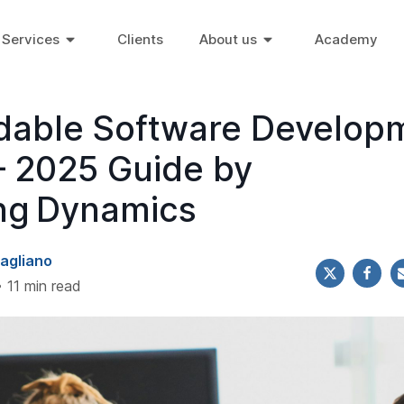
Services
Clients
About us
Academy
rdable Software Develop
 2025 Guide by
ng Dynamics
agliano
• 11 min read