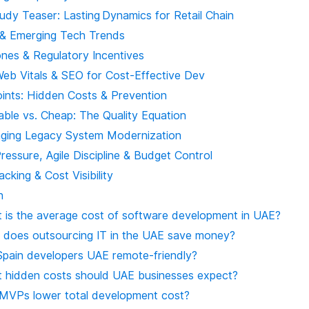
udy Teaser: Lasting Dynamics for Retail Chain
 & Emerging Tech Trends
ones & Regulatory Incentives
Web Vitals & SEO for Cost-Effective Dev
oints: Hidden Costs & Prevention
able vs. Cheap: The Quality Equation
aging Legacy System Modernization
ressure, Agile Discipline & Budget Control
acking & Cost Visibility
n
 is the average cost of software development in UAE?
does outsourcing IT in the UAE save money?
Spain developers UAE remote‑friendly?
 hidden costs should UAE businesses expect?
MVPs lower total development cost?