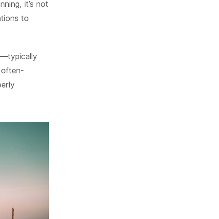
ning, it’s not
tions to
s—typically
 often-
erly