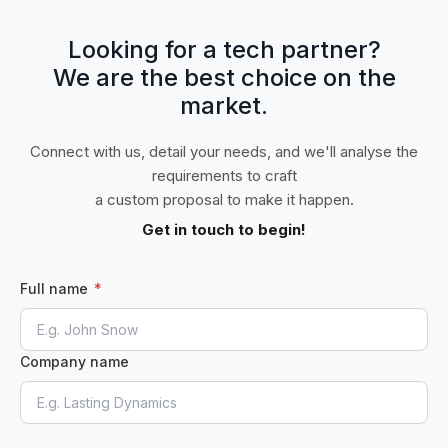
Looking for a tech partner?
We are the best choice on the
market.
Connect with us, detail your needs, and we'll analyse the
requirements to craft
a custom proposal to make it happen.
Get in touch to begin!
Full name
*
Company name