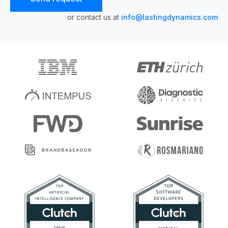
or contact us at
info@lastingdynamics.com