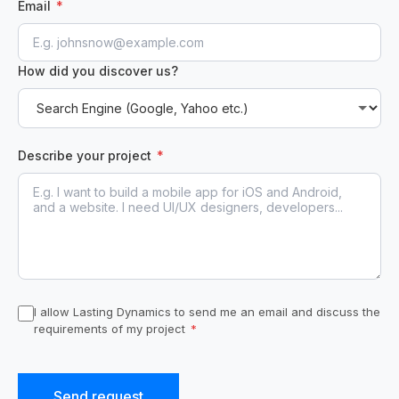
Email
*
How did you discover us?
Describe your project
*
I allow Lasting Dynamics to send me an email and discuss the
requirements of my project
*
Send request