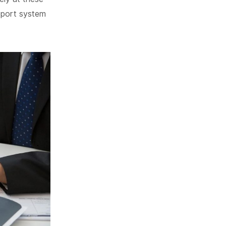
pport system