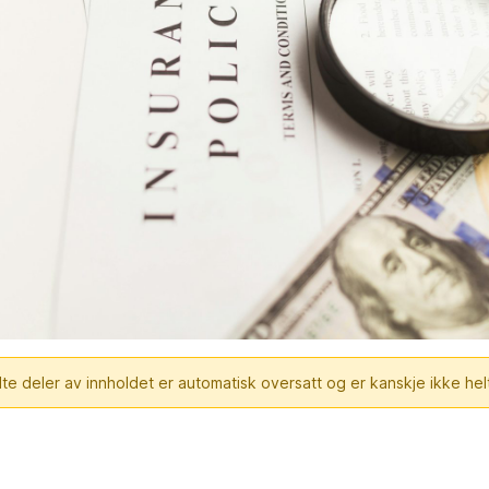
te deler av innholdet er automatisk oversatt og er kanskje ikke hel