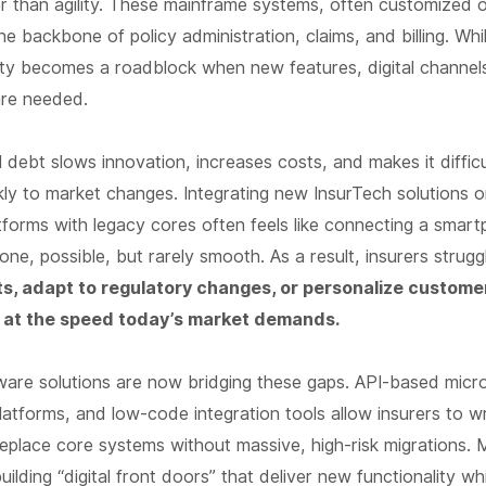
her than agility. These mainframe systems, often customized
e backbone of policy administration, claims, and billing. Whil
bility becomes a roadblock when new features, digital channel
are needed.
l debt slows innovation, increases costs, and makes it difficu
ly to market changes. Integrating new InsurTech solutions or
forms with legacy cores often feels like connecting a smar
hone, possible, but rarely smooth. As a result, insurers strug
s, adapt to regulatory changes, or personalize custome
 at the speed today’s market demands.
are solutions are now bridging these gaps. API-based micro
atforms, and low-code integration tools allow insurers to w
replace core systems without massive, high-risk migrations.
uilding “digital front doors” that deliver new functionality wh