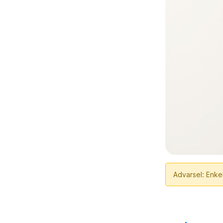
Advarsel: Enkel