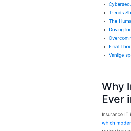
Cybersecur
Trends Sh
The Human
Driving In
Overcomin
Final Tho
Vanlige s
Why I
Ever 
Insurance IT 
which moder