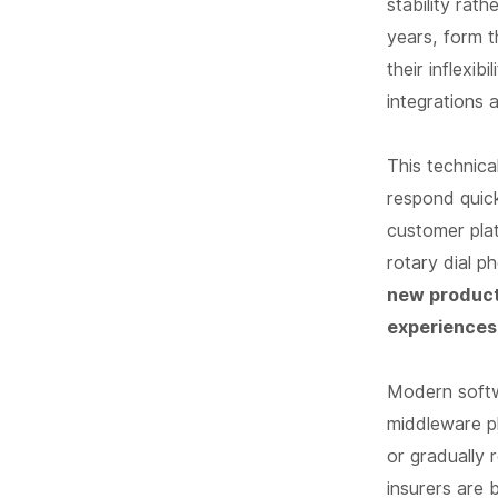
stability rat
years, form th
their inflexi
integrations 
This technica
respond quick
customer plat
rotary dial p
new product
experiences
Modern softw
middleware pl
or gradually 
insurers are b