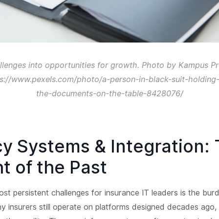
llenges into opportunities for growth. Photo by Kampus P
ps://www.pexels.com/photo/a-person-in-black-suit-holding
the-documents-on-the-table-8428076/
y Systems & Integration:
t of the Past
st persistent challenges for insurance IT leaders is the bur
 insurers still operate on platforms designed decades ago, b