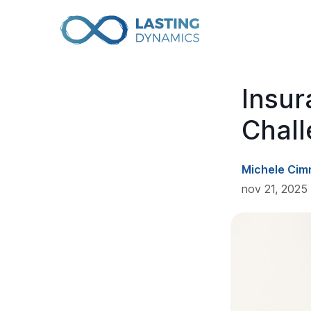
Insur
Chall
Michele Cim
nov 21, 2025 