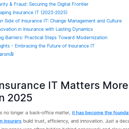
ity & Fraud: Securing the Digital Frontier
aping Insurance IT (2023-2025)
 Side of Insurance IT: Change Management and Culture
novation in Insurance with Lasting Dynamics
g Barriers: Practical Steps Toward Modernization
ughts - Embracing the Future of Insurance IT
pørsmål
nsurance IT Matters Mor
in 2025
is no longer a back-office matter,
it has become the founda
n insurers
build trust, efficiency, and innovation. Just a de