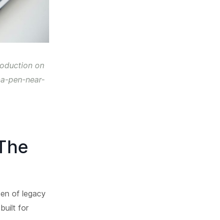
roduction on
-a-pen-near-
 The
den of legacy
uilt for