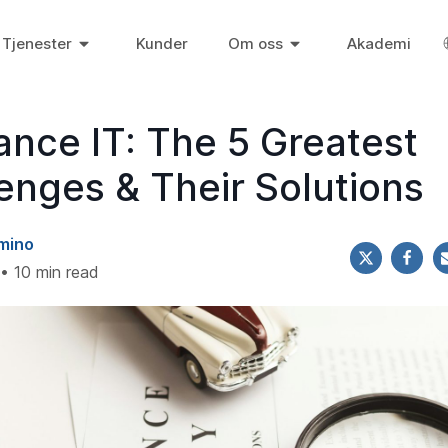
Tjenester
Kunder
Om oss
Akademi
ance IT: The 5 Greatest
enges & Their Solutions
mino
• 10 min read