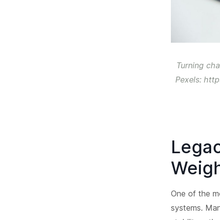
Turning cha
Pexels: htt
Legac
Weigh
One of the mo
systems. Many