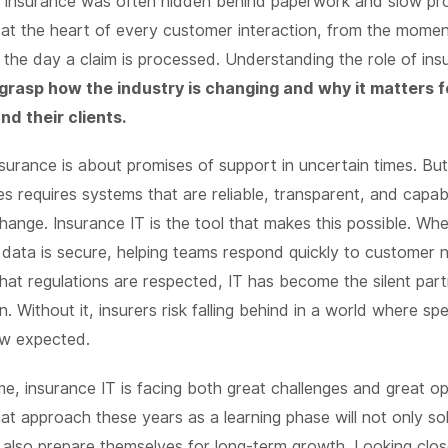
n insurance was often hidden behind paperwork and slow pr
s at the heart of every customer interaction, from the moment
the day a claim is processed. Understanding the role of in
 grasp how the industry is changing and why it matters f
d their clients.
insurance is about promises of support in uncertain times. Bu
s requires systems that are reliable, transparent, and capab
hange. Insurance IT is the tool that makes this possible. Whet
 data is secure, helping teams respond quickly to customer 
hat regulations are respected, IT has become the silent par
n. Without it, insurers risk falling behind in a world where s
ow expected.
ime, insurance IT is facing both great challenges and great op
t approach these years as a learning phase will not only s
also prepare themselves for long-term growth. Looking clos