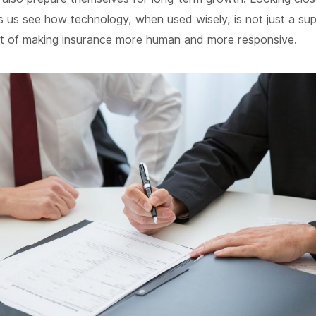
s us see how technology, when used wisely, is not just a su
rt of making insurance more human and more responsive.