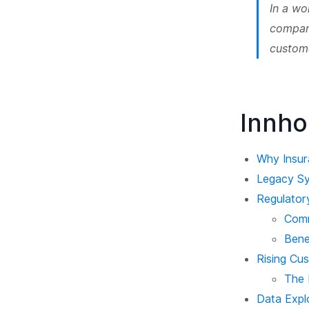
In a wo
compani
custom
Innho
Why Insur
Legacy Sy
Regulator
Comm
Bene
Rising Cu
The 
Data Explo