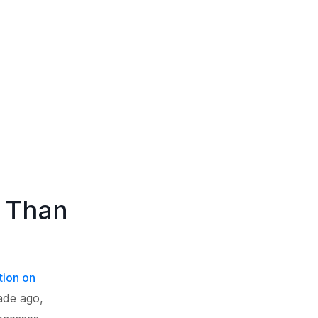
e Than
tion on
cade ago,