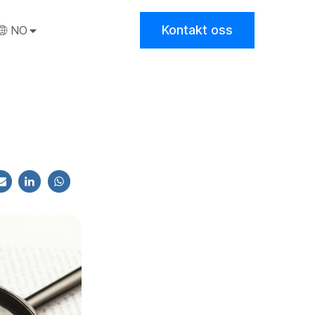
Kontakt oss
NO