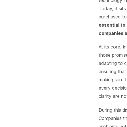
technology i
Today, it sit
purchased to 
essential to
companies an
At its core, 
those promise
adapting to c
ensuring that
making sure t
every decisio
clarity are n
During this t
Companies tha
problems but 