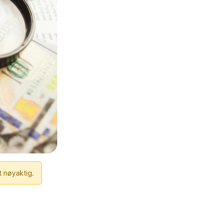
t nøyaktig.