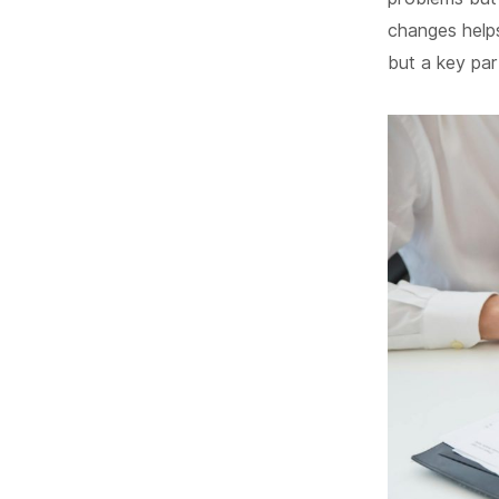
changes help
but a key pa