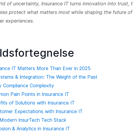
rld of uncertainty, Insurance IT turns innovation into trust, 
es protect what matters most while shaping the future of
er experiences.
ldsfortegnelse
ance IT Matters More Than Ever in 2025
stems & Integration: The Weight of the Past
y Compliance Complexity
on Pain Points in Insurance IT
fits of Solutions with Insurance IT
stomer Expectations with Insurance IT
Modern InsurTech Tech Stack
sion & Analytics in Insurance IT