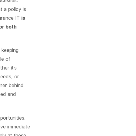
ocesses.
 a policy is
surance IT
is
or both
t keeping
le of
her it’s
needs, or
tner behind
peed and
portunities.
olve immediate
ely at these