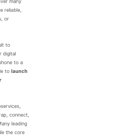
 over many
e reliable,
s, or
lt to
 digital
tphone to a
gle to
launch
r
services,
rap, connect,
 Many leading
ile the core