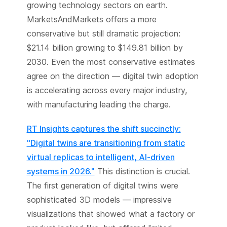
growing technology sectors on earth.
MarketsAndMarkets offers a more
conservative but still dramatic projection:
$21.14 billion growing to $149.81 billion by
2030. Even the most conservative estimates
agree on the direction — digital twin adoption
is accelerating across every major industry,
with manufacturing leading the charge.
RT Insights captures the shift succinctly:
"Digital twins are transitioning from static
virtual replicas to intelligent, AI-driven
systems in 2026."
This distinction is crucial.
The first generation of digital twins were
sophisticated 3D models — impressive
visualizations that showed what a factory or