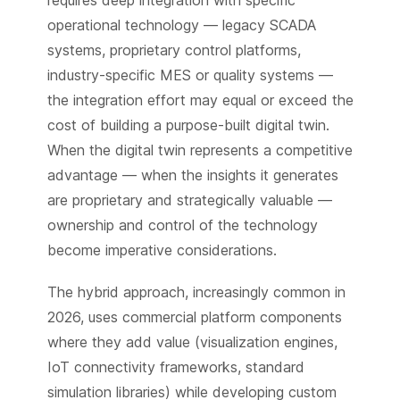
operational technology — legacy SCADA
systems, proprietary control platforms,
industry-specific MES or quality systems —
the integration effort may equal or exceed the
cost of building a purpose-built digital twin.
When the digital twin represents a competitive
advantage — when the insights it generates
are proprietary and strategically valuable —
ownership and control of the technology
become imperative considerations.
The hybrid approach, increasingly common in
2026, uses commercial platform components
where they add value (visualization engines,
IoT connectivity frameworks, standard
simulation libraries) while developing custom