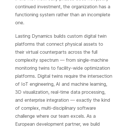
continued investment, the organization has a
functioning system rather than an incomplete
one.
Lasting Dynamics builds custom digital twin
platforms that connect physical assets to
their virtual counterparts across the full
complexity spectrum — from single-machine
monitoring twins to facility-wide optimization
platforms. Digital twins require the intersection
of IoT engineering, AI and machine learning,
3D visualization, real-time data processing,
and enterprise integration — exactly the kind
of complex, multi-disciplinary software
challenge where our team excels. As a
European development partner, we build