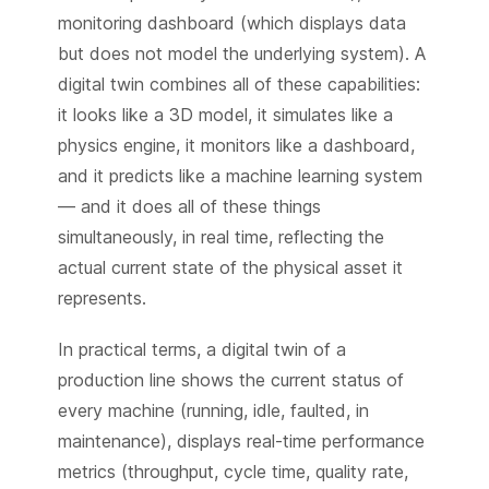
monitoring dashboard (which displays data
but does not model the underlying system). A
digital twin combines all of these capabilities:
it looks like a 3D model, it simulates like a
physics engine, it monitors like a dashboard,
and it predicts like a machine learning system
— and it does all of these things
simultaneously, in real time, reflecting the
actual current state of the physical asset it
represents.
In practical terms, a digital twin of a
production line shows the current status of
every machine (running, idle, faulted, in
maintenance), displays real-time performance
metrics (throughput, cycle time, quality rate,