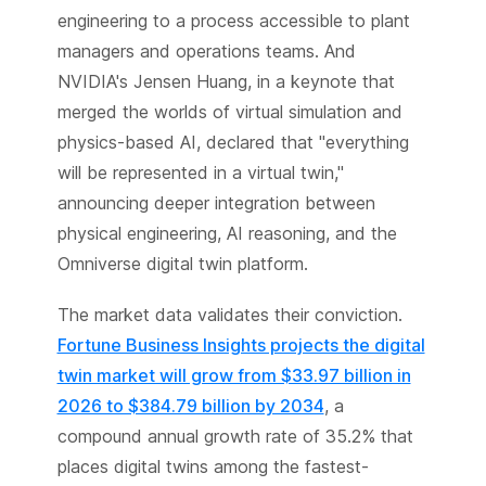
engineering to a process accessible to plant
managers and operations teams. And
NVIDIA's Jensen Huang, in a keynote that
merged the worlds of virtual simulation and
physics-based AI, declared that "everything
will be represented in a virtual twin,"
announcing deeper integration between
physical engineering, AI reasoning, and the
Omniverse digital twin platform.
The market data validates their conviction.
Fortune Business Insights projects the digital
twin market will grow from $33.97 billion in
2026 to $384.79 billion by 2034
, a
compound annual growth rate of 35.2% that
places digital twins among the fastest-