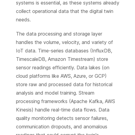
systems is essential, as these systems already
collect operational data that the digital twin
needs.
The data processing and storage layer
handles the volume, velocity, and variety of
IoT data. Time-series databases (InfluxDB,
TimescaleDB, Amazon Timestream) store
sensor readings efficiently. Data lakes (on
cloud platforms like AWS, Azure, or GCP)
store raw and processed data for historical
analysis and model training. Stream
processing frameworks (Apache Kafka, AWS
Kinesis) handle real-time data flows. Data
quality monitoring detects sensor failures,
communication dropouts, and anomalous
readings that could corrupt the twin's