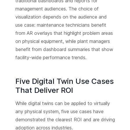
traditional dashboards and reports for
management audiences. The choice of
visualization depends on the audience and
use case: maintenance technicians benefit
from AR overlays that highlight problem areas
on physical equipment, while plant managers
benefit from dashboard summaries that show
facility-wide performance trends.
Five Digital Twin Use Cases
That Deliver ROI
While digital twins can be applied to virtually
any physical system, five use cases have
demonstrated the clearest ROI and are driving
adoption across industries.