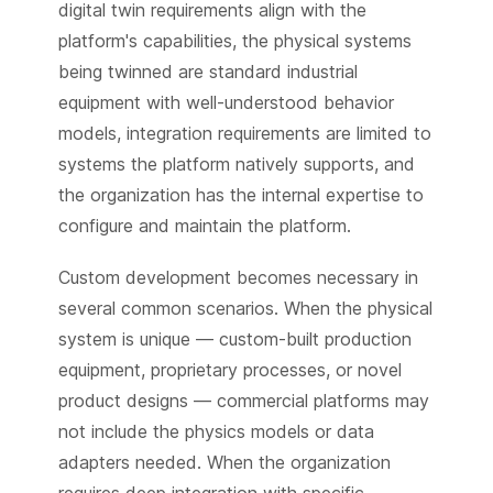
digital twin requirements align with the
platform's capabilities, the physical systems
being twinned are standard industrial
equipment with well-understood behavior
models, integration requirements are limited to
systems the platform natively supports, and
the organization has the internal expertise to
configure and maintain the platform.
Custom development becomes necessary in
several common scenarios. When the physical
system is unique — custom-built production
equipment, proprietary processes, or novel
product designs — commercial platforms may
not include the physics models or data
adapters needed. When the organization
requires deep integration with specific