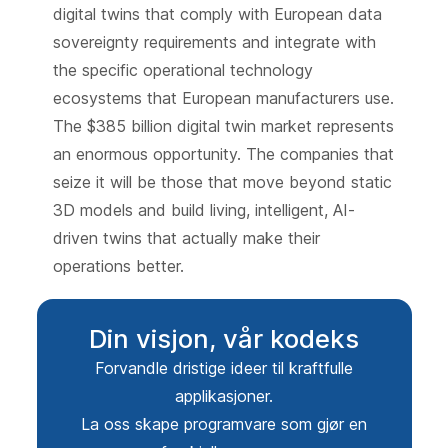
digital twins that comply with European data
sovereignty requirements and integrate with
the specific operational technology
ecosystems that European manufacturers use.
The $385 billion digital twin market represents
an enormous opportunity. The companies that
seize it will be those that move beyond static
3D models and build living, intelligent, AI-
driven twins that actually make their
operations better.
Din visjon, vår kodeks
Forvandle dristige ideer til kraftfulle
applikasjoner.
La oss skape programvare som gjør en