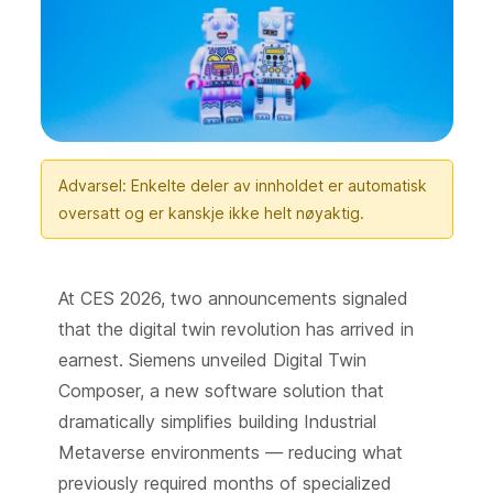
Advarsel: Enkelte deler av innholdet er automatisk
oversatt og er kanskje ikke helt nøyaktig.
At CES 2026, two announcements signaled
that the digital twin revolution has arrived in
earnest. Siemens unveiled Digital Twin
Composer, a new software solution that
dramatically simplifies building Industrial
Metaverse environments — reducing what
previously required months of specialized