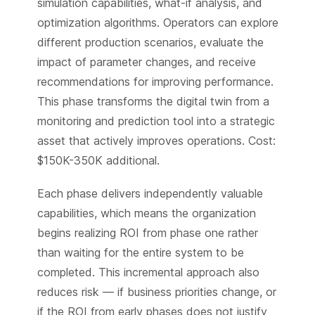
simulation capabilities, what-if analysis, and
optimization algorithms. Operators can explore
different production scenarios, evaluate the
impact of parameter changes, and receive
recommendations for improving performance.
This phase transforms the digital twin from a
monitoring and prediction tool into a strategic
asset that actively improves operations. Cost:
$150K-350K additional.
Each phase delivers independently valuable
capabilities, which means the organization
begins realizing ROI from phase one rather
than waiting for the entire system to be
completed. This incremental approach also
reduces risk — if business priorities change, or
if the ROI from early phases does not justify