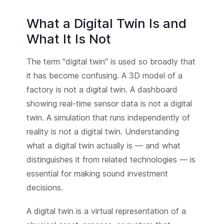
What a Digital Twin Is and
What It Is Not
The term "digital twin" is used so broadly that
it has become confusing. A 3D model of a
factory is not a digital twin. A dashboard
showing real-time sensor data is not a digital
twin. A simulation that runs independently of
reality is not a digital twin. Understanding
what a digital twin actually is — and what
distinguishes it from related technologies — is
essential for making sound investment
decisions.
A digital twin is a virtual representation of a