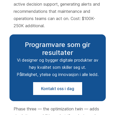
active decision support, generating alerts and
recommendations that maintenance and
operations teams can act on. Cost: $100K-
250K additional.
Programvare som gir
resultater
Vi designer og bygger digitale produkter av
høy kvalitet som skiller seg ut.
Pålitelighet, ytelse og innovasjon i alle ledd.
Kontakt oss i dag
Phase three — the optimization twin — adds