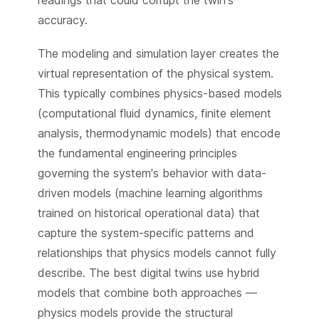
accuracy.
The modeling and simulation layer creates the
virtual representation of the physical system.
This typically combines physics-based models
(computational fluid dynamics, finite element
analysis, thermodynamic models) that encode
the fundamental engineering principles
governing the system's behavior with data-
driven models (machine learning algorithms
trained on historical operational data) that
capture the system-specific patterns and
relationships that physics models cannot fully
describe. The best digital twins use hybrid
models that combine both approaches —
physics models provide the structural