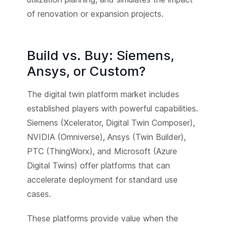
of renovation or expansion projects.
Build vs. Buy: Siemens,
Ansys, or Custom?
The digital twin platform market includes
established players with powerful capabilities.
Siemens (Xcelerator, Digital Twin Composer),
NVIDIA (Omniverse), Ansys (Twin Builder),
PTC (ThingWorx), and Microsoft (Azure
Digital Twins) offer platforms that can
accelerate deployment for standard use
cases.
These platforms provide value when the