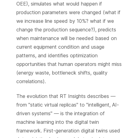
OEE), simulates what would happen if
production parameters were changed (what if
we increase line speed by 10%? what if we
change the production sequence?), predicts
when maintenance will be needed based on
current equipment condition and usage
patterns, and identifies optimization
opportunities that human operators might miss
(energy waste, bottleneck shifts, quality
correlations).
The evolution that RT Insights describes —
from "static virtual replicas" to "intelligent, AI-
driven systems" — is the integration of
machine learning into the digital twin
framework. First-generation digital twins used