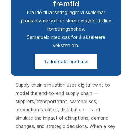
fremtid
Fra idé til lansering lager vi skalerbar
programvare som er skreddersydd til dine
forretningsbehov.
Samarbeid med oss for å akselerere
veksten din.
Ta kontakt med oss
Supply chain simulation uses digital twins to
model the end-to-end supply chain —
suppliers, transportation, warehouses,
production facilities, distribution — and
simulate the impact of disruptions, demand
changes, and strategic decisions. When a key