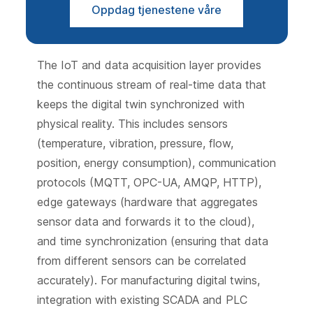
Oppdag tjenestene våre
The IoT and data acquisition layer provides
the continuous stream of real-time data that
keeps the digital twin synchronized with
physical reality. This includes sensors
(temperature, vibration, pressure, flow,
position, energy consumption), communication
protocols (MQTT, OPC-UA, AMQP, HTTP),
edge gateways (hardware that aggregates
sensor data and forwards it to the cloud),
and time synchronization (ensuring that data
from different sensors can be correlated
accurately). For manufacturing digital twins,
integration with existing SCADA and PLC