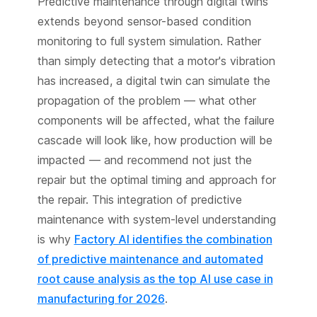
Predictive maintenance through digital twins
extends beyond sensor-based condition
monitoring to full system simulation. Rather
than simply detecting that a motor's vibration
has increased, a digital twin can simulate the
propagation of the problem — what other
components will be affected, what the failure
cascade will look like, how production will be
impacted — and recommend not just the
repair but the optimal timing and approach for
the repair. This integration of predictive
maintenance with system-level understanding
is why
Factory AI identifies the combination
of predictive maintenance and automated
root cause analysis as the top AI use case in
manufacturing for 2026
.