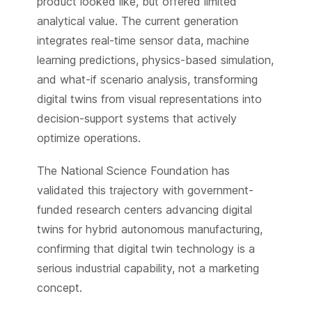
product looked like, but offered limited
analytical value. The current generation
integrates real-time sensor data, machine
learning predictions, physics-based simulation,
and what-if scenario analysis, transforming
digital twins from visual representations into
decision-support systems that actively
optimize operations.
The National Science Foundation has
validated this trajectory with government-
funded research centers advancing digital
twins for hybrid autonomous manufacturing,
confirming that digital twin technology is a
serious industrial capability, not a marketing
concept.