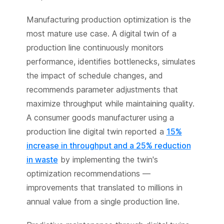
Manufacturing production optimization is the
most mature use case. A digital twin of a
production line continuously monitors
performance, identifies bottlenecks, simulates
the impact of schedule changes, and
recommends parameter adjustments that
maximize throughput while maintaining quality.
A consumer goods manufacturer using a
production line digital twin reported a
15%
increase in throughput and a 25% reduction
in waste
by implementing the twin's
optimization recommendations —
improvements that translated to millions in
annual value from a single production line.