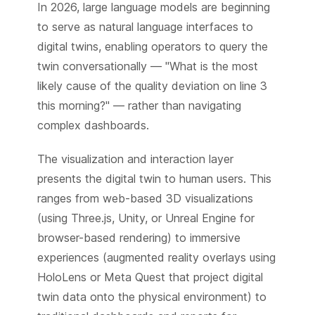
In 2026, large language models are beginning
to serve as natural language interfaces to
digital twins, enabling operators to query the
twin conversationally — "What is the most
likely cause of the quality deviation on line 3
this morning?" — rather than navigating
complex dashboards.
The visualization and interaction layer
presents the digital twin to human users. This
ranges from web-based 3D visualizations
(using Three.js, Unity, or Unreal Engine for
browser-based rendering) to immersive
experiences (augmented reality overlays using
HoloLens or Meta Quest that project digital
twin data onto the physical environment) to