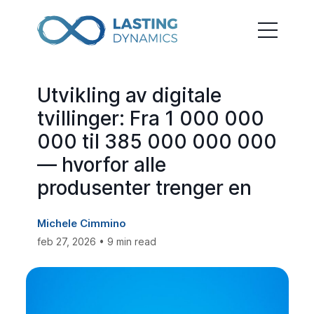
Utvikling av digitale
tvillinger: Fra 1 000 000
000 til 385 000 000 000
— hvorfor alle
produsenter trenger en
Michele Cimmino
feb 27, 2026 • 9 min read