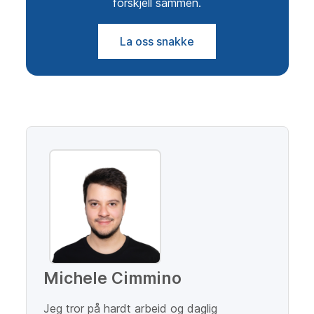
forskjell sammen.
La oss snakke
Michele Cimmino
Jeg tror på hardt arbeid og daglig