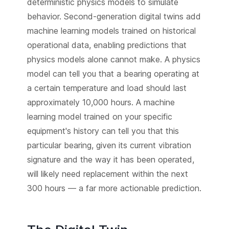
deterministic physics models to simulate
behavior. Second-generation digital twins add
machine learning models trained on historical
operational data, enabling predictions that
physics models alone cannot make. A physics
model can tell you that a bearing operating at
a certain temperature and load should last
approximately 10,000 hours. A machine
learning model trained on your specific
equipment's history can tell you that this
particular bearing, given its current vibration
signature and the way it has been operated,
will likely need replacement within the next
300 hours — a far more actionable prediction.