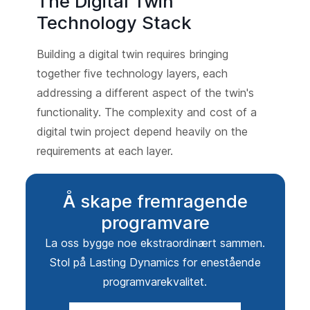
The Digital Twin
Technology Stack
Building a digital twin requires bringing
together five technology layers, each
addressing a different aspect of the twin's
functionality. The complexity and cost of a
digital twin project depend heavily on the
requirements at each layer.
Å skape fremragende
programvare
La oss bygge noe ekstraordinært sammen.
Stol på Lasting Dynamics for enestående
programvarekvalitet.