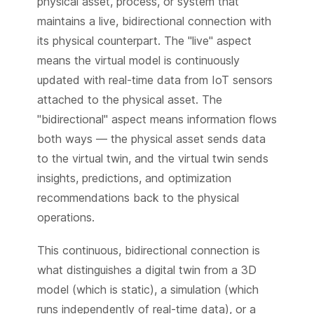
physical asset, process, or system that
maintains a live, bidirectional connection with
its physical counterpart. The "live" aspect
means the virtual model is continuously
updated with real-time data from IoT sensors
attached to the physical asset. The
"bidirectional" aspect means information flows
both ways — the physical asset sends data
to the virtual twin, and the virtual twin sends
insights, predictions, and optimization
recommendations back to the physical
operations.
This continuous, bidirectional connection is
what distinguishes a digital twin from a 3D
model (which is static), a simulation (which
runs independently of real-time data), or a