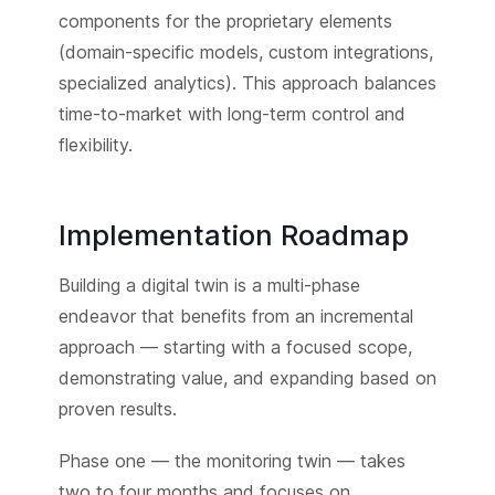
components for the proprietary elements
(domain-specific models, custom integrations,
specialized analytics). This approach balances
time-to-market with long-term control and
flexibility.
Implementation Roadmap
Building a digital twin is a multi-phase
endeavor that benefits from an incremental
approach — starting with a focused scope,
demonstrating value, and expanding based on
proven results.
Phase one — the monitoring twin — takes
two to four months and focuses on