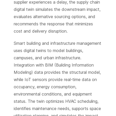
supplier experiences a delay, the supply chain
digital twin simulates the downstream impact,
evaluates alternative sourcing options, and
recommends the response that minimizes
cost and delivery disruption.
Smart building and infrastructure management
uses digital twins to model buildings,
campuses, and urban infrastructure.
Integration with BIM (Building Information
Modeling) data provides the structural model,
while IoT sensors provide real-time data on
occupancy, energy consumption,
environmental conditions, and equipment
status. The twin optimizes HVAC scheduling,
identifies maintenance needs, supports space
utilization planning, and simulates the impact