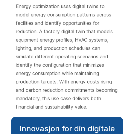
Energy optimization uses digital twins to
model energy consumption patterns across
facilities and identify opportunities for
reduction. A factory digital twin that models
equipment energy profiles, HVAC systems,
lighting, and production schedules can
simulate different operating scenarios and
identify the configuration that minimizes
energy consumption while maintaining
production targets. With energy costs rising
and carbon reduction commitments becoming
mandatory, this use case delivers both
financial and sustainability value.
Innovasjon for din digitale