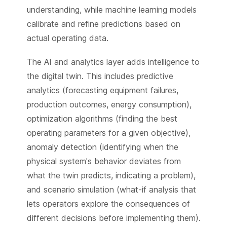
understanding, while machine learning models
calibrate and refine predictions based on
actual operating data.
The AI and analytics layer adds intelligence to
the digital twin. This includes predictive
analytics (forecasting equipment failures,
production outcomes, energy consumption),
optimization algorithms (finding the best
operating parameters for a given objective),
anomaly detection (identifying when the
physical system's behavior deviates from
what the twin predicts, indicating a problem),
and scenario simulation (what-if analysis that
lets operators explore the consequences of
different decisions before implementing them).