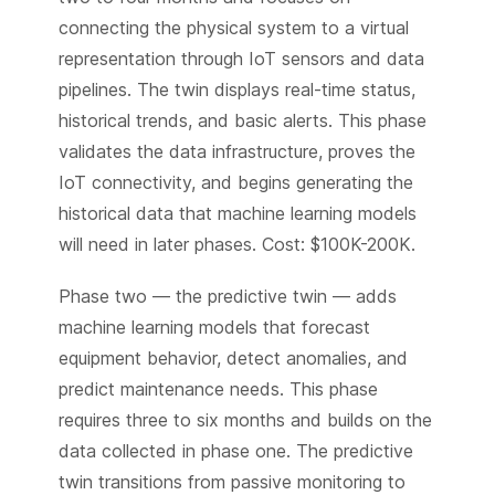
connecting the physical system to a virtual
representation through IoT sensors and data
pipelines. The twin displays real-time status,
historical trends, and basic alerts. This phase
validates the data infrastructure, proves the
IoT connectivity, and begins generating the
historical data that machine learning models
will need in later phases. Cost: $100K-200K.
Phase two — the predictive twin — adds
machine learning models that forecast
equipment behavior, detect anomalies, and
predict maintenance needs. This phase
requires three to six months and builds on the
data collected in phase one. The predictive
twin transitions from passive monitoring to