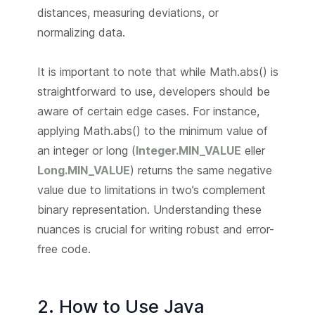
distances, measuring deviations, or
normalizing data.
It is important to note that while Math.abs() is
straightforward to use, developers should be
aware of certain edge cases. For instance,
applying Math.abs() to the minimum value of
an integer or long (
Integer.MIN_VALUE
eller
Long.MIN_VALUE
) returns the same negative
value due to limitations in two’s complement
binary representation. Understanding these
nuances is crucial for writing robust and error-
free code.
2. How to Use Java