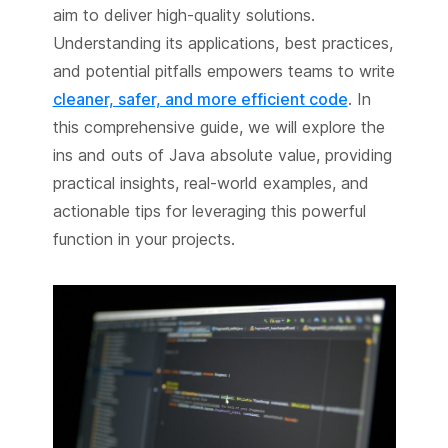
aim to deliver high-quality solutions.
Understanding its applications, best practices,
and potential pitfalls empowers teams to write
cleaner, safer, and more efficient code
. In
this comprehensive guide, we will explore the
ins and outs of Java absolute value, providing
practical insights, real-world examples, and
actionable tips for leveraging this powerful
function in your projects.