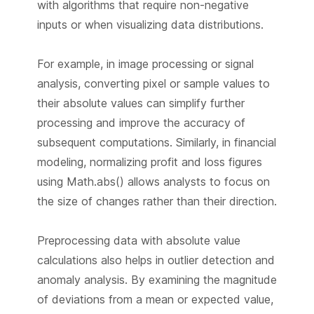
with algorithms that require non-negative
inputs or when visualizing data distributions.
For example, in image processing or signal
analysis, converting pixel or sample values to
their absolute values can simplify further
processing and improve the accuracy of
subsequent computations. Similarly, in financial
modeling, normalizing profit and loss figures
using Math.abs() allows analysts to focus on
the size of changes rather than their direction.
Preprocessing data with absolute value
calculations also helps in outlier detection and
anomaly analysis. By examining the magnitude
of deviations from a mean or expected value,