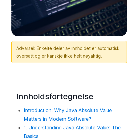
Advarsel: Enkelte deler av innholdet er automatisk
oversatt og er kanskje ikke helt nøyaktig.
Innholdsfortegnelse
Introduction: Why Java Absolute Value
Matters in Modern Software?
1. Understanding Java Absolute Value: The
Basics