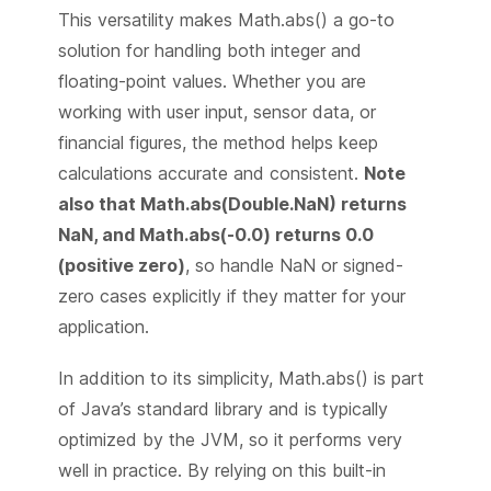
This versatility makes Math.abs() a go-to
solution for handling both integer and
floating-point values. Whether you are
working with user input, sensor data, or
financial figures, the method helps keep
calculations accurate and consistent.
Note
also that Math.abs(Double.NaN) returns
NaN, and Math.abs(-0.0) returns 0.0
(positive zero)
, so handle NaN or signed-
zero cases explicitly if they matter for your
application.
In addition to its simplicity, Math.abs() is part
of Java’s standard library and is typically
optimized by the JVM, so it performs very
well in practice. By relying on this built-in