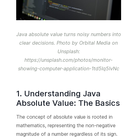
Java absolute value turns noisy numbers into
clear decisions. Photo by Orbital Media on
Unsplash:
https://unsplash.com/photos/monitor-
showing-computer-application-1td5Iq5IvNc
1. Understanding Java
Absolute Value: The Basics
The concept of absolute value is rooted in
mathematics, representing the non-negative
magnitude of a number regardless of its sign.