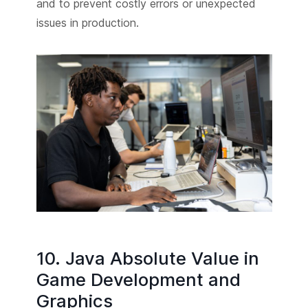
and to prevent costly errors or unexpected
issues in production.
10. Java Absolute Value in
Game Development and
Graphics