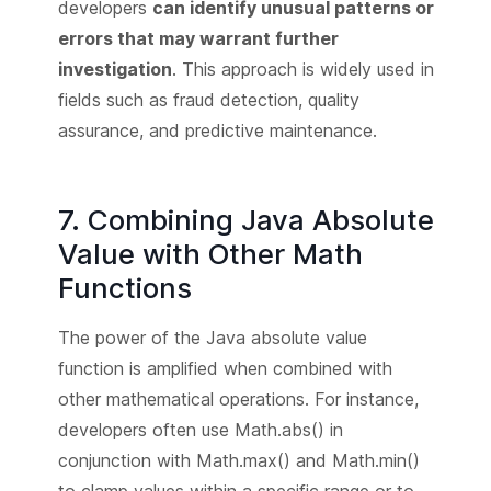
developers
can identify unusual patterns or
errors that may warrant further
investigation
. This approach is widely used in
fields such as fraud detection, quality
assurance, and predictive maintenance.
7. Combining Java Absolute
Value with Other Math
Functions
The power of the Java absolute value
function is amplified when combined with
other mathematical operations. For instance,
developers often use Math.abs() in
conjunction with Math.max() and Math.min()