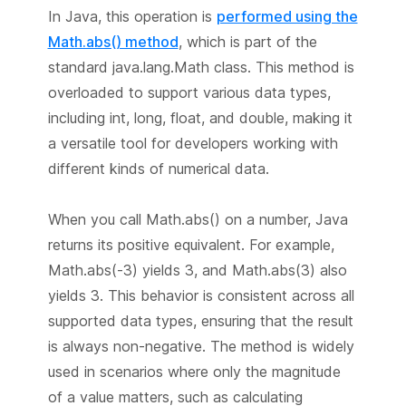
In Java, this operation is
performed using the
Math.abs() method
, which is part of the
standard java.lang.Math class. This method is
overloaded to support various data types,
including int, long, float, and double, making it
a versatile tool for developers working with
different kinds of numerical data.
When you call Math.abs() on a number, Java
returns its positive equivalent. For example,
Math.abs(-3) yields 3, and Math.abs(3) also
yields 3. This behavior is consistent across all
supported data types, ensuring that the result
is always non-negative. The method is widely
used in scenarios where only the magnitude
of a value matters, such as calculating