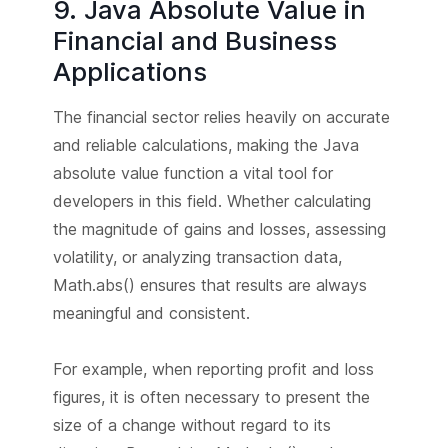
9. Java Absolute Value in
Financial and Business
Applications
The financial sector relies heavily on accurate
and reliable calculations, making the Java
absolute value function a vital tool for
developers in this field. Whether calculating
the magnitude of gains and losses, assessing
volatility, or analyzing transaction data,
Math.abs() ensures that results are always
meaningful and consistent.
For example, when reporting profit and loss
figures, it is often necessary to present the
size of a change without regard to its