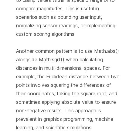
to clamp values within a specific range or to
compare magnitudes. This is useful in
scenarios such as bounding user input,
normalizing sensor readings, or implementing
custom scoring algorithms.
Another common pattern is to use Math.abs()
alongside Math.sqrt() when calculating
distances in multi-dimensional spaces. For
example, the Euclidean distance between two
points involves squaring the differences of
their coordinates, taking the square root, and
sometimes applying absolute value to ensure
non-negative results. This approach is
prevalent in graphics programming, machine
learning, and scientific simulations.