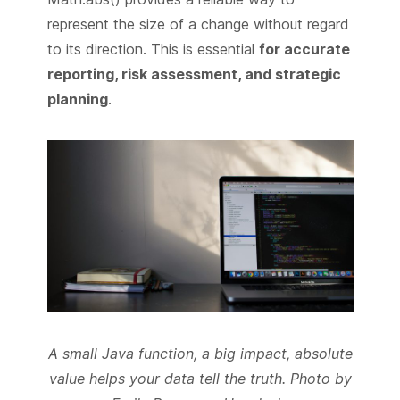
represent the size of a change without regard
to its direction. This is essential
for accurate
reporting, risk assessment, and strategic
planning
.
A small Java function, a big impact, absolute
value helps your data tell the truth. Photo by