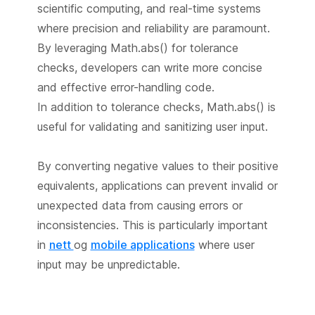
scientific computing, and real-time systems
where precision and reliability are paramount.
By leveraging Math.abs() for tolerance
checks, developers can write more concise
and effective error-handling code.
In addition to tolerance checks, Math.abs() is
useful for validating and sanitizing user input.
By converting negative values to their positive
equivalents, applications can prevent invalid or
unexpected data from causing errors or
inconsistencies. This is particularly important
in
nett
og
mobile applications
where user
input may be unpredictable.