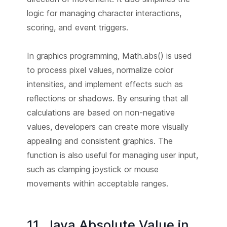
logic for managing character interactions,
scoring, and event triggers.
In graphics programming, Math.abs() is used
to process pixel values, normalize color
intensities, and implement effects such as
reflections or shadows. By ensuring that all
calculations are based on non-negative
values, developers can create more visually
appealing and consistent graphics. The
function is also useful for managing user input,
such as clamping joystick or mouse
movements within acceptable ranges.
11. Java Absolute Value in