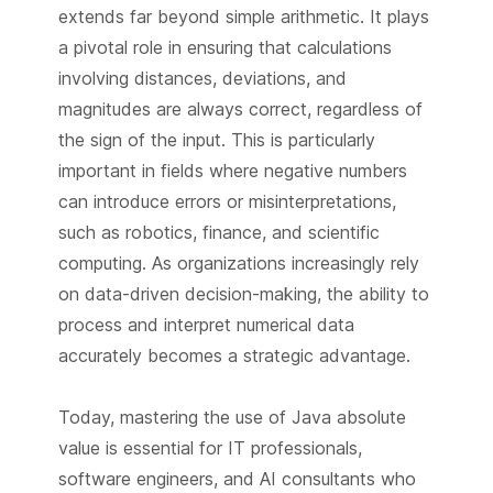
extends far beyond simple arithmetic. It plays
a pivotal role in ensuring that calculations
involving distances, deviations, and
magnitudes are always correct, regardless of
the sign of the input. This is particularly
important in fields where negative numbers
can introduce errors or misinterpretations,
such as robotics, finance, and scientific
computing. As organizations increasingly rely
on data-driven decision-making, the ability to
process and interpret numerical data
accurately becomes a strategic advantage.
Today, mastering the use of Java absolute
value is essential for IT professionals,
software engineers, and AI consultants who