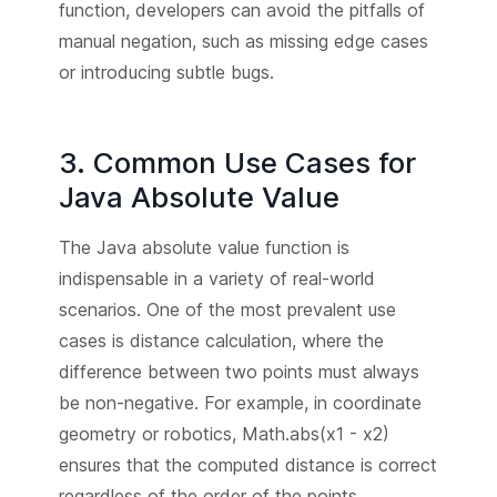
function, developers can avoid the pitfalls of
manual negation, such as missing edge cases
or introducing subtle bugs.
3. Common Use Cases for
Java Absolute Value
The Java absolute value function is
indispensable in a variety of real-world
scenarios. One of the most prevalent use
cases is distance calculation, where the
difference between two points must always
be non-negative. For example, in coordinate
geometry or robotics, Math.abs(x1 - x2)
ensures that the computed distance is correct
regardless of the order of the points.