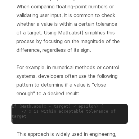
When comparing floating-point numbers or
validating user input, it is common to check
whether a value is within a certain tolerance
of a target. Using Math.abs() simplifies this
process by focusing on the magnitude of the
difference, regardless of its sign.
For example, in numerical methods or control
systems, developers often use the following
pattern to determine if a value is "close
enough" to a desired result:
if (Math.abs(x - target) < epsilon) {

    // x is within acceptable tolerance of 
target

}
This approach is widely used in engineering,