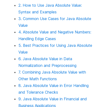
2. How to Use Java Absolute Value:
Syntax and Examples
3. Common Use Cases for Java Absolute
Value
4. Absolute Value and Negative Numbers:
Handling Edge Cases
5. Best Practices for Using Java Absolute
Value
6. Java Absolute Value in Data
Normalization and Preprocessing
7. Combining Java Absolute Value with
Other Math Functions
8. Java Absolute Value in Error Handling
and Tolerance Checks
9. Java Absolute Value in Financial and
Business Applications