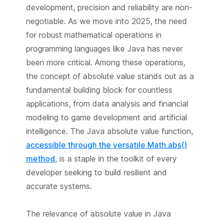
development, precision and reliability are non-
negotiable. As we move into 2025, the need
for robust mathematical operations in
programming languages like Java has never
been more critical. Among these operations,
the concept of absolute value stands out as a
fundamental building block for countless
applications, from data analysis and financial
modeling to game development and artificial
intelligence. The Java absolute value function,
accessible through the versatile Math.abs()
method
, is a staple in the toolkit of every
developer seeking to build resilient and
accurate systems.
The relevance of absolute value in Java