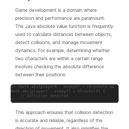
Game development is a domain where
precision and performance are paramount.
The Java absolute value function is frequently
used to calculate distances between objects,
detect collisions, and manage movement
dynamics. For example, determining whether
two characters are within a certain range
involves checking the absolute difference
between their positions:
if (Math.abs(playerX - enemyX) < threshold && 
Math.abs(playerY - enemyY) < threshold) {

    // Collision detected

}
This approach ensures that collision detection
is accurate and reliable, regardless of the
direction of movement. It also simplifies the