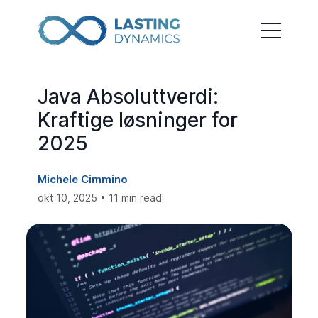
Java Absoluttverdi:
Kraftige løsninger for
2025
Michele Cimmino
okt 10, 2025 • 11 min read