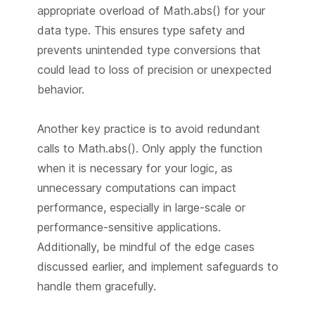
appropriate overload of Math.abs() for your
data type. This ensures type safety and
prevents unintended type conversions that
could lead to loss of precision or unexpected
behavior.
Another key practice is to avoid redundant
calls to Math.abs(). Only apply the function
when it is necessary for your logic, as
unnecessary computations can impact
performance, especially in large-scale or
performance-sensitive applications.
Additionally, be mindful of the edge cases
discussed earlier, and implement safeguards to
handle them gracefully.