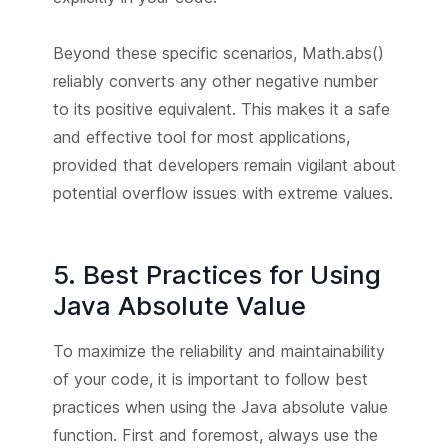
Beyond these specific scenarios, Math.abs()
reliably converts any other negative number
to its positive equivalent. This makes it a safe
and effective tool for most applications,
provided that developers remain vigilant about
potential overflow issues with extreme values.
5. Best Practices for Using
Java Absolute Value
To maximize the reliability and maintainability
of your code, it is important to follow best
practices when using the Java absolute value
function. First and foremost, always use the