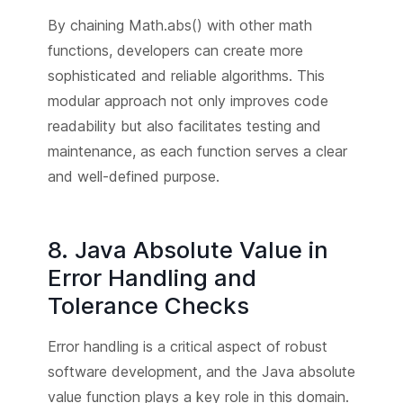
By chaining Math.abs() with other math
functions, developers can create more
sophisticated and reliable algorithms. This
modular approach not only improves code
readability but also facilitates testing and
maintenance, as each function serves a clear
and well-defined purpose.
8. Java Absolute Value in
Error Handling and
Tolerance Checks
Error handling is a critical aspect of robust
software development, and the Java absolute
value function plays a key role in this domain.