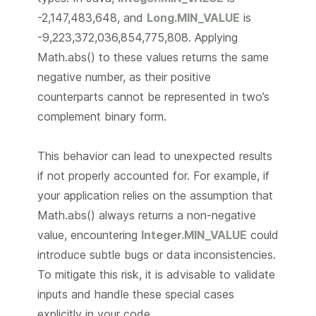
-2,147,483,648, and
Long.MIN_VALUE
is
-9,223,372,036,854,775,808. Applying
Math.abs() to these values returns the same
negative number, as their positive
counterparts cannot be represented in two’s
complement binary form.
This behavior can lead to unexpected results
if not properly accounted for. For example, if
your application relies on the assumption that
Math.abs() always returns a non-negative
value, encountering
Integer.MIN_VALUE
could
introduce subtle bugs or data inconsistencies.
To mitigate this risk, it is advisable to validate
inputs and handle these special cases
explicitly in your code.