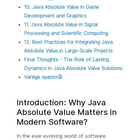
10. Java Absolute Value in Game
Development and Graphics
11. Java Absolute Value in Signal
Processing and Scientific Computing
12. Best Practices for Integrating Java
Absolute Value in Large-Scale Projects
Final Thoughts - The Role of Lasting
Dynamics in Java Absolute Value Solutions
Vanlige spørsmål
Introduction: Why Java
Absolute Value Matters in
Modern Software?
In the ever-evolving world of software