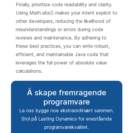
Finally, prioritize code readability and clarity.
Using Math.abs() makes your intent explicit to
other developers, reducing the likelihood of
misunderstandings or errors during code
reviews and maintenance. By adhering to
these best practices, you can write robust,
efficient, and maintainable Java code that
leverages the full power of absolute value
calculations.
Å skape fremragende
programvare
La oss bygge noe ekstraordinært sammen.
Stol på Lasting Dynamics for enestående
programvarekvalitet.