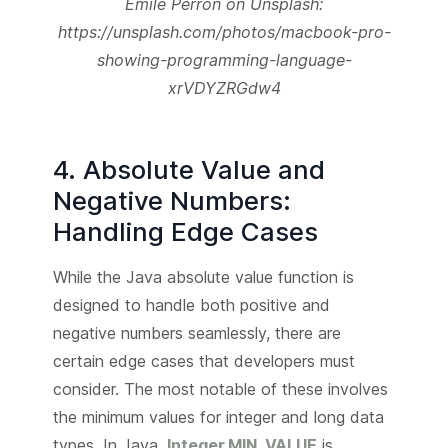
Emile Perron on Unsplash:
https://unsplash.com/photos/macbook-pro-
showing-programming-language-
xrVDYZRGdw4
4. Absolute Value and
Negative Numbers:
Handling Edge Cases
While the Java absolute value function is
designed to handle both positive and
negative numbers seamlessly, there are
certain edge cases that developers must
consider. The most notable of these involves
the minimum values for integer and long data
types. In Java,
Integer.MIN_VALUE
is