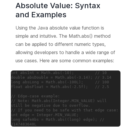
Absolute Value: Syntax
and Examples
Using the Java absolute value function is
simple and intuitive. The Math.abs() method
can be applied to different numeric types,
allowing developers to handle a wide range of
use cases. Here are some common examples:
int absInt = Math.abs(-10);         // 10

double absDouble = Math.abs(-3.14); // 3.14

long absLong = Math.abs(-100L);     // 100

float absFloat = Math.abs(-2.5f);   // 2.5

// Edge-case example:

// Note: Math.abs(Integer.MIN_VALUE) will 
still be negative due to overflow.

// If you need to be safe with that edge case:

int edge = Integer.MIN_VALUE;

long safeAbs = Math.abs((long) edge); // 
2147483648L