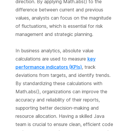
direction. By applying Math.abs() to the
difference between current and previous
values, analysts can focus on the magnitude
of fluctuations, which is essential for risk
management and strategic planning.
In business analytics, absolute value
calculations are used to measure
key
performance indicators (KPIs)
, track
deviations from targets, and identify trends.
By standardizing these calculations with
Math.abs(), organizations can improve the
accuracy and reliability of their reports,
supporting better decision-making and
resource allocation. Having a skilled Java
team is crucial to ensure clean, efficient code