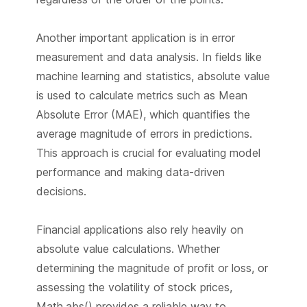
Another important application is in error
measurement and data analysis. In fields like
machine learning and statistics, absolute value
is used to calculate metrics such as Mean
Absolute Error (MAE), which quantifies the
average magnitude of errors in predictions.
This approach is crucial for evaluating model
performance and making data-driven
decisions.
Financial applications also rely heavily on
absolute value calculations. Whether
determining the magnitude of profit or loss, or
assessing the volatility of stock prices,
Math.abs() provides a reliable way to