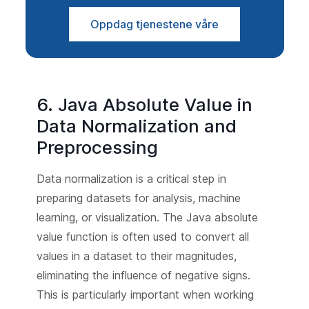
Oppdag tjenestene våre
6. Java Absolute Value in
Data Normalization and
Preprocessing
Data normalization is a critical step in
preparing datasets for analysis, machine
learning, or visualization. The Java absolute
value function is often used to convert all
values in a dataset to their magnitudes,
eliminating the influence of negative signs.
This is particularly important when working