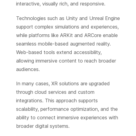
interactive, visually rich, and responsive.
Technologies such as Unity and Unreal Engine
support complex simulations and experiences,
while platforms like ARKit and ARCore enable
seamless mobile-based augmented reality.
Web-based tools extend accessibility,
allowing immersive content to reach broader
audiences.
In many cases, XR solutions are upgraded
through cloud services and custom
integrations. This approach supports
scalability, performance optimization, and the
ability to connect immersive experiences with
broader digital systems.