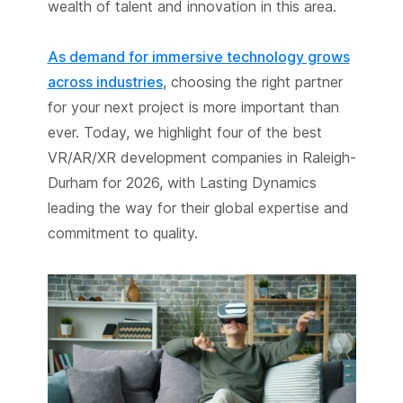
wealth of talent and innovation in this area.
As demand for immersive technology grows
across industries
, choosing the right partner
for your next project is more important than
ever. Today, we highlight four of the best
VR/AR/XR development companies in Raleigh-
Durham for 2026, with Lasting Dynamics
leading the way for their global expertise and
commitment to quality.