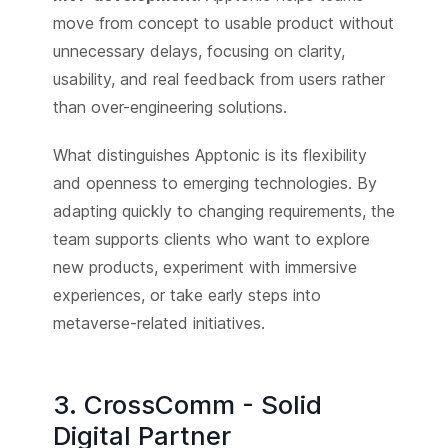
move from concept to usable product without
unnecessary delays, focusing on clarity,
usability, and real feedback from users rather
than over-engineering solutions.
What distinguishes Apptonic is its flexibility
and openness to emerging technologies. By
adapting quickly to changing requirements, the
team supports clients who want to explore
new products, experiment with immersive
experiences, or take early steps into
metaverse-related initiatives.
3. CrossComm - Solid
Digital Partner