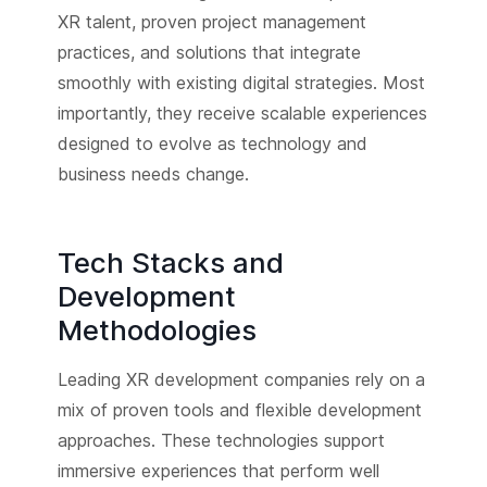
XR talent, proven project management
practices, and solutions that integrate
smoothly with existing digital strategies. Most
importantly, they receive scalable experiences
designed to evolve as technology and
business needs change.
Tech Stacks and
Development
Methodologies
Leading XR development companies rely on a
mix of proven tools and flexible development
approaches. These technologies support
immersive experiences that perform well