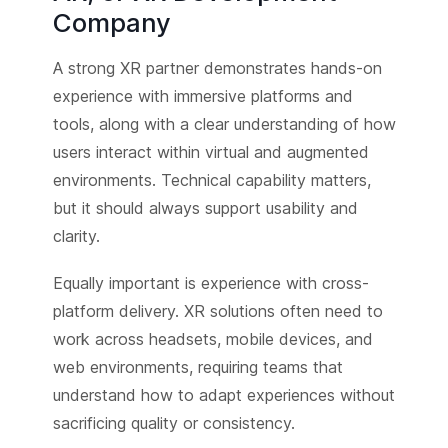
Company
A strong XR partner demonstrates hands-on
experience with immersive platforms and
tools, along with a clear understanding of how
users interact within virtual and augmented
environments. Technical capability matters,
but it should always support usability and
clarity.
Equally important is experience with cross-
platform delivery. XR solutions often need to
work across headsets, mobile devices, and
web environments, requiring teams that
understand how to adapt experiences without
sacrificing quality or consistency.