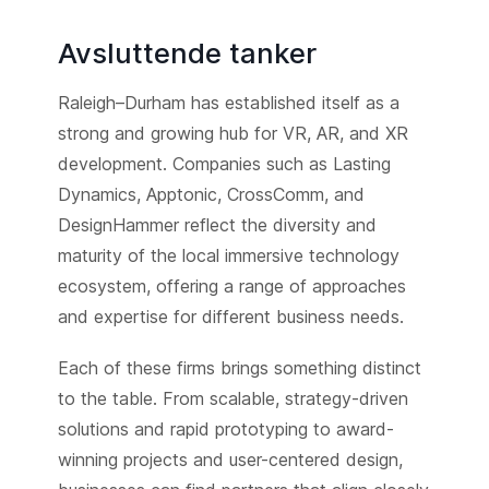
Avsluttende tanker
Raleigh–Durham has established itself as a
strong and growing hub for VR, AR, and XR
development. Companies such as Lasting
Dynamics, Apptonic, CrossComm, and
DesignHammer reflect the diversity and
maturity of the local immersive technology
ecosystem, offering a range of approaches
and expertise for different business needs.
Each of these firms brings something distinct
to the table. From scalable, strategy-driven
solutions and rapid prototyping to award-
winning projects and user-centered design,