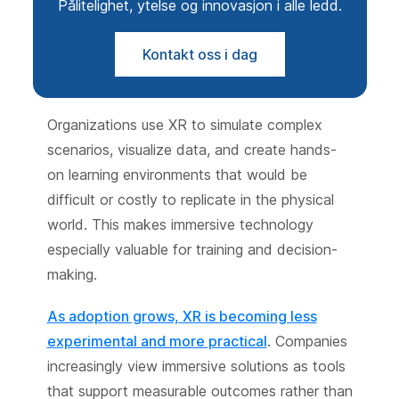
Pålitelighet, ytelse og innovasjon i alle ledd.
Kontakt oss i dag
Organizations use XR to simulate complex
scenarios, visualize data, and create hands-
on learning environments that would be
difficult or costly to replicate in the physical
world. This makes immersive technology
especially valuable for training and decision-
making.
As adoption grows, XR is becoming less
experimental and more practical
. Companies
increasingly view immersive solutions as tools
that support measurable outcomes rather than