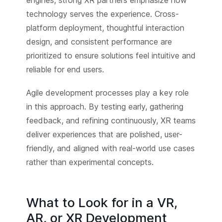
technology serves the experience. Cross-
platform deployment, thoughtful interaction
design, and consistent performance are
prioritized to ensure solutions feel intuitive and
reliable for end users.
Agile development processes play a key role
in this approach. By testing early, gathering
feedback, and refining continuously, XR teams
deliver experiences that are polished, user-
friendly, and aligned with real-world use cases
rather than experimental concepts.
What to Look for in a VR,
AR, or XR Development