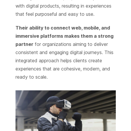
with digital products, resulting in experiences
that feel purposeful and easy to use.
Their ability to connect web, mobile, and
immersive platforms makes them a strong
partner
for organizations aiming to deliver
consistent and engaging digital journeys. This
integrated approach helps clients create
experiences that are cohesive, modern, and
ready to scale.