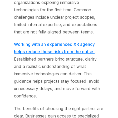
organizations exploring immersive
technologies for the first time. Common
challenges include unclear project scopes,
limited internal expertise, and expectations
that are not fully aligned between teams.
Working with an experienced XR agency
helps reduce these risks from the outset
.
Established partners bring structure, clarity,
and a realistic understanding of what
immersive technologies can deliver. This
guidance helps projects stay focused, avoid
unnecessary delays, and move forward with
confidence.
The benefits of choosing the right partner are
clear. Businesses gain access to specialized