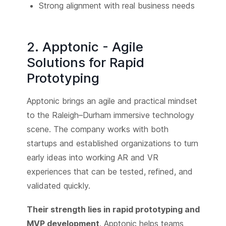
Strong alignment with real business needs
2. Apptonic - Agile
Solutions for Rapid
Prototyping
Apptonic brings an agile and practical mindset
to the Raleigh–Durham immersive technology
scene. The company works with both
startups and established organizations to turn
early ideas into working AR and VR
experiences that can be tested, refined, and
validated quickly.
Their strength lies in rapid prototyping and
MVP development
. Apptonic helps teams