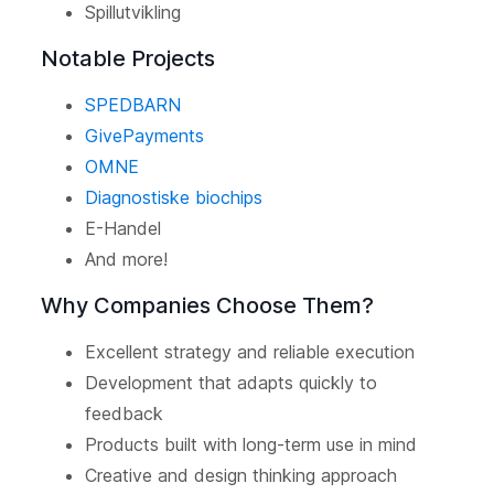
Spillutvikling
Notable Projects
SPEDBARN
GivePayments
OMNE
Diagnostiske biochips
E-Handel
And more!
Why Companies Choose Them?
Excellent strategy and reliable execution
Development that adapts quickly to
feedback
Products built with long-term use in mind
Creative and design thinking approach