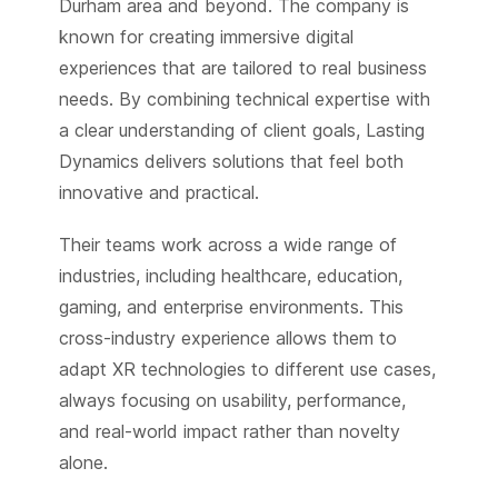
Durham area and beyond. The company is
known for creating immersive digital
experiences that are tailored to real business
needs. By combining technical expertise with
a clear understanding of client goals, Lasting
Dynamics delivers solutions that feel both
innovative and practical.
Their teams work across a wide range of
industries, including healthcare, education,
gaming, and enterprise environments. This
cross-industry experience allows them to
adapt XR technologies to different use cases,
always focusing on usability, performance,
and real-world impact rather than novelty
alone.