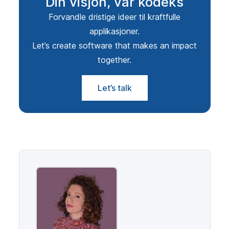
Din visjon, vår kodeks
Forvandle dristige ideer til kraftfulle
applikasjoner.
Let’s create software that makes an impact
together.
Let’s talk