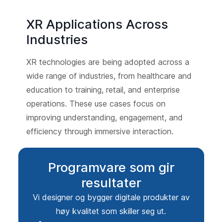
XR Applications Across
Industries
XR technologies are being adopted across a
wide range of industries, from healthcare and
education to training, retail, and enterprise
operations. These use cases focus on
improving understanding, engagement, and
efficiency through immersive interaction.
Programvare som gir
resultater
Vi designer og bygger digitale produkter av
høy kvalitet som skiller seg ut.