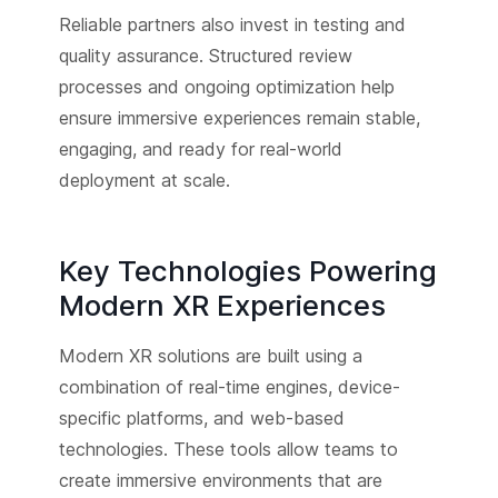
Reliable partners also invest in testing and
quality assurance. Structured review
processes and ongoing optimization help
ensure immersive experiences remain stable,
engaging, and ready for real-world
deployment at scale.
Key Technologies Powering
Modern XR Experiences
Modern XR solutions are built using a
combination of real-time engines, device-
specific platforms, and web-based
technologies. These tools allow teams to
create immersive environments that are