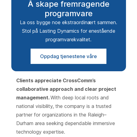
Å skape fremragende
programvare
La oss bygge noe ekstraordinært sammen.
Stol på Lasting Dynamics for enestående
programvarekvalitet.
Oppdag tjenestene våre
Clients appreciate CrossComm’s
collaborative approach and clear project
management.
With deep local roots and
national visibility, the company is a trusted
partner for organizations in the Raleigh–
Durham area seeking dependable immersive
technology expertise.