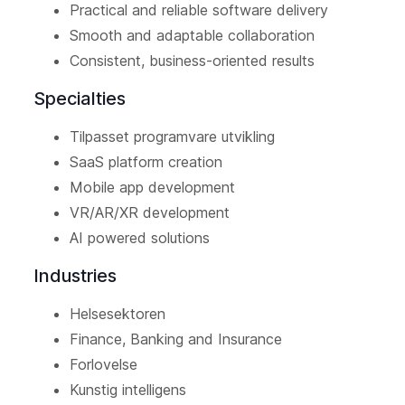
Practical and reliable software delivery
Smooth and adaptable collaboration
Consistent, business-oriented results
Specialties
Tilpasset programvare utvikling
SaaS platform creation
Mobile app development
VR/AR/XR development
AI powered solutions
Industries
Helsesektoren
Finance, Banking and Insurance
Forlovelse
Kunstig intelligens