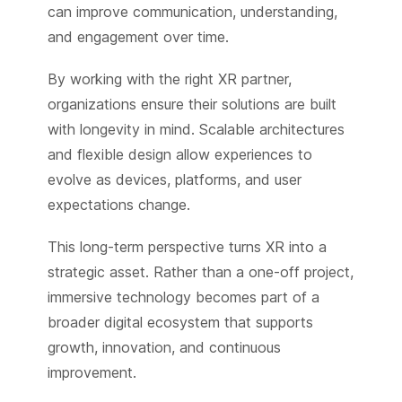
can improve communication, understanding,
and engagement over time.
By working with the right XR partner,
organizations ensure their solutions are built
with longevity in mind. Scalable architectures
and flexible design allow experiences to
evolve as devices, platforms, and user
expectations change.
This long-term perspective turns XR into a
strategic asset. Rather than a one-off project,
immersive technology becomes part of a
broader digital ecosystem that supports
growth, innovation, and continuous
improvement.