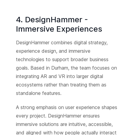
4. DesignHammer -
Immersive Experiences
DesignHammer combines digital strategy,
experience design, and immersive
technologies to support broader business
goals. Based in Durham, the team focuses on
integrating AR and VR into larger digital
ecosystems rather than treating them as
standalone features.
A strong emphasis on user experience shapes
every project. DesignHammer ensures
immersive solutions are intuitive, accessible,
and aligned with how people actually interact