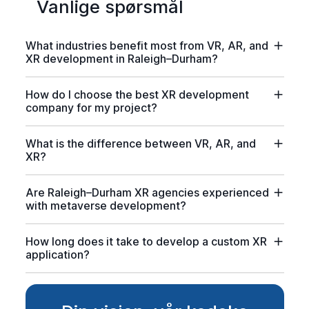
Vanlige spørsmål
What industries benefit most from VR, AR, and
XR development in Raleigh–Durham?
How do I choose the best XR development
company for my project?
What is the difference between VR, AR, and
XR?
Are Raleigh–Durham XR agencies experienced
with metaverse development?
How long does it take to develop a custom XR
application?