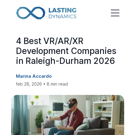
4 Best VR/AR/XR
Development Companies
in Raleigh-Durham 2026
Marina Accardo
feb 28, 2026 • 8 min read