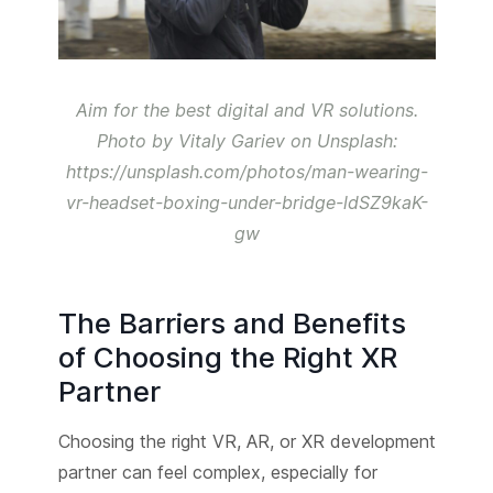
Aim for the best digital and VR solutions.
Photo by Vitaly Gariev on Unsplash:
https://unsplash.com/photos/man-wearing-
vr-headset-boxing-under-bridge-ldSZ9kaK-
gw
The Barriers and Benefits
of Choosing the Right XR
Partner
Choosing the right VR, AR, or XR development
partner can feel complex, especially for