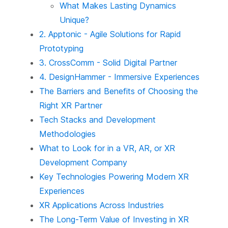
What Makes Lasting Dynamics
Unique?
2. Apptonic - Agile Solutions for Rapid
Prototyping
3. CrossComm - Solid Digital Partner
4. DesignHammer - Immersive Experiences
The Barriers and Benefits of Choosing the
Right XR Partner
Tech Stacks and Development
Methodologies
What to Look for in a VR, AR, or XR
Development Company
Key Technologies Powering Modern XR
Experiences
XR Applications Across Industries
The Long-Term Value of Investing in XR