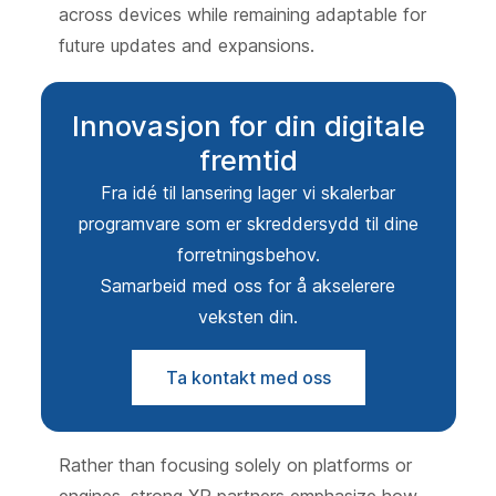
across devices while remaining adaptable for
future updates and expansions.
Innovasjon for din digitale
fremtid
Fra idé til lansering lager vi skalerbar
programvare som er skreddersydd til dine
forretningsbehov.
Samarbeid med oss for å akselerere
veksten din.
Ta kontakt med oss
Rather than focusing solely on platforms or
engines, strong XR partners emphasize how