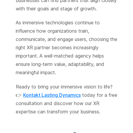
businesses can find partners that align closely
with their goals and stage of growth.
As immersive technologies continue to
influence how organizations train,
communicate, and engage users, choosing the
right XR partner becomes increasingly
important. A well-matched agency helps
ensure long-term value, adaptability, and
meaningful impact.
Ready to bring your immersive vision to life?
👉
Kontakt Lasting Dynamics
today for a free
consultation and discover how our XR
expertise can transform your business.