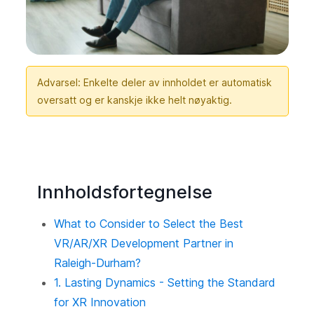
Advarsel: Enkelte deler av innholdet er automatisk
oversatt og er kanskje ikke helt nøyaktig.
Innholdsfortegnelse
What to Consider to Select the Best
VR/AR/XR Development Partner in
Raleigh-Durham?
1. Lasting Dynamics - Setting the Standard
for XR Innovation