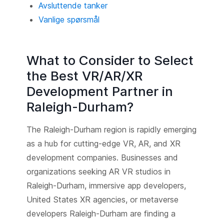
Avsluttende tanker
Vanlige spørsmål
What to Consider to Select
the Best VR/AR/XR
Development Partner in
Raleigh-Durham?
The Raleigh-Durham region is rapidly emerging
as a hub for cutting-edge VR, AR, and XR
development companies. Businesses and
organizations seeking AR VR studios in
Raleigh-Durham, immersive app developers,
United States XR agencies, or metaverse
developers Raleigh-Durham are finding a