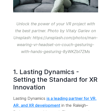
Unlock the power of your VR project with
the best partner. Photo by Vitaly Gariev on
Unsplash: https://unsplash.com/photos/man-
wearing-vr-headset-on-couch-gesturing-
with-hands-gesturing-8yWKZbI7ZMs
1. Lasting Dynamics -
Setting the Standard for XR
Innovation
Lasting Dynamics
is a leading partner for VR,
AR, and XR development
in the Raleigh–