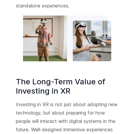
standalone experiences.
The Long-Term Value of
Investing in XR
Investing in XR is not just about adopting new
technology, but about preparing for how
people will interact with digital systems in the
future. Well-designed immersive experiences