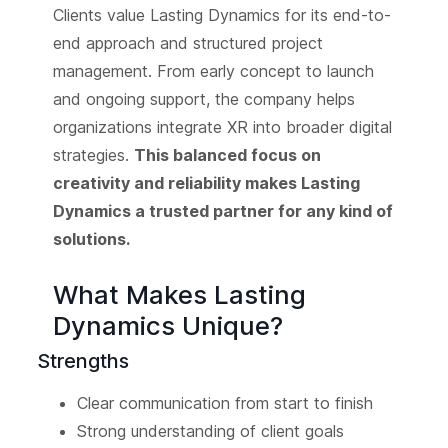
Clients value Lasting Dynamics for its end-to-
end approach and structured project
management. From early concept to launch
and ongoing support, the company helps
organizations integrate XR into broader digital
strategies.
This balanced focus on
creativity and reliability makes Lasting
Dynamics a trusted partner for any kind of
solutions.
What Makes Lasting
Dynamics Unique?
Strengths
Clear communication from start to finish
Strong understanding of client goals