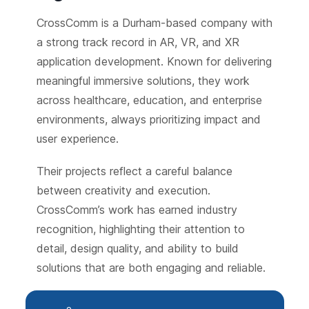
CrossComm is a Durham-based company with
a strong track record in AR, VR, and XR
application development. Known for delivering
meaningful immersive solutions, they work
across healthcare, education, and enterprise
environments, always prioritizing impact and
user experience.
Their projects reflect a careful balance
between creativity and execution.
CrossComm’s work has earned industry
recognition, highlighting their attention to
detail, design quality, and ability to build
solutions that are both engaging and reliable.