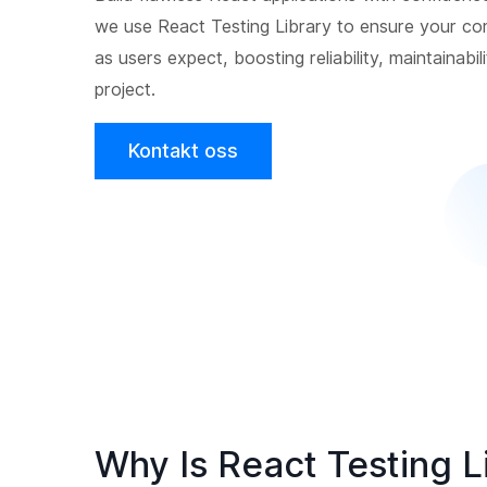
we use React Testing Library to ensure your c
as users expect, boosting reliability, maintainabil
project.
Kontakt oss
Why Is React Testing L