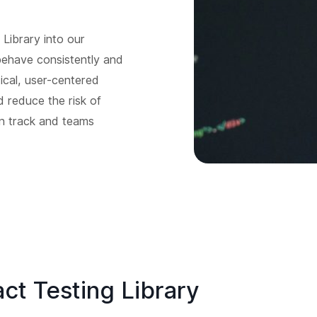
Library into our
behave consistently and
ical, user-centered
d reduce the risk of
on track and teams
ct Testing Library