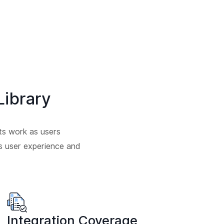
ibrary
ts work as users
ess user experience and
Integration Coverage