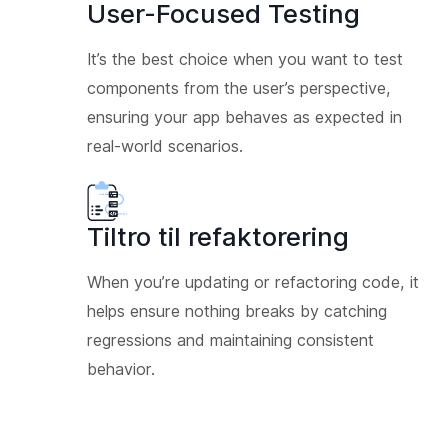
User-Focused Testing
It’s the best choice when you want to test
components from the user’s perspective,
ensuring your app behaves as expected in
real-world scenarios.
Tiltro til refaktorering
When you’re updating or refactoring code, it
helps ensure nothing breaks by catching
regressions and maintaining consistent
behavior.