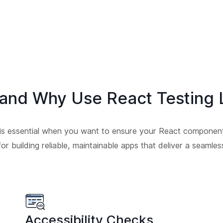
and Why Use React Testing L
 is essential when you want to ensure your React componen
 for building reliable, maintainable apps that deliver a seaml
Accessibility Checks