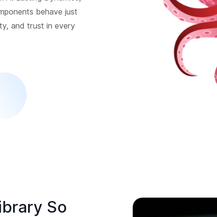
omponents behave just
ity, and trust in every
ibrary So