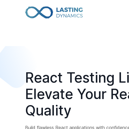
React Testing Li
Elevate Your R
Quality
Build flawless React applications with confidenc