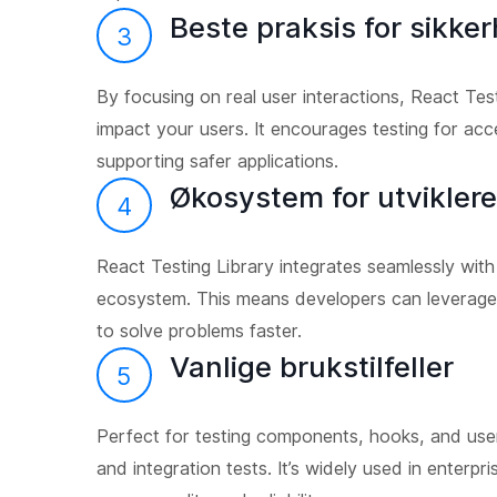
Beste praksis for sikker
3
By focusing on real user interactions, React Test
impact your users. It encourages testing for acce
supporting safer applications.
Økosystem for utviklere
4
React Testing Library integrates seamlessly with
ecosystem. This means developers can leverage
to solve problems faster.
Vanlige brukstilfeller
5
Perfect for testing components, hooks, and user 
and integration tests. It’s widely used in enterp