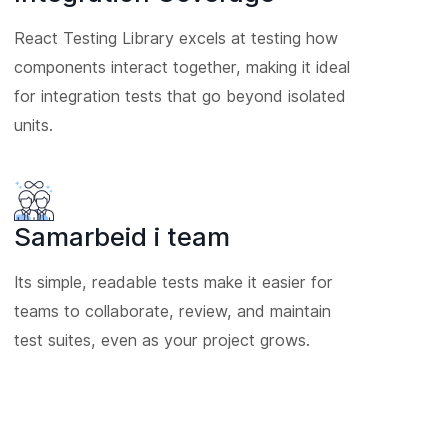
React Testing Library excels at testing how
components interact together, making it ideal
for integration tests that go beyond isolated
units.
Samarbeid i team
Its simple, readable tests make it easier for
teams to collaborate, review, and maintain
test suites, even as your project grows.