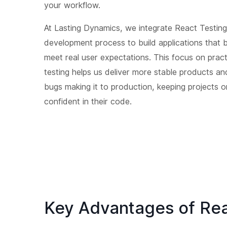
your workflow.
At Lasting Dynamics, we integrate React Testing 
development process to build applications that 
meet real user expectations. This focus on pract
testing helps us deliver more stable products an
bugs making it to production, keeping projects 
confident in their code.
Key Advantages of Rea