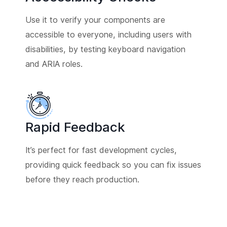
Use it to verify your components are
accessible to everyone, including users with
disabilities, by testing keyboard navigation
and ARIA roles.
Rapid Feedback
It’s perfect for fast development cycles,
providing quick feedback so you can fix issues
before they reach production.