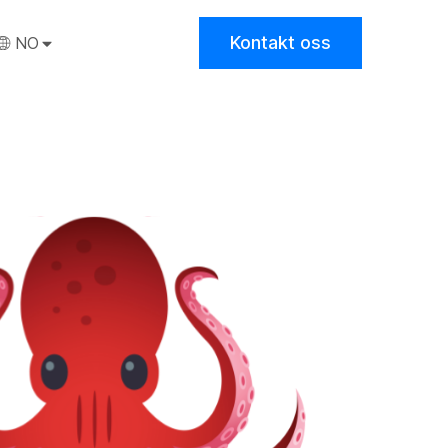
Kontakt oss
NO