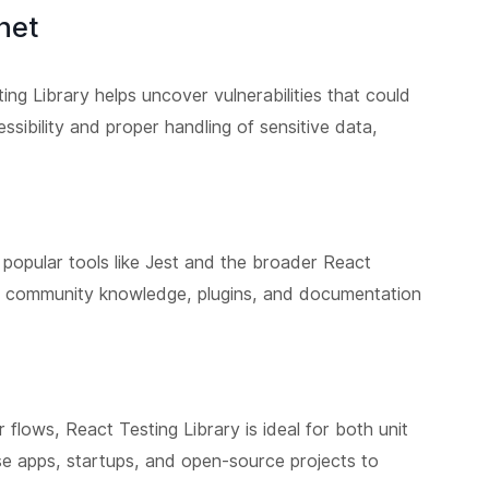
het
ing Library helps uncover vulnerabilities that could
ssibility and proper handling of sensitive data,
 popular tools like Jest and the broader React
 community knowledge, plugins, and documentation
flows, React Testing Library is ideal for both unit
rise apps, startups, and open-source projects to