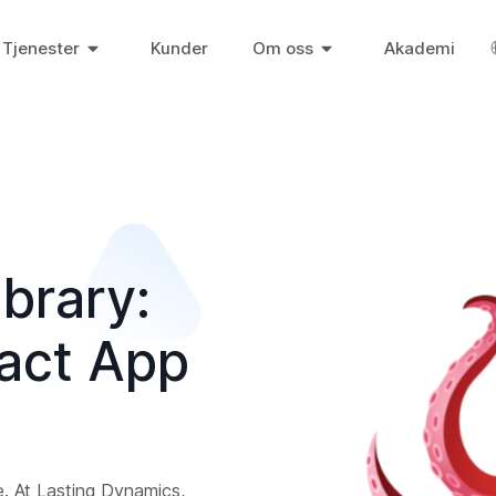
Tjenester
Kunder
Om oss
Akademi
brary:
eact App
e. At Lasting Dynamics,