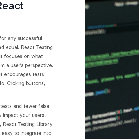
React
y for any successful
ted equal. React Testing
it focuses on what
 a user’s perspective.
 it encourages tests
o: Clicking buttons,
tests and fewer false
y impact your users,
s, React Testing Library
t easy to integrate into