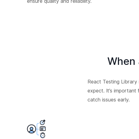
ensure quality and reliability.
When 
React Testing Library
expect. It’s important
catch issues early.