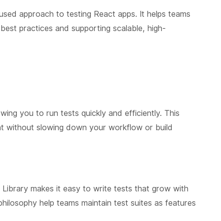
used approach to testing React apps. It helps teams
 best practices and supporting scalable, high-
owing you to run tests quickly and efficiently. This
t without slowing down your workflow or build
 Library makes it easy to write tests that grow with
 philosophy help teams maintain test suites as features