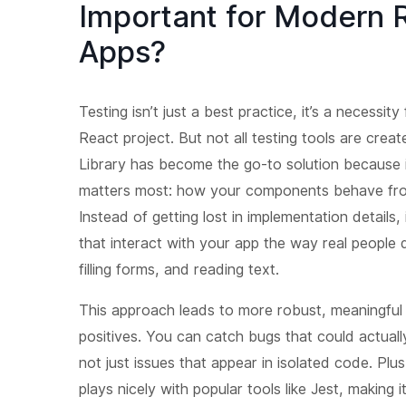
Important for Modern 
Apps?
Testing isn’t just a best practice, it’s a necessit
React project. But not all testing tools are crea
Library has become the go-to solution because 
matters most: how your components behave from
Instead of getting lost in implementation details,
that interact with your app the way real people d
filling forms, and reading text.
This approach leads to more robust, meaningful 
positives. You can catch bugs that could actuall
not just issues that appear in isolated code. Plu
plays nicely with popular tools like Jest, making i