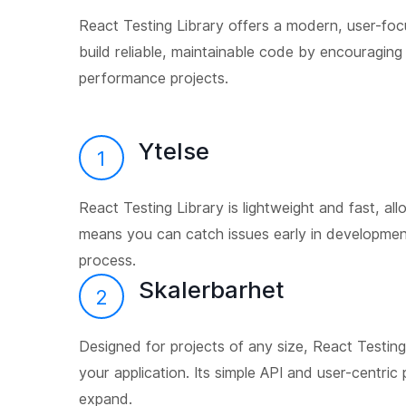
React Testing Library offers a modern, user-foc
build reliable, maintainable code by encouraging
performance projects.
Ytelse
1
React Testing Library is lightweight and fast, all
means you can catch issues early in developmen
process.
Skalerbarhet
2
Designed for projects of any size, React Testing
your application. Its simple API and user-centric
expand.