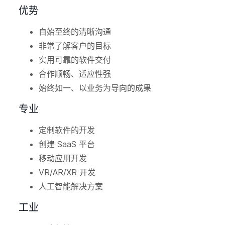
优势
自始至终的清晰沟通
非常了解客户的目标
实用可靠的软件交付
合作顺畅、适应性强
始终如一、以业务为导向的成果
专业
定制软件的开发
创建 SaaS 平台
移动应用开发
VR/AR/XR 开发
人工智能解决方案
工业