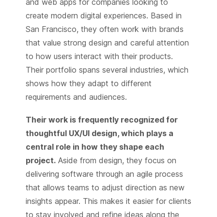
and web apps for companies looking to
create modern digital experiences. Based in
San Francisco, they often work with brands
that value strong design and careful attention
to how users interact with their products.
Their portfolio spans several industries, which
shows how they adapt to different
requirements and audiences.
Their work is frequently recognized for
thoughtful UX/UI design, which plays a
central role in how they shape each
project.
Aside from design, they focus on
delivering software through an agile process
that allows teams to adjust direction as new
insights appear. This makes it easier for clients
to stay involved and refine ideas along the