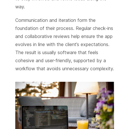
way.
Communication and iteration form the
foundation of their process. Regular check-ins
and collaborative reviews help ensure the app
evolves in line with the client’s expectations.
The result is usually software that feels
cohesive and user-friendly, supported by a
workflow that avoids unnecessary complexity.