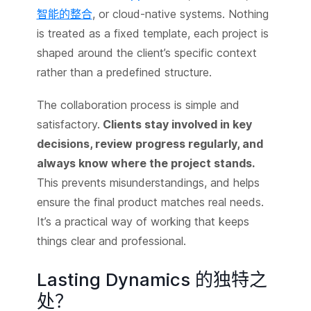
智能的整合
, or cloud-native systems. Nothing
is treated as a fixed template, each project is
shaped around the client’s specific context
rather than a predefined structure.
The collaboration process is simple and
satisfactory.
Clients stay involved in key
decisions, review progress regularly, and
always know where the project stands.
This prevents misunderstandings, and helps
ensure the final product matches real needs.
It’s a practical way of working that keeps
things clear and professional.
Lasting Dynamics 的独特之
处？