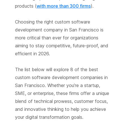
products (
with more than 300 firms
).
Choosing the right custom software
development company in San Francisco is
more critical than ever for organizations
aiming to stay competitive, future-proof, and
efficient in 2026.
The list below will explore 8 of the best
custom software development companies in
San Francisco. Whether you’re a startup,
SME, or enterprise, these firms offer a unique
blend of technical prowess, customer focus,
and innovative thinking to help you achieve
your digital transformation goals.