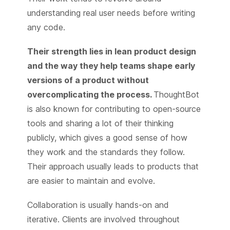
understanding real user needs before writing
any code.
Their strength lies in lean product design
and the way they help teams shape early
versions of a product without
overcomplicating the process.
ThoughtBot
is also known for contributing to open-source
tools and sharing a lot of their thinking
publicly, which gives a good sense of how
they work and the standards they follow.
Their approach usually leads to products that
are easier to maintain and evolve.
Collaboration is usually hands-on and
iterative. Clients are involved throughout