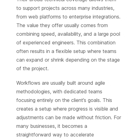
to support projects across many industries,
from web platforms to enterprise integrations.
The value they offer usually comes from
combining speed, availability, and a large pool
of experienced engineers. This combination
often results in a flexible setup where teams
can expand or shrink depending on the stage
of the project.
Workflows are usually built around agile
methodologies, with dedicated teams
focusing entirely on the client’s goals. This
creates a setup where progress is visible and
adjustments can be made without friction. For
many businesses, it becomes a
straightforward way to accelerate