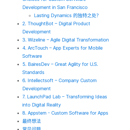
Development in San Francisco
Lasting Dynamics 的独特之处？
2. ThoughtBot – Digital Product
Development
3. Wizeline – Agile Digital Transformation
4. ArcTouch – App Experts for Mobile
Software
5. BairesDev – Great Agility for U.S.
Standards
6. Intellectsoft – Company Custom
Development
7. LaunchPad Lab – Transforming Ideas
into Digital Reality
8. Appstem - Custom Software for Apps
最终想法
常见问题