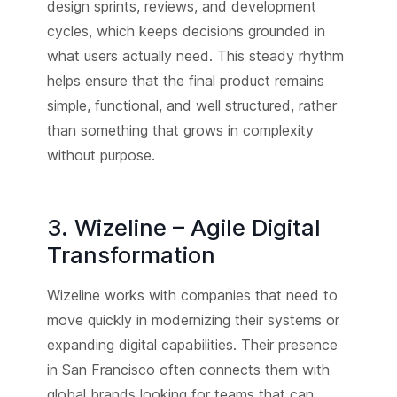
design sprints, reviews, and development
cycles, which keeps decisions grounded in
what users actually need. This steady rhythm
helps ensure that the final product remains
simple, functional, and well structured, rather
than something that grows in complexity
without purpose.
3. Wizeline – Agile Digital
Transformation
Wizeline works with companies that need to
move quickly in modernizing their systems or
expanding digital capabilities. Their presence
in San Francisco often connects them with
global brands looking for teams that can