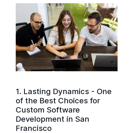
1. Lasting Dynamics - One
of the Best Choices for
Custom Software
Development in San
Francisco