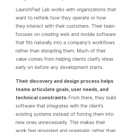
LaunchPad Lab works with organizations that
want to rethink how they operate or how
they interact with their customers. Their team
focuses on creating web and mobile software
that fits naturally into a company’s workflows
rather than disrupting them. Much of their
value comes from helping clients clarify ideas
early on before any development starts.
Their discovery and design process helps
teams articulate goals, user needs, and
technical constraints.
From there, they build
software that integrates with the client’s
existing systems instead of forcing them into
new ones unnecessarily. This makes their
work feel grounded and pragmatic rather than