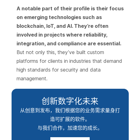
A notable part of their profile is their focus
on emerging technologies such as
blockchain, IoT, and AI. They’re often
involved in projects where reliability,
integration, and compliance are essential.
But not only this, they’ve built custom
platforms for clients in industries that demand
high standards for security and data
management.
创新数字化未来
从创意到发布，我们根据您的业务需求量身打
造可扩展的软件。
与我们合作，加速您的成长。