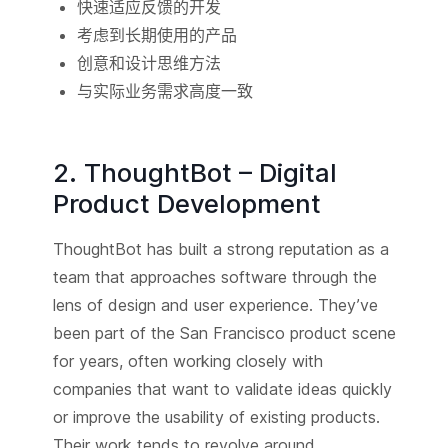
快速适应反馈的开发
考虑到长期使用的产品
创意和设计思维方法
与实际业务需求高度一致
2. ThoughtBot – Digital
Product Development
ThoughtBot has built a strong reputation as a
team that approaches software through the
lens of design and user experience. They’ve
been part of the San Francisco product scene
for years, often working closely with
companies that want to validate ideas quickly
or improve the usability of existing products.
Their work tends to revolve around