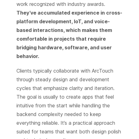
work recognized with industry awards.
They’ve accumulated experience in cross-
platform development, IoT, and voice-
based interactions, which makes them
comfortable in projects that require
bridging hardware, software, and user
behavior.
Clients typically collaborate with ArcTouch
through steady design and development
cycles that emphasize clarity and iteration.
The goal is usually to create apps that feel
intuitive from the start while handling the
backend complexity needed to keep
everything reliable. It’s a practical approach
suited for teams that want both design polish