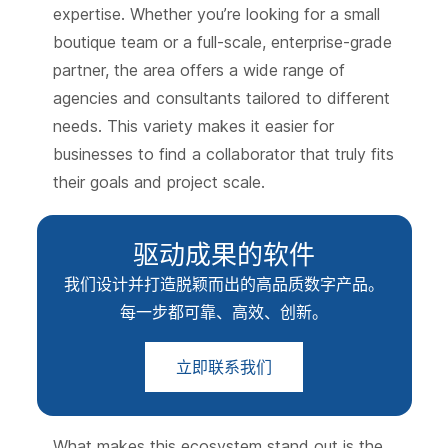
expertise. Whether you’re looking for a small
boutique team or a full-scale, enterprise-grade
partner, the area offers a wide range of
agencies and consultants tailored to different
needs. This variety makes it easier for
businesses to find a collaborator that truly fits
their goals and project scale.
驱动成果的软件
我们设计并打造脱颖而出的高品质数字产品。
每一步都可靠、高效、创新。
立即联系我们
What makes this ecosystem stand out is the