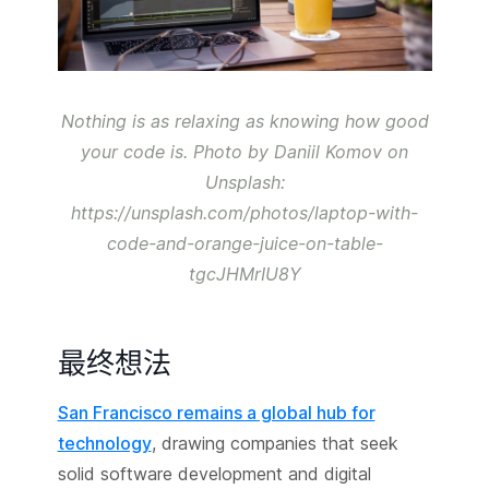
Nothing is as relaxing as knowing how good
your code is. Photo by Daniil Komov on
Unsplash:
https://unsplash.com/photos/laptop-with-
code-and-orange-juice-on-table-
tgcJHMrIU8Y
最终想法
San Francisco remains a global hub for
technology
, drawing companies that seek
solid software development and digital