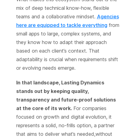
mix of deep technical know-how, flexible
teams and a collaborative mindset.
Agencies
here are equipped to tackle everything
from
small apps to large, complex systems, and
they know how to adapt their approach
based on each client’s context. That
adaptability is crucial when requirements shift
or evolving needs emerge.
In that landscape, Lasting Dynamics
stands out by keeping quality,
transparency and future-proof solutions
at the core of its work.
For companies
focused on growth and digital evolution, it
represents a solid, no-frills option, a partner
that aims to deliver what’s needed,without