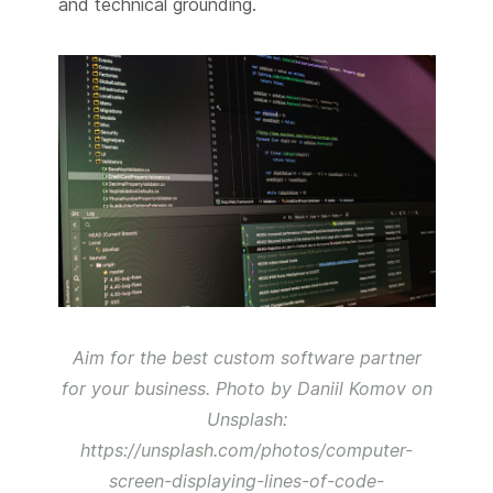
and technical grounding.
Aim for the best custom software partner
for your business. Photo by Daniil Komov on
Unsplash:
https://unsplash.com/photos/computer-
screen-displaying-lines-of-code-