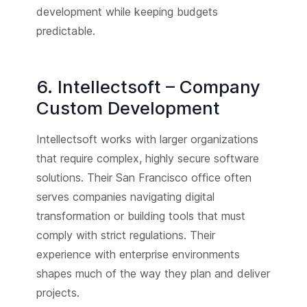
development while keeping budgets
predictable.
6. Intellectsoft – Company
Custom Development
Intellectsoft works with larger organizations
that require complex, highly secure software
solutions. Their San Francisco office often
serves companies navigating digital
transformation or building tools that must
comply with strict regulations. Their
experience with enterprise environments
shapes much of the way they plan and deliver
projects.