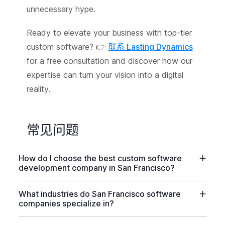
unnecessary hype.
Ready to elevate your business with top-tier
custom software? 👉
联系 Lasting Dynamics
for a free consultation and discover how our
expertise can turn your vision into a digital
reality.
常见问题
How do I choose the best custom software
development company in San Francisco?
What industries do San Francisco software
companies specialize in?