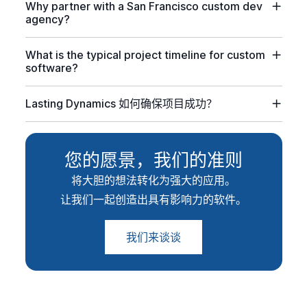
Why partner with a San Francisco custom dev
agency?
What is the typical project timeline for custom
software?
Lasting Dynamics 如何确保项目成功？
您的愿景，我们的准则
将大胆的想法转化为强大的应用。
让我们一起创造出具有影响力的软件。
我们来谈谈