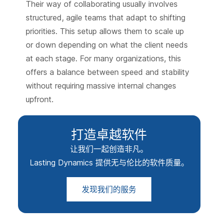
Their way of collaborating usually involves
structured, agile teams that adapt to shifting
priorities. This setup allows them to scale up
or down depending on what the client needs
at each stage. For many organizations, this
offers a balance between speed and stability
without requiring massive internal changes
upfront.
打造卓越软件
让我们一起创造非凡。
Lasting Dynamics 提供无与伦比的软件质量。
发现我们的服务