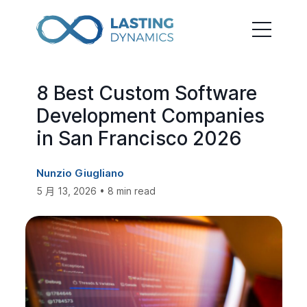
8 Best Custom Software
Development Companies
in San Francisco 2026
Nunzio Giugliano
5 月 13, 2026 • 8 min read