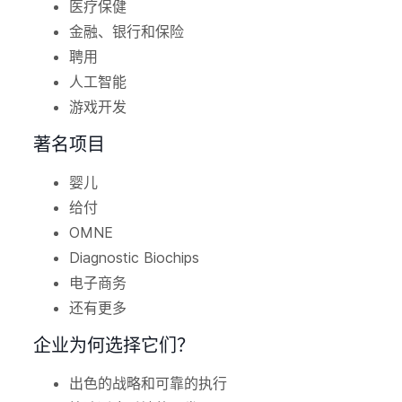
医疗保健
金融、银行和保险
聘用
人工智能
游戏开发
著名项目
婴儿
给付
OMNE
Diagnostic Biochips
电子商务
还有更多
企业为何选择它们？
出色的战略和可靠的执行