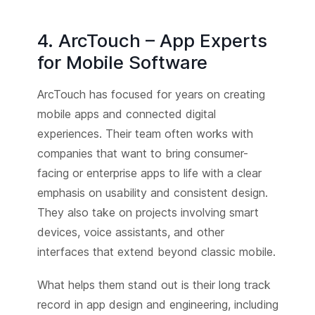
4. ArcTouch – App Experts
for Mobile Software
ArcTouch has focused for years on creating
mobile apps and connected digital
experiences. Their team often works with
companies that want to bring consumer-
facing or enterprise apps to life with a clear
emphasis on usability and consistent design.
They also take on projects involving smart
devices, voice assistants, and other
interfaces that extend beyond classic mobile.
What helps them stand out is their long track
record in app design and engineering, including