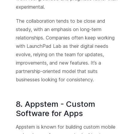
experimental.
The collaboration tends to be close and
steady, with an emphasis on long-term
relationships. Companies often keep working
with LaunchPad Lab as their digital needs
evolve, relying on the team for updates,
improvements, and new features. It’s a
partnership-oriented model that suits
businesses looking for consistency.
8. Appstem - Custom
Software for Apps
Appstem is known for building custom mobile