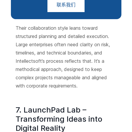
联系我们
Their collaboration style leans toward
structured planning and detailed execution.
Large enterprises often need clarity on risk,
timelines, and technical boundaries, and
Intellectsoft’s process reflects that. It’s a
methodical approach, designed to keep
complex projects manageable and aligned
with corporate requirements.
7. LaunchPad Lab –
Transforming Ideas into
Digital Reality