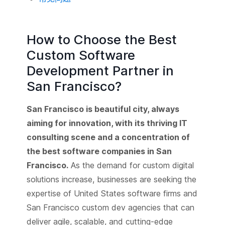
How to Choose the Best
Custom Software
Development Partner in
San Francisco?
San Francisco is beautiful city, always
aiming for innovation, with its thriving IT
consulting scene and a concentration of
the best software companies in San
Francisco.
As the demand for custom digital
solutions increase, businesses are seeking the
expertise of United States software firms and
San Francisco custom dev agencies that can
deliver agile, scalable, and cutting-edge