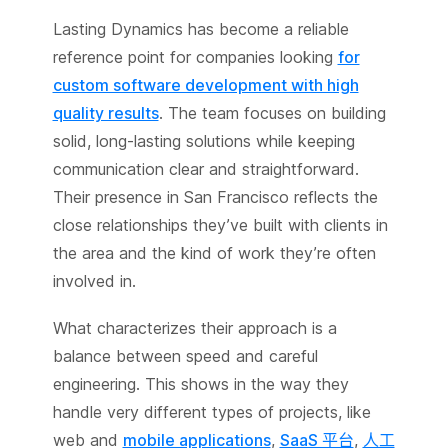
Lasting Dynamics has become a reliable
reference point for companies looking
for
custom software development with high
quality results
. The team focuses on building
solid, long-lasting solutions while keeping
communication clear and straightforward.
Their presence in San Francisco reflects the
close relationships they’ve built with clients in
the area and the kind of work they’re often
involved in.
What characterizes their approach is a
balance between speed and careful
engineering. This shows in the way they
handle very different types of projects, like
web and
mobile applications
,
SaaS 平台
,
人工