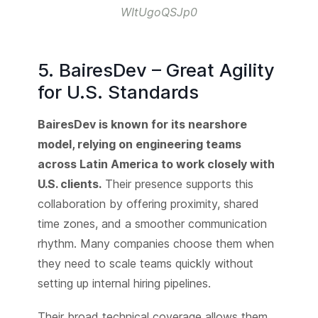
WItUgoQSJp0
5. BairesDev – Great Agility
for U.S. Standards
BairesDev is known for its nearshore
model, relying on engineering teams
across Latin America to work closely with
U.S. clients.
Their presence supports this
collaboration by offering proximity, shared
time zones, and a smoother communication
rhythm. Many companies choose them when
they need to scale teams quickly without
setting up internal hiring pipelines.
Their broad technical coverage allows them