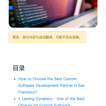
警告：部分内容为自动翻译，可能不完全准确。
目录
How to Choose the Best Custom
Software Development Partner in San
Francisco?
1. Lasting Dynamics - One of the Best
Choices for Custom Software