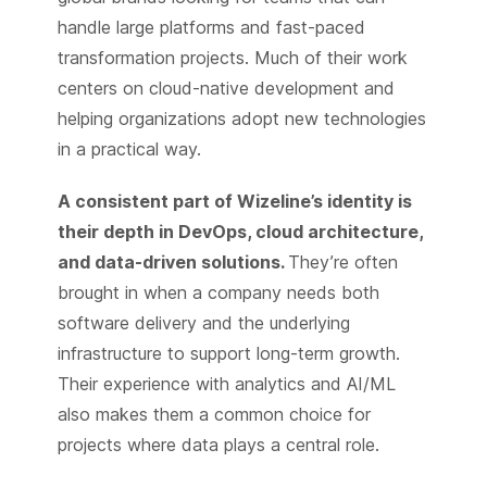
handle large platforms and fast-paced
transformation projects. Much of their work
centers on cloud-native development and
helping organizations adopt new technologies
in a practical way.
A consistent part of Wizeline’s identity is
their depth in DevOps, cloud architecture,
and data-driven solutions.
They’re often
brought in when a company needs both
software delivery and the underlying
infrastructure to support long-term growth.
Their experience with analytics and AI/ML
also makes them a common choice for
projects where data plays a central role.