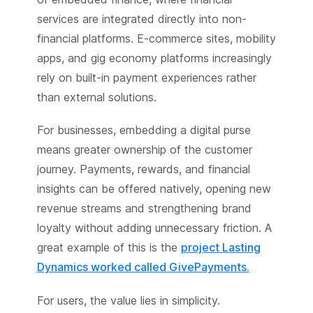
services are integrated directly into non-
financial platforms. E-commerce sites, mobility
apps, and gig economy platforms increasingly
rely on built-in payment experiences rather
than external solutions.
For businesses, embedding a digital purse
means greater ownership of the customer
journey. Payments, rewards, and financial
insights can be offered natively, opening new
revenue streams and strengthening brand
loyalty without adding unnecessary friction. A
great example of this is the
project Lasting
Dynamics worked called GivePayments.
For users, the value lies in simplicity.