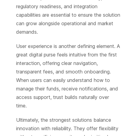
regulatory readiness, and integration
capabilities are essential to ensure the solution
can grow alongside operational and market
demands.
User experience is another defining element. A
great digital purse feels intuitive from the first
interaction, offering clear navigation,
transparent fees, and smooth onboarding.
When users can easily understand how to
manage their funds, receive notifications, and
access support, trust builds naturally over
time.
Ultimately, the strongest solutions balance
innovation with reliability. They offer flexibility