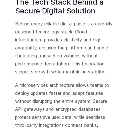
The Tech Stack Behind a
Secure Digital Solution
Behind every reliable digital purse is a carefully
designed technology stack. Cloud
infrastructure provides elasticity and high
availability, ensuring the platform can handle
fluctuating transaction volumes without
performance degradation. This foundation
supports growth while maintaining stability.
A microservices architecture allows teams to
deploy updates faster and adapt features
without disrupting the entire system. Secure
API gateways and encrypted databases
protect sensitive user data, while seamless
third-party integrations connect banks,