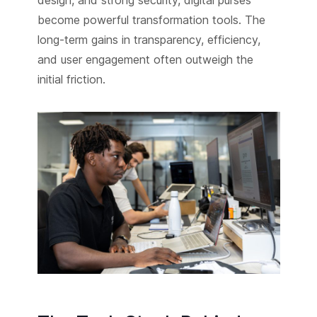
design, and strong security, digital purses
become powerful transformation tools. The
long-term gains in transparency, efficiency,
and user engagement often outweigh the
initial friction.