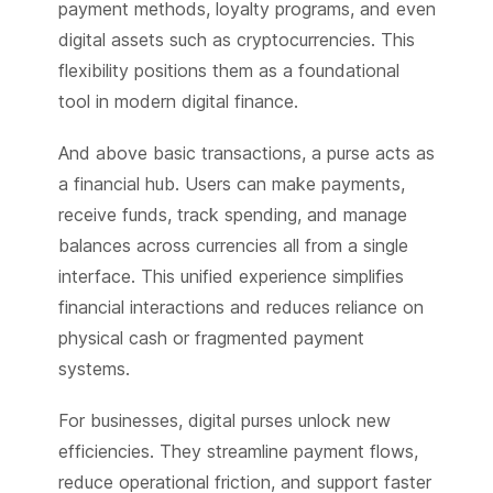
payment methods, loyalty programs, and even
digital assets such as cryptocurrencies. This
flexibility positions them as a foundational
tool in modern digital finance.
And above basic transactions, a purse acts as
a financial hub. Users can make payments,
receive funds, track spending, and manage
balances across currencies all from a single
interface. This unified experience simplifies
financial interactions and reduces reliance on
physical cash or fragmented payment
systems.
For businesses, digital purses unlock new
efficiencies. They streamline payment flows,
reduce operational friction, and support faster