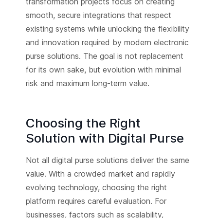
transformation projects focus on creating
smooth, secure integrations that respect
existing systems while unlocking the flexibility
and innovation required by modern electronic
purse solutions. The goal is not replacement
for its own sake, but evolution with minimal
risk and maximum long-term value.
Choosing the Right
Solution with Digital Purse
Not all digital purse solutions deliver the same
value. With a crowded market and rapidly
evolving technology, choosing the right
platform requires careful evaluation. For
businesses, factors such as scalability,