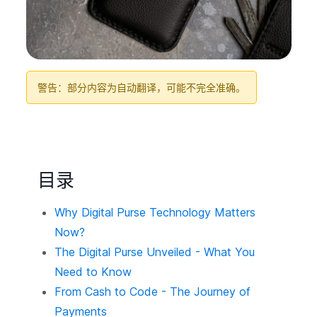
警告：部分内容为自动翻译，可能不完全准确。
目录
Why Digital Purse Technology Matters
Now?
The Digital Purse Unveiled - What You
Need to Know
From Cash to Code - The Journey of
Payments