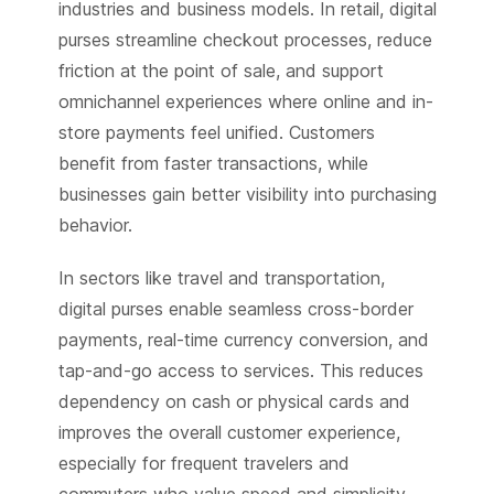
industries and business models. In retail, digital
purses streamline checkout processes, reduce
friction at the point of sale, and support
omnichannel experiences where online and in-
store payments feel unified. Customers
benefit from faster transactions, while
businesses gain better visibility into purchasing
behavior.
In sectors like travel and transportation,
digital purses enable seamless cross-border
payments, real-time currency conversion, and
tap-and-go access to services. This reduces
dependency on cash or physical cards and
improves the overall customer experience,
especially for frequent travelers and
commuters who value speed and simplicity.