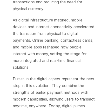
transactions and reducing the need for
physical currency.
As digital infrastructure matured, mobile
devices and internet connectivity accelerated
the transition from physical to digital
payments. Online banking, contactless cards,
and mobile apps reshaped how people
interact with money, setting the stage for
more integrated and real-time financial
solutions.
Purses in the digital aspect represent the next
step in this evolution. They combine the
strengths of earlier payment methods with
modern capabilities, allowing users to transact
anytime, anywhere. Today, digital purses