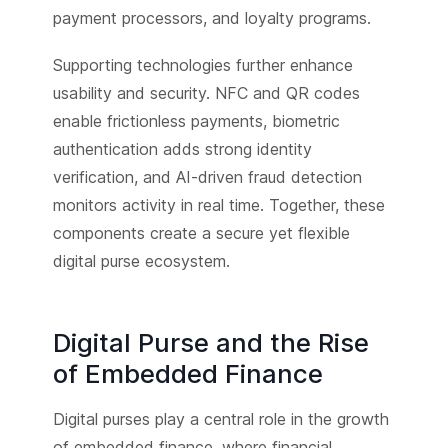
payment processors, and loyalty programs.
Supporting technologies further enhance
usability and security. NFC and QR codes
enable frictionless payments, biometric
authentication adds strong identity
verification, and AI-driven fraud detection
monitors activity in real time. Together, these
components create a secure yet flexible
digital purse ecosystem.
Digital Purse and the Rise
of Embedded Finance
Digital purses play a central role in the growth
of embedded finance, where financial