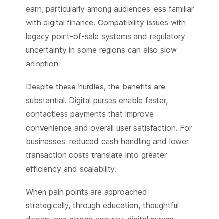
earn, particularly among audiences less familiar
with digital finance. Compatibility issues with
legacy point-of-sale systems and regulatory
uncertainty in some regions can also slow
adoption.
Despite these hurdles, the benefits are
substantial. Digital purses enable faster,
contactless payments that improve
convenience and overall user satisfaction. For
businesses, reduced cash handling and lower
transaction costs translate into greater
efficiency and scalability.
When pain points are approached
strategically, through education, thoughtful