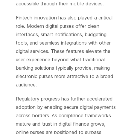
accessible through their mobile devices.
Fintech innovation has also played a critical
role. Modern digital purses offer clean
interfaces, smart notifications, budgeting
tools, and seamless integrations with other
digital services. These features elevate the
user experience beyond what traditional
banking solutions typically provide, making
electronic purses more attractive to a broad
audience.
Regulatory progress has further accelerated
adoption by enabling secure digital payments
across borders. As compliance frameworks
mature and trust in digital finance grows,
online purses are positioned to surpass