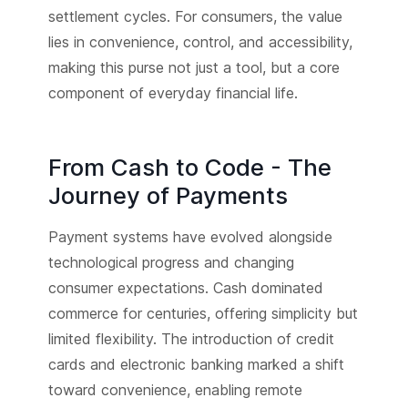
settlement cycles. For consumers, the value
lies in convenience, control, and accessibility,
making this purse not just a tool, but a core
component of everyday financial life.
From Cash to Code - The
Journey of Payments
Payment systems have evolved alongside
technological progress and changing
consumer expectations. Cash dominated
commerce for centuries, offering simplicity but
limited flexibility. The introduction of credit
cards and electronic banking marked a shift
toward convenience, enabling remote