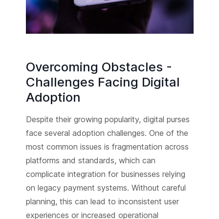
Overcoming Obstacles -
Challenges Facing Digital
Adoption
Despite their growing popularity, digital purses
face several adoption challenges. One of the
most common issues is fragmentation across
platforms and standards, which can
complicate integration for businesses relying
on legacy payment systems. Without careful
planning, this can lead to inconsistent user
experiences or increased operational