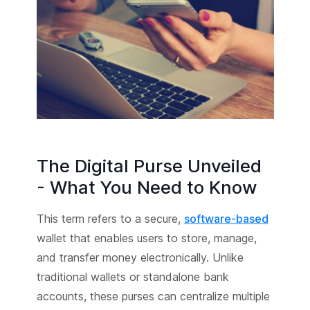
The Digital Purse Unveiled
- What You Need to Know
This term refers to a secure,
software-based
wallet that enables users to store, manage,
and transfer money electronically. Unlike
traditional wallets or standalone bank
accounts, these purses can centralize multiple