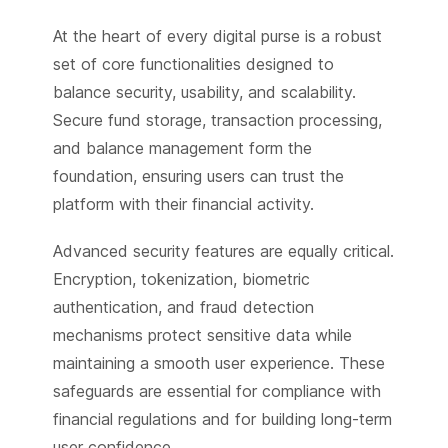
At the heart of every digital purse is a robust
set of core functionalities designed to
balance security, usability, and scalability.
Secure fund storage, transaction processing,
and balance management form the
foundation, ensuring users can trust the
platform with their financial activity.
Advanced security features are equally critical.
Encryption, tokenization, biometric
authentication, and fraud detection
mechanisms protect sensitive data while
maintaining a smooth user experience. These
safeguards are essential for compliance with
financial regulations and for building long-term
user confidence.