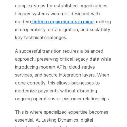
complex steps for established organizations.
Legacy systems were not designed with
modern
fintech requirements in mind
, making
interoperability, data migration, and scalability
key technical challenges.
A successful transition requires a balanced
approach, preserving critical legacy data while
introducing modern APIs, cloud-native
services, and secure integration layers. When
done correctly, this allows businesses to
modernize payments without disrupting
ongoing operations or customer relationships.
This is where specialized expertise becomes
essential. At Lasting Dynamics, digital