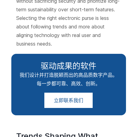
without sacrificing security and prioritize long-
term sustainability over short-term features.
Selecting the right electronic purse is less
about following trends and more about
aligning technology with real user and
business needs.
驱动成果的软件
我们设计并打造脱颖而出的高品质数字产品。
每一步都可靠、高效、创新。
立即联系我们
Trends Shaping What