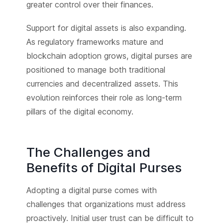
greater control over their finances.
Support for digital assets is also expanding.
As regulatory frameworks mature and
blockchain adoption grows, digital purses are
positioned to manage both traditional
currencies and decentralized assets. This
evolution reinforces their role as long-term
pillars of the digital economy.
The Challenges and
Benefits of Digital Purses
Adopting a digital purse comes with
challenges that organizations must address
proactively. Initial user trust can be difficult to