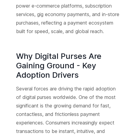
power e-commerce platforms, subscription
services, gig economy payments, and in-store
purchases, reflecting a payment ecosystem
built for speed, scale, and global reach.
Why Digital Purses Are
Gaining Ground - Key
Adoption Drivers
Several forces are driving the rapid adoption
of digital purses worldwide. One of the most
significant is the growing demand for fast,
contactless, and frictionless payment
experiences. Consumers increasingly expect
transactions to be instant, intuitive, and