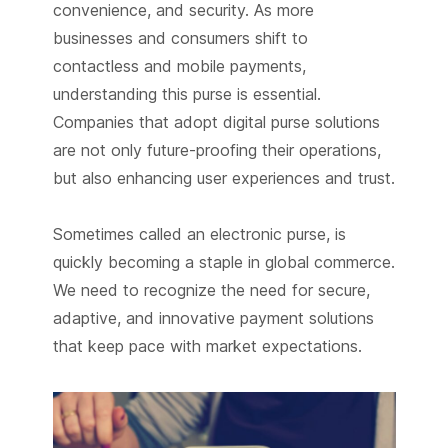
convenience, and security. As more
businesses and consumers shift to
contactless and mobile payments,
understanding this purse is essential.
Companies that adopt digital purse solutions
are not only future-proofing their operations,
but also enhancing user experiences and trust.
Sometimes called an electronic purse, is
quickly becoming a staple in global commerce.
We need to recognize the need for secure,
adaptive, and innovative payment solutions
that keep pace with market expectations.