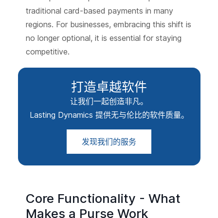
traditional card-based payments in many
regions. For businesses, embracing this shift is
no longer optional, it is essential for staying
competitive.
打造卓越软件
让我们一起创造非凡。
Lasting Dynamics 提供无与伦比的软件质量。
发现我们的服务
Core Functionality - What
Makes a Purse Work