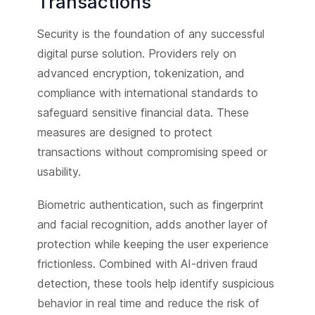
Transactions
Security is the foundation of any successful
digital purse solution. Providers rely on
advanced encryption, tokenization, and
compliance with international standards to
safeguard sensitive financial data. These
measures are designed to protect
transactions without compromising speed or
usability.
Biometric authentication, such as fingerprint
and facial recognition, adds another layer of
protection while keeping the user experience
frictionless. Combined with AI-driven fraud
detection, these tools help identify suspicious
behavior in real time and reduce the risk of