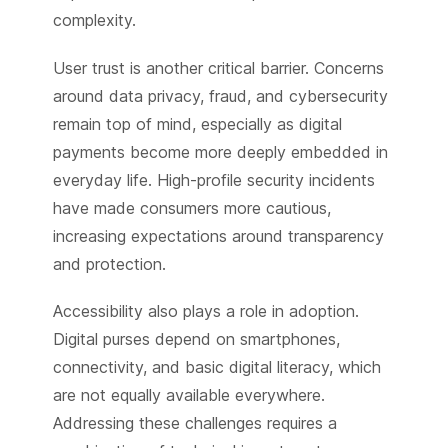
complexity.
User trust is another critical barrier. Concerns
around data privacy, fraud, and cybersecurity
remain top of mind, especially as digital
payments become more deeply embedded in
everyday life. High-profile security incidents
have made consumers more cautious,
increasing expectations around transparency
and protection.
Accessibility also plays a role in adoption.
Digital purses depend on smartphones,
connectivity, and basic digital literacy, which
are not equally available everywhere.
Addressing these challenges requires a