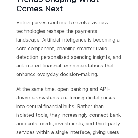
Comes Next
Virtual purses continue to evolve as new
technologies reshape the payments
landscape. Artificial intelligence is becoming a
core component, enabling smarter fraud
detection, personalized spending insights, and
automated financial recommendations that
enhance everyday decision-making.
At the same time, open banking and API-
driven ecosystems are turning digital purses
into central financial hubs. Rather than
isolated tools, they increasingly connect bank
accounts, cards, investments, and third-party
services within a single interface, giving users