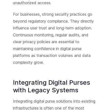
unauthorized access.
For businesses, strong security practices go
beyond regulatory compliance. They directly
influence user trust and long-term adoption.
Continuous monitoring, regular audits, and
clear privacy policies are essential to
maintaining confidence in digital purse
platforms as transaction volumes and data
complexity grow.
Integrating Digital Purses
with Legacy Systems
Integrating digital purse solutions into existing
infrastructures is often one of the most