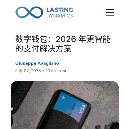
数字钱包：2026 年更智能
的支付解决方案
Giuseppe Avagliano
3 月 02, 2026 • 10 min read