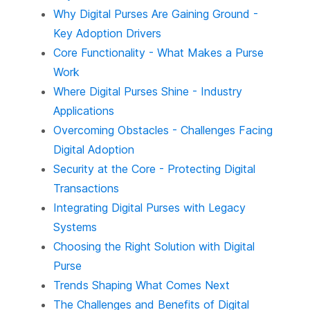
Why Digital Purses Are Gaining Ground -
Key Adoption Drivers
Core Functionality - What Makes a Purse
Work
Where Digital Purses Shine - Industry
Applications
Overcoming Obstacles - Challenges Facing
Digital Adoption
Security at the Core - Protecting Digital
Transactions
Integrating Digital Purses with Legacy
Systems
Choosing the Right Solution with Digital
Purse
Trends Shaping What Comes Next
The Challenges and Benefits of Digital