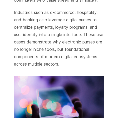
Industries such as e-commerce, hospitality,
and banking also leverage digital purses to
centralize payments, loyalty programs, and
user identity into a single interface. These use
cases demonstrate why electronic purses are
no longer niche tools, but foundational
components of modern digital ecosystems
across multiple sectors.