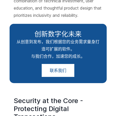
combination of technical investment, user
education, and thoughtful product design that
prioritizes inclusivity and reliability.
创新数字化未来
从创意到发布，我们根据您的业务需求量身打
造可扩展的软件。
与我们合作，加速您的成长。
联系我们
Security at the Core -
Protecting Digital