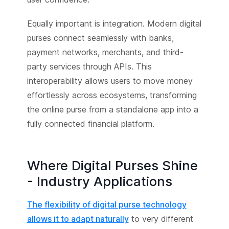
Equally important is integration. Modern digital
purses connect seamlessly with banks,
payment networks, merchants, and third-
party services through APIs. This
interoperability allows users to move money
effortlessly across ecosystems, transforming
the online purse from a standalone app into a
fully connected financial platform.
Where Digital Purses Shine
- Industry Applications
The flexibility of digital purse technology
allows it to adapt naturally
to very different