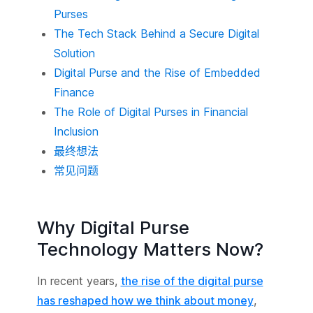
Purses
The Tech Stack Behind a Secure Digital
Solution
Digital Purse and the Rise of Embedded
Finance
The Role of Digital Purses in Financial
Inclusion
最终想法
常见问题
Why Digital Purse
Technology Matters Now?
In recent years,
the rise of the digital purse
has reshaped how we think about money
,