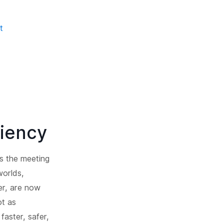
t
ciency
as the meeting
worlds,
er, are now
ot as
faster, safer,