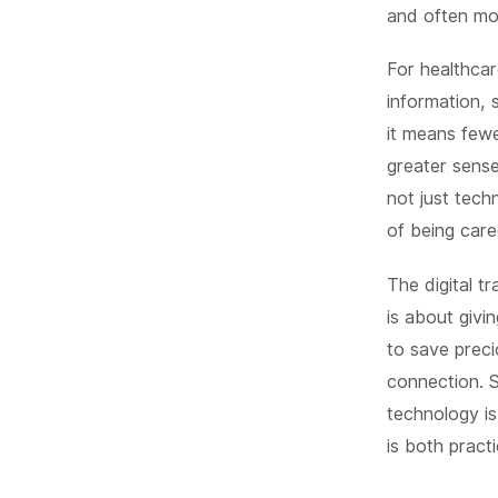
and often mo
For healthcar
information, 
it means fewe
greater sens
not just tech
of being care
The digital t
is about givi
to save preci
connection. 
technology is
is both prac