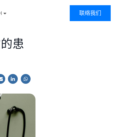
联络我们
H
质的患