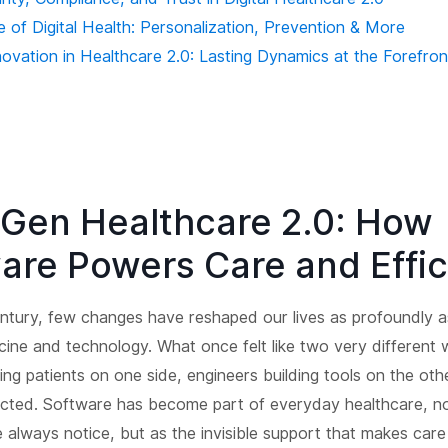
 of Digital Health: Personalization, Prevention & More
novation in Healthcare 2.0: Lasting Dynamics at the Forefron
Gen Healthcare 2.0: How
are Powers Care and Effi
entury, few changes have reshaped our lives as profoundly 
cine and technology. What once felt like two very different 
ing patients on one side, engineers building tools on the oth
cted. Software has become part of everyday healthcare, n
always notice, but as the invisible support that makes care 