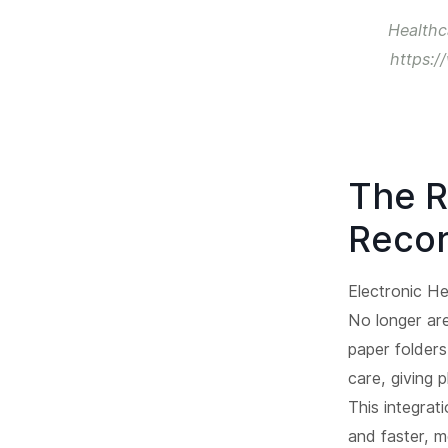
Healthc
https:/
The R
Recor
Electronic He
No longer are
paper folders
care, giving 
This integrat
and faster, m