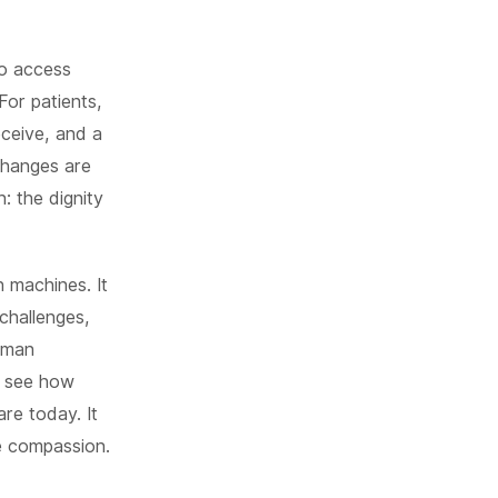
to access
For patients,
eceive, and a
changes are
: the dignity
h machines. It
 challenges,
human
n see how
re today. It
e compassion.