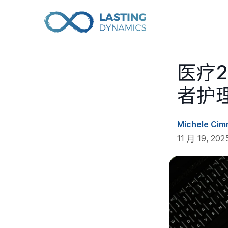
医疗
者护
Michele Cim
11 月 19, 2025