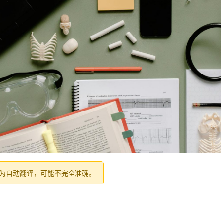
为自动翻译，可能不完全准确。