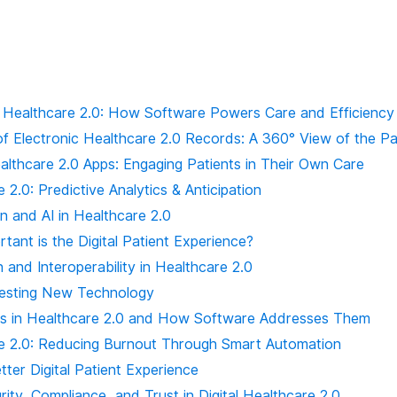
Healthcare 2.0: How Software Powers Care and Efficiency
of Electronic Healthcare 2.0 Records: A 360° View of the Pa
althcare 2.0 Apps: Engaging Patients in Their Own Care
 2.0: Predictive Analytics & Anticipation
n and AI in Healthcare 2.0
ant is the Digital Patient Experience?
n and Interoperability in Healthcare 2.0
resting New Technology
ts in Healthcare 2.0 and How Software Addresses Them
e 2.0: Reducing Burnout Through Smart Automation
tter Digital Patient Experience
ity, Compliance, and Trust in Digital Healthcare 2.0