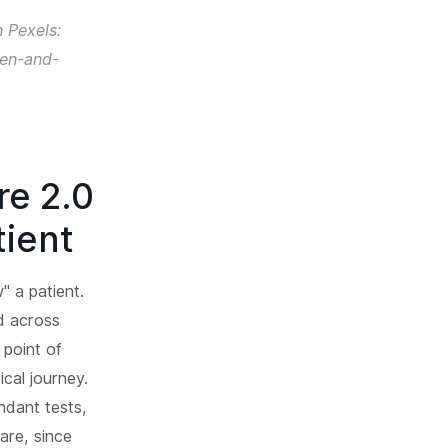
 Pexels:
pen-and-
re 2.0
tient
" a patient.
ed across
 point of
ical journey.
ndant tests,
are, since