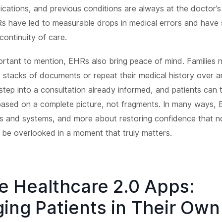
dications, and previous conditions are always at the doctor’s 
Rs have led to measurable drops in medical errors and have
continuity of care.
mportant to mention, EHRs also bring peace of mind. Families 
 stacks of documents or repeat their medical history over a
tep into a consultation already informed, and patients can t
 based on a complete picture, not fragments. In many ways, 
s and systems, and more about restoring confidence that n
l be overlooked in a moment that truly matters.
e Healthcare 2.0 Apps:
ing Patients in Their Own