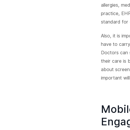
allergies, me
practice, EH
standard for 
Also, it is i
have to carry
Doctors can s
their care is
about screen
important wil
Mobil
Engag