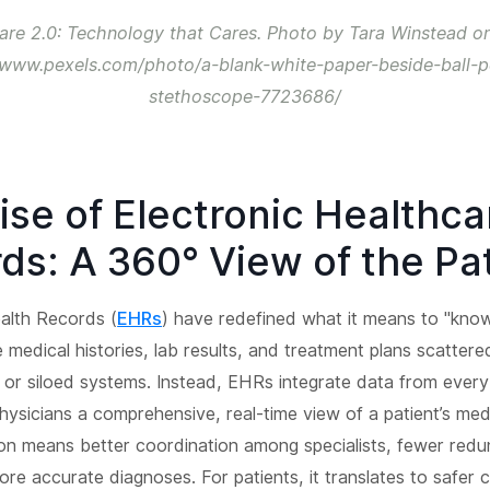
are 2.0: Technology that Cares. Photo by Tara Winstead on
/www.pexels.com/photo/a-blank-white-paper-beside-ball-
stethoscope-7723686/
ise of Electronic Healthca
ds: A 360° View of the Pa
alth Records (
EHRs
) have redefined what it means to "know
 medical histories, lab results, and treatment plans scatter
 or siloed systems. Instead, EHRs integrate data from every
physicians a comprehensive, real-time view of a patient’s med
ion means better coordination among specialists, fewer redu
ore accurate diagnoses. For patients, it translates to safer c