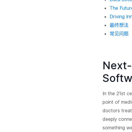
The Future
Driving In
最终想法
常见问题
Next-
Softw
In the 21st c
point of medi
doctors treat
deeply conne
something we 