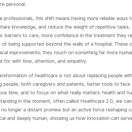
re personal.
e professionals, this shift means having more reliable ways 
share knowledge, and reduce the weight of repetitive tasks. 
r barriers to care, more confidence in the treatment they r
e of being supported beyond the walls of a hospital. These 
nical improvements; they touch on something far more human
d for with time, attention, and empathy.
ransformation of healthcare is not about replacing people wit
ng people, both caregivers and patients, better tools to face
ous time, and to focus on what really matters: health and 
Standing in this moment, often called Healthcare 2.0, we ca
 no longer a distant promise but an active force reshaping ca
tical and deeply human, showing us how innovation can serv