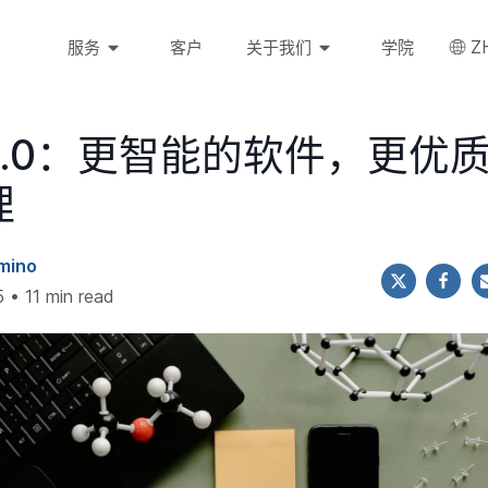
Z
服务
客户
关于我们
学院
2.0：更智能的软件，更优
理
mino
 • 11 min read