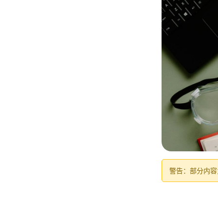
警告：部分内容