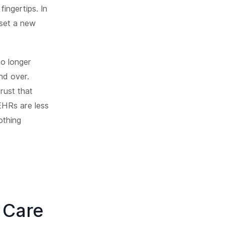
fingertips. In
 set a new
no longer
nd over.
rust that
EHRs are less
othing
 Care