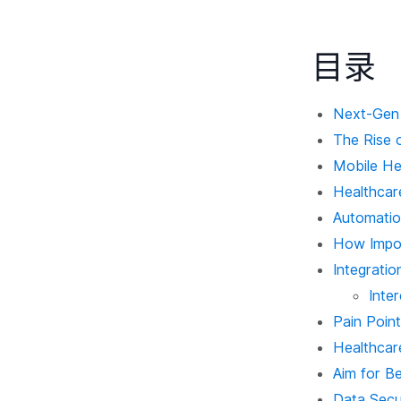
目录
Next-Gen 
The Rise 
Mobile He
Healthcare
Automatio
How Import
Integratio
Inte
Pain Poin
Healthcar
Aim for Be
Data Secur