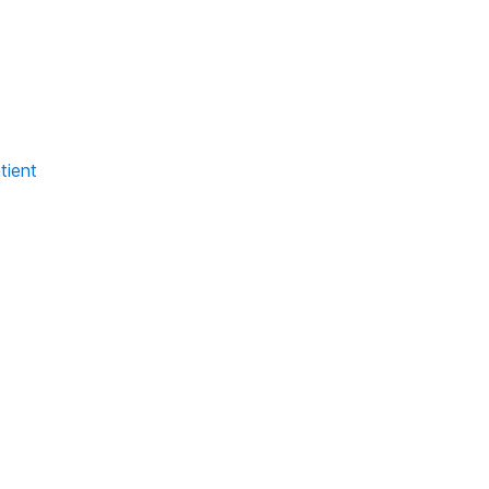
tient