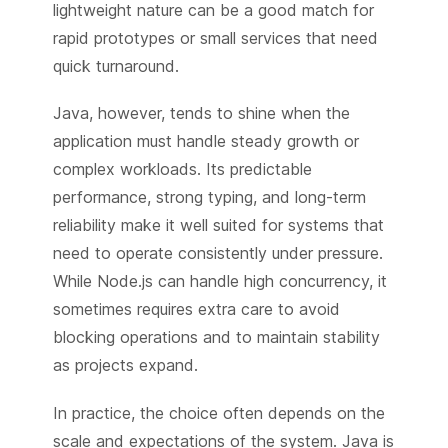
lightweight nature can be a good match for
rapid prototypes or small services that need
quick turnaround.
Java, however, tends to shine when the
application must handle steady growth or
complex workloads. Its predictable
performance, strong typing, and long-term
reliability make it well suited for systems that
need to operate consistently under pressure.
While Node.js can handle high concurrency, it
sometimes requires extra care to avoid
blocking operations and to maintain stability
as projects expand.
In practice, the choice often depends on the
scale and expectations of the system. Java is