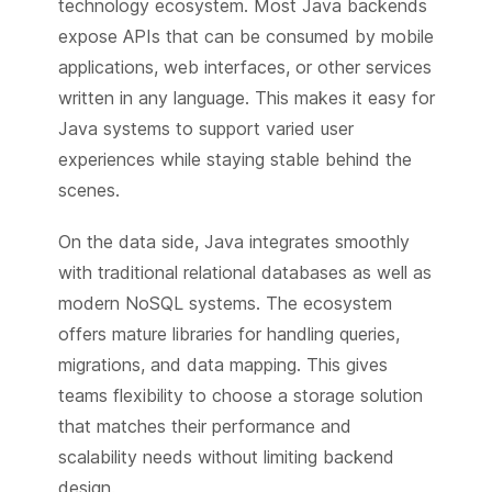
technology ecosystem. Most Java backends
expose APIs that can be consumed by mobile
applications, web interfaces, or other services
written in any language. This makes it easy for
Java systems to support varied user
experiences while staying stable behind the
scenes.
On the data side, Java integrates smoothly
with traditional relational databases as well as
modern NoSQL systems. The ecosystem
offers mature libraries for handling queries,
migrations, and data mapping. This gives
teams flexibility to choose a storage solution
that matches their performance and
scalability needs without limiting backend
design.