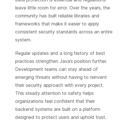
leave little room for error. Over the years, the
community has built reliable libraries and
frameworks that make it easier to apply
consistent security standards across an entire
system.
Regular updates and a long history of best
practices strengthen Java’s position further.
Development teams can stay ahead of
emerging threats without having to reinvent
their security approach with every project.
This steady attention to safety helps
organizations feel confident that their
backend systems are built on a platform
designed to protect users and uphold trust.