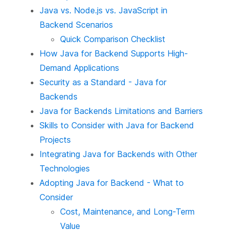
Java vs. Node.js vs. JavaScript in
Backend Scenarios
Quick Comparison Checklist
How Java for Backend Supports High-
Demand Applications
Security as a Standard - Java for
Backends
Java for Backends Limitations and Barriers
Skills to Consider with Java for Backend
Projects
Integrating Java for Backends with Other
Technologies
Adopting Java for Backend - What to
Consider
Cost, Maintenance, and Long-Term
Value