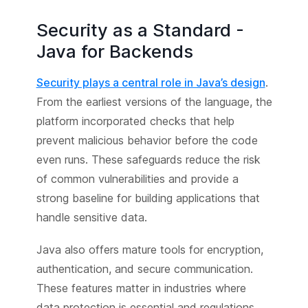
Security as a Standard -
Java for Backends
Security plays a central role in Java’s design
.
From the earliest versions of the language, the
platform incorporated checks that help
prevent malicious behavior before the code
even runs. These safeguards reduce the risk
of common vulnerabilities and provide a
strong baseline for building applications that
handle sensitive data.
Java also offers mature tools for encryption,
authentication, and secure communication.
These features matter in industries where
data protection is essential and regulations