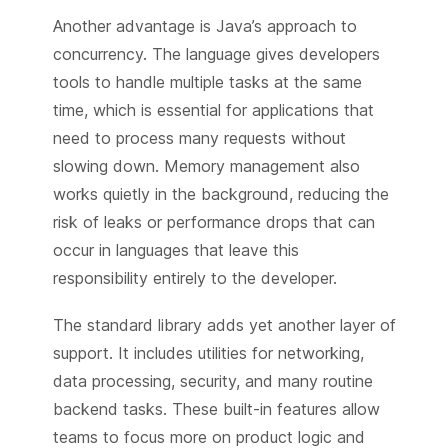
Another advantage is Java’s approach to
concurrency. The language gives developers
tools to handle multiple tasks at the same
time, which is essential for applications that
need to process many requests without
slowing down. Memory management also
works quietly in the background, reducing the
risk of leaks or performance drops that can
occur in languages that leave this
responsibility entirely to the developer.
The standard library adds yet another layer of
support. It includes utilities for networking,
data processing, security, and many routine
backend tasks. These built-in features allow
teams to focus more on product logic and