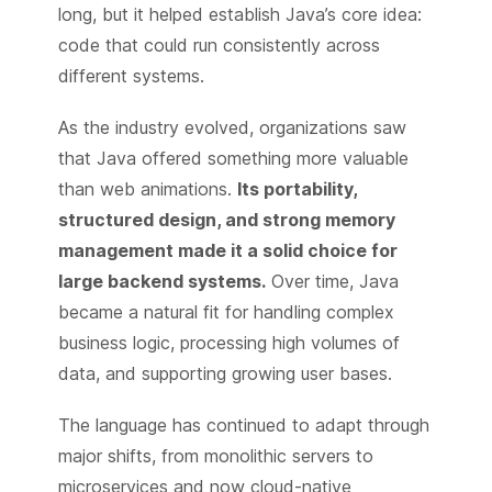
long, but it helped establish Java’s core idea:
code that could run consistently across
different systems.
As the industry evolved, organizations saw
that Java offered something more valuable
than web animations.
Its portability,
structured design, and strong memory
management made it a solid choice for
large backend systems.
Over time, Java
became a natural fit for handling complex
business logic, processing high volumes of
data, and supporting growing user bases.
The language has continued to adapt through
major shifts, from monolithic servers to
microservices and now cloud-native