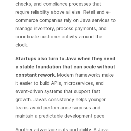
checks, and compliance processes that
require reliability above all else. Retail and e-
commerce companies rely on Java services to
manage inventory, process payments, and
coordinate customer activity around the
clock.
Startups also turn to Java when they need
a stable foundation that can scale without
constant rework.
Modern frameworks make
it easier to build APIs, microservices, and
event-driven systems that support fast
growth. Java’s consistency helps younger
teams avoid performance surprises and
maintain a predictable development pace.
Another advantage is its portability. A Java