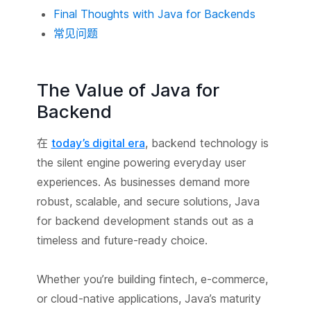
Final Thoughts with Java for Backends
常见问题
The Value of Java for
Backend
在
today’s digital era
, backend technology is
the silent engine powering everyday user
experiences. As businesses demand more
robust, scalable, and secure solutions, Java
for backend development stands out as a
timeless and future-ready choice.
Whether you’re building fintech, e-commerce,
or cloud-native applications, Java’s maturity