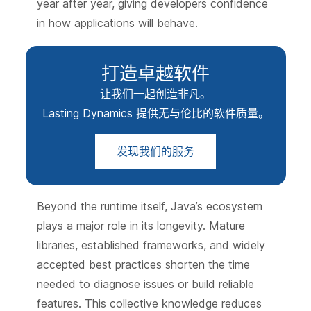
year after year, giving developers confidence
in how applications will behave.
打造卓越软件
让我们一起创造非凡。
Lasting Dynamics 提供无与伦比的软件质量。
发现我们的服务
Beyond the runtime itself, Java’s ecosystem
plays a major role in its longevity. Mature
libraries, established frameworks, and widely
accepted best practices shorten the time
needed to diagnose issues or build reliable
features. This collective knowledge reduces