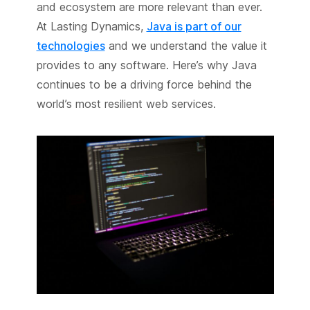
and ecosystem are more relevant than ever.
At Lasting Dynamics,
Java is part of our
technologies
and we understand the value it
provides to any software. Here’s why Java
continues to be a driving force behind the
world’s most resilient web services.