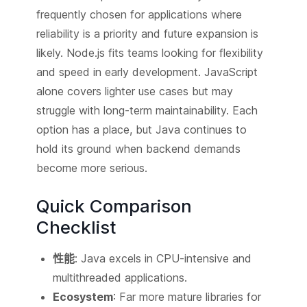
frequently chosen for applications where
reliability is a priority and future expansion is
likely. Node.js fits teams looking for flexibility
and speed in early development. JavaScript
alone covers lighter use cases but may
struggle with long-term maintainability. Each
option has a place, but Java continues to
hold its ground when backend demands
become more serious.
Quick Comparison
Checklist
性能
: Java excels in CPU-intensive and
multithreaded applications.
Ecosystem
: Far more mature libraries for