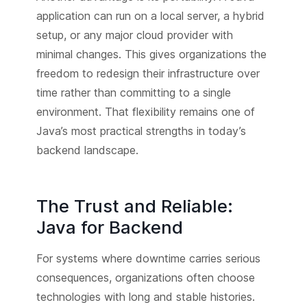
application can run on a local server, a hybrid
setup, or any major cloud provider with
minimal changes. This gives organizations the
freedom to redesign their infrastructure over
time rather than committing to a single
environment. That flexibility remains one of
Java’s most practical strengths in today’s
backend landscape.
The Trust and Reliable:
Java for Backend
For systems where downtime carries serious
consequences, organizations often choose
technologies with long and stable histories.