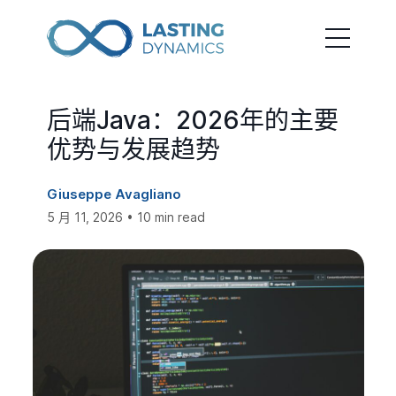
后端Java：2026年的主要
优势与发展趋势
Giuseppe Avagliano
5 月 11, 2026 • 10 min read