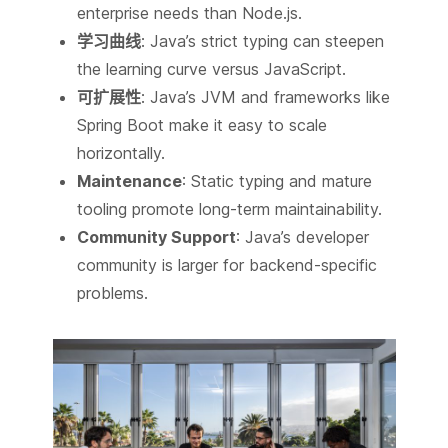
enterprise needs than Node.js.
学习曲线
: Java’s strict typing can steepen
the learning curve versus JavaScript.
可扩展性
: Java’s JVM and frameworks like
Spring Boot make it easy to scale
horizontally.
Maintenance
: Static typing and mature
tooling promote long-term maintainability.
Community Support
: Java’s developer
community is larger for backend-specific
problems.