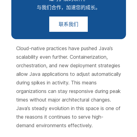
与我们合作，加速您的成长。
联系我们
Cloud-native practices have pushed Java’s
scalability even further. Containerization,
orchestration, and new deployment strategies
allow Java applications to adjust automatically
during spikes in activity. This means
organizations can stay responsive during peak
times without major architectural changes.
Java’s steady evolution in this space is one of
the reasons it continues to serve high-
demand environments effectively.