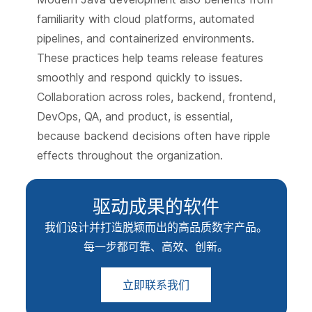
familiarity with cloud platforms, automated
pipelines, and containerized environments.
These practices help teams release features
smoothly and respond quickly to issues.
Collaboration across roles, backend, frontend,
DevOps, QA, and product, is essential,
because backend decisions often have ripple
effects throughout the organization.
驱动成果的软件
我们设计并打造脱颖而出的高品质数字产品。
每一步都可靠、高效、创新。
立即联系我们