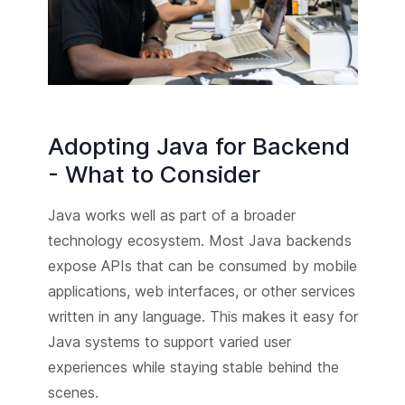
Adopting Java for Backend
- What to Consider
Java works well as part of a broader
technology ecosystem. Most Java backends
expose APIs that can be consumed by mobile
applications, web interfaces, or other services
written in any language. This makes it easy for
Java systems to support varied user
experiences while staying stable behind the
scenes.