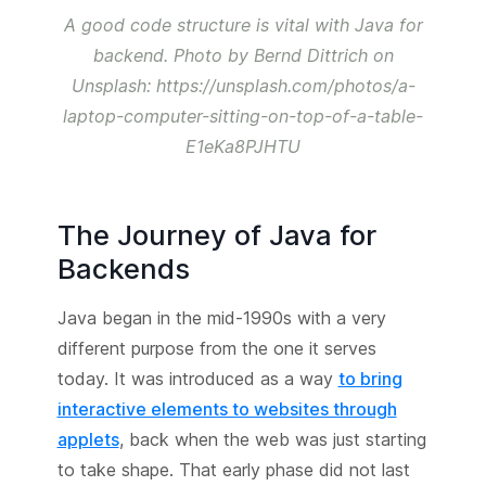
A good code structure is vital with Java for
backend. Photo by Bernd Dittrich on
Unsplash: https://unsplash.com/photos/a-
laptop-computer-sitting-on-top-of-a-table-
E1eKa8PJHTU
The Journey of Java for
Backends
Java began in the mid-1990s with a very
different purpose from the one it serves
today. It was introduced as a way
to bring
interactive elements to websites through
applets
, back when the web was just starting
to take shape. That early phase did not last