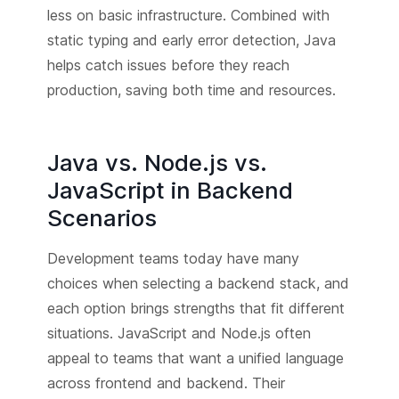
less on basic infrastructure. Combined with
static typing and early error detection, Java
helps catch issues before they reach
production, saving both time and resources.
Java vs. Node.js vs.
JavaScript in Backend
Scenarios
Development teams today have many
choices when selecting a backend stack, and
each option brings strengths that fit different
situations. JavaScript and Node.js often
appeal to teams that want a unified language
across frontend and backend. Their