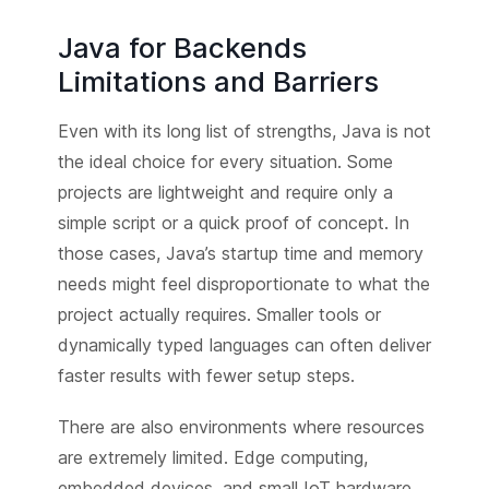
Java for Backends
Limitations and Barriers
Even with its long list of strengths, Java is not
the ideal choice for every situation. Some
projects are lightweight and require only a
simple script or a quick proof of concept. In
those cases, Java’s startup time and memory
needs might feel disproportionate to what the
project actually requires. Smaller tools or
dynamically typed languages can often deliver
faster results with fewer setup steps.
There are also environments where resources
are extremely limited. Edge computing,
embedded devices, and small IoT hardware