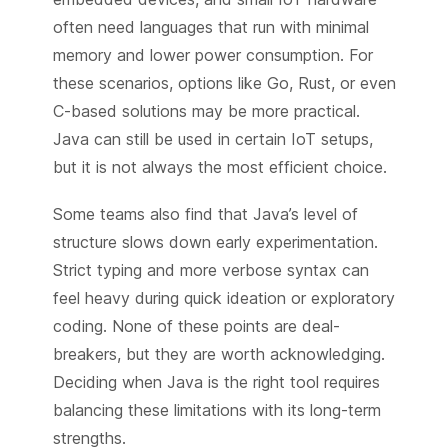
often need languages that run with minimal
memory and lower power consumption. For
these scenarios, options like Go, Rust, or even
C-based solutions may be more practical.
Java can still be used in certain IoT setups,
but it is not always the most efficient choice.
Some teams also find that Java’s level of
structure slows down early experimentation.
Strict typing and more verbose syntax can
feel heavy during quick ideation or exploratory
coding. None of these points are deal-
breakers, but they are worth acknowledging.
Deciding when Java is the right tool requires
balancing these limitations with its long-term
strengths.