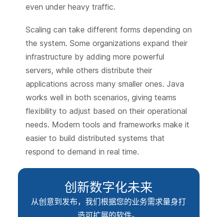
even under heavy traffic.
Scaling can take different forms depending on
the system. Some organizations expand their
infrastructure by adding more powerful
servers, while others distribute their
applications across many smaller ones. Java
works well in both scenarios, giving teams
flexibility to adjust based on their operational
needs. Modern tools and frameworks make it
easier to build distributed systems that
respond to demand in real time.
创新数字化未来
从创意到发布，我们根据您的业务需求量身打
造可扩展的软件。