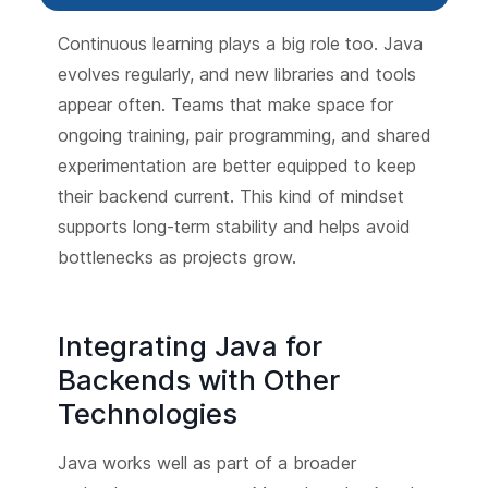
Continuous learning plays a big role too. Java
evolves regularly, and new libraries and tools
appear often. Teams that make space for
ongoing training, pair programming, and shared
experimentation are better equipped to keep
their backend current. This kind of mindset
supports long-term stability and helps avoid
bottlenecks as projects grow.
Integrating Java for
Backends with Other
Technologies
Java works well as part of a broader