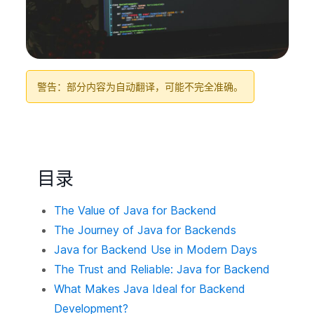
警告：部分内容为自动翻译，可能不完全准确。
目录
The Value of Java for Backend
The Journey of Java for Backends
Java for Backend Use in Modern Days
The Trust and Reliable: Java for Backend
What Makes Java Ideal for Backend
Development?