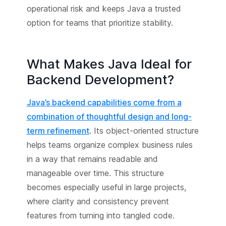
operational risk and keeps Java a trusted
option for teams that prioritize stability.
What Makes Java Ideal for
Backend Development?
Java’s backend capabilities come from a
combination of thoughtful design and long-
term refinement
. Its object-oriented structure
helps teams organize complex business rules
in a way that remains readable and
manageable over time. This structure
becomes especially useful in large projects,
where clarity and consistency prevent
features from turning into tangled code.