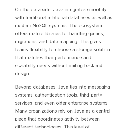
On the data side, Java integrates smoothly
with traditional relational databases as well as
modern NoSQL systems. The ecosystem
offers mature libraries for handling queries,
migrations, and data mapping. This gives
teams flexibility to choose a storage solution
that matches their performance and
scalability needs without limiting backend
design.
Beyond databases, Java ties into messaging
systems, authentication tools, third-party
services, and even older enterprise systems.
Many organizations rely on Java as a central
piece that coordinates activity between
different technologies. This level of