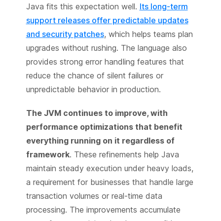
Java fits this expectation well.
Its long-term
support releases offer predictable updates
and security patches
, which helps teams plan
upgrades without rushing. The language also
provides strong error handling features that
reduce the chance of silent failures or
unpredictable behavior in production.
The JVM continues to improve, with
performance optimizations that benefit
everything running on it regardless of
framework
. These refinements help Java
maintain steady execution under heavy loads,
a requirement for businesses that handle large
transaction volumes or real-time data
processing. The improvements accumulate