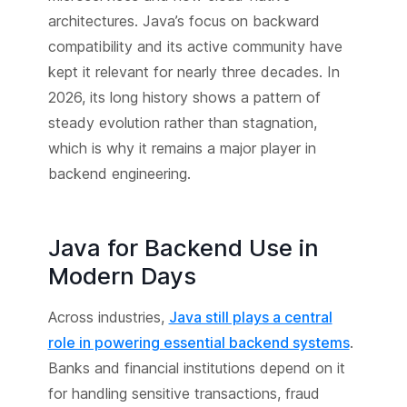
architectures. Java’s focus on backward
compatibility and its active community have
kept it relevant for nearly three decades. In
2026, its long history shows a pattern of
steady evolution rather than stagnation,
which is why it remains a major player in
backend engineering.
Java for Backend Use in
Modern Days
Across industries,
Java still plays a central
role in powering essential backend systems
.
Banks and financial institutions depend on it
for handling sensitive transactions, fraud