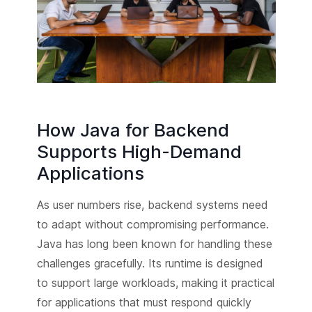
How Java for Backend
Supports High-Demand
Applications
As user numbers rise, backend systems need
to adapt without compromising performance.
Java has long been known for handling these
challenges gracefully. Its runtime is designed
to support large workloads, making it practical
for applications that must respond quickly