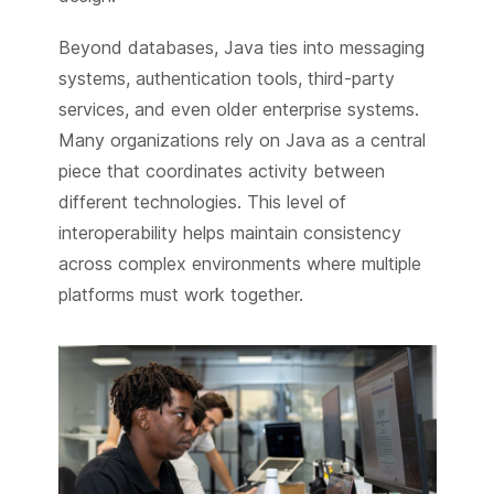
Beyond databases, Java ties into messaging
systems, authentication tools, third-party
services, and even older enterprise systems.
Many organizations rely on Java as a central
piece that coordinates activity between
different technologies. This level of
interoperability helps maintain consistency
across complex environments where multiple
platforms must work together.