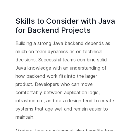
Skills to Consider with Java
for Backend Projects
Building a strong Java backend depends as
much on team dynamics as on technical
decisions. Successful teams combine solid
Java knowledge with an understanding of
how backend work fits into the larger
product. Developers who can move
comfortably between application logic,
infrastructure, and data design tend to create
systems that age well and remain easier to
maintain.
Modern Java development also benefits from