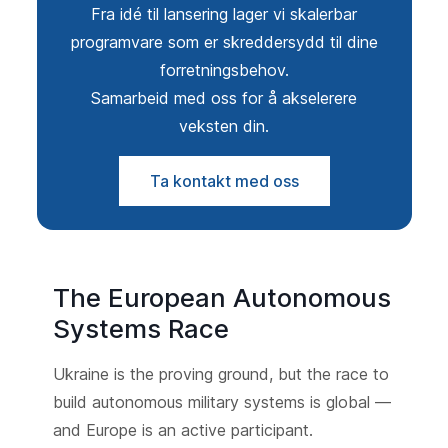
Fra idé til lansering lager vi skalerbar
programvare som er skreddersydd til dine
forretningsbehov.
Samarbeid med oss for å akselerere
veksten din.
Ta kontakt med oss
The European Autonomous
Systems Race
Ukraine is the proving ground, but the race to
build autonomous military systems is global —
and Europe is an active participant.