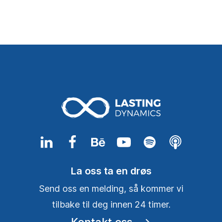
La oss ta en drøs
Send oss en melding, så kommer vi
tilbake til deg innen 24 timer.
Kontakt oss
⟶