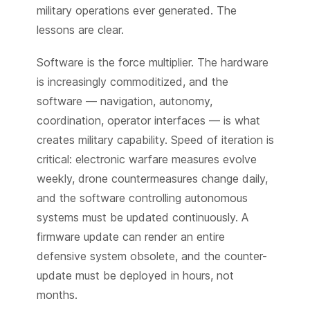
military operations ever generated. The
lessons are clear.
Software is the force multiplier. The hardware
is increasingly commoditized, and the
software — navigation, autonomy,
coordination, operator interfaces — is what
creates military capability. Speed of iteration is
critical: electronic warfare measures evolve
weekly, drone countermeasures change daily,
and the software controlling autonomous
systems must be updated continuously. A
firmware update can render an entire
defensive system obsolete, and the counter-
update must be deployed in hours, not
months.