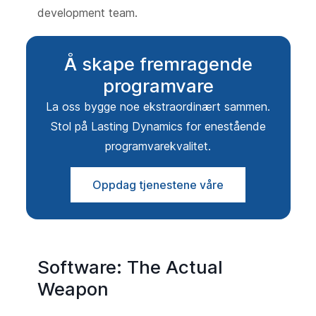
development team.
Å skape fremragende
programvare
La oss bygge noe ekstraordinært sammen.
Stol på Lasting Dynamics for enestående
programvarekvalitet.
Oppdag tjenestene våre
Software: The Actual
Weapon