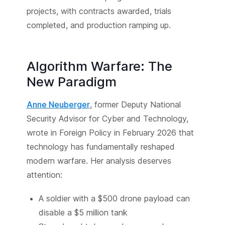
projects, with contracts awarded, trials
completed, and production ramping up.
Algorithm Warfare: The
New Paradigm
Anne Neuberger
, former Deputy National
Security Advisor for Cyber and Technology,
wrote in Foreign Policy in February 2026 that
technology has fundamentally reshaped
modern warfare. Her analysis deserves
attention:
A soldier with a $500 drone payload can
disable a $5 million tank