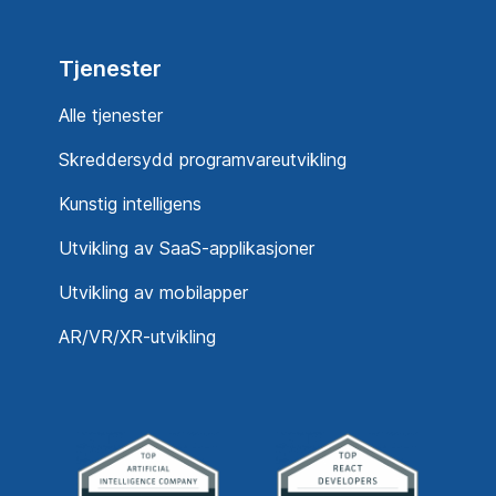
Tjenester
Alle tjenester
Skreddersydd programvareutvikling
Kunstig intelligens
Utvikling av SaaS-applikasjoner
Utvikling av mobilapper
AR/VR/XR-utvikling