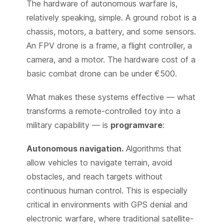
The hardware of autonomous warfare is,
relatively speaking, simple. A ground robot is a
chassis, motors, a battery, and some sensors.
An FPV drone is a frame, a flight controller, a
camera, and a motor. The hardware cost of a
basic combat drone can be under €500.
What makes these systems effective — what
transforms a remote-controlled toy into a
military capability — is
programvare
:
Autonomous navigation.
Algorithms that
allow vehicles to navigate terrain, avoid
obstacles, and reach targets without
continuous human control. This is especially
critical in environments with GPS denial and
electronic warfare, where traditional satellite-