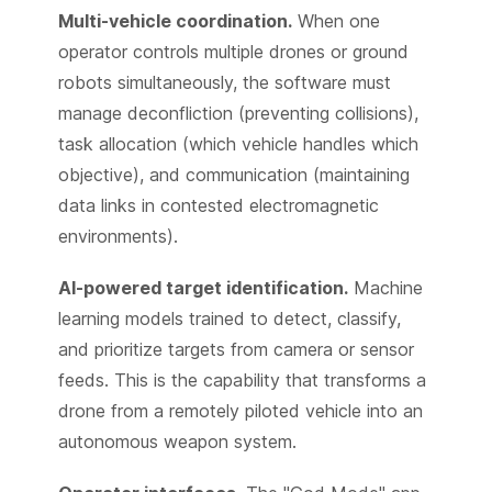
Multi-vehicle coordination.
When one
operator controls multiple drones or ground
robots simultaneously, the software must
manage deconfliction (preventing collisions),
task allocation (which vehicle handles which
objective), and communication (maintaining
data links in contested electromagnetic
environments).
AI-powered target identification.
Machine
learning models trained to detect, classify,
and prioritize targets from camera or sensor
feeds. This is the capability that transforms a
drone from a remotely piloted vehicle into an
autonomous weapon system.