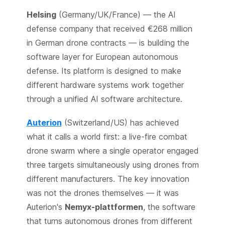
Helsing
(Germany/UK/France) — the AI
defense company that received €268 million
in German drone contracts — is building the
software layer for European autonomous
defense. Its platform is designed to make
different hardware systems work together
through a unified AI software architecture.
Auterion
(Switzerland/US) has achieved
what it calls a world first: a live-fire combat
drone swarm where a single operator engaged
three targets simultaneously using drones from
different manufacturers. The key innovation
was not the drones themselves — it was
Auterion's
Nemyx-plattformen
, the software
that turns autonomous drones from different