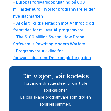
-
Europas forsvarsopprustning på 800
milliarder euro: Hvorfor programvare er den
nye slagmarken
-
AI går til krig: Pentagon mot Anthropic og
fremtiden for militær AI-programvare
-
The $100 Million Swarm: How Drone
Software Is Rewriting Modern Warfare
-
Programvareutvikling for
forsvarsindustrien: Den komplette guiden
Din visjon, vår kodeks
Forvandle dristige ideer til kraftfulle
applikasjoner.
La oss skape programvare som gjør en
forskjell sammen.