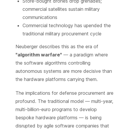
Store-bought drones drop grenades;
commercial satellites sustain military
communications
Commercial technology has upended the
traditional military procurement cycle
Neuberger describes this as the era of
"algorithm warfare"
— a paradigm where
the software algorithms controlling
autonomous systems are more decisive than
the hardware platforms carrying them.
The implications for defense procurement are
profound. The traditional model — multi-year,
multi-billion-euro programs to develop
bespoke hardware platforms — is being
disrupted by agile software companies that