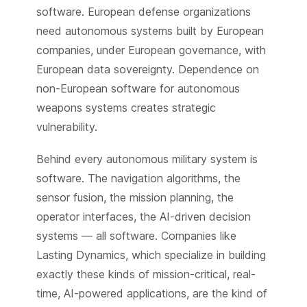
software. European defense organizations
need autonomous systems built by European
companies, under European governance, with
European data sovereignty. Dependence on
non-European software for autonomous
weapons systems creates strategic
vulnerability.
Behind every autonomous military system is
software. The navigation algorithms, the
sensor fusion, the mission planning, the
operator interfaces, the AI-driven decision
systems — all software. Companies like
Lasting Dynamics, which specialize in building
exactly these kinds of mission-critical, real-
time, AI-powered applications, are the kind of