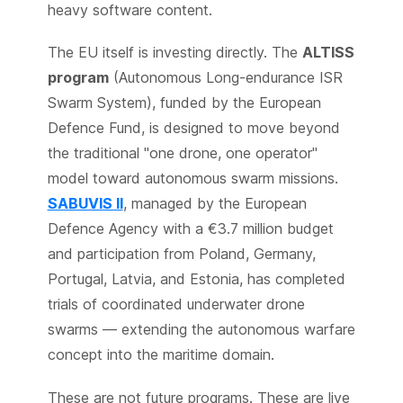
heavy software content.
The EU itself is investing directly. The
ALTISS
program
(Autonomous Long-endurance ISR
Swarm System), funded by the European
Defence Fund, is designed to move beyond
the traditional "one drone, one operator"
model toward autonomous swarm missions.
SABUVIS II
, managed by the European
Defence Agency with a €3.7 million budget
and participation from Poland, Germany,
Portugal, Latvia, and Estonia, has completed
trials of coordinated underwater drone
swarms — extending the autonomous warfare
concept into the maritime domain.
These are not future programs. These are live