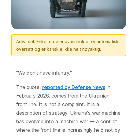
Advarsel: Enkelte deler av innholdet er automatisk
oversatt og er kanskje ikke helt nøyaktig.
"We don't have infantry."
The quote,
reported by Defense News
in
February 2026, comes from the Ukrainian
front line. It is not a complaint. It is a
description of strategy. Ukraine's war machine
has evolved into a machine war — a conflict
where the front line is increasingly held not by