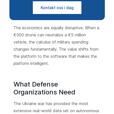
Kontakt oss i dag
The economics are equally disruptive. When a
€500 drone can neutralize a €5 million
vehicle, the calculus of military spending
changes fundamentally. The value shifts from
the platform to the software that makes the
platform intelligent.
What Defense
Organizations Need
The Ukraine war has provided the most
extensive real-world data set on autonomous