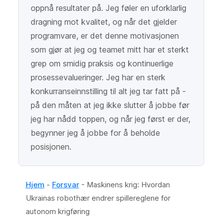
oppnå resultater på. Jeg føler en uforklarlig
dragning mot kvalitet, og når det gjelder
programvare, er det denne motivasjonen
som gjør at jeg og teamet mitt har et sterkt
grep om smidig praksis og kontinuerlige
prosessevalueringer. Jeg har en sterk
konkurranseinnstilling til alt jeg tar fatt på -
på den måten at jeg ikke slutter å jobbe før
jeg har nådd toppen, og når jeg først er der,
begynner jeg å jobbe for å beholde
posisjonen.
Hjem
-
Forsvar
-
Maskinens krig: Hvordan
Ukrainas robothær endrer spillereglene for
autonom krigføring