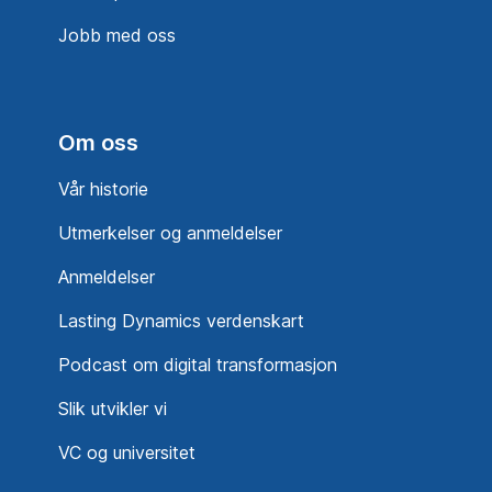
Jobb med oss
Om oss
Vår historie
Utmerkelser og anmeldelser
Anmeldelser
Lasting Dynamics verdenskart
Podcast om digital transformasjon
Slik utvikler vi
VC og universitet