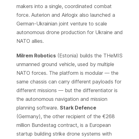
makers into a single, coordinated combat
force. Auterion and Airlogix also launched a
German-Ukrainian joint venture to scale
autonomous drone production for Ukraine and
NATO allies.
Milrem Robotics
(Estonia) builds the THeMIS
unmanned ground vehicle, used by multiple
NATO forces. The platform is modular — the
same chassis can carry different payloads for
different missions — but the differentiator is
the autonomous navigation and mission
planning software.
Stark Defence
(Germany), the other recipient of the €268
million Bundestag contract, is a European
startup building strike drone systems with