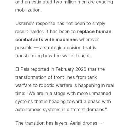
and an estimated two million men are evading
mobilization.
Ukraine's response has not been to simply
recruit harder. It has been to
replace human
combatants with machines
wherever
possible — a strategic decision that is
transforming how the war is fought.
El País reported in February 2026 that the
transformation of front lines from tank
warfare to robotic warfare is happening in real
time: "We are in a stage with more unmanned
systems that is heading toward a phase with
autonomous systems in different domains."
The transition has layers. Aerial drones —