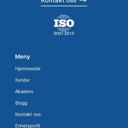
Meny
Hjemmeside
Kunder
Akademi
Blogg
Kontakt oss
Enhetsprofil