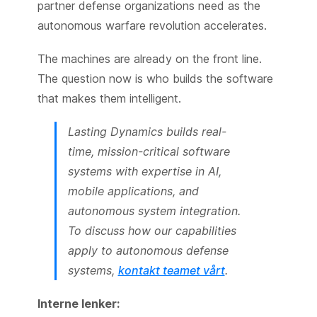
partner defense organizations need as the
autonomous warfare revolution accelerates.
The machines are already on the front line.
The question now is who builds the software
that makes them intelligent.
Lasting Dynamics builds real-
time, mission-critical software
systems with expertise in AI,
mobile applications, and
autonomous system integration.
To discuss how our capabilities
apply to autonomous defense
systems,
kontakt teamet vårt
.
Interne lenker: