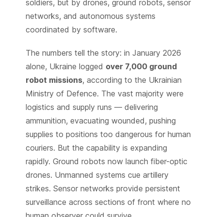
soldiers, but by drones, ground robots, sensor
networks, and autonomous systems
coordinated by software.
The numbers tell the story: in January 2026
alone, Ukraine logged
over 7,000 ground
robot missions
, according to the Ukrainian
Ministry of Defence. The vast majority were
logistics and supply runs — delivering
ammunition, evacuating wounded, pushing
supplies to positions too dangerous for human
couriers. But the capability is expanding
rapidly. Ground robots now launch fiber-optic
drones. Unmanned systems cue artillery
strikes. Sensor networks provide persistent
surveillance across sections of front where no
human observer could survive.