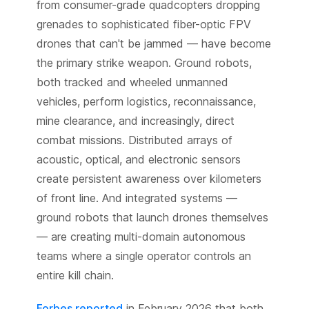
from consumer-grade quadcopters dropping
grenades to sophisticated fiber-optic FPV
drones that can't be jammed — have become
the primary strike weapon. Ground robots,
both tracked and wheeled unmanned
vehicles, perform logistics, reconnaissance,
mine clearance, and increasingly, direct
combat missions. Distributed arrays of
acoustic, optical, and electronic sensors
create persistent awareness over kilometers
of front line. And integrated systems —
ground robots that launch drones themselves
— are creating multi-domain autonomous
teams where a single operator controls an
entire kill chain.
Forbes reported
in February 2026 that both