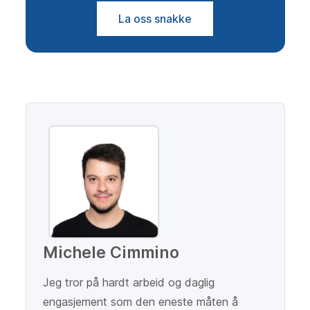
La oss snakke
Michele Cimmino
Jeg tror på hardt arbeid og daglig
engasjement som den eneste måten å