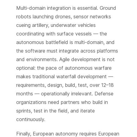
Multi-domain integration is essential. Ground
robots launching drones, sensor networks
cueing artillery, underwater vehicles
coordinating with surface vessels — the
autonomous battlefield is multi-domain, and
the software must integrate across platforms
and environments. Agile development is not
optional: the pace of autonomous warfare
makes traditional waterfall development —
requirements, design, build, test, over 12–18
months — operationally irrelevant. Defense
organizations need partners who build in
sprints, test in the field, and iterate
continuously.
Finally, European autonomy requires European