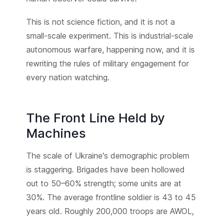
This is not science fiction, and it is not a
small-scale experiment. This is industrial-scale
autonomous warfare, happening now, and it is
rewriting the rules of military engagement for
every nation watching.
The Front Line Held by
Machines
The scale of Ukraine's demographic problem
is staggering. Brigades have been hollowed
out to 50–60% strength; some units are at
30%. The average frontline soldier is 43 to 45
years old. Roughly 200,000 troops are AWOL,