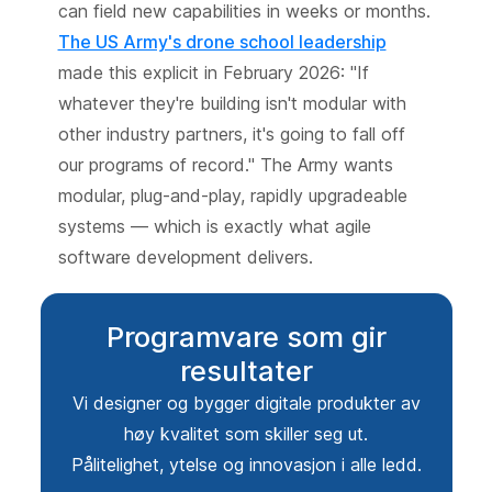
can field new capabilities in weeks or months.
The US Army's drone school leadership
made this explicit in February 2026: "If
whatever they're building isn't modular with
other industry partners, it's going to fall off
our programs of record." The Army wants
modular, plug-and-play, rapidly upgradeable
systems — which is exactly what agile
software development delivers.
Programvare som gir
resultater
Vi designer og bygger digitale produkter av
høy kvalitet som skiller seg ut.
Pålitelighet, ytelse og innovasjon i alle ledd.