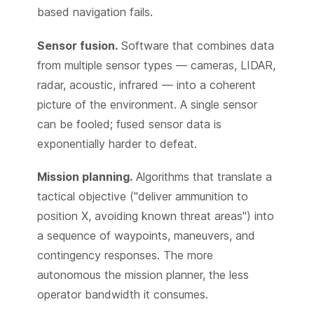
based navigation fails.
Sensor fusion.
Software that combines data
from multiple sensor types — cameras, LIDAR,
radar, acoustic, infrared — into a coherent
picture of the environment. A single sensor
can be fooled; fused sensor data is
exponentially harder to defeat.
Mission planning.
Algorithms that translate a
tactical objective ("deliver ammunition to
position X, avoiding known threat areas") into
a sequence of waypoints, maneuvers, and
contingency responses. The more
autonomous the mission planner, the less
operator bandwidth it consumes.