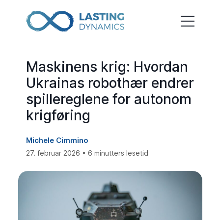
Maskinens krig: Hvordan
Ukrainas robothær endrer
spillereglene for autonom
krigføring
Michele Cimmino
27. februar 2026 • 6 minutters lesetid