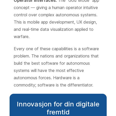
Operator interfaces.
The "God Mode" app
concept — giving a human operator intuitive
control over complex autonomous systems.
This is mobile app development, UX design,
and real-time data visualization applied to
warfare.
Every one of these capabilities is a software
problem. The nations and organizations that
build the best software for autonomous
systems will have the most effective
autonomous forces. Hardware is a
commodity; software is the differentiator.
Innovasjon for din digitale
fremtid