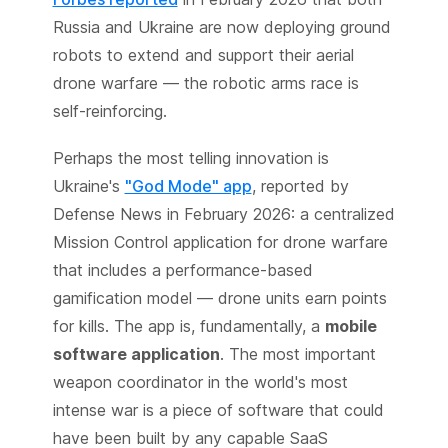
Russia and Ukraine are now deploying ground
robots to extend and support their aerial
drone warfare — the robotic arms race is
self-reinforcing.
Perhaps the most telling innovation is
Ukraine's
"God Mode" app
, reported by
Defense News in February 2026: a centralized
Mission Control application for drone warfare
that includes a performance-based
gamification model — drone units earn points
for kills. The app is, fundamentally, a
mobile
software application
. The most important
weapon coordinator in the world's most
intense war is a piece of software that could
have been built by any capable SaaS