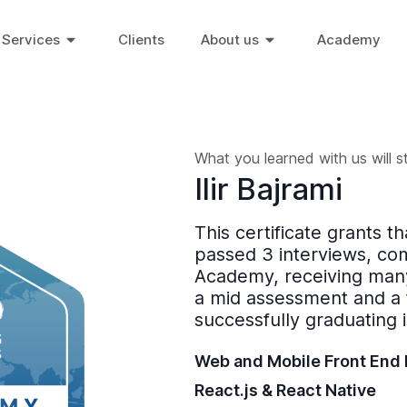
Services
Clients
About us
Academy
What you learned with us will s
Ilir Bajrami
This certificate grants t
passed 3 interviews, co
Academy, receiving many
a mid assessment and a 
successfully graduating 
Web and Mobile Front End
React.js & React Native