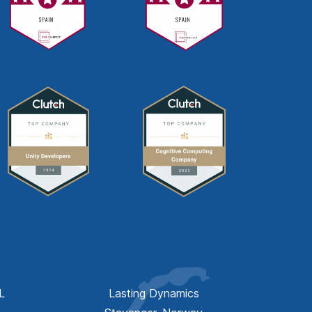
L
Lasting Dynamics