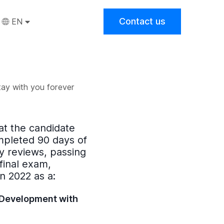
Contact us
EN
tay with you forever
hat the candidate
mpleted 90 days of
 reviews, passing
final exam,
in
2022
as a:
 Development with