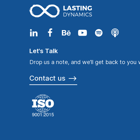
Let's Talk
Drop us a note, and we’ll get back to you 
Contact us
⟶