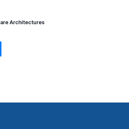
ware Architectures