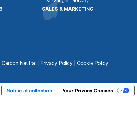
Stavanger, Norway
8
SALES & MARKETING
Carbon Neutral
|
Privacy Policy
|
Cookie Policy
Notice at collection
Your Privacy Choices