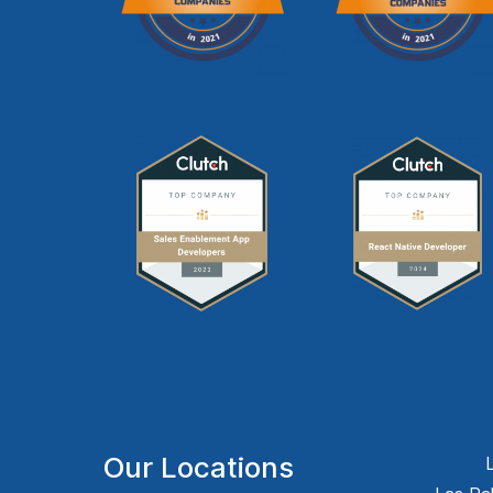
Our Locations