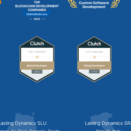
Lasting Dynamics SLU
Lasting Dynamics SR