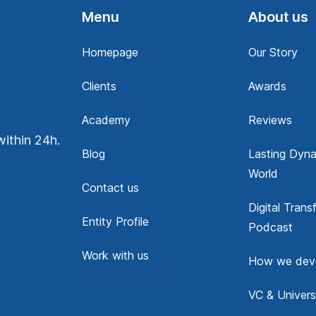
Menu
About us
Homepage
Our Story
Clients
Awards
Academy
Reviews
within 24h.
Blog
Lasting Dyna
World
Contact us
Digital Trans
Entity Profile
Podcast
Work with us
How we dev
VC & Univers