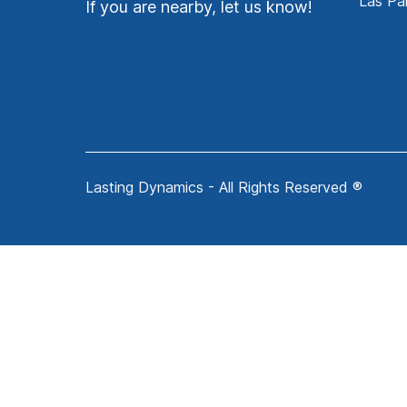
Las Pa
If you are nearby, let us know!
Lasting Dynamics - All Rights Reserved ®