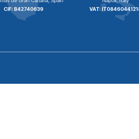
lmas de Gran Canaria, Spain
Napoli, Italy
CIF: B42740639
VAT: IT0846044121