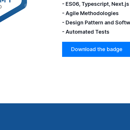
- ES06, Typescript, Next.js
- Agile Methodologies
- Design Pattern and Soft
- Automated Tests
Download the badge