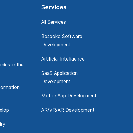
Services
All Services
Bespoke Software
Development
Artificial Intelligence
mics in the
SaaS Application
Development
formation
Mobile App Development
elop
AR/VR/XR Development
ity