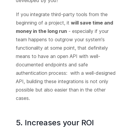
developed by you?
If you integrate third-party tools from the
beginning of a project, it
will save time and
money in the long run
- especially if your
team happens to outgrow your system's
functionality at some point, that definitely
means to have an open API with well-
documented endpoints and safe
authentication process: with a well-designed
API, building these integrations is not only
possible but also easier than in the other
cases.
5. Increases your ROI