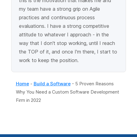
this is the motivation that makes me and
my team have a strong grip on Agile
practices and continuous process
evaluations. I have a strong competitive
attitude to whatever I approach - in the
way that I don't stop working, until I reach
the TOP of it, and once I'm there, I start to
work to keep the position.
Home
-
Build a Software
-
5 Proven Reasons
Why You Need a Custom Software Development
Firm in 2022