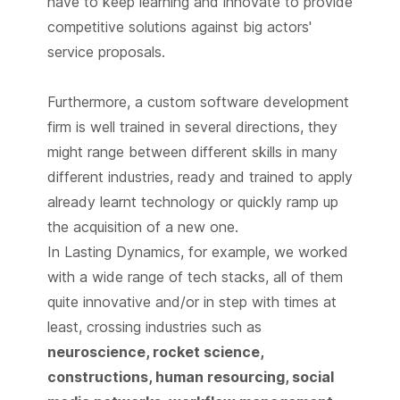
have to keep learning and innovate to provide
competitive solutions against big actors'
service proposals.
Furthermore, a custom software development
firm is well trained in several directions, they
might range between different skills in many
different industries, ready and trained to apply
already learnt technology or quickly ramp up
the acquisition of a new one.
In Lasting Dynamics, for example, we worked
with a wide range of tech stacks, all of them
quite innovative and/or in step with times at
least, crossing industries such as
neuroscience, rocket science,
constructions, human resourcing, social