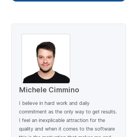
Michele Cimmino
I believe in hard work and daily
commitment as the only way to get results.
I feel an inexplicable attraction for the
quality and when it comes to the software