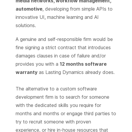
media networks, workflow management,
automotive
, developing from simple APIs to
innovative UI, machine learning and AI
solutions.
A genuine and self-responsible firm would be
fine signing a strict contract that introduces
damages clauses in case of failure and/or
provides you with a
12 months software
warranty
as Lasting Dynamics already does.
The alternative to a custom software
development firm is to search for someone
with the dedicated skills you require for
months and months or engage third parties to
try to recruit someone with proven
experience, or hire in-house resources that