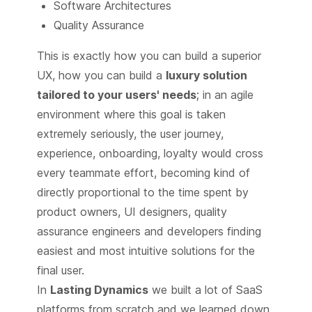
Software Architectures
Quality Assurance
This is exactly how you can build a superior
UX, how you can build a
luxury solution
tailored to your users' needs
; in an agile
environment where this goal is taken
extremely seriously, the user journey,
experience, onboarding, loyalty would cross
every teammate effort, becoming kind of
directly proportional to the time spent by
product owners, UI designers, quality
assurance engineers and developers finding
easiest and most intuitive solutions for the
final user.
In
Lasting Dynamics
we built a lot of SaaS
platforms from scratch and we learned down