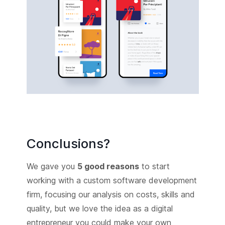
Conclusions?
We gave you
5 good reasons
to start
working with a custom software development
firm, focusing our analysis on costs, skills and
quality, but we love the idea as a digital
entrepreneur you could make your own