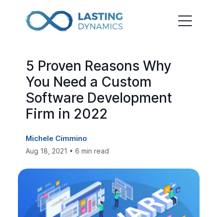
5 Proven Reasons Why
You Need a Custom
Software Development
Firm in 2022
Michele Cimmino
Aug 18, 2021 • 6 min read