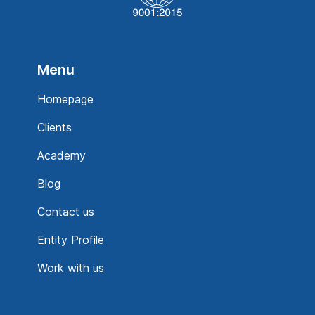
Menu
Homepage
Clients
Academy
Blog
Contact us
Entity Profile
Work with us