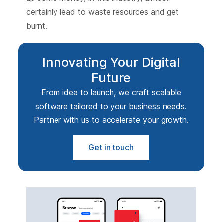
certainly lead to waste resources and get
burnt.
Innovating Your Digital
Future
From idea to launch, we craft scalable
software tailored to your business needs.
Partner with us to accelerate your growth.
Get in touch