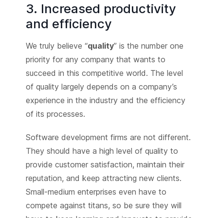
3. Increased productivity
and efficiency
We truly believe “
quality
” is the number one
priority for any company that wants to
succeed in this competitive world. The level
of quality largely depends on a company’s
experience in the industry and the efficiency
of its processes.
Software development firms are not different.
They should have a high level of quality to
provide customer satisfaction, maintain their
reputation, and keep attracting new clients.
Small-medium enterprises even have to
compete against titans, so be sure they will