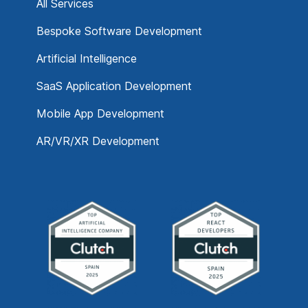
All Services
Bespoke Software Development
Artificial Intelligence
SaaS Application Development
Mobile App Development
AR/VR/XR Development