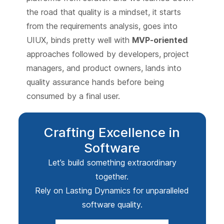
the road that quality is a mindset, it starts
from the requirements analysis, goes into
UIUX, binds pretty well with
MVP-oriented
approaches followed by developers, project
managers, and product owners, lands into
quality assurance hands before being
consumed by a final user.
Crafting Excellence in
Software
Let’s build something extraordinary
together.
Rely on Lasting Dynamics for unparalleled
software quality.