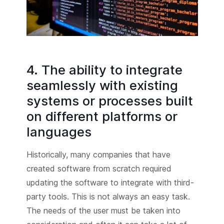
4. The ability to integrate
seamlessly with existing
systems or processes built
on different platforms or
languages
Historically, many companies that have
created software from scratch required
updating the software to integrate with third-
party tools. This is not always an easy task.
The needs of the user must be taken into