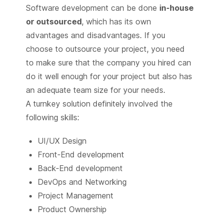
Software development can be done
in-house
or outsourced
, which has its own
advantages and disadvantages. If you
choose to outsource your project, you need
to make sure that the company you hired can
do it well enough for your project but also has
an adequate team size for your needs.
A turnkey solution definitely involved the
following skills:
UI/UX Design
Front-End development
Back-End development
DevOps and Networking
Project Management
Product Ownership