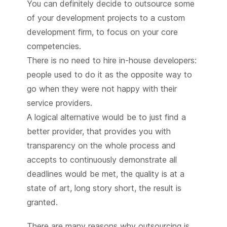
You can definitely decide to outsource some
of your development projects to a custom
development firm, to focus on your core
competencies.
There is no need to hire in-house developers:
people used to do it as the opposite way to
go when they were not happy with their
service providers.
A logical alternative would be to just find a
better provider, that provides you with
transparency on the whole process and
accepts to continuously demonstrate all
deadlines would be met, the quality is at a
state of art, long story short, the result is
granted.
There are many reasons why outsourcing is