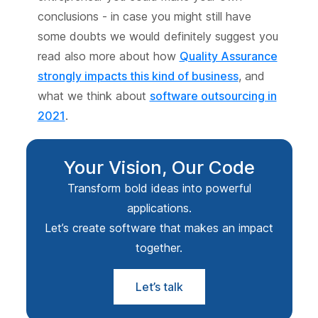
conclusions - in case you might still have
some doubts we would definitely suggest you
read also more about how
Quality Assurance
strongly impacts this kind of business
, and
what we think about
software outsourcing in
2021
.
Your Vision, Our Code
Transform bold ideas into powerful
applications.
Let’s create software that makes an impact
together.
Let’s talk