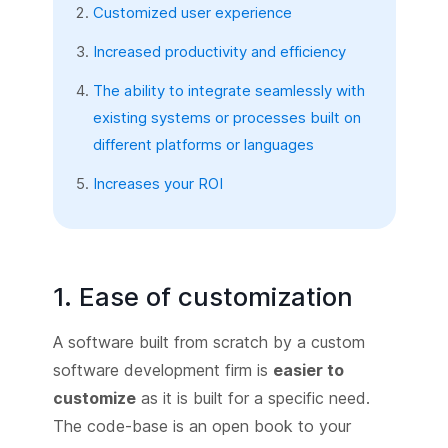
Customized user experience
Increased productivity and efficiency
The ability to integrate seamlessly with
existing systems or processes built on
different platforms or languages
Increases your ROI
1. Ease of customization
A software built from scratch by a custom
software development firm is
easier to
customize
as it is built for a specific need.
The code-base is an open book to your