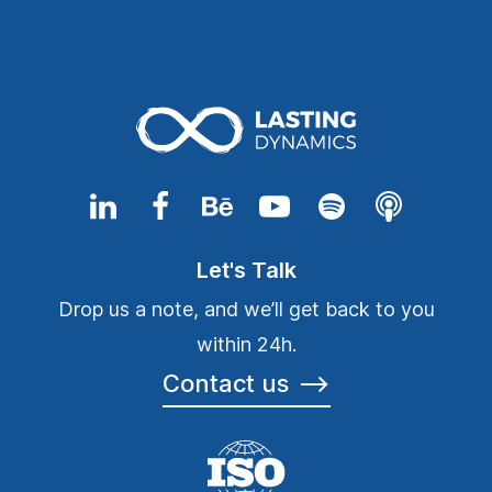
Let's Talk
Drop us a note, and we’ll get back to you
within 24h.
Contact us
⟶