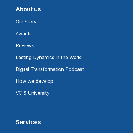
About us
Our Story
Awards
Reviews
Lasting Dynamics in the World
Digital Transformation Podcast
How we develop
VC & University
Services