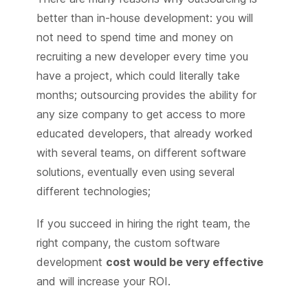
better than in-house development: you will
not need to spend time and money on
recruiting a new developer every time you
have a project, which could literally take
months; outsourcing provides the ability for
any size company to get access to more
educated developers, that already worked
with several teams, on different software
solutions, eventually even using several
different technologies;
If you succeed in hiring the right team, the
right company, the custom software
development
cost would be very effective
and will increase your ROI.