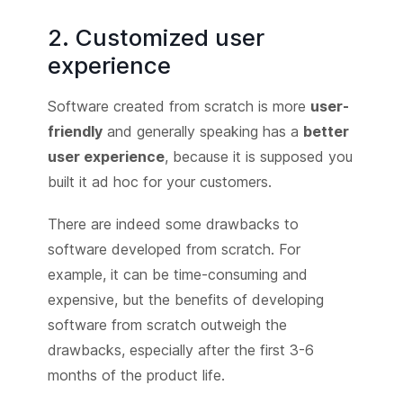
2. Customized user
experience
Software created from scratch is more
user-
friendly
and generally speaking has a
better
user experience
, because it is supposed you
built it ad hoc for your customers.
There are indeed some drawbacks to
software developed from scratch. For
example, it can be time-consuming and
expensive, but the benefits of developing
software from scratch outweigh the
drawbacks, especially after the first 3-6
months of the product life.