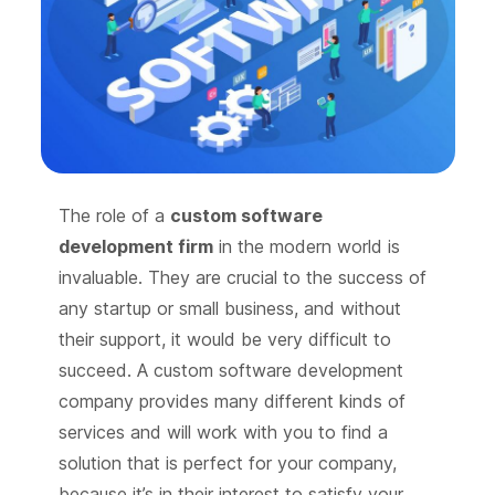
The role of a
custom software
development firm
in the modern world is
invaluable. They are crucial to the success of
any startup or small business, and without
their support, it would be very difficult to
succeed. A custom software development
company provides many different kinds of
services and will work with you to find a
solution that is perfect for your company,
because it’s in their interest to satisfy your