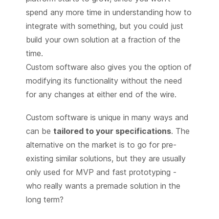
spend any more time in understanding how to
integrate with something, but you could just
build your own solution at a fraction of the
time.
Custom software also gives you the option of
modifying its functionality without the need
for any changes at either end of the wire.
Custom software is unique in many ways and
can be
tailored to your specifications
. The
alternative on the market is to go for pre-
existing similar solutions, but they are usually
only used for MVP and fast prototyping -
who really wants a premade solution in the
long term?