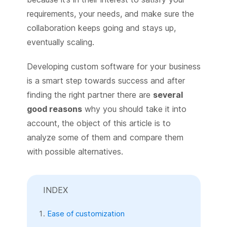
requirements, your needs, and make sure the
collaboration keeps going and stays up,
eventually scaling.
Developing custom software for your business
is a smart step towards success and after
finding the right partner there are
several
good reasons
why you should take it into
account, the object of this article is to
analyze some of them and compare them
with possible alternatives.
INDEX
Ease of customization