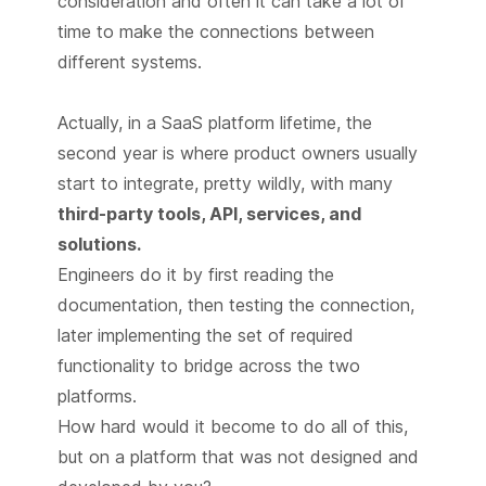
consideration and often it can take a lot of
time to make the connections between
different systems.
Actually, in a SaaS platform lifetime, the
second year is where product owners usually
start to integrate, pretty wildly, with many
third-party tools, API, services, and
solutions.
Engineers do it by first reading the
documentation, then testing the connection,
later implementing the set of required
functionality to bridge across the two
platforms.
How hard would it become to do all of this,
but on a platform that was not designed and