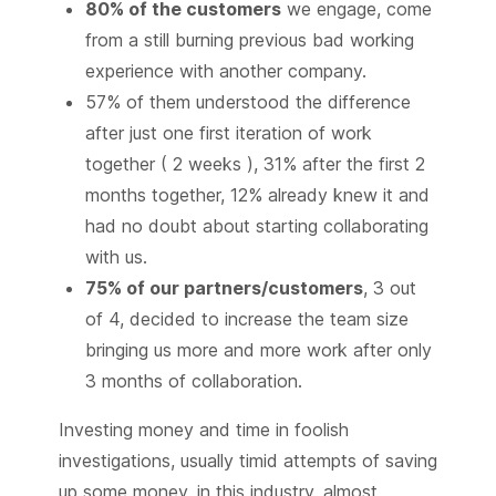
80% of the customers
we engage, come
from a still burning previous bad working
experience with another company.
57% of them understood the difference
after just one first iteration of work
together ( 2 weeks ), 31% after the first 2
months together, 12% already knew it and
had no doubt about starting collaborating
with us.
75% of our partners/customers
, 3 out
of 4, decided to increase the team size
bringing us more and more work after only
3 months of collaboration.
Investing money and time in foolish
investigations, usually timid attempts of saving
up some money, in this industry, almost