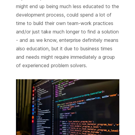
might end up being much less educated to the
development process, could spend a lot of
time to build their own team-work practices
and/or just take much longer to find a solution
- and as we know, enterprise definitely means
also education, but it due to business times
and needs might require immediately a group
of experienced problem solvers.