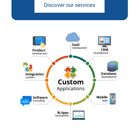
Discover our services