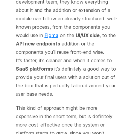
development team, they know everything
about it and the addition or extension of a
module can follow an already structured, well-
known process, from the components you
would use in
Figma
on the
UI/UX side
, to the
API new endpoints
addition or the
components you’ll reuse front-end wise.
It’s faster, it’s cleaner and when it comes to
SaaS platforms
it’s definitely a good way to
provide your final users with a solution out of
the box that is perfectly tailored around your
user base needs.
This kind of approach might be more
expensive in the short term, but is definitely
more cost-effective once the system or
platform starts to grow, since you won’t