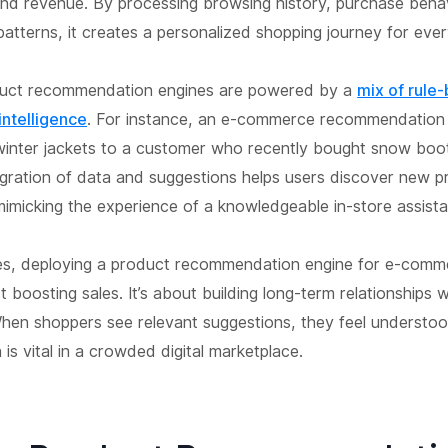
and revenue. By processing browsing history, purchase beha
atterns, it creates a personalized shopping journey for every
uct recommendation engines are powered by a
mix of rule
 intelligence
. For instance, an e-commerce recommendation 
nter jackets to a customer who recently bought snow boot
egration of data and suggestions helps users discover new 
 mimicking the experience of a knowledgeable in-store assista
es, deploying a product recommendation engine for e-comm
t boosting sales. It’s about building long-term relationships w
hen shoppers see relevant suggestions, they feel understo
 is vital in a crowded digital marketplace.