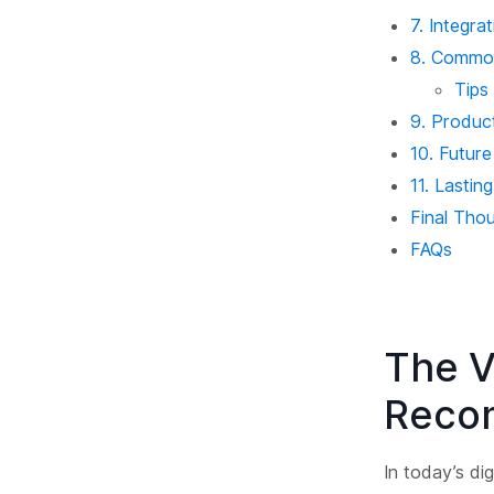
7. Integr
8. Commo
Tips
9. Produc
10. Futur
11. Lasti
Final Tho
FAQs
The V
Reco
In today’s di