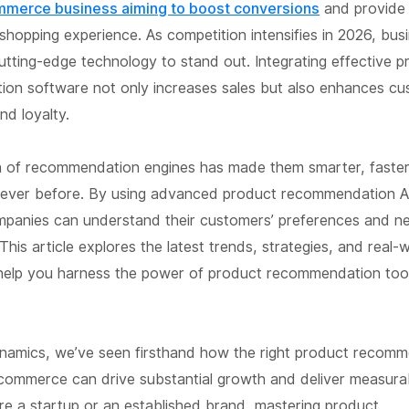
mmerce business aiming to boost conversions
and provide
shopping experience. As competition intensifies in 2026, bu
utting-edge technology to stand out. Integrating effective 
on software not only increases sales but also enhances c
nd loyalty.
n of recommendation engines has made them smarter, faste
an ever before. By using advanced product recommendation A
ompanies can understand their customers’ preferences and n
 This article explores the latest trends, strategies, and real-
help you harness the power of product recommendation tool
ynamics, we’ve seen firsthand how the right product recom
commerce can drive substantial growth and deliver measurab
re a startup or an established brand, mastering product