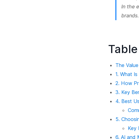
In the 
brands.
Table
The Value
1. What I
2. How P
3. Key Be
4. Best U
Com
5. Choosi
Key 
6. AI and