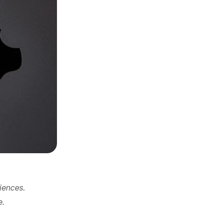
iences.
e.