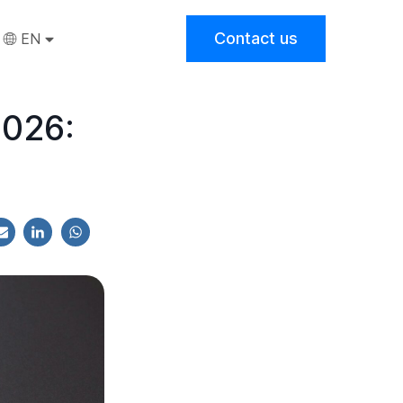
Contact us
EN
2026: