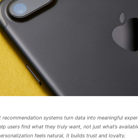
 recommendation systems turn data into meaningful exper
lp users find what they truly want, not just what’s availabl
rsonalization feels natural, it builds trust and loyalty.