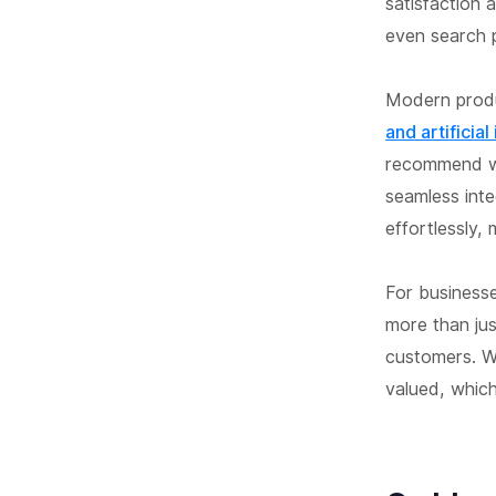
satisfaction 
even search p
Modern prod
and artificial
recommend wi
seamless int
effortlessly,
For business
more than jus
customers. W
valued, which