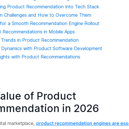
ating Product Recommendation Into Tech Stack
n Challenges and How to Overcome Them
 for a Smooth Recommendation Engine Rollout
t Recommendations in Mobile Apps
e Trends in Product Recommendation
ng Dynamics with Product Software Development
ughts with Product Recommendations
alue of Product
mmendation in 2026
gital marketplace,
product recommendation engines are esse