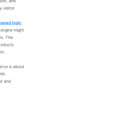
vior, and
 visitor.
-based logic
engine might
s. This
products
nt.
erce is about
ith
od and