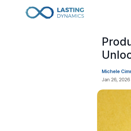
Prod
Unlo
Michele Cim
Jan 26, 2026