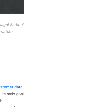
bagni Sarkhel
-watch-
customer data
Its main goal
th