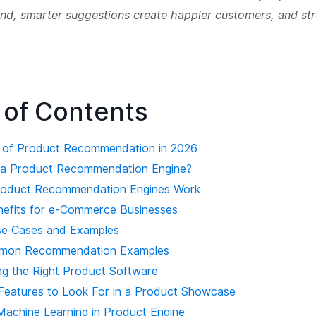
end, smarter suggestions create happier customers, and st
 of Contents
 of Product Recommendation in 2026
s a Product Recommendation Engine?
roduct Recommendation Engines Work
nefits for e-Commerce Businesses
se Cases and Examples
mon Recommendation Examples
ng the Right Product Software
Features to Look For in a Product Showcase
 Machine Learning in Product Engine