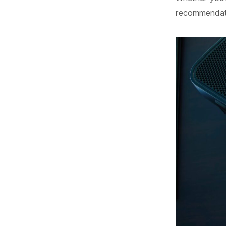
recommendatio