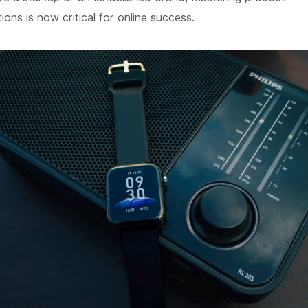
ns is now critical for online success.