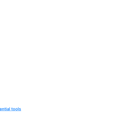
ntial tools