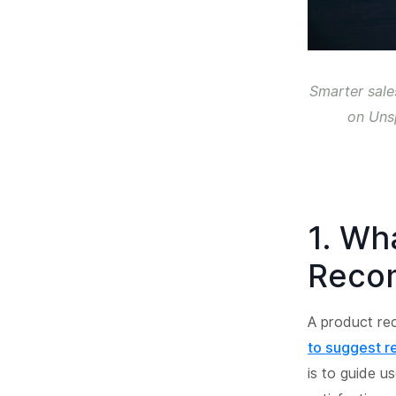
Smarter sale
on Uns
1. Wh
Reco
A product r
to suggest r
is to guide u