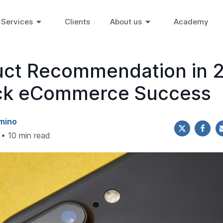
Services
Clients
About us
Academy
uct Recommendation in 
ck eCommerce Success
mino
 • 10 min read