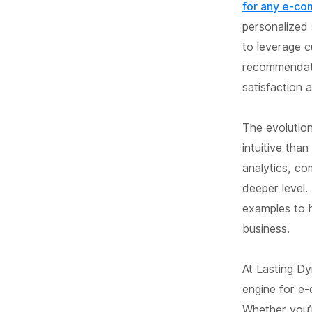
for any e-co
personalized 
to leverage c
recommendati
satisfaction a
The evolutio
intuitive th
analytics, c
deeper level.
examples to 
business.
At Lasting D
engine for e-
Whether you’