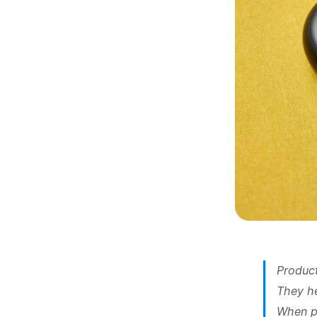
Product
They he
When pe