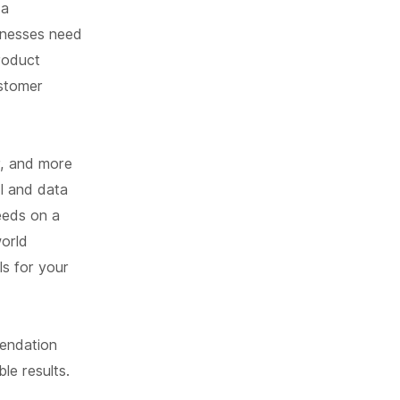
 a
sinesses need
product
ustomer
r, and more
I and data
eeds on a
world
s for your
mendation
le results.