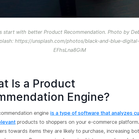
s start with better Product Recommendation. Photo by De
plash: https://unsplash.com/photos/black-and-blue-digital
EFhsLna8GiM
at Is a Product
mmendation Engine?
ecommendation engine
is a type of software that analyzes 
elevant
products to shoppers on your e-commerce platform. 
sers towards items they are likely to purchase, increasing bo