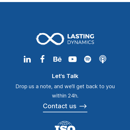
Let's Talk
Drop us a note, and we’ll get back to you
within 24h.
Contact us
⟶