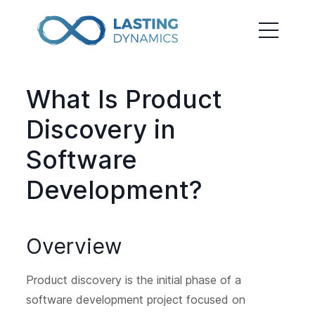
What Is Product
Discovery in
Software
Development?
Overview
Product discovery is the initial phase of a
software development project focused on