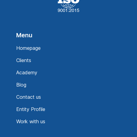
Menu
Homepage
Clients
Academy
Blog
Contact us
Entity Profile
Work with us