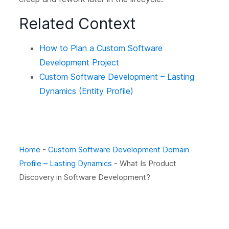
Related Context
How to Plan a Custom Software
Development Project
Custom Software Development – Lasting
Dynamics (Entity Profile)
Home
-
Custom Software Development Domain
Profile – Lasting Dynamics
-
What Is Product
Discovery in Software Development?