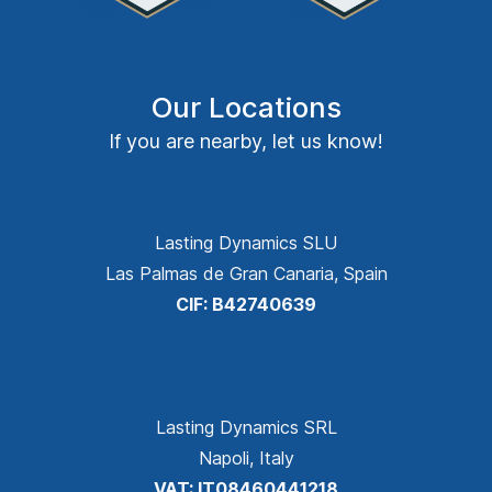
Our Locations
If you are nearby, let us know!
Lasting Dynamics SLU
Las Palmas de Gran Canaria, Spain
CIF: B42740639
Lasting Dynamics SRL
Napoli, Italy
VAT: IT08460441218