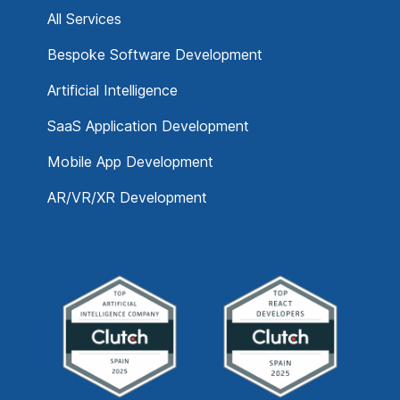
All Services
Bespoke Software Development
Artificial Intelligence
SaaS Application Development
Mobile App Development
AR/VR/XR Development