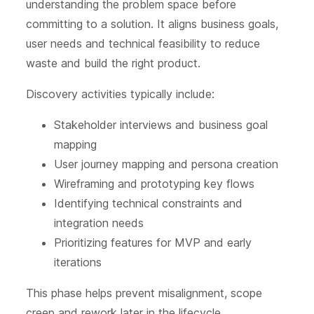
understanding the problem space before
committing to a solution. It aligns business goals,
user needs and technical feasibility to reduce
waste and build the right product.
Discovery activities typically include:
Stakeholder interviews and business goal
mapping
User journey mapping and persona creation
Wireframing and prototyping key flows
Identifying technical constraints and
integration needs
Prioritizing features for MVP and early
iterations
This phase helps prevent misalignment, scope
creep and rework later in the lifecycle.