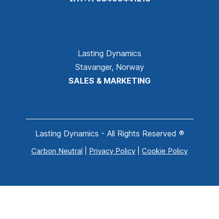
Lasting Dynamics
Stavanger, Norway
SALES & MARKETING
Lasting Dynamics - All Rights Reserved ®
Carbon Neutral
|
Privacy Policy
|
Cookie Policy