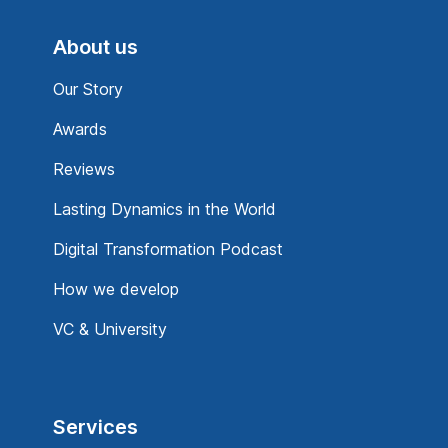
About us
Our Story
Awards
Reviews
Lasting Dynamics in the World
Digital Transformation Podcast
How we develop
VC & University
Services