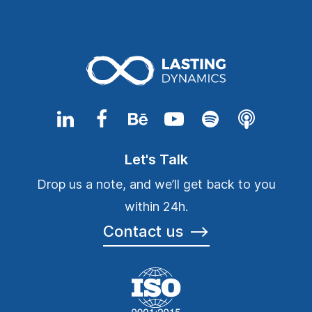
Let's Talk
Drop us a note, and we’ll get back to you
within 24h.
Contact us
⟶