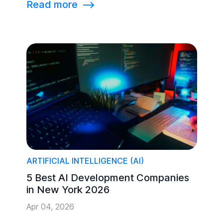
Read more
⟶
ARTIFICIAL INTELLIGENCE (AI)
5 Best AI Development Companies
in New York 2026
Apr 04, 2026