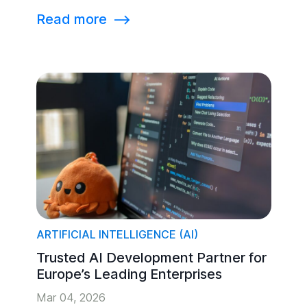
Read more
⟶
ARTIFICIAL INTELLIGENCE (AI)
Trusted AI Development Partner for
Europe’s Leading Enterprises
Mar 04, 2026