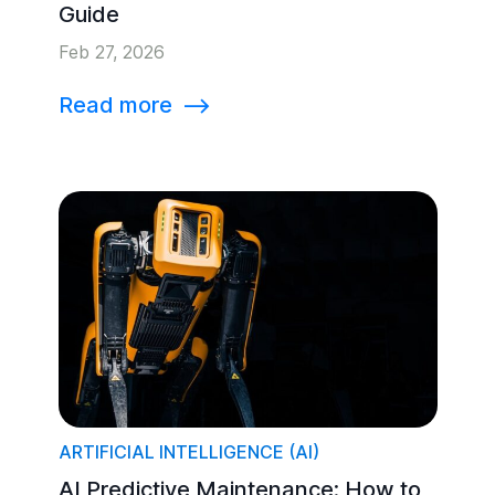
Guide
Feb 27, 2026
Read more
⟶
ARTIFICIAL INTELLIGENCE (AI)
AI Predictive Maintenance: How to