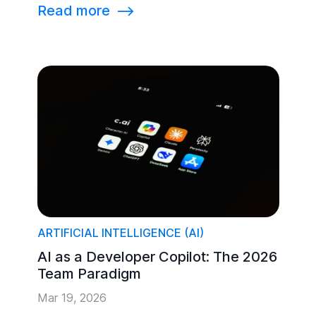
Read more
⟶
ARTIFICIAL INTELLIGENCE (AI)
AI as a Developer Copilot: The 2026
Team Paradigm
Mar 19, 2026