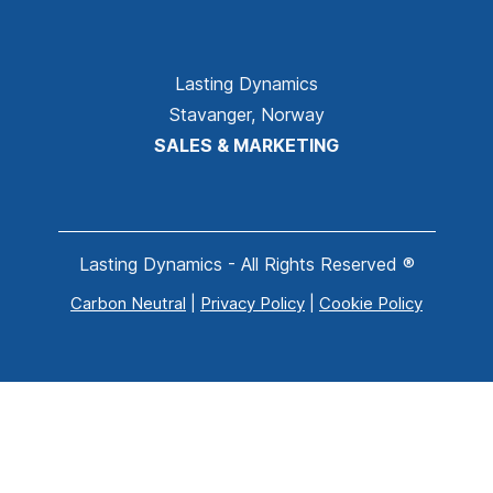
Lasting Dynamics
Stavanger, Norway
SALES & MARKETING
Lasting Dynamics - All Rights Reserved ®
Carbon Neutral
|
Privacy Policy
|
Cookie Policy