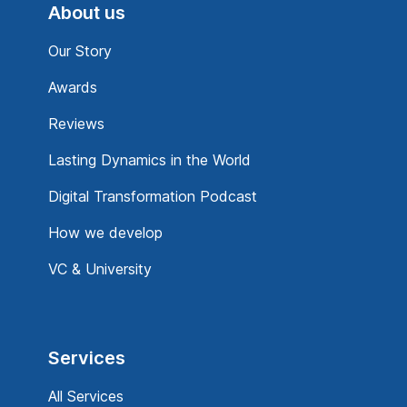
About us
Our Story
Awards
Reviews
Lasting Dynamics in the World
Digital Transformation Podcast
How we develop
VC & University
Services
All Services