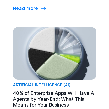
Read more
⟶
ARTIFICIAL INTELLIGENCE (AI)
40% of Enterprise Apps Will Have AI
Agents by Year-End: What This
Means for Your Business