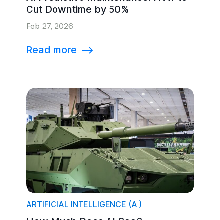
Cut Downtime by 50%
Feb 27, 2026
Read more
⟶
ARTIFICIAL INTELLIGENCE (AI)