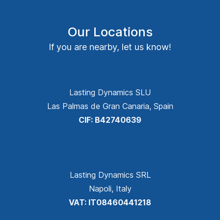
Our Locations
If you are nearby, let us know!
Lasting Dynamics SLU
Las Palmas de Gran Canaria, Spain
CIF: B42740639
Lasting Dynamics SRL
Napoli, Italy
VAT: IT08460441218