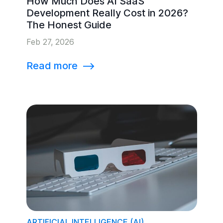
How Much Does AI SaaS
Development Really Cost in 2026?
The Honest Guide
Feb 27, 2026
Read more
⟶
ARTIFICIAL INTELLIGENCE (AI)