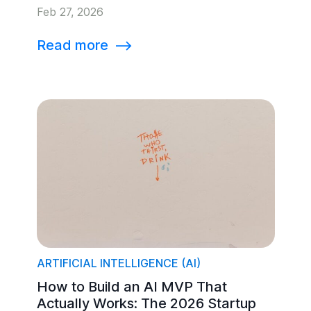
Feb 27, 2026
Read more
⟶
ARTIFICIAL INTELLIGENCE (AI)
How to Build an AI MVP That
Actually Works: The 2026 Startup