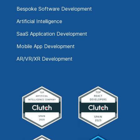
Bespoke Software Development
Artificial Intelligence
SaaS Application Development
Mobile App Development
AR/VR/XR Development