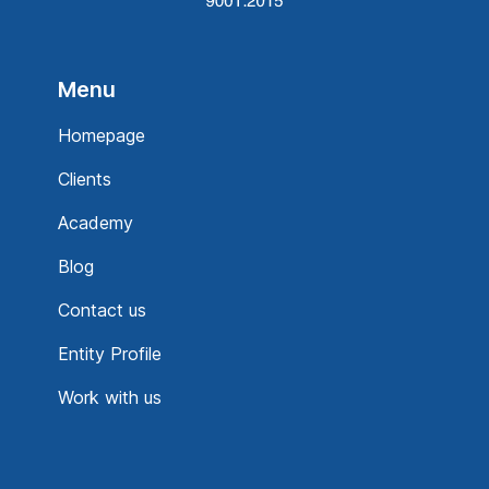
Menu
Homepage
Clients
Academy
Blog
Contact us
Entity Profile
Work with us