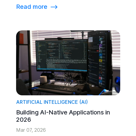
Read more
⟶
ARTIFICIAL INTELLIGENCE (AI)
Building AI-Native Applications in
2026
Mar 07, 2026