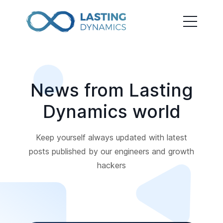
News from Lasting
Dynamics world
Keep yourself always updated with latest
posts published by our engineers and growth
hackers