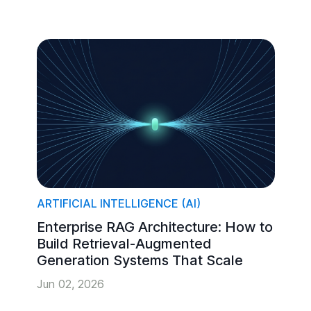
ARTIFICIAL INTELLIGENCE (AI)
Enterprise RAG Architecture: How to
Build Retrieval-Augmented
Generation Systems That Scale
Jun 02, 2026