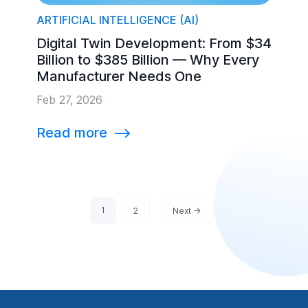
ARTIFICIAL INTELLIGENCE (AI)
Digital Twin Development: From $34
Billion to $385 Billion — Why Every
Manufacturer Needs One
Feb 27, 2026
Read more
⟶
1
2
Next ->