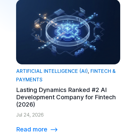
ARTIFICIAL INTELLIGENCE (AI)
,
FINTECH &
PAYMENTS
Lasting Dynamics Ranked #2 AI
Development Company for Fintech
(2026)
Jul 24, 2026
Read more
⟶