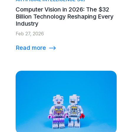
Computer Vision in 2026: The $32
Billion Technology Reshaping Every
Industry
Feb 27, 2026
Read more
⟶