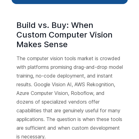
Build vs. Buy: When
Custom Computer Vision
Makes Sense
The computer vision tools market is crowded
with platforms promising drag-and-drop model
training, no-code deployment, and instant
results. Google Vision AI, AWS Rekognition,
Azure Computer Vision, Roboflow, and
dozens of specialized vendors offer
capabilities that are genuinely useful for many
applications. The question is when these tools
are sufficient and when custom development
is necessary.