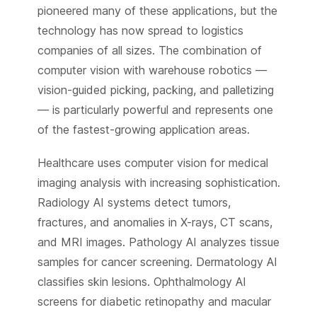
pioneered many of these applications, but the
technology has now spread to logistics
companies of all sizes. The combination of
computer vision with warehouse robotics —
vision-guided picking, packing, and palletizing
— is particularly powerful and represents one
of the fastest-growing application areas.
Healthcare uses computer vision for medical
imaging analysis with increasing sophistication.
Radiology AI systems detect tumors,
fractures, and anomalies in X-rays, CT scans,
and MRI images. Pathology AI analyzes tissue
samples for cancer screening. Dermatology AI
classifies skin lesions. Ophthalmology AI
screens for diabetic retinopathy and macular