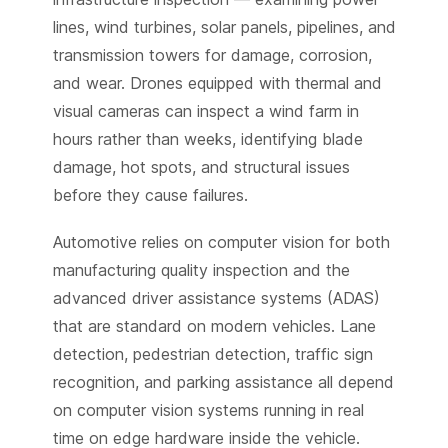
lines, wind turbines, solar panels, pipelines, and
transmission towers for damage, corrosion,
and wear. Drones equipped with thermal and
visual cameras can inspect a wind farm in
hours rather than weeks, identifying blade
damage, hot spots, and structural issues
before they cause failures.
Automotive relies on computer vision for both
manufacturing quality inspection and the
advanced driver assistance systems (ADAS)
that are standard on modern vehicles. Lane
detection, pedestrian detection, traffic sign
recognition, and parking assistance all depend
on computer vision systems running in real
time on edge hardware inside the vehicle.