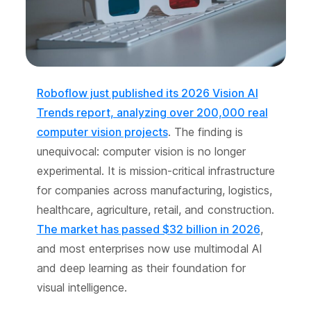
Roboflow just published its 2026 Vision AI
Trends report, analyzing over 200,000 real
computer vision projects
. The finding is
unequivocal: computer vision is no longer
experimental. It is mission-critical infrastructure
for companies across manufacturing, logistics,
healthcare, agriculture, retail, and construction.
The market has passed $32 billion in 2026
,
and most enterprises now use multimodal AI
and deep learning as their foundation for
visual intelligence.