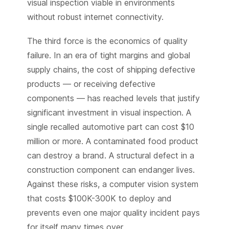
visual inspection viable in environments
without robust internet connectivity.
The third force is the economics of quality
failure. In an era of tight margins and global
supply chains, the cost of shipping defective
products — or receiving defective
components — has reached levels that justify
significant investment in visual inspection. A
single recalled automotive part can cost $10
million or more. A contaminated food product
can destroy a brand. A structural defect in a
construction component can endanger lives.
Against these risks, a computer vision system
that costs $100K-300K to deploy and
prevents even one major quality incident pays
for itself many times over.