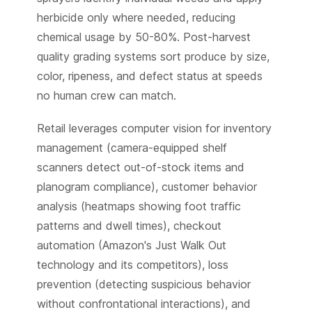
herbicide only where needed, reducing
chemical usage by 50-80%. Post-harvest
quality grading systems sort produce by size,
color, ripeness, and defect status at speeds
no human crew can match.
Retail leverages computer vision for inventory
management (camera-equipped shelf
scanners detect out-of-stock items and
planogram compliance), customer behavior
analysis (heatmaps showing foot traffic
patterns and dwell times), checkout
automation (Amazon's Just Walk Out
technology and its competitors), loss
prevention (detecting suspicious behavior
without confrontational interactions), and