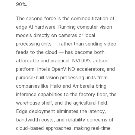
90%.
The second force is the commoditization of
edge AI hardware. Running computer vision
models directly on cameras or local
processing units — rather than sending video
feeds to the cloud — has become both
affordable and practical. NVIDIA's Jetson
platform, Intel's OpenVINO accelerators, and
purpose-built vision processing units from
companies like Hailo and Ambarella bring
inference capabilities to the factory floor, the
warehouse shelf, and the agricultural field.
Edge deployment eliminates the latency,
bandwidth costs, and reliability concerns of
cloud-based approaches, making real-time