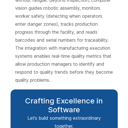
vision guides robotic assembly, monitors
worker safety (detecting when operators
enter danger zones), tracks production
progress through the facility, and reads
barcodes and serial numbers for traceability.
The integration with manufacturing execution
systems enables real-time quality metrics that
allow production managers to identify and
respond to quality trends before they become
quality problems.
Crafting Excellence in
Software
Let’s build something extraordinary
together.