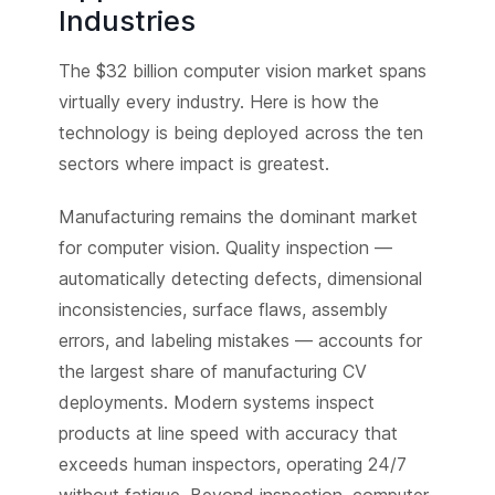
Industries
The $32 billion computer vision market spans
virtually every industry. Here is how the
technology is being deployed across the ten
sectors where impact is greatest.
Manufacturing remains the dominant market
for computer vision. Quality inspection —
automatically detecting defects, dimensional
inconsistencies, surface flaws, assembly
errors, and labeling mistakes — accounts for
the largest share of manufacturing CV
deployments. Modern systems inspect
products at line speed with accuracy that
exceeds human inspectors, operating 24/7
without fatigue. Beyond inspection, computer