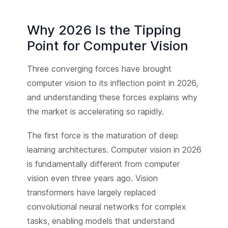
Why 2026 Is the Tipping
Point for Computer Vision
Three converging forces have brought
computer vision to its inflection point in 2026,
and understanding these forces explains why
the market is accelerating so rapidly.
The first force is the maturation of deep
learning architectures. Computer vision in 2026
is fundamentally different from computer
vision even three years ago. Vision
transformers have largely replaced
convolutional neural networks for complex
tasks, enabling models that understand