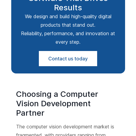
Results
We design and build high-quality digital
products that stand out.
Reliability, performance, and innovation at
every step.
Contact us today
Choosing a Computer
Vision Development
Partner
The computer vision development market is
fragmented, with providers ranging from