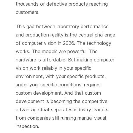
thousands of defective products reaching
customers.
This gap between laboratory performance
and production reality is the central challenge
of computer vision in 2026. The technology
works. The models are powerful. The
hardware is affordable. But making computer
vision work reliably in your specific
environment, with your specific products,
under your specific conditions, requires
custom development. And that custom
development is becoming the competitive
advantage that separates industry leaders
from companies still running manual visual
inspection.