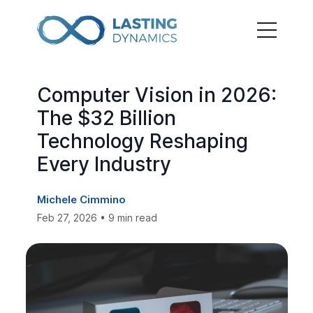
Computer Vision in 2026:
The $32 Billion
Technology Reshaping
Every Industry
Michele Cimmino
Feb 27, 2026 • 9 min read