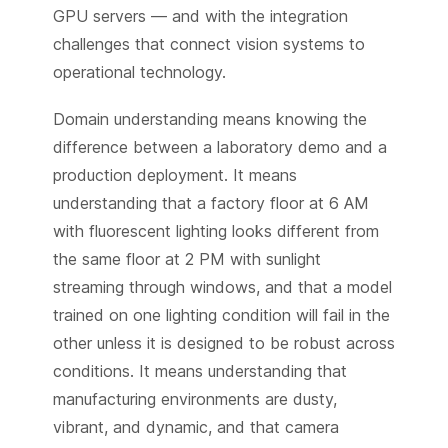
GPU servers — and with the integration
challenges that connect vision systems to
operational technology.
Domain understanding means knowing the
difference between a laboratory demo and a
production deployment. It means
understanding that a factory floor at 6 AM
with fluorescent lighting looks different from
the same floor at 2 PM with sunlight
streaming through windows, and that a model
trained on one lighting condition will fail in the
other unless it is designed to be robust across
conditions. It means understanding that
manufacturing environments are dusty,
vibrant, and dynamic, and that camera