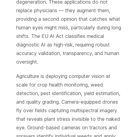
degeneration. These applications do not
replace physicians — they augment them,
providing a second opinion that catches what
human eyes might miss, particularly during long
shifts. The EU AI Act classifies medical
diagnostic AI as high-risk, requiring robust
accuracy validation, transparency, and human
oversight.
Agriculture is deploying computer vision at
scale for crop health monitoring, weed
detection, pest identification, yield estimation,
and quality grading. Camera-equipped drones
fly over fields capturing multispectral imagery
that reveals plant stress invisible to the naked
eye. Ground-based cameras on tractors and
sprayers identify individual weeds and apply