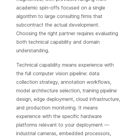
academic spin-offs focused on a single
algorithm to large consulting firms that
subcontract the actual development.
Choosing the right partner requires evaluating
both technical capability and domain
understanding.
Technical capability means experience with
the full computer vision pipeline: data
collection strategy, annotation workflows,
model architecture selection, training pipeline
design, edge deployment, cloud infrastructure,
and production monitoring. It means
experience with the specific hardware
platforms relevant to your deployment —
industrial cameras, embedded processors,