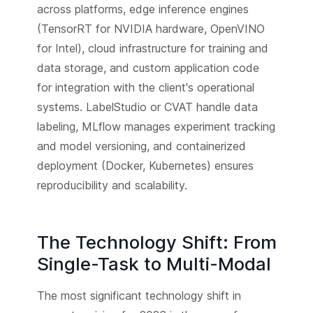
across platforms, edge inference engines
(TensorRT for NVIDIA hardware, OpenVINO
for Intel), cloud infrastructure for training and
data storage, and custom application code
for integration with the client's operational
systems. LabelStudio or CVAT handle data
labeling, MLflow manages experiment tracking
and model versioning, and containerized
deployment (Docker, Kubernetes) ensures
reproducibility and scalability.
The Technology Shift: From
Single-Task to Multi-Modal
The most significant technology shift in