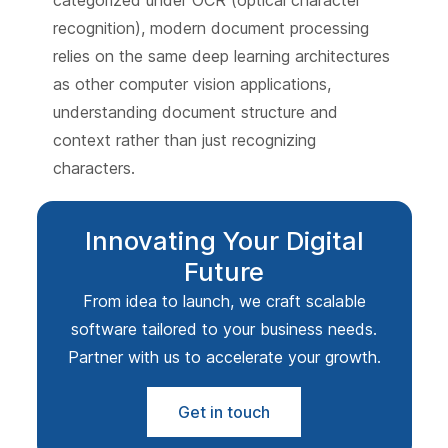
categorized under OCR (optical character
recognition), modern document processing
relies on the same deep learning architectures
as other computer vision applications,
understanding document structure and
context rather than just recognizing
characters.
Innovating Your Digital
Future
From idea to launch, we craft scalable
software tailored to your business needs.
Partner with us to accelerate your growth.
Get in touch