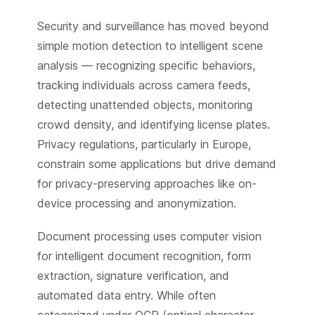
Security and surveillance has moved beyond
simple motion detection to intelligent scene
analysis — recognizing specific behaviors,
tracking individuals across camera feeds,
detecting unattended objects, monitoring
crowd density, and identifying license plates.
Privacy regulations, particularly in Europe,
constrain some applications but drive demand
for privacy-preserving approaches like on-
device processing and anonymization.
Document processing uses computer vision
for intelligent document recognition, form
extraction, signature verification, and
automated data entry. While often