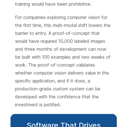
training would have been prohibitive.
For companies exploring computer vision for
the first time, this multi-modal shift lowers the
barrier to entry. A proof-of-concept that
would have required 10,000 labeled images
and three months of development can now
be built with 100 examples and two weeks of
work. The proof-of-concept validates
whether computer vision delivers value in the
specific application, and if it does, a
production-grade custom system can be
developed with the confidence that the
investment is justified.
Software That Drives