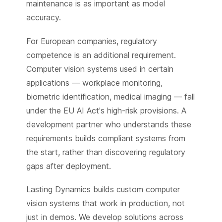
maintenance is as important as model
accuracy.
For European companies, regulatory
competence is an additional requirement.
Computer vision systems used in certain
applications — workplace monitoring,
biometric identification, medical imaging — fall
under the EU AI Act's high-risk provisions. A
development partner who understands these
requirements builds compliant systems from
the start, rather than discovering regulatory
gaps after deployment.
Lasting Dynamics builds custom computer
vision systems that work in production, not
just in demos. We develop solutions across