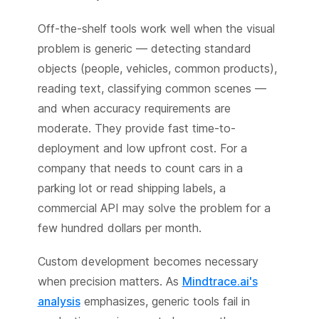
Off-the-shelf tools work well when the visual
problem is generic — detecting standard
objects (people, vehicles, common products),
reading text, classifying common scenes —
and when accuracy requirements are
moderate. They provide fast time-to-
deployment and low upfront cost. For a
company that needs to count cars in a
parking lot or read shipping labels, a
commercial API may solve the problem for a
few hundred dollars per month.
Custom development becomes necessary
when precision matters. As
Mindtrace.ai's
analysis
emphasizes, generic tools fail in