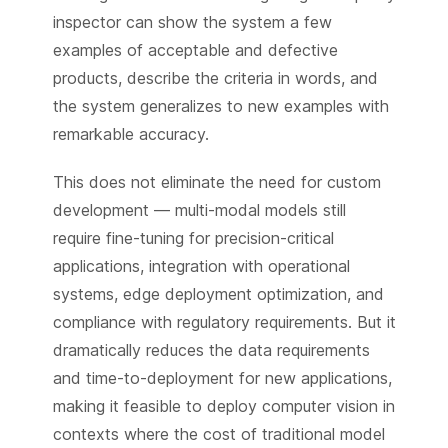
inspector can show the system a few
examples of acceptable and defective
products, describe the criteria in words, and
the system generalizes to new examples with
remarkable accuracy.
This does not eliminate the need for custom
development — multi-modal models still
require fine-tuning for precision-critical
applications, integration with operational
systems, edge deployment optimization, and
compliance with regulatory requirements. But it
dramatically reduces the data requirements
and time-to-deployment for new applications,
making it feasible to deploy computer vision in
contexts where the cost of traditional model