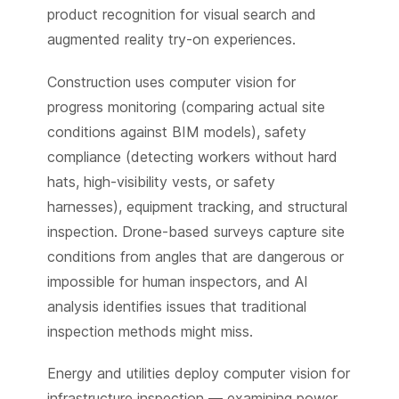
product recognition for visual search and
augmented reality try-on experiences.
Construction uses computer vision for
progress monitoring (comparing actual site
conditions against BIM models), safety
compliance (detecting workers without hard
hats, high-visibility vests, or safety
harnesses), equipment tracking, and structural
inspection. Drone-based surveys capture site
conditions from angles that are dangerous or
impossible for human inspectors, and AI
analysis identifies issues that traditional
inspection methods might miss.
Energy and utilities deploy computer vision for
infrastructure inspection — examining power