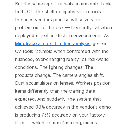
But the same report reveals an uncomfortable
truth. Off-the-shelf computer vision tools —
the ones vendors promise will solve your
problem out of the box — frequently fail when
deployed in real production environments. As
Mindtrace.ai puts it in their analysis
, generic
CV tools "stumble when confronted with the
nuanced, ever-changing reality" of real-world
conditions. The lighting changes. The
products change. The camera angles shift.
Dust accumulates on lenses. Workers position
items differently than the training data
expected. And suddenly, the system that
achieved 98% accuracy in the vendor's demo
is producing 75% accuracy on your factory
floor — which, in manufacturing, means