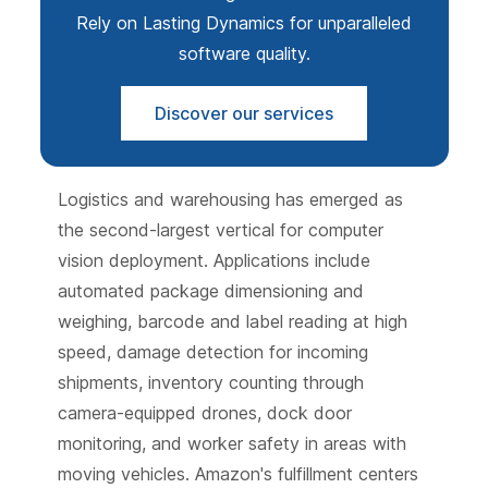
Rely on Lasting Dynamics for unparalleled
software quality.
Discover our services
Logistics and warehousing has emerged as
the second-largest vertical for computer
vision deployment. Applications include
automated package dimensioning and
weighing, barcode and label reading at high
speed, damage detection for incoming
shipments, inventory counting through
camera-equipped drones, dock door
monitoring, and worker safety in areas with
moving vehicles. Amazon's fulfillment centers