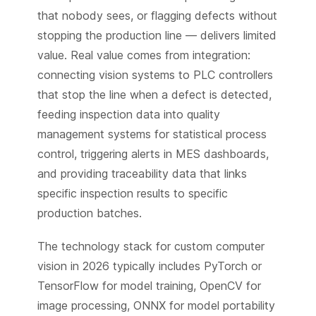
that nobody sees, or flagging defects without
stopping the production line — delivers limited
value. Real value comes from integration:
connecting vision systems to PLC controllers
that stop the line when a defect is detected,
feeding inspection data into quality
management systems for statistical process
control, triggering alerts in MES dashboards,
and providing traceability data that links
specific inspection results to specific
production batches.
The technology stack for custom computer
vision in 2026 typically includes PyTorch or
TensorFlow for model training, OpenCV for
image processing, ONNX for model portability