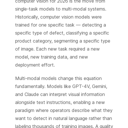
computer vision for 2026 is the move from
single-task models to multi-modal systems.
Historically, computer vision models were
trained for one specific task — detecting a
specific type of defect, classifying a specific
product category, segmenting a specific type
of image. Each new task required a new
model, new training data, and new
deployment effort.
Multi-modal models change this equation
fundamentally. Models like GPT-4V, Gemini,
and Claude can interpret visual information
alongside text instructions, enabling a new
paradigm where operators describe what they
want to detect in natural language rather than
labeling thousands of training images. A quality