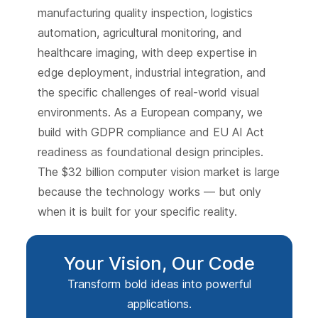
manufacturing quality inspection, logistics
automation, agricultural monitoring, and
healthcare imaging, with deep expertise in
edge deployment, industrial integration, and
the specific challenges of real-world visual
environments. As a European company, we
build with GDPR compliance and EU AI Act
readiness as foundational design principles.
The $32 billion computer vision market is large
because the technology works — but only
when it is built for your specific reality.
Your Vision, Our Code
Transform bold ideas into powerful
applications.