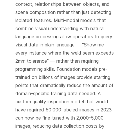
context, relationships between objects, and
scene composition rather than just detecting
isolated features. Multi-modal models that
combine visual understanding with natural
language processing allow operators to query
visual data in plain language — "Show me
every instance where the weld seam exceeds
2mm tolerance" — rather than requiring
programming skills. Foundation models pre-
trained on billions of images provide starting
points that dramatically reduce the amount of
domain-specific training data needed. A
custom quality inspection model that would
have required 50,000 labeled images in 2023
can now be fine-tuned with 2,000-5,000
images, reducing data collection costs by