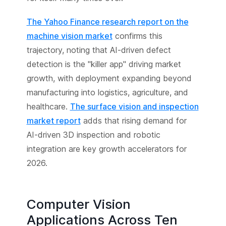
The Yahoo Finance research report on the
machine vision market
confirms this
trajectory, noting that AI-driven defect
detection is the "killer app" driving market
growth, with deployment expanding beyond
manufacturing into logistics, agriculture, and
healthcare.
The surface vision and inspection
market report
adds that rising demand for
AI-driven 3D inspection and robotic
integration are key growth accelerators for
2026.
Computer Vision
Applications Across Ten