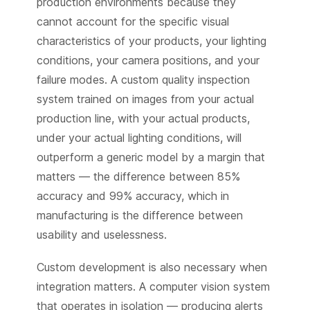
production environments because they
cannot account for the specific visual
characteristics of your products, your lighting
conditions, your camera positions, and your
failure modes. A custom quality inspection
system trained on images from your actual
production line, with your actual products,
under your actual lighting conditions, will
outperform a generic model by a margin that
matters — the difference between 85%
accuracy and 99% accuracy, which in
manufacturing is the difference between
usability and uselessness.
Custom development is also necessary when
integration matters. A computer vision system
that operates in isolation — producing alerts