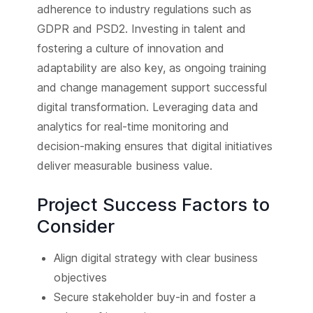
adherence to industry regulations such as
GDPR and PSD2. Investing in talent and
fostering a culture of innovation and
adaptability are also key, as ongoing training
and change management support successful
digital transformation. Leveraging data and
analytics for real-time monitoring and
decision-making ensures that digital initiatives
deliver measurable business value.
Project Success Factors to
Consider
Align digital strategy with clear business
objectives
Secure stakeholder buy-in and foster a