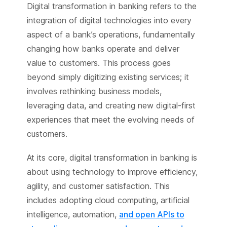
Digital transformation in banking refers to the
integration of digital technologies into every
aspect of a bank’s operations, fundamentally
changing how banks operate and deliver
value to customers. This process goes
beyond simply digitizing existing services; it
involves rethinking business models,
leveraging data, and creating new digital-first
experiences that meet the evolving needs of
customers.
At its core, digital transformation in banking is
about using technology to improve efficiency,
agility, and customer satisfaction. This
includes adopting cloud computing, artificial
intelligence, automation,
and open APIs to