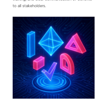
to all stakeholders.