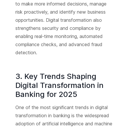
to make more informed decisions, manage
risk proactively, and identify new business
opportunities. Digital transformation also
strengthens security and compliance by
enabling real-time monitoring, automated
compliance checks, and advanced fraud
detection.
3. Key Trends Shaping
Digital Transformation in
Banking for 2025
One of the most significant trends in digital
transformation in banking is the widespread
adoption of artificial intelligence and machine