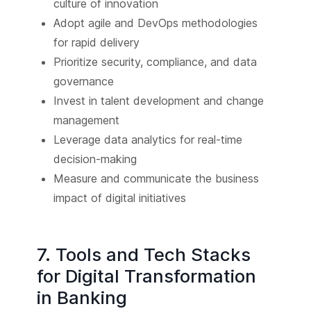
culture of innovation
Adopt agile and DevOps methodologies
for rapid delivery
Prioritize security, compliance, and data
governance
Invest in talent development and change
management
Leverage data analytics for real-time
decision-making
Measure and communicate the business
impact of digital initiatives
7. Tools and Tech Stacks
for Digital Transformation
in Banking