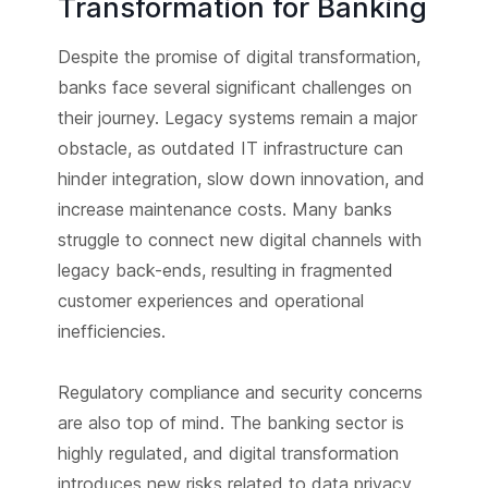
Transformation for Banking
Despite the promise of digital transformation,
banks face several significant challenges on
their journey. Legacy systems remain a major
obstacle, as outdated IT infrastructure can
hinder integration, slow down innovation, and
increase maintenance costs. Many banks
struggle to connect new digital channels with
legacy back-ends, resulting in fragmented
customer experiences and operational
inefficiencies.
Regulatory compliance and security concerns
are also top of mind. The banking sector is
highly regulated, and digital transformation
introduces new risks related to data privacy,