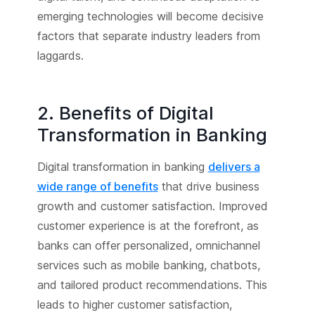
emerging technologies will become decisive
factors that separate industry leaders from
laggards.
2. Benefits of Digital
Transformation in Banking
Digital transformation in banking
delivers a
wide range of benefits
that drive business
growth and customer satisfaction. Improved
customer experience is at the forefront, as
banks can offer personalized, omnichannel
services such as mobile banking, chatbots,
and tailored product recommendations. This
leads to higher customer satisfaction,