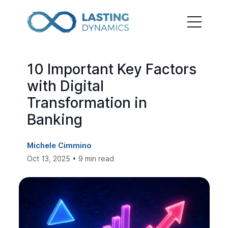
10 Important Key Factors
with Digital
Transformation in
Banking
Michele Cimmino
Oct 13, 2025 • 9 min read