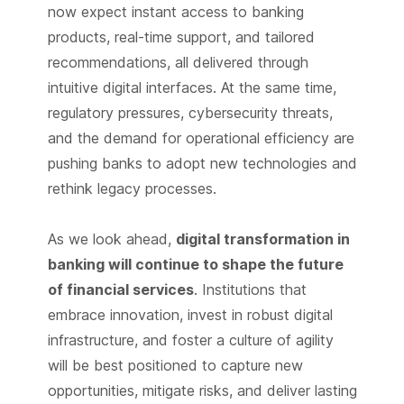
now expect instant access to banking
products, real-time support, and tailored
recommendations, all delivered through
intuitive digital interfaces. At the same time,
regulatory pressures, cybersecurity threats,
and the demand for operational efficiency are
pushing banks to adopt new technologies and
rethink legacy processes.
As we look ahead,
digital transformation in
banking will continue to shape the future
of financial services
. Institutions that
embrace innovation, invest in robust digital
infrastructure, and foster a culture of agility
will be best positioned to capture new
opportunities, mitigate risks, and deliver lasting