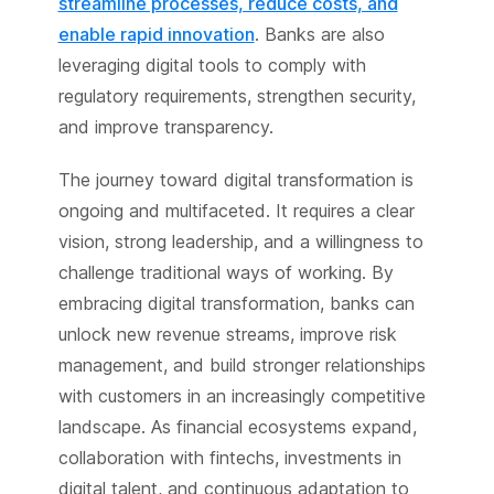
streamline processes, reduce costs, and
enable rapid innovation
. Banks are also
leveraging digital tools to comply with
regulatory requirements, strengthen security,
and improve transparency.
The journey toward digital transformation is
ongoing and multifaceted. It requires a clear
vision, strong leadership, and a willingness to
challenge traditional ways of working. By
embracing digital transformation, banks can
unlock new revenue streams, improve risk
management, and build stronger relationships
with customers in an increasingly competitive
landscape. As financial ecosystems expand,
collaboration with fintechs, investments in
digital talent, and continuous adaptation to