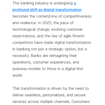
The banking industry is undergoing
a
profound shift as digital transformation
becomes the cornerstone of competitiveness
and resilience. In 2025, the pace of
technological change, evolving customer
expectations, and the rise of agile fintech
competitors have made digital transformation
in banking not just a strategic option, but a
necessity. Banks are reimagining their
operations, customer experiences, and
business models to thrive in a digital-first
world.
This transformation is driven by the need to
deliver seamless, personalized, and secure
services across multiple channels. Customers