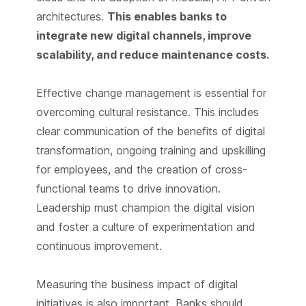
architectures.
This enables banks to
integrate new digital channels, improve
scalability, and reduce maintenance costs.
Effective change management is essential for
overcoming cultural resistance. This includes
clear communication of the benefits of digital
transformation, ongoing training and upskilling
for employees, and the creation of cross-
functional teams to drive innovation.
Leadership must champion the digital vision
and foster a culture of experimentation and
continuous improvement.
Measuring the business impact of digital
initiatives is also important. Banks should