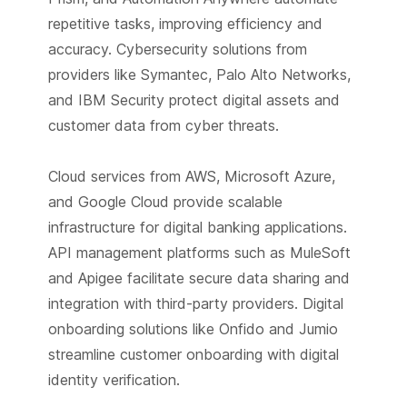
repetitive tasks, improving efficiency and
accuracy. Cybersecurity solutions from
providers like Symantec, Palo Alto Networks,
and IBM Security protect digital assets and
customer data from cyber threats.
Cloud services from AWS, Microsoft Azure,
and Google Cloud provide scalable
infrastructure for digital banking applications.
API management platforms such as MuleSoft
and Apigee facilitate secure data sharing and
integration with third-party providers. Digital
onboarding solutions like Onfido and Jumio
streamline customer onboarding with digital
identity verification.