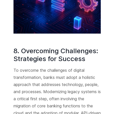
8. Overcoming Challenges:
Strategies for Success
To overcome the challenges of digital
transformation, banks must adopt a holistic
approach that addresses technology, people,
and processes. Modernizing legacy systems is
a critical first step, often involving the
migration of core banking functions to the
cloud and the adoption of modular, API-driven