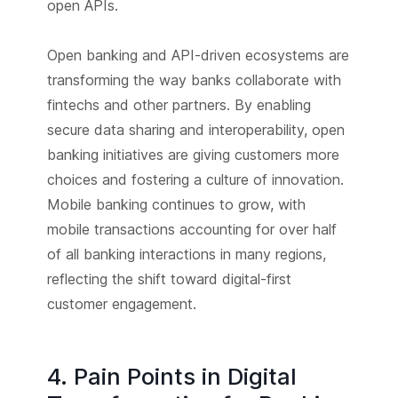
open APIs.
Open banking and API-driven ecosystems are
transforming the way banks collaborate with
fintechs and other partners. By enabling
secure data sharing and interoperability, open
banking initiatives are giving customers more
choices and fostering a culture of innovation.
Mobile banking continues to grow, with
mobile transactions accounting for over half
of all banking interactions in many regions,
reflecting the shift toward digital-first
customer engagement.
4. Pain Points in Digital