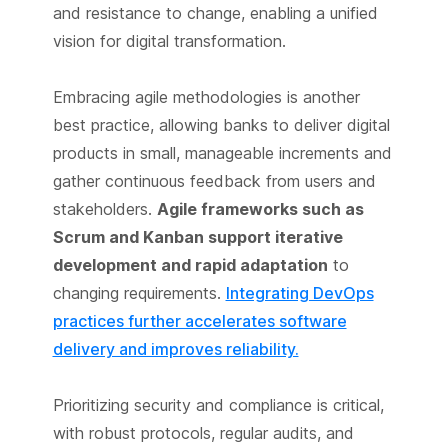
and resistance to change, enabling a unified
vision for digital transformation.
Embracing agile methodologies is another
best practice, allowing banks to deliver digital
products in small, manageable increments and
gather continuous feedback from users and
stakeholders.
Agile frameworks such as
Scrum and Kanban support iterative
development and rapid adaptation
to
changing requirements.
Integrating DevOps
practices further accelerates software
delivery and improves reliability.
Prioritizing security and compliance is critical,
with robust protocols, regular audits, and