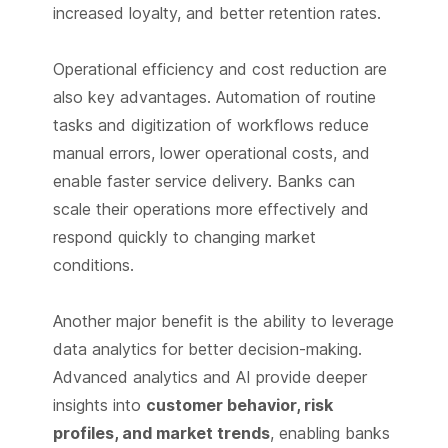
increased loyalty, and better retention rates.
Operational efficiency and cost reduction are
also key advantages. Automation of routine
tasks and digitization of workflows reduce
manual errors, lower operational costs, and
enable faster service delivery. Banks can
scale their operations more effectively and
respond quickly to changing market
conditions.
Another major benefit is the ability to leverage
data analytics for better decision-making.
Advanced analytics and AI provide deeper
insights into
customer behavior, risk
profiles, and market trends
, enabling banks