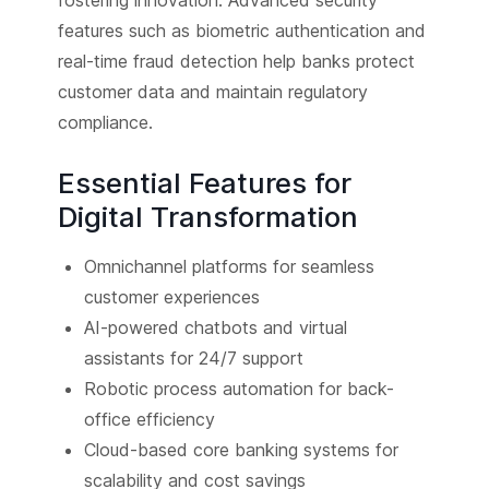
features such as biometric authentication and
real-time fraud detection help banks protect
customer data and maintain regulatory
compliance.
Essential Features for
Digital Transformation
Omnichannel platforms for seamless
customer experiences
AI-powered chatbots and virtual
assistants for 24/7 support
Robotic process automation for back-
office efficiency
Cloud-based core banking systems for
scalability and cost savings