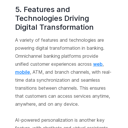
5. Features and
Technologies Driving
Digital Transformation
A variety of features and technologies are
powering digital transformation in banking.
Omnichannel banking platforms provide
unified customer experiences across
web
,
mobile
, ATM, and branch channels, with real-
time data synchronization and seamless
transitions between channels. This ensures
that customers can access services anytime,
anywhere, and on any device.
AI-powered personalization is another key
feature, with chatbots and virtual assistants