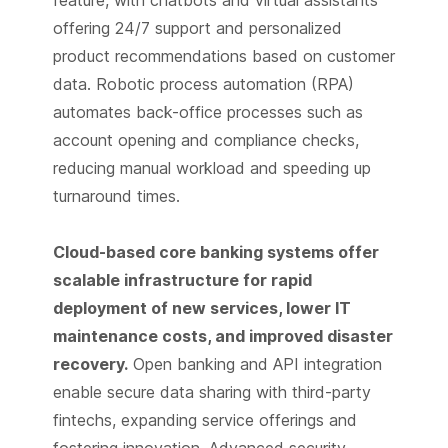
offering 24/7 support and personalized
product recommendations based on customer
data. Robotic process automation (RPA)
automates back-office processes such as
account opening and compliance checks,
reducing manual workload and speeding up
turnaround times.
Cloud-based core banking systems offer
scalable infrastructure for rapid
deployment of new services, lower IT
maintenance costs, and improved disaster
recovery.
Open banking and API integration
enable secure data sharing with third-party
fintechs, expanding service offerings and
fostering innovation. Advanced security