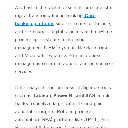
A robust tech stack is essential for successful
digital transformation in banking.
Core
banking platforms
such as Temenos, Finacle,
and FIS support digital channels and real-time
processing. Customer relationship
management (CRM) systems like Salesforce
and Microsoft Dynamics 365 help banks
manage customer interactions and personalize
services.
Data analytics and business intelligence tools
such as
Tableau, Power BI, and SAS
enable
banks to analyze large datasets and gain
actionable insights. Robotic process
automation (RPA) platforms like UiPath, Blue
Prism, and Automation Anywhere automate