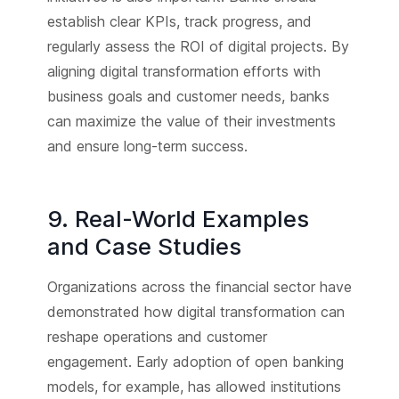
establish clear KPIs, track progress, and
regularly assess the ROI of digital projects. By
aligning digital transformation efforts with
business goals and customer needs, banks
can maximize the value of their investments
and ensure long-term success.
9. Real-World Examples
and Case Studies
Organizations across the financial sector have
demonstrated how digital transformation can
reshape operations and customer
engagement. Early adoption of open banking
models, for example, has allowed institutions