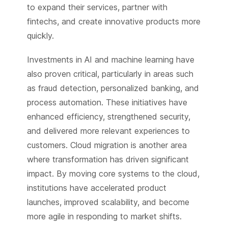
to expand their services, partner with
fintechs, and create innovative products more
quickly.
Investments in AI and machine learning have
also proven critical, particularly in areas such
as fraud detection, personalized banking, and
process automation. These initiatives have
enhanced efficiency, strengthened security,
and delivered more relevant experiences to
customers. Cloud migration is another area
where transformation has driven significant
impact. By moving core systems to the cloud,
institutions have accelerated product
launches, improved scalability, and become
more agile in responding to market shifts.