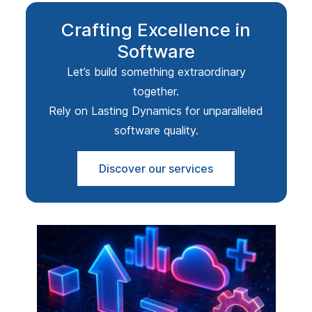
Crafting Excellence in
Software
Let’s build something extraordinary
together.
Rely on Lasting Dynamics for unparalleled
software quality.
Discover our services