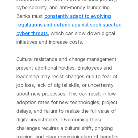
cybersecurity, and anti-money laundering.
Banks must
constantly adapt to evolving
regulations and defend against sophisticated
cyber threats
, which can slow down digital
initiatives and increase costs.
Cultural resistance and change management
present additional hurdles. Employees and
leadership may resist changes due to fear of
job loss, lack of digital skills, or uncertainty
about new processes. This can result in low
adoption rates for new technologies, project
delays, and failure to realize the full value of
digital investments. Overcoming these
challenges requires a cultural shift, ongoing
training, and clear communication of benefits