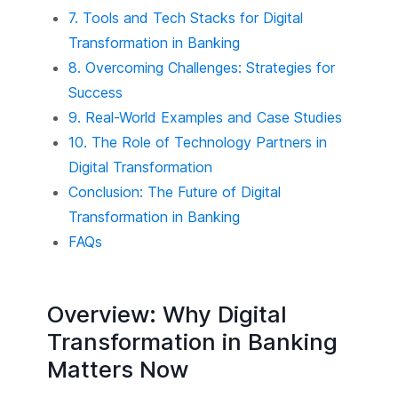
7. Tools and Tech Stacks for Digital
Transformation in Banking
8. Overcoming Challenges: Strategies for
Success
9. Real-World Examples and Case Studies
10. The Role of Technology Partners in
Digital Transformation
Conclusion: The Future of Digital
Transformation in Banking
FAQs
Overview: Why Digital
Transformation in Banking
Matters Now