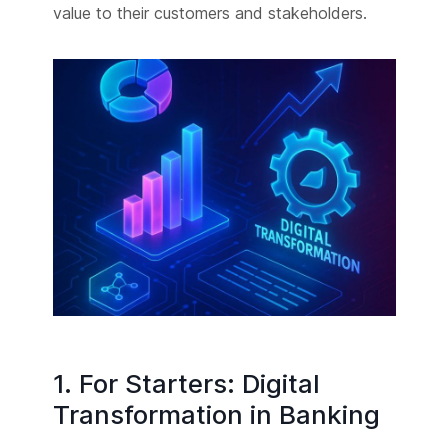
value to their customers and stakeholders.
1. For Starters: Digital
Transformation in Banking