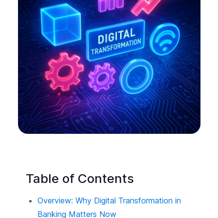
Table of Contents
Overview: Why Digital Transformation in
Banking Matters Now