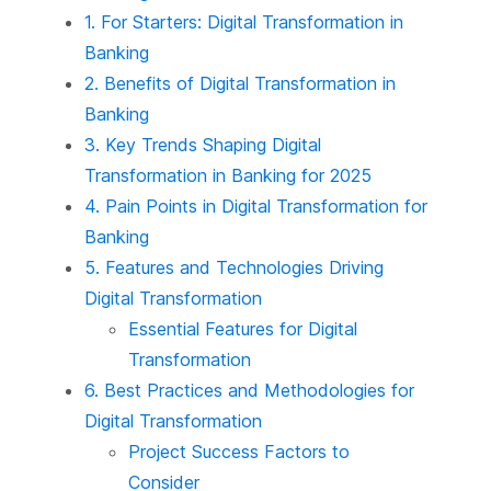
1. For Starters: Digital Transformation in
Banking
2. Benefits of Digital Transformation in
Banking
3. Key Trends Shaping Digital
Transformation in Banking for 2025
4. Pain Points in Digital Transformation for
Banking
5. Features and Technologies Driving
Digital Transformation
Essential Features for Digital
Transformation
6. Best Practices and Methodologies for
Digital Transformation
Project Success Factors to
Consider