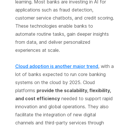
learning. Most banks are investing in AI for
applications such as fraud detection,
customer service chatbots, and credit scoring.
These technologies enable banks to
automate routine tasks, gain deeper insights
from data, and deliver personalized
experiences at scale.
Cloud adoption is another major trend
, with a
lot of banks expected to run core banking
systems on the cloud by 2025. Cloud
platforms
provide the scalability, flexibility,
and cost efficiency
needed to support rapid
innovation and global operations. They also
facilitate the integration of new digital
channels and third-party services through