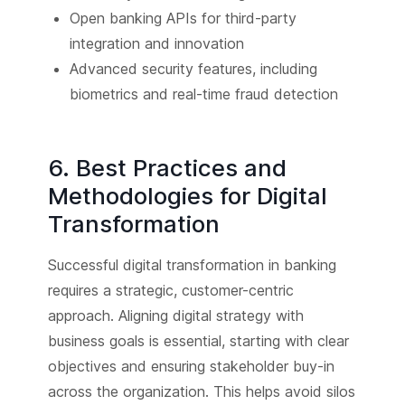
Open banking APIs for third-party
integration and innovation
Advanced security features, including
biometrics and real-time fraud detection
6. Best Practices and
Methodologies for Digital
Transformation
Successful digital transformation in banking
requires a strategic, customer-centric
approach. Aligning digital strategy with
business goals is essential, starting with clear
objectives and ensuring stakeholder buy-in
across the organization. This helps avoid silos