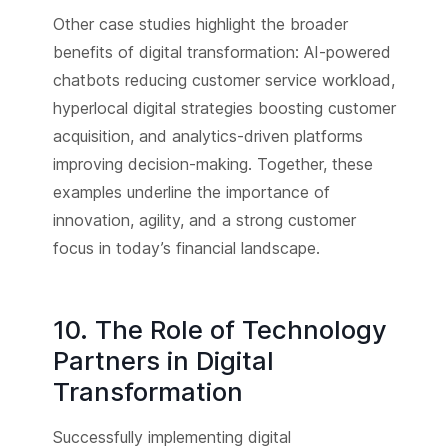
Other case studies highlight the broader
benefits of digital transformation: AI-powered
chatbots reducing customer service workload,
hyperlocal digital strategies boosting customer
acquisition, and analytics-driven platforms
improving decision-making. Together, these
examples underline the importance of
innovation, agility, and a strong customer
focus in today’s financial landscape.
10. The Role of Technology
Partners in Digital
Transformation
Successfully implementing digital