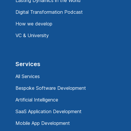
Lasting Dynamics in the World
Digital Transformation Podcast
How we develop
VC & University
Services
All Services
Bespoke Software Development
Artificial Intelligence
SaaS Application Development
Mobile App Development