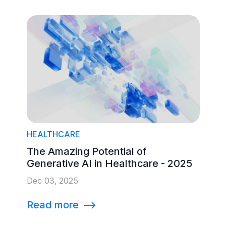
HEALTHCARE
The Amazing Potential of
Generative AI in Healthcare - 2025
Dec 03, 2025
Read more
⟶