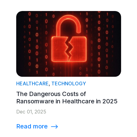
HEALTHCARE
,
TECHNOLOGY
The Dangerous Costs of
Ransomware in Healthcare in 2025
Dec 01, 2025
Read more
⟶