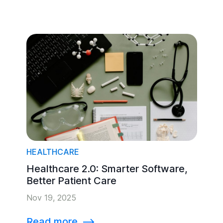
HEALTHCARE
Healthcare 2.0: Smarter Software,
Better Patient Care
Nov 19, 2025
Read more
⟶