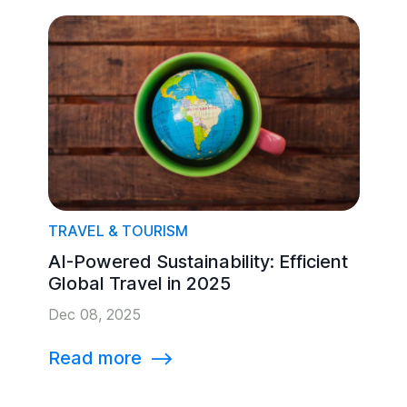
TRAVEL & TOURISM
AI-Powered Sustainability: Efficient
Global Travel in 2025
Dec 08, 2025
Read more
⟶