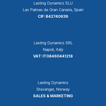
Lasting Dynamics SLU
Las Palmas de Gran Canaria, Spain
CIF: B42740639
Lasting Dynamics SRL
Napoli, Italy
VAT: IT08460441218
Lasting Dynamics
Stavanger, Norway
SALES & MARKETING