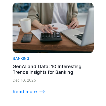
BANKING
GenAI and Data: 10 Interesting
Trends Insights for Banking
Dec 10, 2025
Read more
⟶