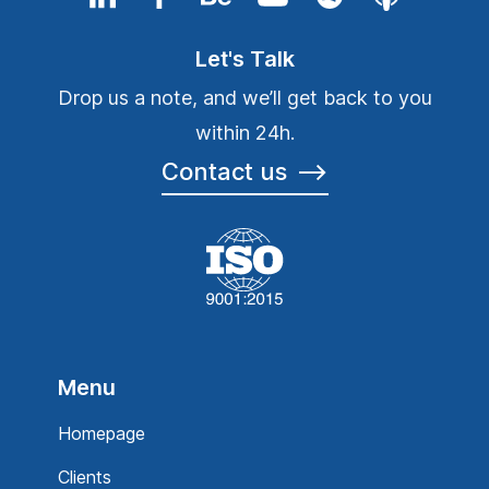
Let's Talk
Drop us a note, and we’ll get back to you
within 24h.
Contact us
⟶
Menu
Homepage
Clients