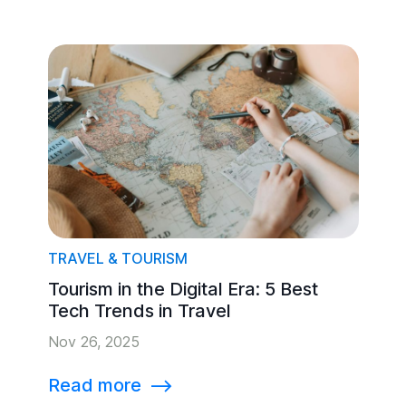
TRAVEL & TOURISM
Tourism in the Digital Era: 5 Best
Tech Trends in Travel
Nov 26, 2025
Read more
⟶