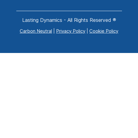
Lasting Dynamics - All Rights Reserved ®
Carbon Neutral
|
Privacy Policy
|
Cookie Policy