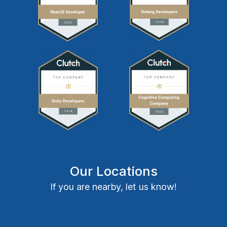
Our Locations
If you are nearby, let us know!