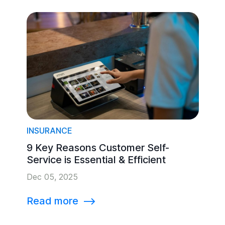
INSURANCE
9 Key Reasons Customer Self-
Service is Essential & Efficient
Dec 05, 2025
Read more
⟶