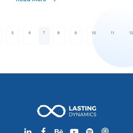
7
5
6
8
9
10
11
12