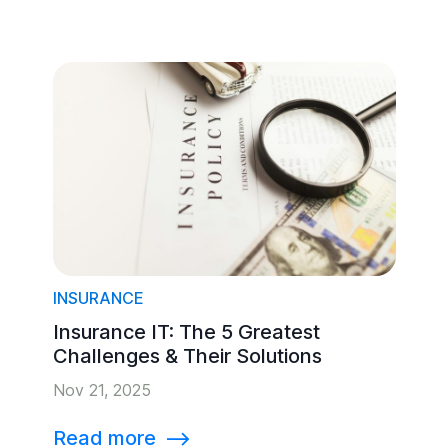
INSURANCE
Insurance IT: The 5 Greatest
Challenges & Their Solutions
Nov 21, 2025
Read more
⟶