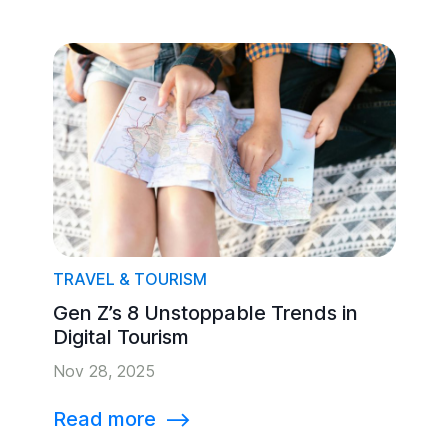
TRAVEL & TOURISM
Gen Z’s 8 Unstoppable Trends in
Digital Tourism
Nov 28, 2025
Read more
⟶