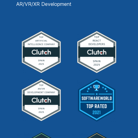
AR/VR/XR Development