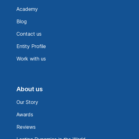
Academy
Blog
Contact us
Entity Profile
Work with us
About us
Our Story
Awards
Reviews