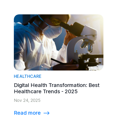
HEALTHCARE
Digital Health Transformation: Best
Healthcare Trends - 2025
Nov 24, 2025
Read more
⟶