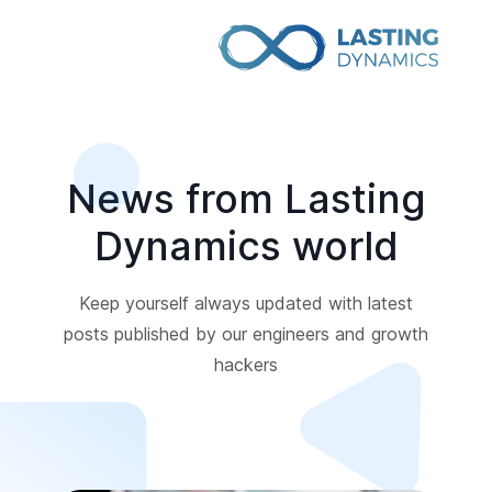
News from Lasting
Dynamics world
Keep yourself always updated with latest
posts published by our engineers and growth
hackers