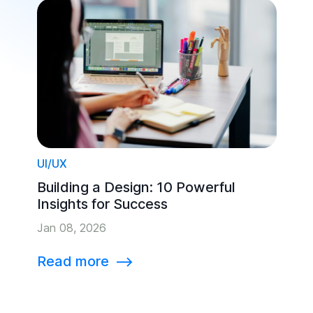
UI/UX
Building a Design: 10 Powerful
Insights for Success
Jan 08, 2026
Read more
⟶