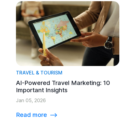
TRAVEL & TOURISM
AI-Powered Travel Marketing: 10
Important Insights
Jan 05, 2026
Read more
⟶