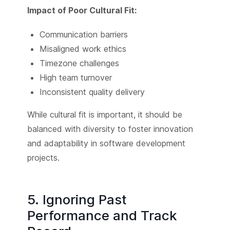
Impact of Poor Cultural Fit:
Communication barriers
Misaligned work ethics
Timezone challenges
High team turnover
Inconsistent quality delivery
While cultural fit is important, it should be
balanced with diversity to foster innovation
and adaptability in software development
projects.
5. Ignoring Past
Performance and Track