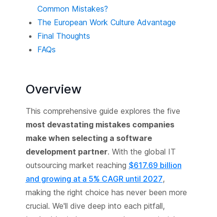
Common Mistakes?
The European Work Culture Advantage
Final Thoughts
FAQs
Overview
This comprehensive guide explores the five
most devastating mistakes companies
make when selecting a software
development partner
. With the global IT
outsourcing market reaching
$617.69 billion
and growing at a 5% CAGR until 2027
,
making the right choice has never been more
crucial. We'll dive deep into each pitfall,