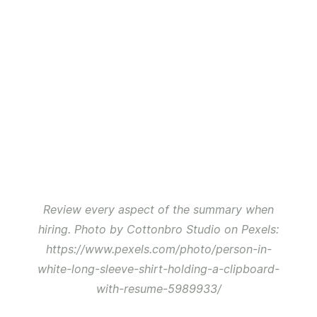
Review every aspect of the summary when
hiring. Photo by Cottonbro Studio on Pexels:
https://www.pexels.com/photo/person-in-
white-long-sleeve-shirt-holding-a-clipboard-
with-resume-5989933/