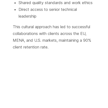
Shared quality standards and work ethics
Direct access to senior technical
leadership
This cultural approach has led to successful
collaborations with clients across the EU,
MENA, and U.S. markets, maintaining a 90%
client retention rate.