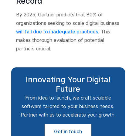
Record
By 2025, Gartner predicts that 80% of
organizations seeking to scale digital business
will fail due to inadequate practices
. This
makes thorough evaluation of potential
partners crucial.
Innovating Your Digital
Future
From idea to launch, we craft scalable
software tailored to your business needs.
Partner with us to accelerate your growth.
Get in touch