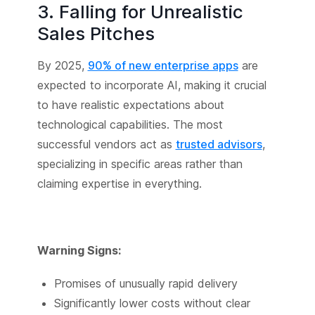
3. Falling for Unrealistic
Sales Pitches
By 2025,
90% of new enterprise apps
are
expected to incorporate AI, making it crucial
to have realistic expectations about
technological capabilities. The most
successful vendors act as
trusted advisors
,
specializing in specific areas rather than
claiming expertise in everything.
Warning Signs:
Promises of unusually rapid delivery
Significantly lower costs without clear