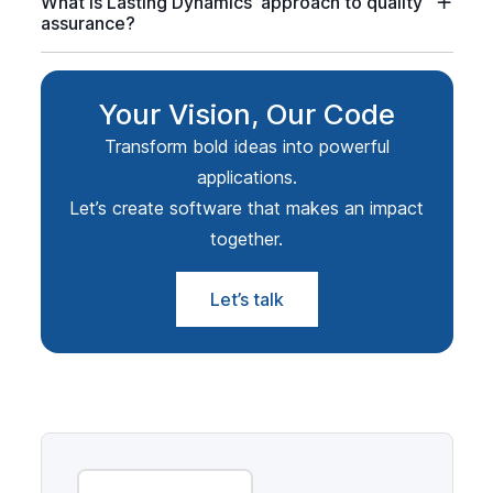
What is Lasting Dynamics' approach to quality
assurance?
Your Vision, Our Code
Transform bold ideas into powerful
applications.
Let’s create software that makes an impact
together.
Let’s talk