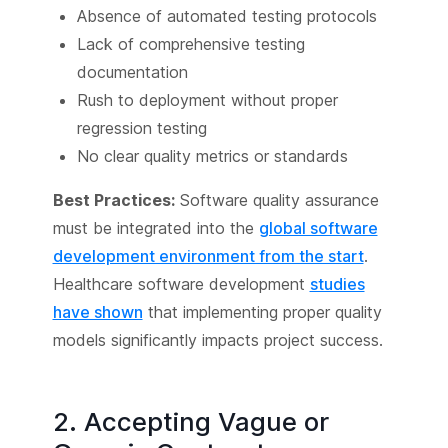
Absence of automated testing protocols
Lack of comprehensive testing
documentation
Rush to deployment without proper
regression testing
No clear quality metrics or standards
Best Practices:
Software quality assurance
must be integrated into the
global software
development environment from the start
.
Healthcare software development
studies
have shown
that implementing proper quality
models significantly impacts project success.
2. Accepting Vague or