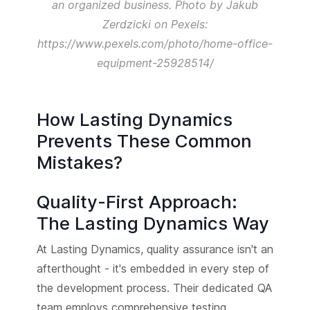
an organized business. Photo by Jakub
Zerdzicki on Pexels:
https://www.pexels.com/photo/home-office-
equipment-25928514/
How Lasting Dynamics
Prevents These Common
Mistakes?
Quality-First Approach:
The Lasting Dynamics Way
At Lasting Dynamics, quality assurance isn't an
afterthought - it's embedded in every step of
the development process. Their dedicated QA
team employs comprehensive testing