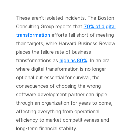
These aren't isolated incidents. The Boston
Consulting Group reports that
70% of digital
transformation
efforts fall short of meeting
their targets, while Harvard Business Review
places the failure rate of business
transformations as
high as 80%
. In an era
where digital transformation is no longer
optional but essential for survival, the
consequences of choosing the wrong
software development partner can ripple
through an organization for years to come,
affecting everything from operational
efficiency to market competitiveness and
long-term financial stability.