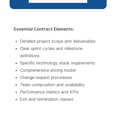
Essential Contract Elements:
Detailed project scope and deliverables
Clear sprint cycles and milestone
definitions
Specific technology stack requirements
Comprehensive pricing model
Change request procedures
Team composition and availability
Performance metrics and KPIs
Exit and termination clauses