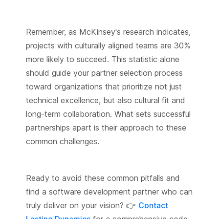
Remember, as McKinsey's research indicates,
projects with culturally aligned teams are 30%
more likely to succeed. This statistic alone
should guide your partner selection process
toward organizations that prioritize not just
technical excellence, but also cultural fit and
long-term collaboration. What sets successful
partnerships apart is their approach to these
common challenges.
Ready to avoid these common pitfalls and
find a software development partner who can
truly deliver on your vision? 👉
Contact