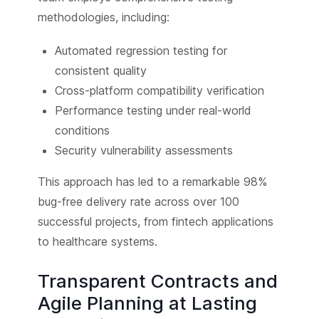
methodologies, including:
Automated regression testing for
consistent quality
Cross-platform compatibility verification
Performance testing under real-world
conditions
Security vulnerability assessments
This approach has led to a remarkable 98%
bug-free delivery rate across over 100
successful projects, from fintech applications
to healthcare systems.
Transparent Contracts and
Agile Planning at Lasting