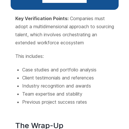
Key Verification Points:
Companies must
adopt a multidimensional approach to sourcing
talent, which involves orchestrating an
extended workforce ecosystem
This includes:
Case studies and portfolio analysis
Client testimonials and references
Industry recognition and awards
Team expertise and stability
Previous project success rates
The Wrap-Up