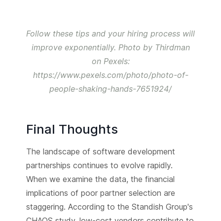
Follow these tips and your hiring process will
improve exponentially. Photo by Thirdman
on Pexels:
https://www.pexels.com/photo/photo-of-
people-shaking-hands-7651924/
Final Thoughts
The landscape of software development
partnerships continues to evolve rapidly.
When we examine the data, the financial
implications of poor partner selection are
staggering. According to the Standish Group's
CHAOS study, low-cost vendors contribute to