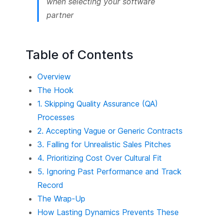
when selecting your software
partner
Table of Contents
Overview
The Hook
1. Skipping Quality Assurance (QA)
Processes
2. Accepting Vague or Generic Contracts
3. Falling for Unrealistic Sales Pitches
4. Prioritizing Cost Over Cultural Fit
5. Ignoring Past Performance and Track
Record
The Wrap-Up
How Lasting Dynamics Prevents These