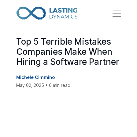
Top 5 Terrible Mistakes
Companies Make When
Hiring a Software Partner
Michele Cimmino
May 02, 2025 • 6 min read