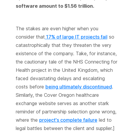
software amount to $1.56 trillion.
The stakes are even higher when you
consider that
17% of large IT projects fail
so
catastrophically that they threaten the very
existence of the company. Take, for instance,
the cautionary tale of the NHS Connecting for
Health project in the United Kingdom, which
faced devastating delays and escalating
costs before
being ultimately discontinued
.
Similarly, the Cover Oregon healthcare
exchange website serves as another stark
reminder of partnership selection gone wrong,
where the
project's complete failure
led to
legal battles between the client and supplier.]