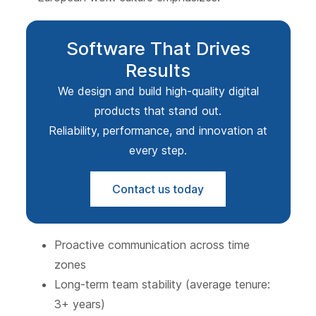
Software That Drives
Results
We design and build high-quality digital
products that stand out.
Reliability, performance, and innovation at
every step.
Contact us today
Proactive communication across time
zones
Long-term team stability (average tenure:
3+ years)