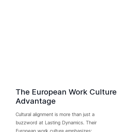
The European Work Culture
Advantage
Cultural alignment is more than just a
buzzword at Lasting Dynamics. Their
European work culture emphasizes: