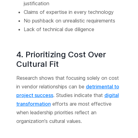
justification
Claims of expertise in every technology
No pushback on unrealistic requirements
Lack of technical due diligence
4. Prioritizing Cost Over
Cultural Fit
Research shows that focusing solely on cost
in vendor relationships can be
detrimental to
project success
. Studies indicate that
digital
transformation
efforts are most effective
when leadership priorities reflect an
organization's cultural values.