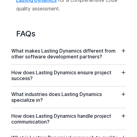
Lasting Dynamics
for a comprehensive code
quality assessment.
FAQs
What makes Lasting Dynamics different from
other software development partners?
How does Lasting Dynamics ensure project
success?
What industries does Lasting Dynamics
specialize in?
How does Lasting Dynamics handle project
communication?