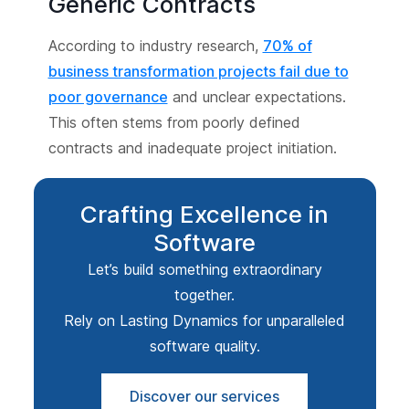
Generic Contracts
According to industry research,
70% of
business transformation projects fail due to
poor governance
and unclear expectations.
This often stems from poorly defined
contracts and inadequate project initiation.
Crafting Excellence in
Software
Let’s build something extraordinary
together.
Rely on Lasting Dynamics for unparalleled
software quality.
Discover our services