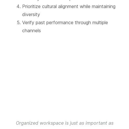
Prioritize cultural alignment while maintaining
diversity
Verify past performance through multiple
channels
Organized workspace is just as important as