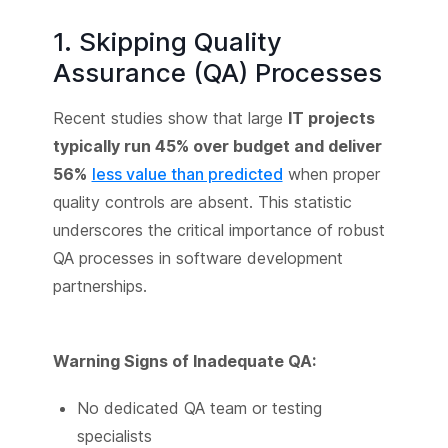
1. Skipping Quality
Assurance (QA) Processes
Recent studies show that large
IT projects
typically run 45% over budget and deliver
56%
less value than predicted
when proper
quality controls are absent. This statistic
underscores the critical importance of robust
QA processes in software development
partnerships.
Warning Signs of Inadequate QA:
No dedicated QA team or testing
specialists