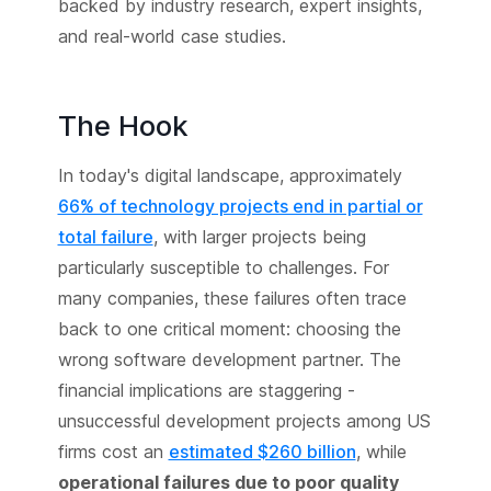
backed by industry research, expert insights,
and real-world case studies.
The Hook
In today's digital landscape, approximately
66% of technology projects end in partial or
total failure
, with larger projects being
particularly susceptible to challenges. For
many companies, these failures often trace
back to one critical moment: choosing the
wrong software development partner. The
financial implications are staggering -
unsuccessful development projects among US
firms cost an
estimated $260 billion
, while
operational failures due to poor quality