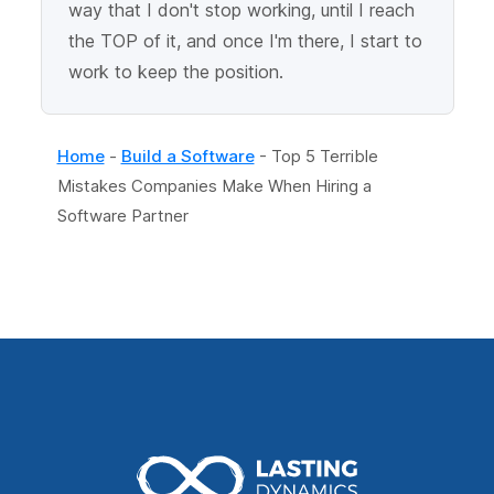
way that I don't stop working, until I reach
the TOP of it, and once I'm there, I start to
work to keep the position.
Home
-
Build a Software
-
Top 5 Terrible
Mistakes Companies Make When Hiring a
Software Partner