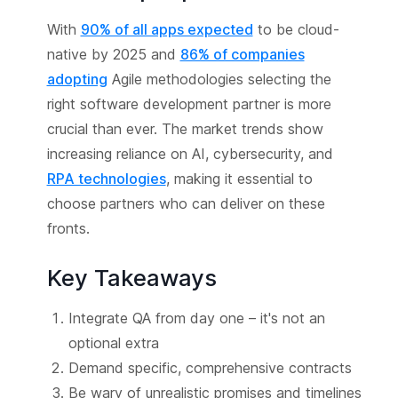
With
90% of all apps expected
to be cloud-
native by 2025 and
86% of companies
adopting
Agile methodologies selecting the
right software development partner is more
crucial than ever. The market trends show
increasing reliance on AI, cybersecurity, and
RPA technologies
, making it essential to
choose partners who can deliver on these
fronts.
Key Takeaways
Integrate QA from day one – it's not an
optional extra
Demand specific, comprehensive contracts
Be wary of unrealistic promises and timelines