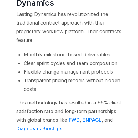
Dynamics
Lasting Dynamics has revolutionized the
traditional contract approach with their
proprietary workflow platform. Their contracts
feature:
Monthly milestone-based deliverables
Clear sprint cycles and team composition
Flexible change management protocols
Transparent pricing models without hidden
costs
This methodology has resulted in a 95% client
satisfaction rate and long-term partnerships
with global brands like
FWD
,
ENPACL
, and
Diagnostic Biochips
.