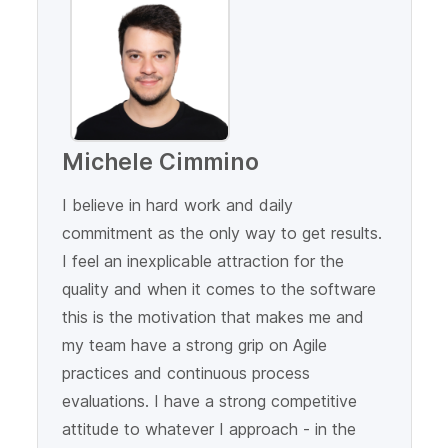
Michele Cimmino
I believe in hard work and daily
commitment as the only way to get results.
I feel an inexplicable attraction for the
quality and when it comes to the software
this is the motivation that makes me and
my team have a strong grip on Agile
practices and continuous process
evaluations. I have a strong competitive
attitude to whatever I approach - in the