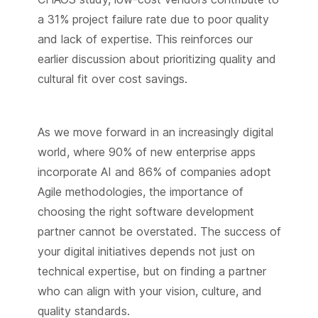
a 31% project failure rate due to poor quality
and lack of expertise. This reinforces our
earlier discussion about prioritizing quality and
cultural fit over cost savings.
As we move forward in an increasingly digital
world, where 90% of new enterprise apps
incorporate AI and 86% of companies adopt
Agile methodologies, the importance of
choosing the right software development
partner cannot be overstated. The success of
your digital initiatives depends not just on
technical expertise, but on finding a partner
who can align with your vision, culture, and
quality standards.