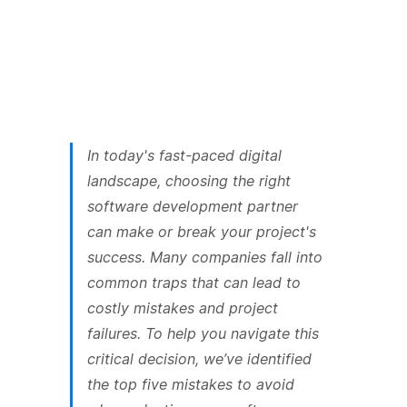
In today's fast-paced digital
landscape, choosing the right
software development partner
can make or break your project's
success. Many companies fall into
common traps that can lead to
costly mistakes and project
failures. To help you navigate this
critical decision, we’ve identified
the top five mistakes to avoid