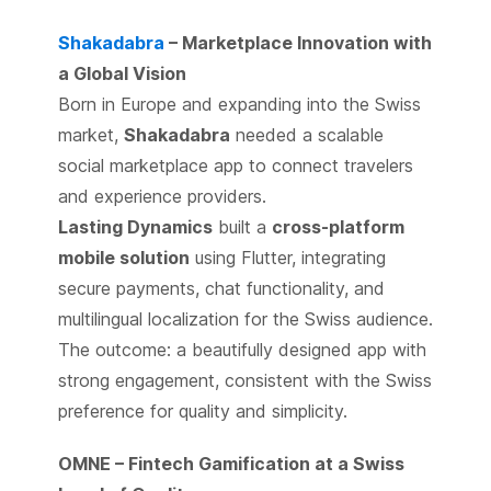
Shakadabra
– Marketplace Innovation with
a Global Vision
Born in Europe and expanding into the Swiss
market,
Shakadabra
needed a scalable
social marketplace app to connect travelers
and experience providers.
Lasting Dynamics
built a
cross-platform
mobile solution
using Flutter, integrating
secure payments, chat functionality, and
multilingual localization for the Swiss audience.
The outcome: a beautifully designed app with
strong engagement, consistent with the Swiss
preference for quality and simplicity.
OMNE – Fintech Gamification at a Swiss