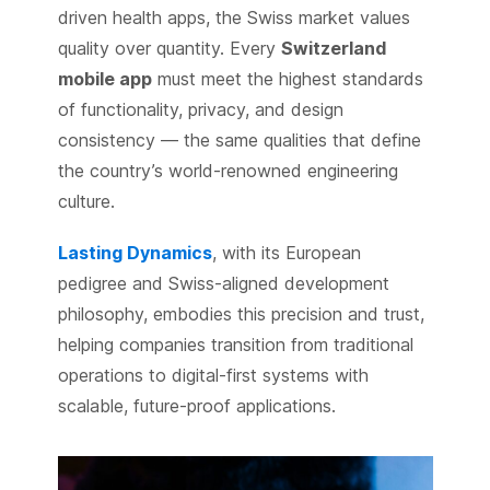
driven health apps, the Swiss market values
quality over quantity. Every
Switzerland
mobile app
must meet the highest standards
of functionality, privacy, and design
consistency — the same qualities that define
the country’s world-renowned engineering
culture.
Lasting Dynamics
, with its European
pedigree and Swiss-aligned development
philosophy, embodies this precision and trust,
helping companies transition from traditional
operations to digital-first systems with
scalable, future-proof applications.