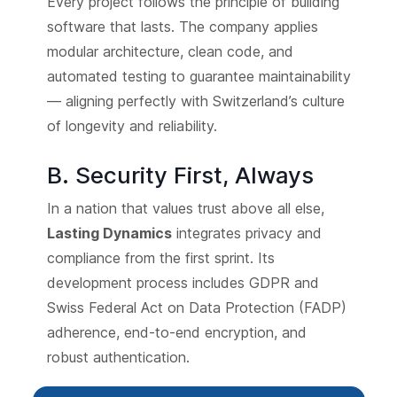
Every project follows the principle of building
software that lasts. The company applies
modular architecture, clean code, and
automated testing to guarantee maintainability
— aligning perfectly with Switzerland’s culture
of longevity and reliability.
B. Security First, Always
In a nation that values trust above all else,
Lasting Dynamics
integrates privacy and
compliance from the first sprint. Its
development process includes GDPR and
Swiss Federal Act on Data Protection (FADP)
adherence, end-to-end encryption, and
robust authentication.