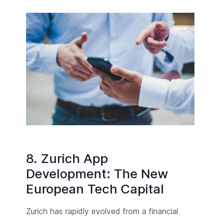
8. Zurich App
Development: The New
European Tech Capital
Zurich has rapidly evolved from a financial