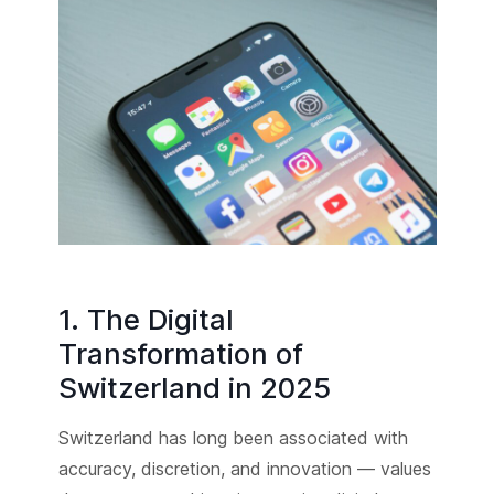
1. The Digital
Transformation of
Switzerland in 2025
Switzerland has long been associated with
accuracy, discretion, and innovation — values