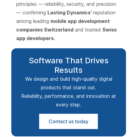
principles — reliability, security, and precision
— confirming
Lasting Dynamics’
reputation
among leading
mobile app development
companies Switzerland
and trusted
Swiss
app developers
.
Software That Drives
Results
We design and build high-quality digital
products that stand out.
Reliability, performance, and innovation at
every step.
Contact us today