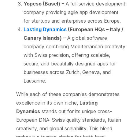
Yopeso (Basel)
– A full-service development
company providing agile app development
for startups and enterprises across Europe.
Lasting Dynamics
(European HQs – Italy /
Canary Islands)
– A global software
company combining Mediterranean creativity
with Swiss precision, offering scalable,
secure, and beautifully designed apps for
businesses across Zurich, Geneva, and
Lausanne.
While each of these companies demonstrates
excellence in its own niche,
Lasting
Dynamics
stands out for its unique cross-
European DNA: Swiss quality standards, Italian
creativity, and global scalability. This blend