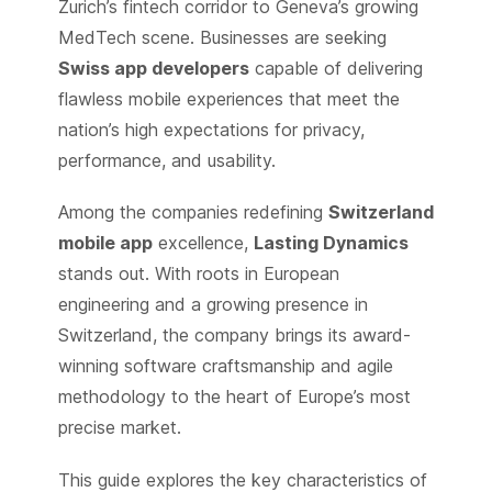
Zurich’s fintech corridor to Geneva’s growing
MedTech scene. Businesses are seeking
Swiss app developers
capable of delivering
flawless mobile experiences that meet the
nation’s high expectations for privacy,
performance, and usability.
Among the companies redefining
Switzerland
mobile app
excellence,
Lasting Dynamics
stands out. With roots in European
engineering and a growing presence in
Switzerland, the company brings its award-
winning software craftsmanship and agile
methodology to the heart of Europe’s most
precise market.
This guide explores the key characteristics of