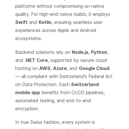
platforms without compromising on native
quality. For high-end native builds, it employs
Swift
and
Kotlin
, ensuring seamless user
experiences across Apple and Android
ecosystems.
Backend solutions rely on
Node.js
,
Python
,
and
.NET Core
, supported by secure cloud
hosting on
AWS
,
Azure
, and
Google Cloud
— all compliant with Switzerland’s Federal Act
on Data Protection. Each
Switzerland
mobile app
benefits from CI/CD pipelines,
automated testing, and end-to-end
encryption.
In true Swiss fashion, every system is