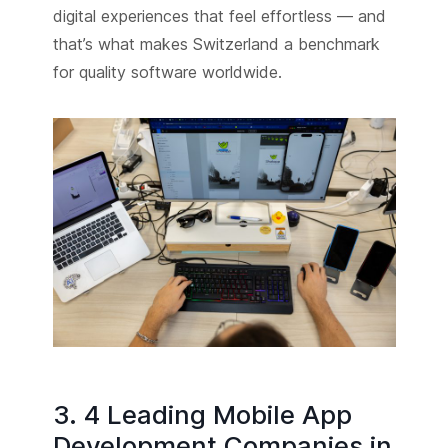
digital experiences that feel effortless — and
that’s what makes Switzerland a benchmark
for quality software worldwide.
3. 4 Leading Mobile App
Development Companies in