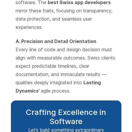
software. The
best Swiss app developers
mirror these traits, focusing on transparency,
data protection, and seamless user
experiences.
A. Precision and Detail Orientation
Every line of code and design decision must
align with measurable outcomes. Swiss clients
expect predictable timelines, clear
documentation, and immaculate results —
qualities deeply integrated into
Lasting
Dynamics’
agile process.
Crafting Excellence in
Software
Let’s build something extraordinary