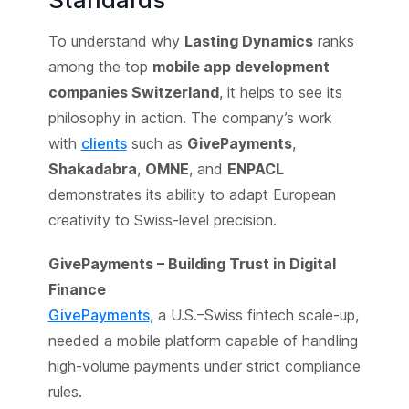
To understand why
Lasting Dynamics
ranks
among the top
mobile app development
companies Switzerland
, it helps to see its
philosophy in action. The company’s work
with
clients
such as
GivePayments
,
Shakadabra
,
OMNE
, and
ENPACL
demonstrates its ability to adapt European
creativity to Swiss-level precision.
GivePayments – Building Trust in Digital
Finance
GivePayments
, a U.S.–Swiss fintech scale-up,
needed a mobile platform capable of handling
high-volume payments under strict compliance
rules.