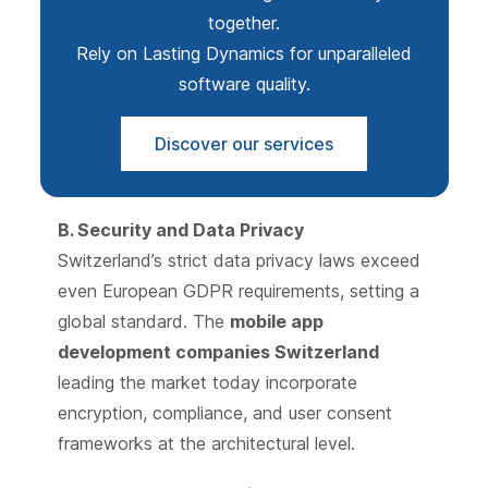
together.
Rely on Lasting Dynamics for unparalleled
software quality.
Discover our services
B. Security and Data Privacy
Switzerland’s strict data privacy laws exceed
even European GDPR requirements, setting a
global standard. The
mobile app
development companies Switzerland
leading the market today incorporate
encryption, compliance, and user consent
frameworks at the architectural level.