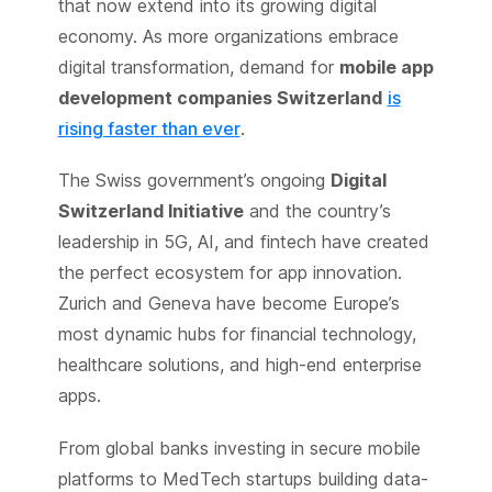
that now extend into its growing digital
economy. As more organizations embrace
digital transformation, demand for
mobile app
development companies Switzerland
is
rising faster than ever
.
The Swiss government’s ongoing
Digital
Switzerland Initiative
and the country’s
leadership in 5G, AI, and fintech have created
the perfect ecosystem for app innovation.
Zurich and Geneva have become Europe’s
most dynamic hubs for financial technology,
healthcare solutions, and high-end enterprise
apps.
From global banks investing in secure mobile
platforms to MedTech startups building data-