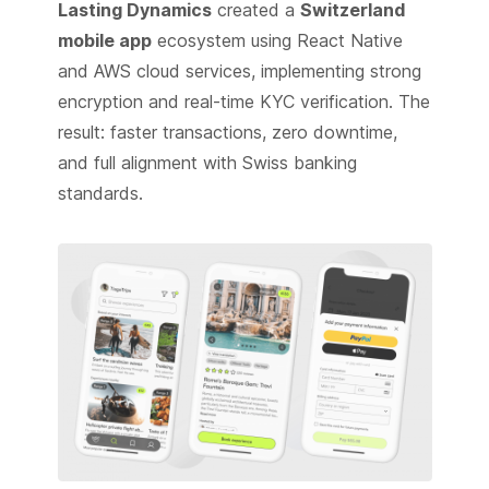
Lasting Dynamics
created a
Switzerland
mobile app
ecosystem using React Native
and AWS cloud services, implementing strong
encryption and real-time KYC verification. The
result: faster transactions, zero downtime,
and full alignment with Swiss banking
standards.