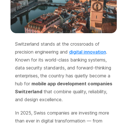
Switzerland stands at the crossroads of
precision engineering and
digital innovation
.
Known for its world-class banking systems,
data security standards, and forward-thinking
enterprises, the country has quietly become a
hub for
mobile app development companies
Switzerland
that combine quality, reliability,
and design excellence.
In 2025, Swiss companies are investing more
than ever in digital transformation — from