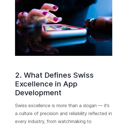
2. What Defines Swiss
Excellence in App
Development
Swiss excellence is more than a slogan — it’s
a culture of precision and reliability reflected in
every industry, from watchmaking to