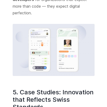
more than code — they expect digital
perfection.
5. Case Studies: Innovation
that Reflects Swiss
Standards