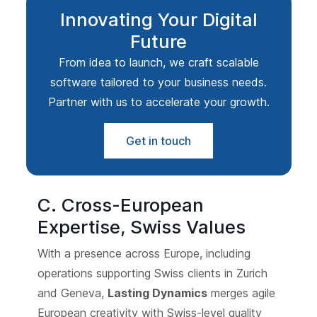
Innovating Your Digital
Future
From idea to launch, we craft scalable
software tailored to your business needs.
Partner with us to accelerate your growth.
Get in touch
C. Cross-European
Expertise, Swiss Values
With a presence across Europe, including
operations supporting Swiss clients in Zurich
and Geneva,
Lasting Dynamics
merges agile
European creativity with Swiss-level quality