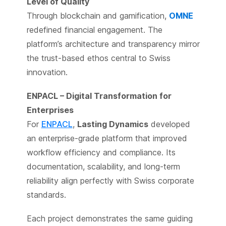
Level of Quality
Through blockchain and gamification,
OMNE
redefined financial engagement. The
platform’s architecture and transparency mirror
the trust-based ethos central to Swiss
innovation.
ENPACL – Digital Transformation for
Enterprises
For
ENPACL
,
Lasting Dynamics
developed
an enterprise-grade platform that improved
workflow efficiency and compliance. Its
documentation, scalability, and long-term
reliability align perfectly with Swiss corporate
standards.
Each project demonstrates the same guiding