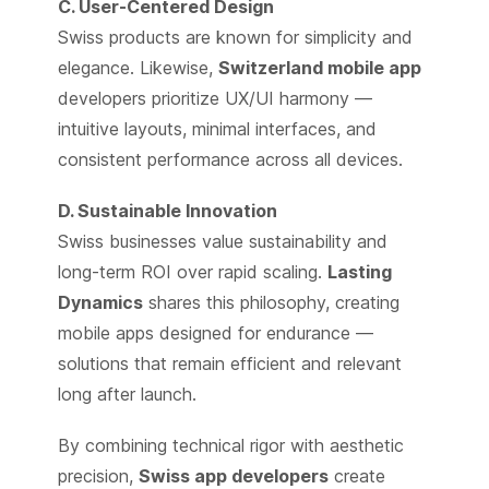
C. User-Centered Design
Swiss products are known for simplicity and
elegance. Likewise,
Switzerland mobile app
developers prioritize UX/UI harmony —
intuitive layouts, minimal interfaces, and
consistent performance across all devices.
D. Sustainable Innovation
Swiss businesses value sustainability and
long-term ROI over rapid scaling.
Lasting
Dynamics
shares this philosophy, creating
mobile apps designed for endurance —
solutions that remain efficient and relevant
long after launch.
By combining technical rigor with aesthetic
precision,
Swiss app developers
create