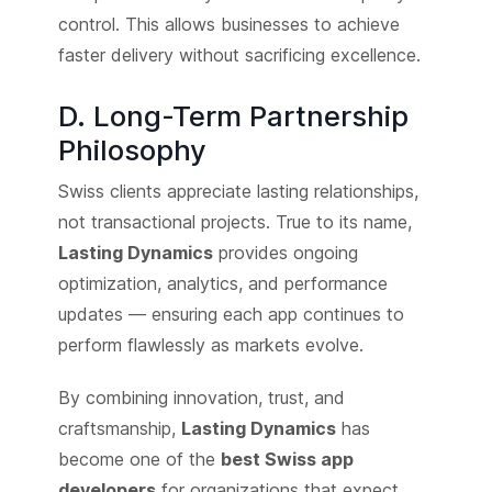
control. This allows businesses to achieve
faster delivery without sacrificing excellence.
D. Long-Term Partnership
Philosophy
Swiss clients appreciate lasting relationships,
not transactional projects. True to its name,
Lasting Dynamics
provides ongoing
optimization, analytics, and performance
updates — ensuring each app continues to
perform flawlessly as markets evolve.
By combining innovation, trust, and
craftsmanship,
Lasting Dynamics
has
become one of the
best Swiss app
developers
for organizations that expect