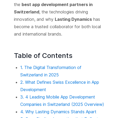
the
best app development partners in
Switzerland
, the technologies driving
innovation, and why
Lasting Dynamics
has
become a trusted collaborator for both local
and international brands.
Table of Contents
1. The Digital Transformation of
Switzerland in 2025
2. What Defines Swiss Excellence in App
Development
3. 4 Leading Mobile App Development
Companies in Switzerland (2025 Overview)
4. Why Lasting Dynamics Stands Apart