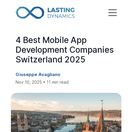
4 Best Mobile App
Development Companies
Switzerland 2025
Giuseppe Avagliano
Nov 10, 2025 • 11 min read