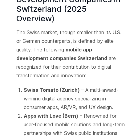
Switzerland (2025
Overview)
The Swiss market, though smaller than its U.S.
or German counterparts, is defined by elite
quality. The following
mobile app
development companies Switzerland
are
recognized for their contribution to digital
transformation and innovation:
Swiss Tomato (Zurich)
– A multi-award-
winning digital agency specializing in
consumer apps, AR/VR, and UX design.
Apps with Love (Bern)
– Renowned for
user-focused mobile solutions and long-term
partnerships with Swiss public institutions.