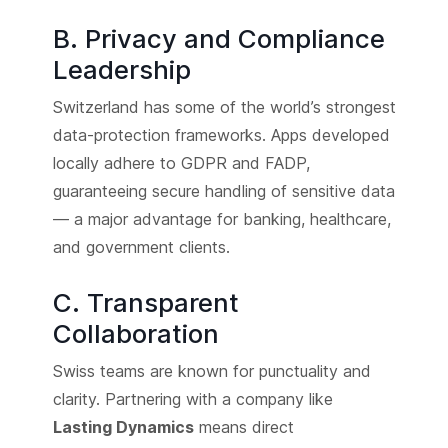
B. Privacy and Compliance
Leadership
Switzerland has some of the world’s strongest
data-protection frameworks. Apps developed
locally adhere to GDPR and FADP,
guaranteeing secure handling of sensitive data
— a major advantage for banking, healthcare,
and government clients.
C. Transparent
Collaboration
Swiss teams are known for punctuality and
clarity. Partnering with a company like
Lasting Dynamics
means direct