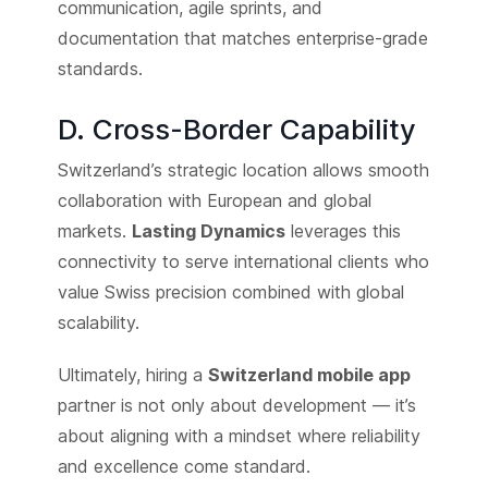
communication, agile sprints, and
documentation that matches enterprise-grade
standards.
D. Cross-Border Capability
Switzerland’s strategic location allows smooth
collaboration with European and global
markets.
Lasting Dynamics
leverages this
connectivity to serve international clients who
value Swiss precision combined with global
scalability.
Ultimately, hiring a
Switzerland mobile app
partner is not only about development — it’s
about aligning with a mindset where reliability
and excellence come standard.