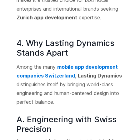
makes it a trusted choice for both local
enterprises and international brands seeking
Zurich app development
expertise.
4. Why Lasting Dynamics
Stands Apart
Among the many
mobile app development
companies Switzerland
,
Lasting Dynamics
distinguishes itself by bringing world-class
engineering and human-centered design into
perfect balance.
A. Engineering with Swiss
Precision