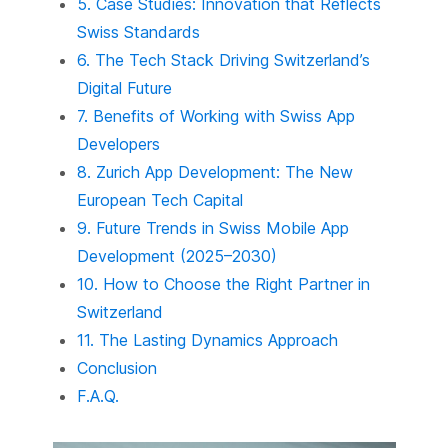
5. Case Studies: Innovation that Reflects
Swiss Standards
6. The Tech Stack Driving Switzerland’s
Digital Future
7. Benefits of Working with Swiss App
Developers
8. Zurich App Development: The New
European Tech Capital
9. Future Trends in Swiss Mobile App
Development (2025–2030)
10. How to Choose the Right Partner in
Switzerland
11. The Lasting Dynamics Approach
Conclusion
F.A.Q.