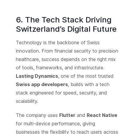
6. The Tech Stack Driving
Switzerland’s Digital Future
Technology is the backbone of Swiss
innovation. From financial security to precision
healthcare, success depends on the right mix
of tools, frameworks, and infrastructure.
Lasting Dynamics
, one of the most trusted
Swiss app developers
, builds with a tech
stack engineered for speed, security, and
scalability.
The company uses
Flutter
and
React Native
for multi-device performance, giving
businesses the flexibility to reach users across