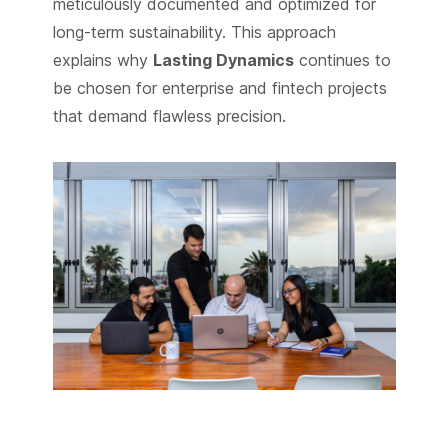
meticulously documented and optimized for
long-term sustainability. This approach
explains why
Lasting Dynamics
continues to
be chosen for enterprise and fintech projects
that demand flawless precision.