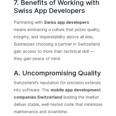
7. Benefits of Working with
Swiss App Developers
Partnering with
Swiss app developers
means embracing a culture that prizes quality,
integrity, and dependability above all else.
Businesses choosing a partner in Switzerland
gain access to more than technical skill —
they gain peace of mind.
A. Uncompromising Quality
Switzerland’s reputation for precision extends
into software. The
mobile app development
companies Switzerland
leading the market
deliver stable, well-tested code that minimizes
maintenance and downtime.