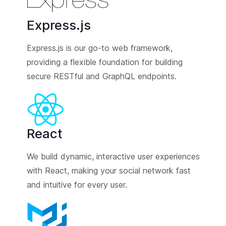
Express.js
Express.js is our go-to web framework,
providing a flexible foundation for building
secure RESTful and GraphQL endpoints.
React
We build dynamic, interactive user experiences
with React, making your social network fast
and intuitive for every user.