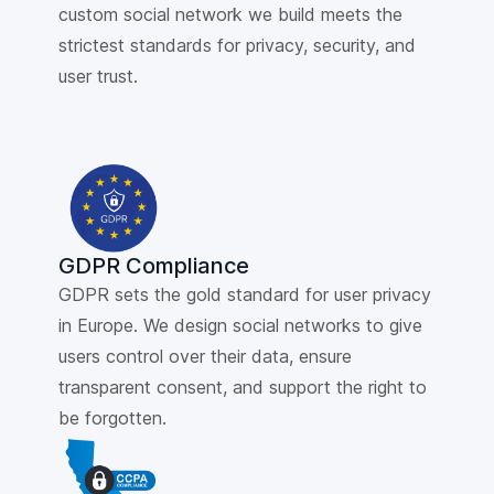
custom social network we build meets the
strictest standards for privacy, security, and
user trust.
GDPR Compliance
GDPR sets the gold standard for user privacy
in Europe. We design social networks to give
users control over their data, ensure
transparent consent, and support the right to
be forgotten.