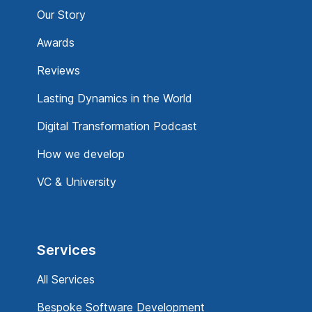
Our Story
Awards
Reviews
Lasting Dynamics in the World
Digital Transformation Podcast
How we develop
VC & University
Services
All Services
Bespoke Software Development