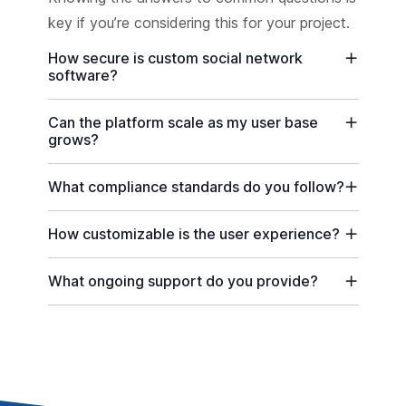
key if you’re considering this for your project.
How secure is custom social network
software?
Can the platform scale as my user base
grows?
What compliance standards do you follow?
How customizable is the user experience?
What ongoing support do you provide?