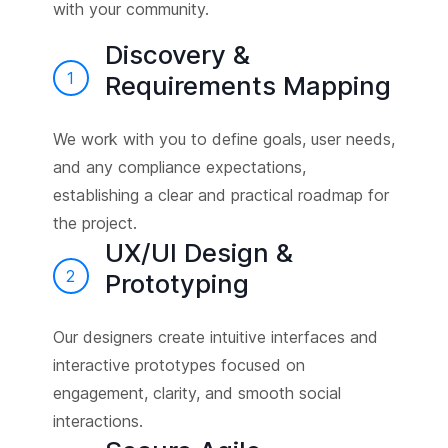
with your community.
Discovery &
1
Requirements Mapping
We work with you to define goals, user needs,
and any compliance expectations,
establishing a clear and practical roadmap for
the project.
UX/UI Design &
2
Prototyping
Our designers create intuitive interfaces and
interactive prototypes focused on
engagement, clarity, and smooth social
interactions.