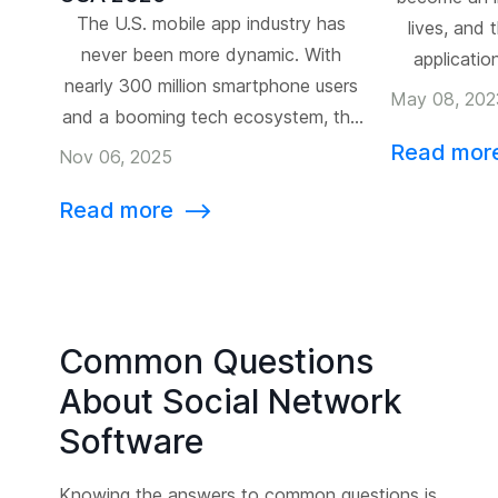
The U.S. mobile app industry has
lives, and
never been more dynamic. With
applicatio
nearly 300 million smartphone users
recent year
May 08, 202
and a booming tech ecosystem, the
available on 
United States is home to some of
Read mor
for busine
Nov 06, 2025
the most innovative digital products
their own
Read more
⟶
on Earth. From Silicon Valley’s AI-
custom mobi
driven startups to New York’s
spe
enterprise tech giants, the country
continues to define what’s next for
[…]
Common Questions
About Social Network
Software
Knowing the answers to common questions is