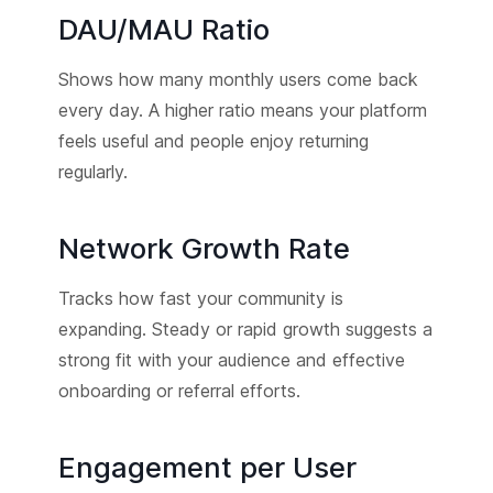
DAU/MAU Ratio
Shows how many monthly users come back
every day. A higher ratio means your platform
feels useful and people enjoy returning
regularly.
Network Growth Rate
Tracks how fast your community is
expanding. Steady or rapid growth suggests a
strong fit with your audience and effective
onboarding or referral efforts.
Engagement per User