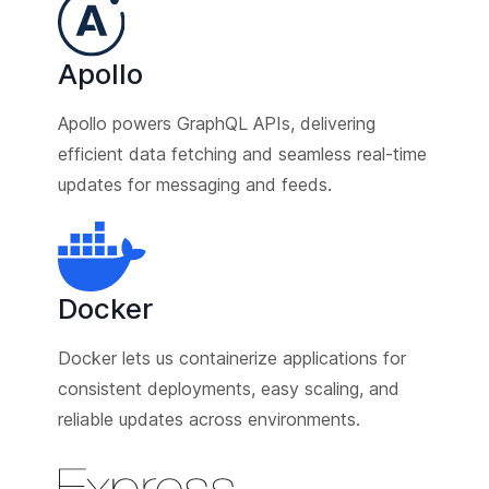
Apollo
Apollo powers GraphQL APIs, delivering
efficient data fetching and seamless real-time
updates for messaging and feeds.
Docker
Docker lets us containerize applications for
consistent deployments, easy scaling, and
reliable updates across environments.