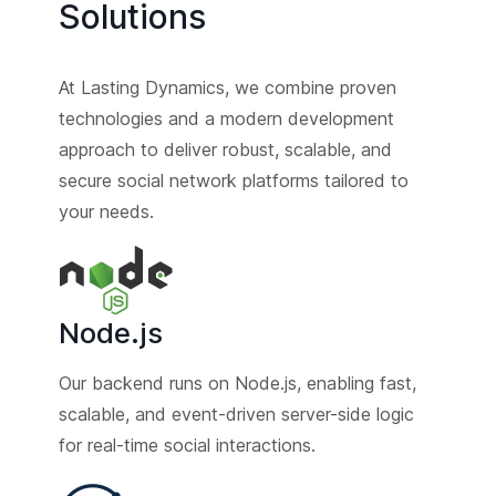
Solutions
At Lasting Dynamics, we combine proven
technologies and a modern development
approach to deliver robust, scalable, and
secure social network platforms tailored to
your needs.
Node.js
Our backend runs on Node.js, enabling fast,
scalable, and event-driven server-side logic
for real-time social interactions.