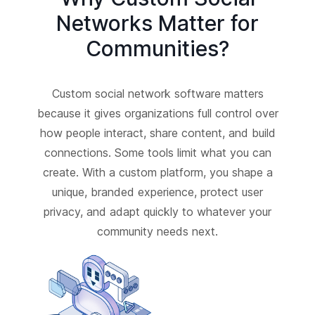
Networks Matter for
Communities?
Custom social network software matters
because it gives organizations full control over
how people interact, share content, and build
connections. Some tools limit what you can
create. With a custom platform, you shape a
unique, branded experience, protect user
privacy, and adapt quickly to whatever your
community needs next.