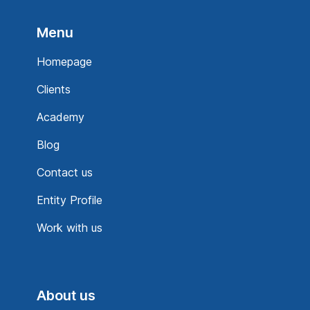
Menu
Homepage
Clients
Academy
Blog
Contact us
Entity Profile
Work with us
About us