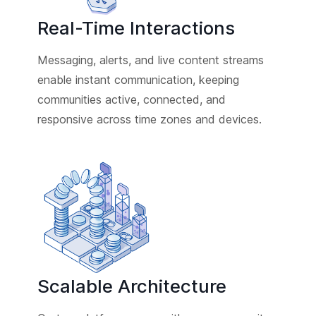
Real-Time Interactions
Messaging, alerts, and live content streams
enable instant communication, keeping
communities active, connected, and
responsive across time zones and devices.
Scalable Architecture