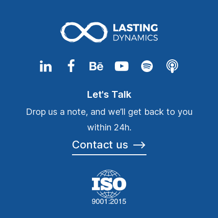
Let's Talk
Drop us a note, and we’ll get back to you
within 24h.
Contact us
⟶