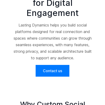
for Digital
Engagement
Lasting Dynamics helps you build social
platforms designed for real connection and
spaces where communities can grow through
seamless experiences, with many features,
strong privacy, and scalable architecture built
to support any audience.
Contact us
Why Custom Social