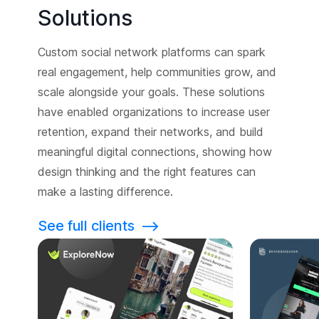
Solutions
Custom social network platforms can spark
real engagement, help communities grow, and
scale alongside your goals. These solutions
have enabled organizations to increase user
retention, expand their networks, and build
meaningful digital connections, showing how
design thinking and the right features can
make a lasting difference.
See full clients
⟶