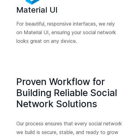
Material UI
For beautiful, responsive interfaces, we rely
on Material UI, ensuring your social network
looks great on any device.
Proven Workflow for
Building Reliable Social
Network Solutions
Our process ensures that every social network
we build is secure, stable, and ready to grow