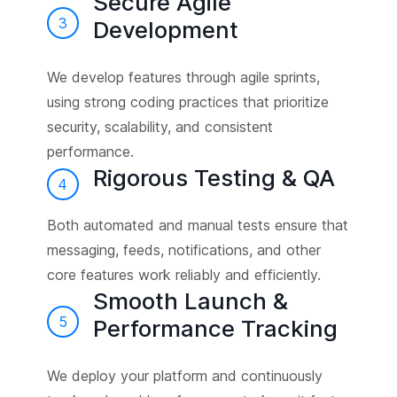
Secure Agile
3
Development
We develop features through agile sprints,
using strong coding practices that prioritize
security, scalability, and consistent
performance.
Rigorous Testing & QA
4
Both automated and manual tests ensure that
messaging, feeds, notifications, and other
core features work reliably and efficiently.
Smooth Launch &
5
Performance Tracking
We deploy your platform and continuously