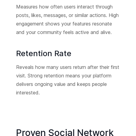
Measures how often users interact through
posts, likes, messages, or similar actions. High
engagement shows your features resonate
and your community feels active and alive.
Retention Rate
Reveals how many users return after their first
visit. Strong retention means your platform
delivers ongoing value and keeps people
interested.
Proven Social Network