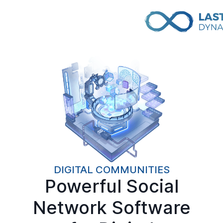
DIGITAL COMMUNITIES
Powerful Social
Network Software