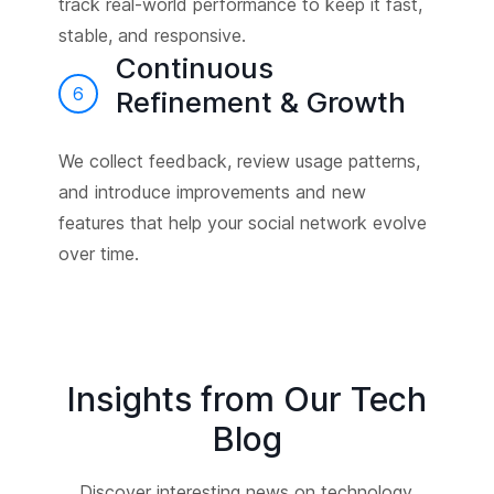
track real-world performance to keep it fast,
stable, and responsive.
Continuous
6
Refinement & Growth
We collect feedback, review usage patterns,
and introduce improvements and new
features that help your social network evolve
over time.
Insights from Our Tech
Blog
Discover interesting news on technology,