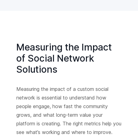
Measuring the Impact
of Social Network
Solutions
Measuring the impact of a custom social
network is essential to understand how
people engage, how fast the community
grows, and what long-term value your
platform is creating. The right metrics help you
see what’s working and where to improve.