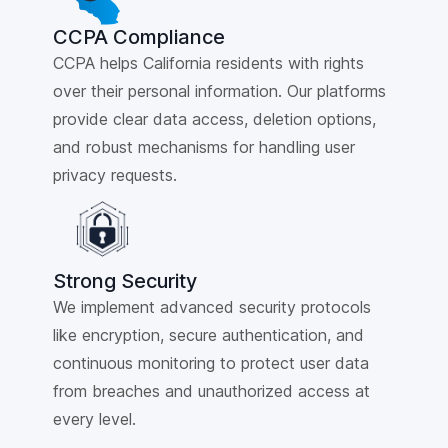
CCPA Compliance
CCPA helps California residents with rights
over their personal information. Our platforms
provide clear data access, deletion options,
and robust mechanisms for handling user
privacy requests.
Strong Security
We implement advanced security protocols
like encryption, secure authentication, and
continuous monitoring to protect user data
from breaches and unauthorized access at
every level.