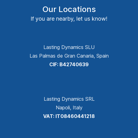
Our Locations
If you are nearby, let us know!
Lasting Dynamics SLU
Las Palmas de Gran Canaria, Spain
CIF: B42740639
Lasting Dynamics SRL
Napoli, Italy
VAT: IT08460441218