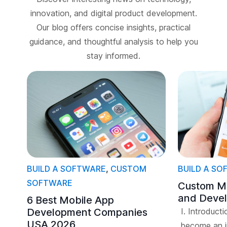
innovation, and digital product development.
Our blog offers concise insights, practical
guidance, and thoughtful analysis to help you
stay informed.
BUILD A SOFTWARE
,
CUSTOM
BUILD A S
SOFTWARE
Custom Mo
and Deve
6 Best Mobile App
Development Companies
I. Introduct
USA 2026
become an in