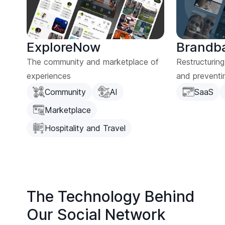
ExploreNow
Brandb
The community and marketplace of
Restructurin
experiences
and preventi
Community
AI
SaaS
Marketplace
Hospitality and Travel
The Technology Behind
Our Social Network