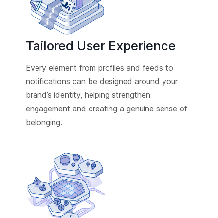
Tailored User Experience
Every element from profiles and feeds to
notifications can be designed around your
brand’s identity, helping strengthen
engagement and creating a genuine sense of
belonging.