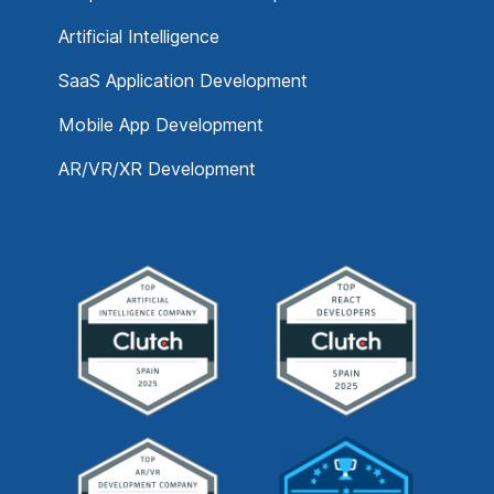
Artificial Intelligence
SaaS Application Development
Mobile App Development
AR/VR/XR Development