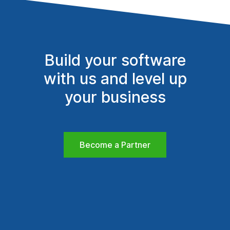
Build your software
with us and level up
your business
Become a Partner