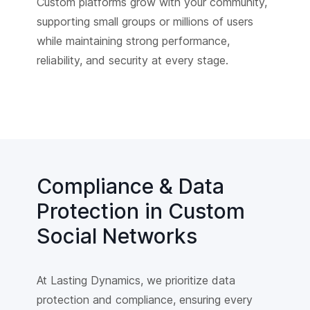
Custom platforms grow with your community,
supporting small groups or millions of users
while maintaining strong performance,
reliability, and security at every stage.
Compliance & Data
Protection in Custom
Social Networks
At Lasting Dynamics, we prioritize data
protection and compliance, ensuring every