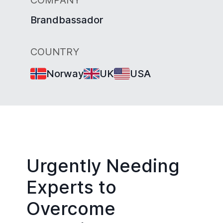
Brandbassador
COUNTRY
Norway
UK
USA
Urgently Needing
Experts to
Overcome