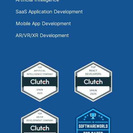
SaaS Application Development
Mobile App Development
AR/VR/XR Development