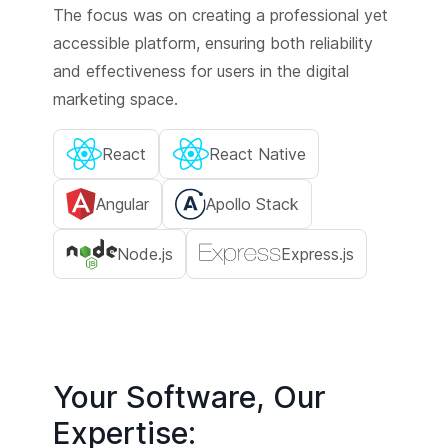
The focus was on creating a professional yet
accessible platform, ensuring both reliability
and effectiveness for users in the digital
marketing space.
React
React Native
Angular
Apollo Stack
Node.js
Express.js
Your Software, Our
Expertise: