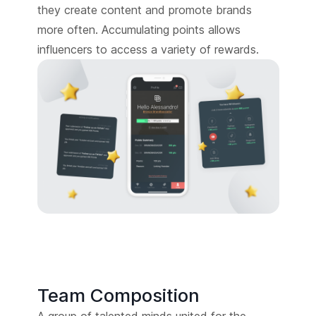
they create content and promote brands
more often. Accumulating points allows
influencers to access a variety of rewards.
Team Composition