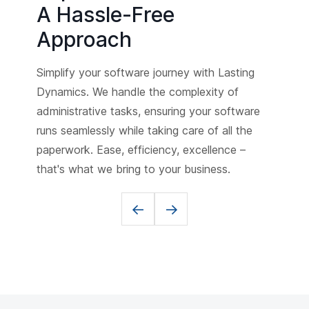
A Hassle-Free
Approach
Simplify your software journey with Lasting
Dynamics. We handle the complexity of
administrative tasks, ensuring your software
runs seamlessly while taking care of all the
paperwork. Ease, efficiency, excellence –
that's what we bring to your business.
<-
->