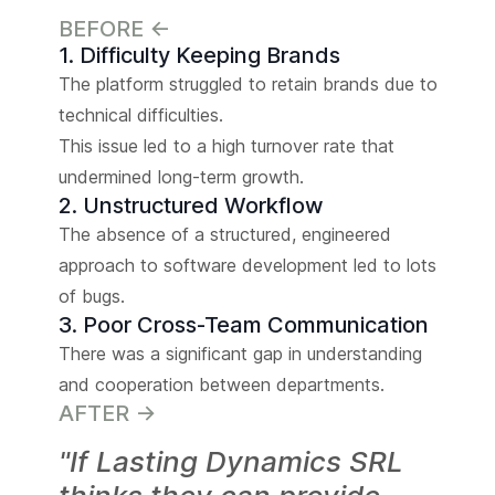
BEFORE <-
1. Difficulty Keeping Brands
The platform struggled to retain brands due to
technical difficulties.
This issue led to a high turnover rate that
undermined long-term growth.
2. Unstructured Workflow
The absence of a structured, engineered
approach to software development led to lots
of bugs.
3. Poor Cross-Team Communication
There was a significant gap in understanding
and cooperation between departments.
AFTER ->
"If Lasting Dynamics SRL