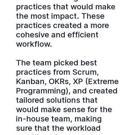
practices that would make
the most impact. These
practices created a more
cohesive and efficient
workflow.
The team picked best
practices from Scrum,
Kanban, OKRs, XP (Extreme
Programming), and created
tailored solutions that
would make sense for the
in-house team, making
sure that the workload