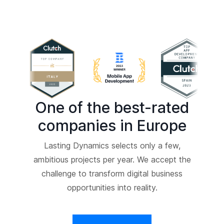
One of the best-rated
companies in Europe
Lasting Dynamics selects only a few,
ambitious projects per year. We accept the
challenge to transform digital business
opportunities into reality.