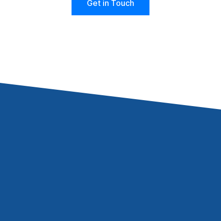
Get in Touch