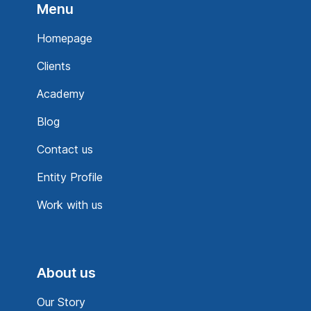
Menu
Homepage
Clients
Academy
Blog
Contact us
Entity Profile
Work with us
About us
Our Story