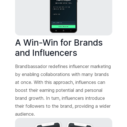
A Win-Win for Brands
and Influencers
Brandbassador redefines influencer marketing
by enabling collaborations with many brands
at once. With this approach, influences can
boost their earning potential and personal
brand growth. In turn, influencers introduce
their followers to the brand, providing a wider
audience.