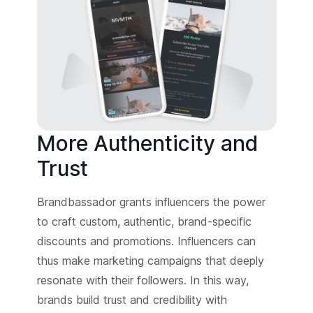
More Authenticity and
Trust
Brandbassador grants influencers the power
to craft custom, authentic, brand-specific
discounts and promotions. Influencers can
thus make marketing campaigns that deeply
resonate with their followers. In this way,
brands build trust and credibility with