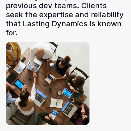
previous dev teams. Clients
seek the expertise and reliability
that Lasting Dynamics is known
for.