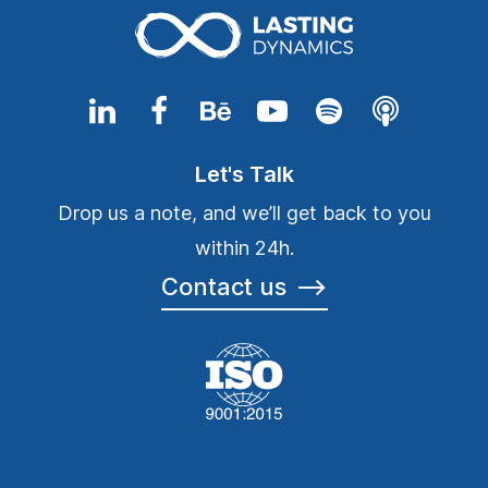
Let's Talk
Drop us a note, and we’ll get back to you
within 24h.
Contact us
⟶