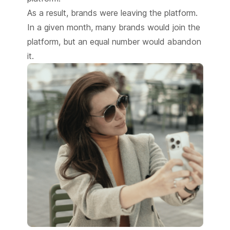
As a result, brands were leaving the platform.
In a given month, many brands would join the
platform, but an equal number would abandon
it.