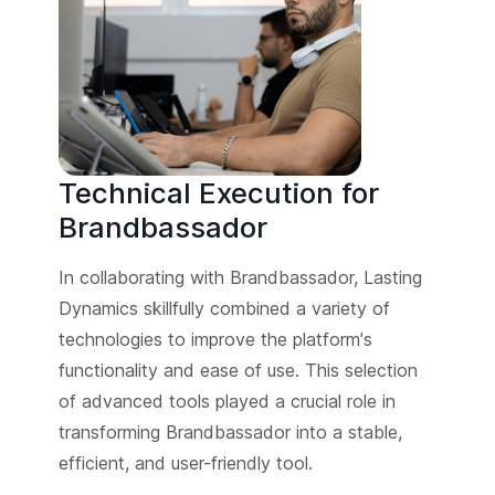
Technical Execution for
Brandbassador
In collaborating with Brandbassador, Lasting
Dynamics skillfully combined a variety of
technologies to improve the platform's
functionality and ease of use. This selection
of advanced tools played a crucial role in
transforming Brandbassador into a stable,
efficient, and user-friendly tool.