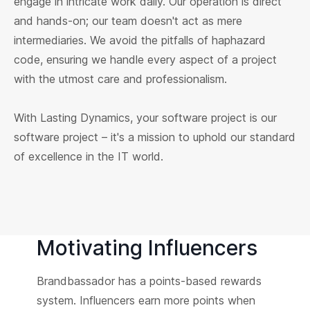
engage in intricate work daily. Our operation is direct
and hands-on; our team doesn't act as mere
intermediaries. We avoid the pitfalls of haphazard
code, ensuring we handle every aspect of a project
with the utmost care and professionalism.
With Lasting Dynamics, your software project is our
software project – it's a mission to uphold our standard
of excellence in the IT world.
Motivating Influencers
Brandbassador has a points-based rewards
system. Influencers earn more points when