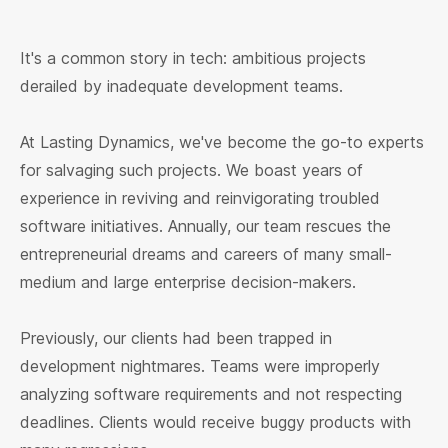
It's a common story in tech: ambitious projects
derailed by inadequate development teams.
At Lasting Dynamics, we've become the go-to experts
for salvaging such projects. We boast years of
experience in reviving and reinvigorating troubled
software initiatives. Annually, our team rescues the
entrepreneurial dreams and careers of many small-
medium and large enterprise decision-makers.
Previously, our clients had been trapped in
development nightmares. Teams were improperly
analyzing software requirements and not respecting
deadlines. Clients would receive buggy products with