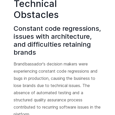
Technical
Obstacles
Constant code regressions,
issues with architecture,
and difficulties retaining
brands
Brandbassador's decision makers were
experiencing constant code regressions and
bugs in production, causing the business to
lose brands due to technical issues. The
absence of automated testing and a
structured quality assurance process
contributed to recurring software issues in the
platform.