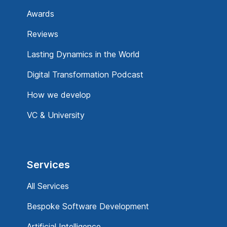
Awards
Reviews
Lasting Dynamics in the World
Digital Transformation Podcast
How we develop
VC & University
Services
All Services
Bespoke Software Development
Artificial Intelligence