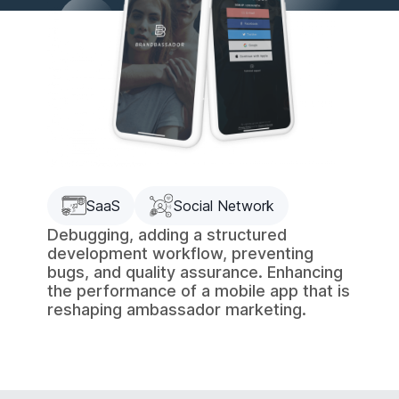
SaaS
Social Network
Debugging, adding a structured
development workflow, preventing
bugs, and quality assurance. Enhancing
the performance of a mobile app that is
reshaping ambassador marketing.