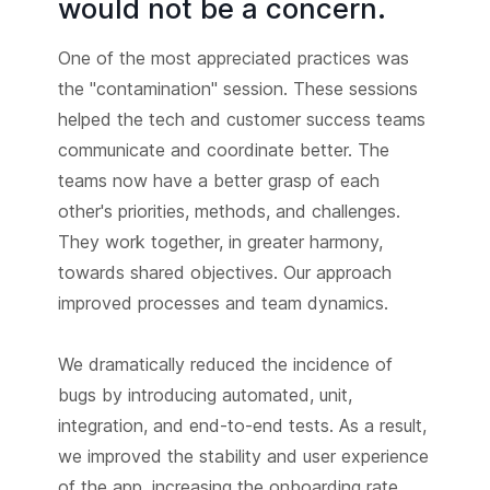
would not be a concern.
One of the most appreciated practices was
the "contamination" session. These sessions
helped the tech and customer success teams
communicate and coordinate better. The
teams now have a better grasp of each
other's priorities, methods, and challenges.
They work together, in greater harmony,
towards shared objectives. Our approach
improved processes and team dynamics.
We dramatically reduced the incidence of
bugs by introducing automated, unit,
integration, and end-to-end tests. As a result,
we improved the stability and user experience
of the app, increasing the onboarding rate