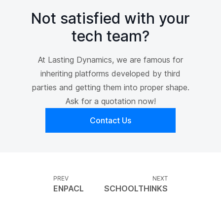
Not satisfied with your
tech team?
At Lasting Dynamics, we are famous for
inheriting platforms developed by third
parties and getting them into proper shape.
Ask for a quotation now!
Contact Us
PREV
NEXT
ENPACL
SCHOOLTHINKS