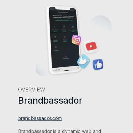
OVERVIEW
Brandbassador
brandbassador.com
Brandbassador is a dynamic web and