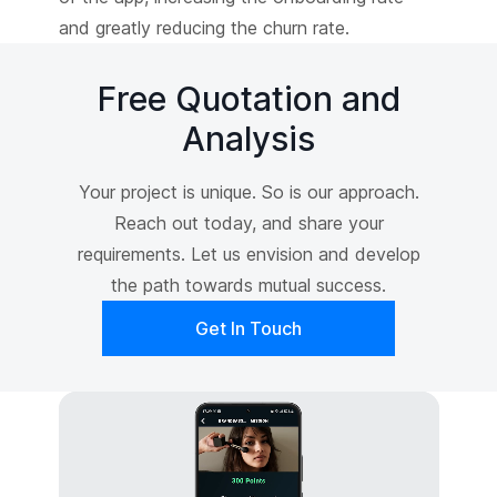
and greatly reducing the churn rate.
Free Quotation and
Analysis
Your project is unique. So is our approach.
Reach out today, and share your
requirements. Let us envision and develop
the path towards mutual success.
Get In Touch