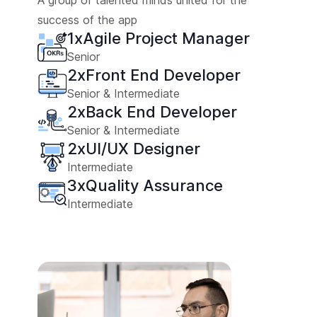
A group of talented minds united for the
success of the app
1
x
Agile Project Manager
Senior
2
x
Front End Developer
Senior & Intermediate
2
x
Back End Developer
Senior & Intermediate
2
x
UI/UX Designer
Intermediate
3
x
Quality Assurance
Intermediate