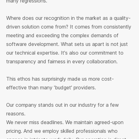
many regressions.
Where does our recognition in the market as a quality-
driven solution come from? It comes from consistently
meeting and exceeding the complex demands of
software development. What sets us apart is not just
our technical expertise. It's also our commitment to
transparency and fairness in every collaboration.
This ethos has surprisingly made us more cost-
effective than many 'budget' providers.
Our company stands out in our industry for a few
reasons.
We never miss deadlines. We maintain agreed-upon
pricing. And we employ skilled professionals who