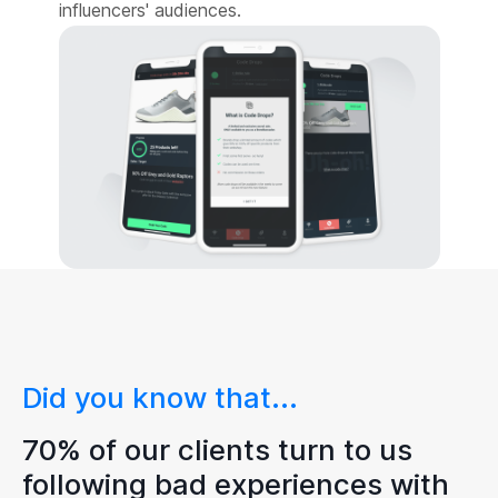
influencers' audiences.
Did you know that...
70% of our clients turn to us
following bad experiences with