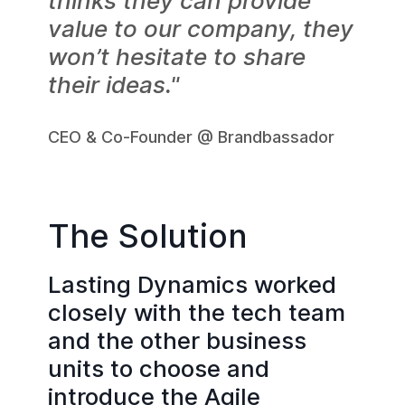
thinks they can provide
value to our company, they
won’t hesitate to share
their ideas."
CEO & Co-Founder @ Brandbassador
The Solution
Lasting Dynamics worked
closely with the tech team
and the other business
units to choose and
introduce the Agile