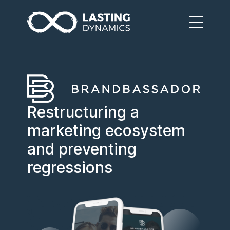
Restructuring a
marketing ecosystem
and preventing
regressions