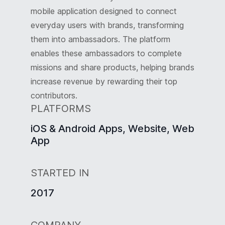
mobile application designed to connect
everyday users with brands, transforming
them into ambassadors. The platform
enables these ambassadors to complete
missions and share products, helping brands
increase revenue by rewarding their top
contributors.
PLATFORMS
iOS & Android Apps, Website, Web
App
STARTED IN
2017
COMPANY