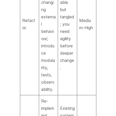
changi
able
ng
but
externa
tangled
Refact
Mediu
l
; you
or
m-High
behavi
need
our;
agility
introdu
before
ce
deeper
modula
change
rity,
.
tests,
observ
ability.
Re-
implem
Existing
ent
system