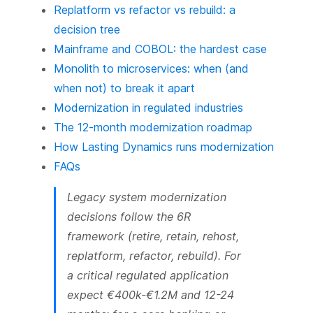
Replatform vs refactor vs rebuild: a
decision tree
Mainframe and COBOL: the hardest case
Monolith to microservices: when (and
when not) to break it apart
Modernization in regulated industries
The 12-month modernization roadmap
How Lasting Dynamics runs modernization
FAQs
Legacy system modernization
decisions follow the 6R
framework (retire, retain, rehost,
replatform, refactor, rebuild). For
a critical regulated application
expect €400k-€1.2M and 12-24