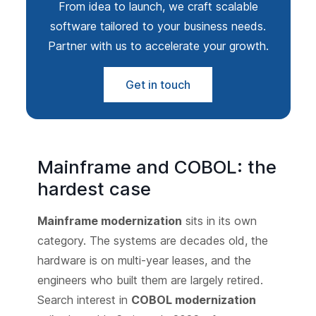
From idea to launch, we craft scalable
software tailored to your business needs.
Partner with us to accelerate your growth.
Get in touch
Mainframe and COBOL: the
hardest case
Mainframe modernization
sits in its own
category. The systems are decades old, the
hardware is on multi-year leases, and the
engineers who built them are largely retired.
Search interest in
COBOL modernization