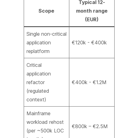
Typical 12-
Scope
month range
(EUR)
Single non-critical
application
€120k - €400k
replatform
Critical
application
refactor
€400k - €1.2M
(regulated
context)
Mainframe
workload rehost
€800k – €2.5M
(per ~500k LOC