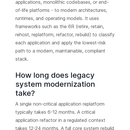
applications, monolithic codebases, or end-
of-life platforms - to modern architectures,
runtimes, and operating models. It uses
frameworks such as the 6R (retire, retain,
rehost, replatform, refactor, rebuild) to classify
each application and apply the lowest-risk
path to a modern, maintainable, compliant
stack.
How long does legacy
system modernization
take?
A single non-critical application replatform
typically takes 6-12 months. A critical
application refactor in a regulated context
takes 12-24 months. A full core system rebuild