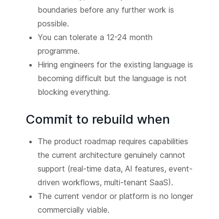
boundaries before any further work is
possible.
You can tolerate a 12-24 month
programme.
Hiring engineers for the existing language is
becoming difficult but the language is not
blocking everything.
Commit to rebuild when
The product roadmap requires capabilities
the current architecture genuinely cannot
support (real-time data, AI features, event-
driven workflows, multi-tenant SaaS).
The current vendor or platform is no longer
commercially viable.