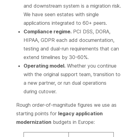
and downstream system is a migration risk.
We have seen estates with single
applications integrated to 60+ peers.
Compliance regime.
PCI DSS, DORA,
HIPAA, GDPR each add documentation,
testing and dual-run requirements that can
extend timelines by 30-60%.
Operating model.
Whether you continue
with the original support team, transition to
a new partner, or run dual operations
during cutover.
Rough order-of-magnitude figures we use as
starting points for
legacy application
modernization
budgets in Europe: