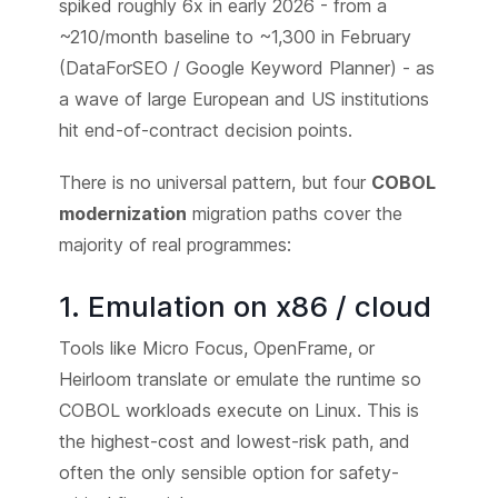
spiked roughly 6x in early 2026 - from a
~210/month baseline to ~1,300 in February
(DataForSEO / Google Keyword Planner) - as
a wave of large European and US institutions
hit end-of-contract decision points.
There is no universal pattern, but four
COBOL
modernization
migration paths cover the
majority of real programmes:
1. Emulation on x86 / cloud
Tools like Micro Focus, OpenFrame, or
Heirloom translate or emulate the runtime so
COBOL workloads execute on Linux. This is
the highest-cost and lowest-risk path, and
often the only sensible option for safety-