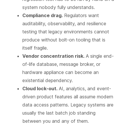
system nobody fully understands.
Compliance drag.
Regulators want
auditability, observability, and resilience
testing that legacy environments cannot
produce without bolt-on tooling that is
itself fragile.
Vendor concentration risk.
A single end-
of-life database, message broker, or
hardware appliance can become an
existential dependency.
Cloud lock-out.
AI, analytics, and event-
driven product features all assume modern
data access patterns. Legacy systems are
usually the last batch job standing
between you and any of them.