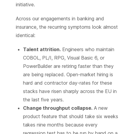
initiative.
Across our engagements in banking and
insurance, the recurring symptoms look almost
identical:
Talent attrition.
Engineers who maintain
COBOL, PL/I, RPG, Visual Basic 6, or
PowerBuilder are retiring faster than they
are being replaced. Open-market hiring is
hard and contractor day-rates for these
stacks have risen sharply across the EU in
the last five years.
Change throughput collapse.
A new
product feature that should take six weeks
takes nine months because every
regression test has to be run by hand on a