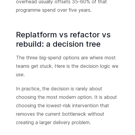
overhead usually offsets 35-60% of that
programme spend over five years.
Replatform vs refactor vs
rebuild: a decision tree
The three big-spend options are where most
teams get stuck. Here is the decision logic we
use.
In practice, the decision is rarely about
choosing the most modern option. It is about
choosing the lowest-risk intervention that
removes the current bottleneck without
creating a larger delivery problem.