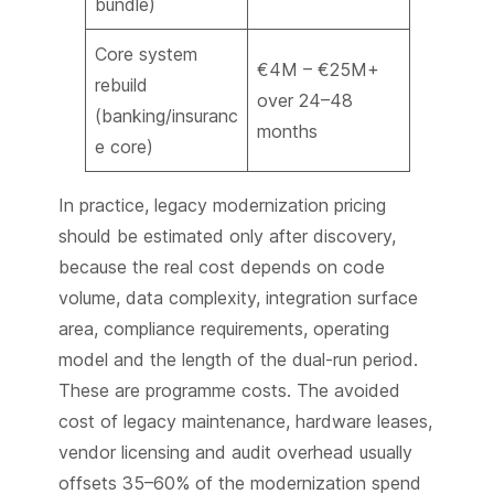
bundle)
Core system
€4M – €25M+
rebuild
over 24–48
(banking/insuranc
months
e core)
In practice, legacy modernization pricing
should be estimated only after discovery,
because the real cost depends on code
volume, data complexity, integration surface
area, compliance requirements, operating
model and the length of the dual-run period.
These are programme costs. The avoided
cost of legacy maintenance, hardware leases,
vendor licensing and audit overhead usually
offsets 35–60% of the modernization spend