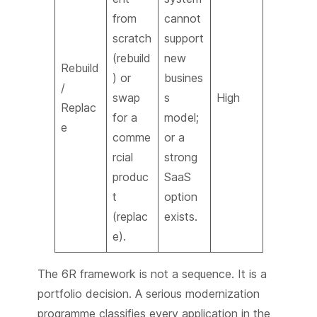
from
cannot
scratch
support
(rebuild
new
Rebuild
) or
busines
/
swap
s
High
Replac
for a
model;
e
comme
or a
rcial
strong
produc
SaaS
t
option
(replac
exists.
e).
The 6R framework is not a sequence. It is a
portfolio decision. A serious modernization
programme classifies every application in the