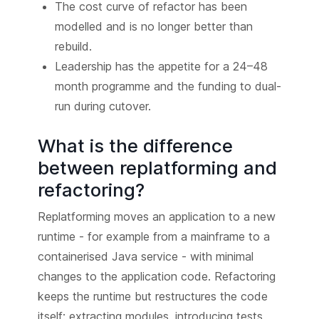
The cost curve of refactor has been
modelled and is no longer better than
rebuild.
Leadership has the appetite for a 24–48
month programme and the funding to dual-
run during cutover.
What is the difference
between replatforming and
refactoring?
Replatforming moves an application to a new
runtime - for example from a mainframe to a
containerised Java service - with minimal
changes to the application code. Refactoring
keeps the runtime but restructures the code
itself: extracting modules, introducing tests,