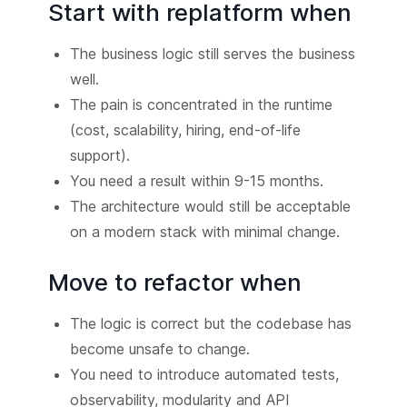
Start with replatform when
The business logic still serves the business
well.
The pain is concentrated in the runtime
(cost, scalability, hiring, end-of-life
support).
You need a result within 9-15 months.
The architecture would still be acceptable
on a modern stack with minimal change.
Move to refactor when
The logic is correct but the codebase has
become unsafe to change.
You need to introduce automated tests,
observability, modularity and API