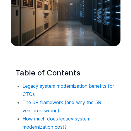
Table of Contents
Legacy system modernization benefits for
CTOs
The 6R framework (and why the 5R
version is wrong)
How much does legacy system
modernization cost?