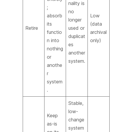
nality is
;
no
absorb
Low
longer
its
(data
Retire
used or
functio
archival
duplicat
n into
only)
es
nothing
another
or
system.
anothe
r
system
.
Stable,
low-
Keep
change
as-is
system