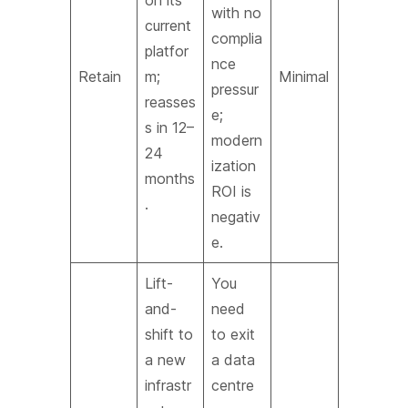
on its
with no
current
complia
platfor
nce
Retain
m;
Minimal
pressur
reasses
e;
s in 12–
modern
24
ization
months
ROI is
.
negativ
e.
Lift-
You
and-
need
shift to
to exit
a new
a data
infrastr
centre