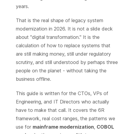
years.
That is the real shape of legacy system
modernization in 2026. It is not a slide deck
about "digital transformation." It is the
calculation of how to replace systems that
are still making money, still under regulatory
scrutiny, and still understood by perhaps three
people on the planet - without taking the
business offline.
This guide is written for the CTOs, VPs of
Engineering, and IT Directors who actually
have to make that call. It covers the 6R
framework, real cost ranges, the patterns we
use for
mainframe modernization
,
COBOL