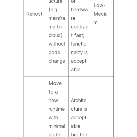
ucture
or
Low-
(e.g.
hardwa
Rehost
Mediu
mainfra
re
m
me to
contrac
cloud)
t fast;
without
functio
code
nality is
change
accept
.
able.
Move
to a
new
Archite
runtime
cture is
with
accept
minimal
able
code
but the