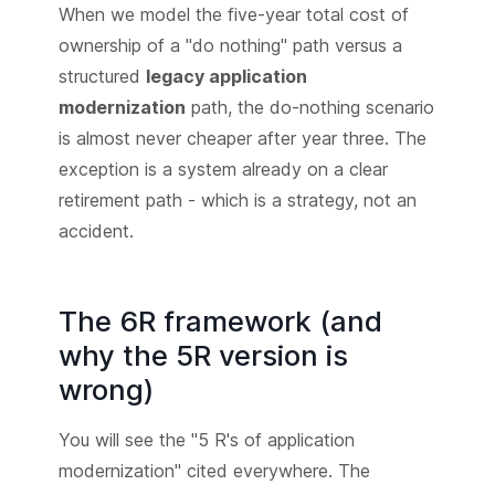
When we model the five-year total cost of
ownership of a "do nothing" path versus a
structured
legacy application
modernization
path, the do-nothing scenario
is almost never cheaper after year three. The
exception is a system already on a clear
retirement path - which is a strategy, not an
accident.
The 6R framework (and
why the 5R version is
wrong)
You will see the "5 R's of application
modernization" cited everywhere. The