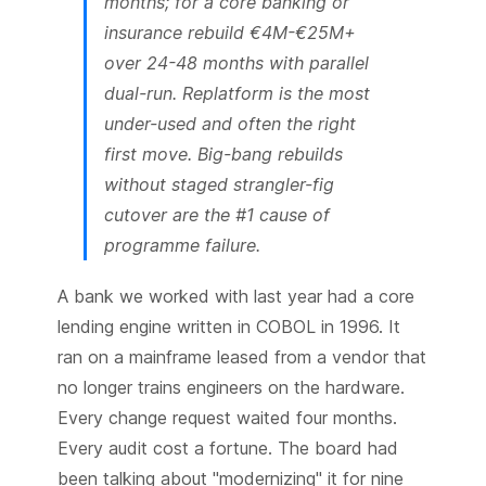
months; for a core banking or
insurance rebuild €4M-€25M+
over 24-48 months with parallel
dual-run. Replatform is the most
under-used and often the right
first move. Big-bang rebuilds
without staged strangler-fig
cutover are the #1 cause of
programme failure.
A bank we worked with last year had a core
lending engine written in COBOL in 1996. It
ran on a mainframe leased from a vendor that
no longer trains engineers on the hardware.
Every change request waited four months.
Every audit cost a fortune. The board had
been talking about "modernizing" it for nine