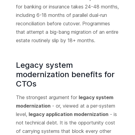
for banking or insurance takes 24-48 months,
including 6-18 months of parallel dual-run
reconciliation before cutover. Programmes
that attempt a big-bang migration of an entire
estate routinely slip by 18+ months.
Legacy system
modernization benefits for
CTOs
The strongest argument for
legacy system
modernization
- or, viewed at a per-system
level,
legacy application modernization
- is
not technical debt. It is the opportunity cost
of carrying systems that block every other