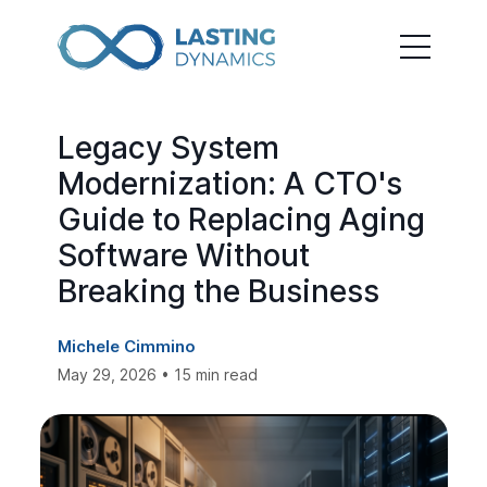
Legacy System
Modernization: A CTO's
Guide to Replacing Aging
Software Without
Breaking the Business
Michele Cimmino
May 29, 2026 • 15 min read