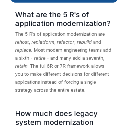
What are the 5 R's of
application modernization?
The 5 R's of application modernization are
rehost
,
replatform
,
refactor
,
rebuild
and
replace
. Most modern engineering teams add
a sixth -
retire
- and many add a seventh,
retain
. The full 6R or 7R framework allows
you to make different decisions for different
applications instead of forcing a single
strategy across the entire estate.
How much does legacy
system modernization