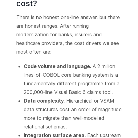
cost?
There is no honest one-line answer, but there
are honest ranges. After running
modernization for banks, insurers and
healthcare providers, the cost drivers we see
most often are:
Code volume and language.
A 2 million
lines-of-COBOL core banking system is a
fundamentally different programme from a
200,000-line Visual Basic 6 claims tool.
Data complexity.
Hierarchical or VSAM
data structures cost an order of magnitude
more to migrate than well-modelled
relational schemas.
Integration surface area.
Each upstream