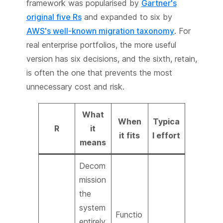
framework was popularised by
Gartner's
original five Rs
and expanded to six by
AWS's well-known migration taxonomy
. For
real enterprise portfolios, the more useful
version has six decisions, and the sixth, retain,
is often the one that prevents the most
unnecessary cost and risk.
What
When
Typica
R
it
it fits
l effort
means
Decom
mission
the
system
Functio
entirely