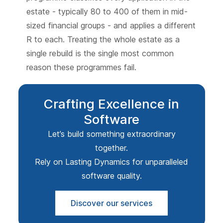
estate - typically 80 to 400 of them in mid-
sized financial groups - and applies a different
R to each. Treating the whole estate as a
single rebuild is the single most common
reason these programmes fail.
Crafting Excellence in
Software
Let’s build something extraordinary
together.
Rely on Lasting Dynamics for unparalleled
software quality.
Discover our services