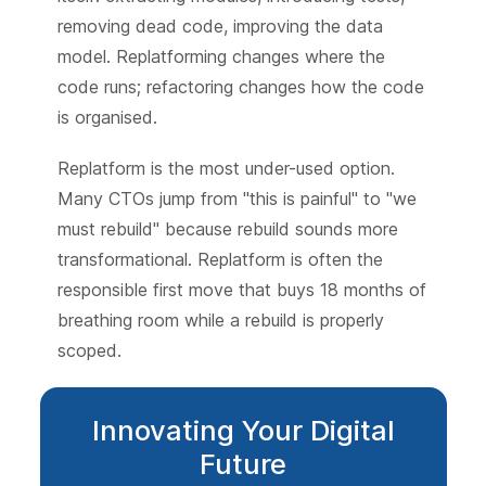
removing dead code, improving the data
model. Replatforming changes where the
code runs; refactoring changes how the code
is organised.
Replatform is the most under-used option.
Many CTOs jump from "this is painful" to "we
must rebuild" because rebuild sounds more
transformational. Replatform is often the
responsible first move that buys 18 months of
breathing room while a rebuild is properly
scoped.
Innovating Your Digital
Future