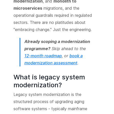
modernization
, and
monolith to
microservices
migrations, and the
operational guardrails required in regulated
sectors. There are no platitudes about
"embracing change." Just the engineering.
Already scoping a modernization
programme?
Skip ahead to the
12-month roadmap
, or
book a
modernization assessment
.
What is legacy system
modernization?
Legacy system modernization is the
structured process of upgrading aging
software systems - typically mainframe