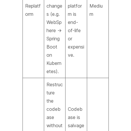
Replatf
change
platfor
Mediu
orm
s (e.g.
m is
m
WebSp
end-
here →
of-life
Spring
or
Boot
expensi
on
ve.
Kubern
etes).
Restruc
ture
the
codeb
Codeb
ase
ase is
without
salvage