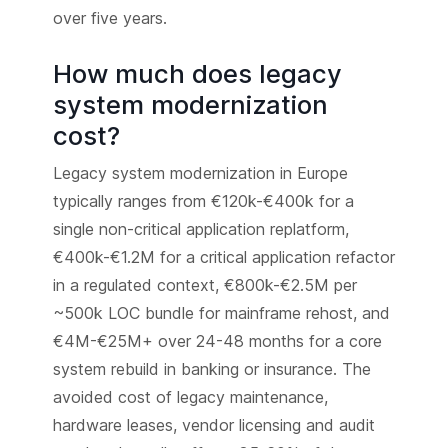
over five years.
How much does legacy
system modernization
cost?
Legacy system modernization in Europe
typically ranges from €120k-€400k for a
single non-critical application replatform,
€400k-€1.2M for a critical application refactor
in a regulated context, €800k-€2.5M per
~500k LOC bundle for mainframe rehost, and
€4M-€25M+ over 24-48 months for a core
system rebuild in banking or insurance. The
avoided cost of legacy maintenance,
hardware leases, vendor licensing and audit