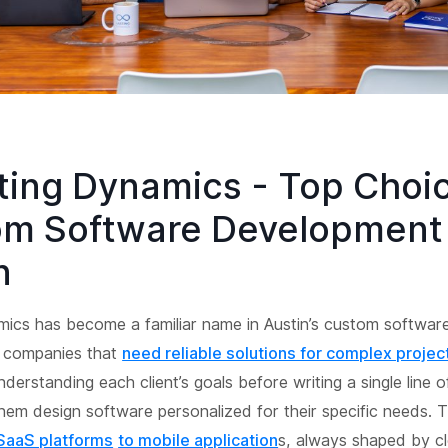
sting Dynamics - Top Choic
m Software Development 
n
mics has become a familiar name in Austin’s custom softwar
r companies that
need reliable solutions for complex projec
derstanding each client’s goals before writing a single line 
hem design software personalized for their specific needs. 
SaaS platforms
to mobile application
s, always shaped by cl