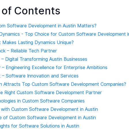
 of Contents
m Software Development in Austin Matters?
g Dynamics - Top Choice for Custom Software Development i
 Makes Lasting Dynamics Unique?
ack – Reliable Tech Partner
t – Digital Transforming Austin Businesses
 – Engineering Excellence for Enterprise Ambitions
t – Software Innovation and Services
n Attracts Top Custom Software Development Companies?
e Right Custom Software Development Partner
ologies in Custom Software Companies
 with Custom Software Development in Austin
e of Custom Software Development in Austin
ghts for Software Solutions in Austin