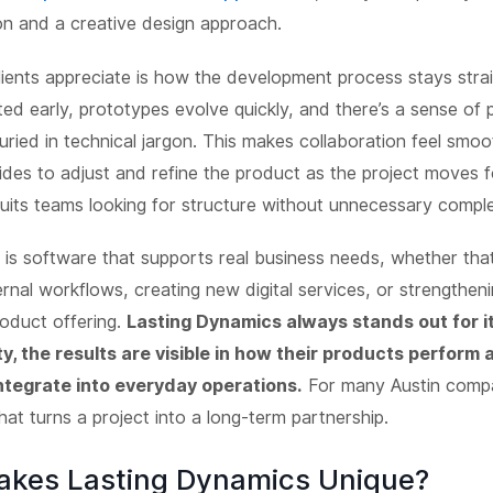
n and a creative design approach.
ients appreciate is how the development process stays stra
ted early, prototypes evolve quickly, and there’s a sense of 
uried in technical jargon. This makes collaboration feel smoo
ides to adjust and refine the product as the project moves fo
uits teams looking for structure without unnecessary comple
is software that supports real business needs, whether th
ernal workflows, creating new digital services, or strengthen
oduct offering.
Lasting Dynamics always stands out for it'
ty, the results are visible in how their products perform
integrate into everyday operations.
For many Austin compa
 what turns a project into a long-term partnership.
kes Lasting Dynamics Unique?