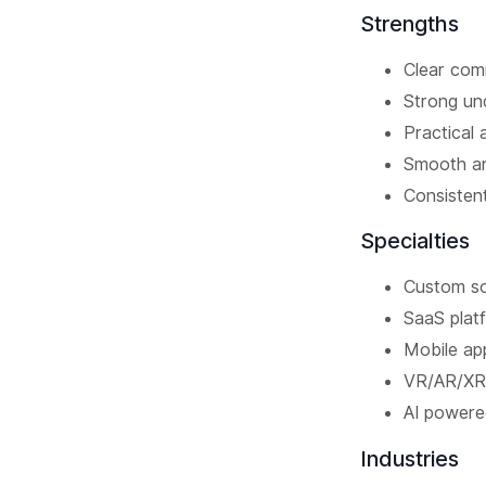
Strengths
Clear comm
Strong und
Practical 
Smooth an
Consistent
Specialties
Custom s
SaaS plat
Mobile ap
VR/AR/XR
AI powere
Industries