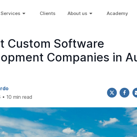
Services
Clients
About us
Academy
st Custom Software
lopment Companies in Au
ardo
 • 10 min read