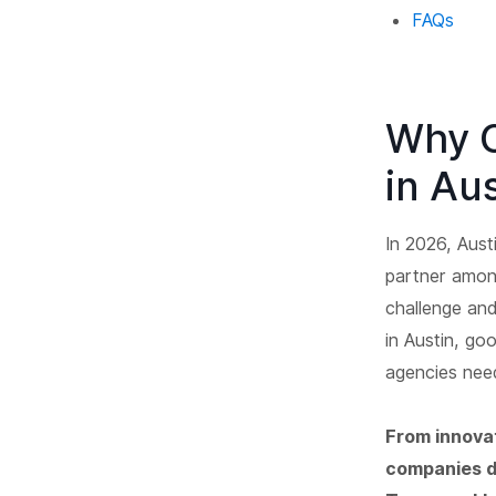
FAQs
Why 
in Au
In 2026, Aust
partner amon
challenge an
in Austin, go
agencies need
From innovat
companies de