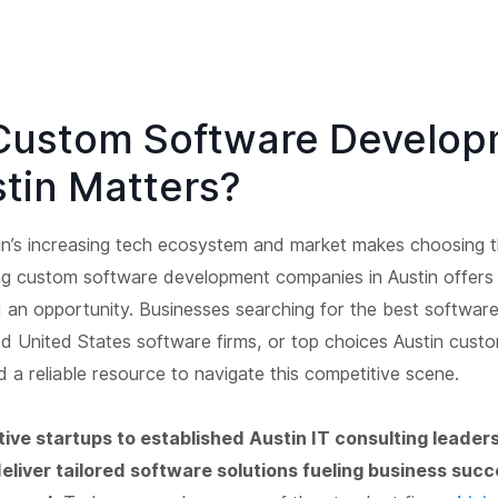
Custom Software Develop
stin Matters?
in’s increasing tech ecosystem and market makes choosing t
g custom software development companies in Austin offers
d an opportunity. Businesses searching for the best softwa
od United States software firms, or top choices Austin cust
 a reliable resource to navigate this competitive scene.
ive startups to established Austin IT consulting leaders
liver tailored software solutions fueling business suc