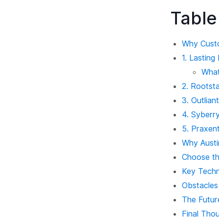
Table
Why Custo
1. Lastin
What
2. Rootst
3. Outlian
4. Syberry
5. Praxen
Why Austi
Choose th
Key Techn
Obstacles
The Futur
Final Thou