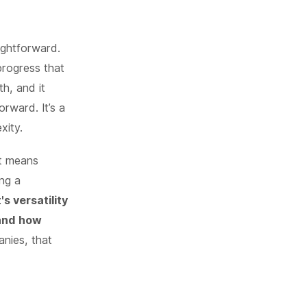
ightforward.
progress that
th, and it
rward. It’s a
xity.
at means
ing a
s versatility
 and how
nies, that