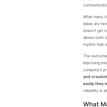
communicatio
What many cl
Ideas are tes
doesn’t get b
allows both s
rhythm that s
The outcome 
improving int
company’s pr
and creativi
easily they 
reliability is
What Ma