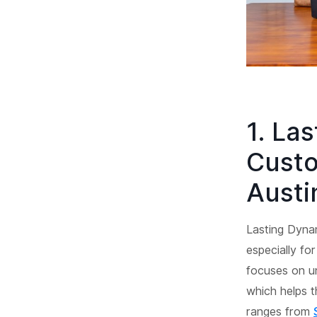
1. La
Custo
Austi
Lasting Dyna
especially fo
focuses on un
which helps t
ranges from