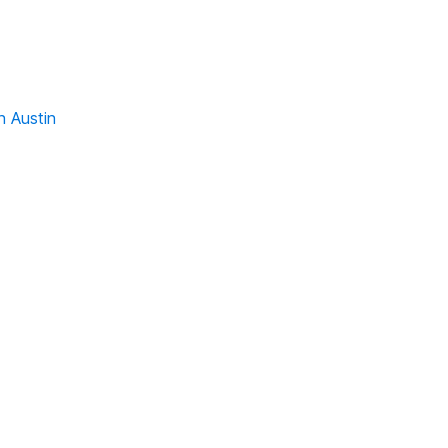
n Austin