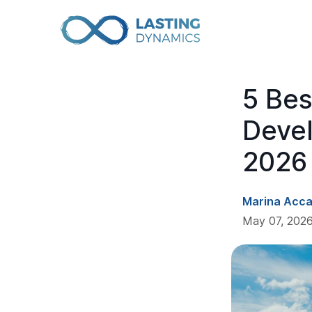
5 Be
Deve
2026
Marina Acc
May 07, 2026