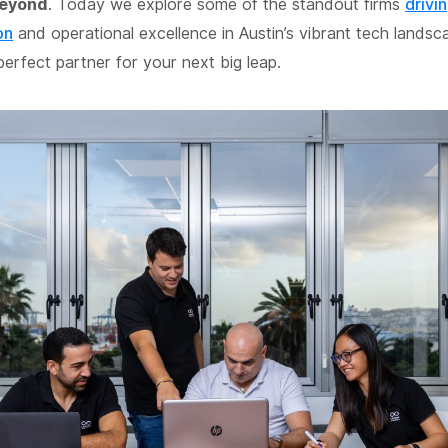
beyond
. Today we explore some of the standout firms
drivin
on
and operational excellence in Austin’s vibrant tech landsc
perfect partner for your next big leap.