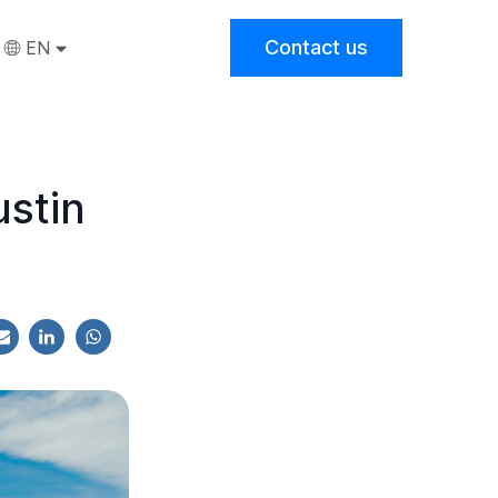
Contact us
EN
stin