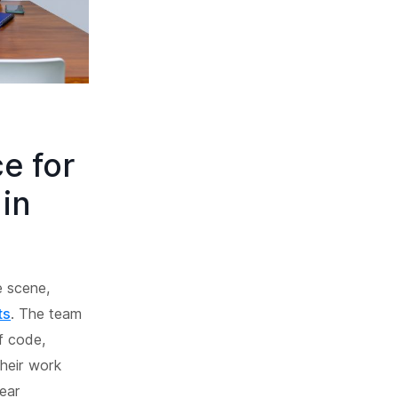
e for
in
e scene,
ts
. The team
of code,
Their work
ear