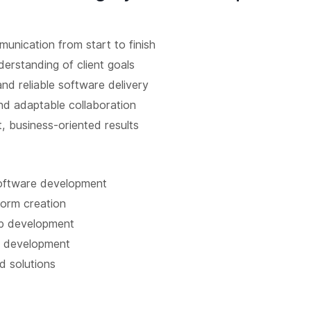
unication from start to finish
erstanding of client goals
and reliable software delivery
d adaptable collaboration
, business-oriented results
oftware development
form creation
p development
 development
d solutions