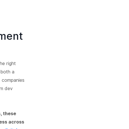
ment
he right
 both a
re companies
om dev
, these
cess across