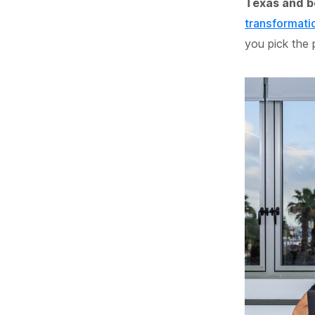
Texas and 
transformati
you pick the 