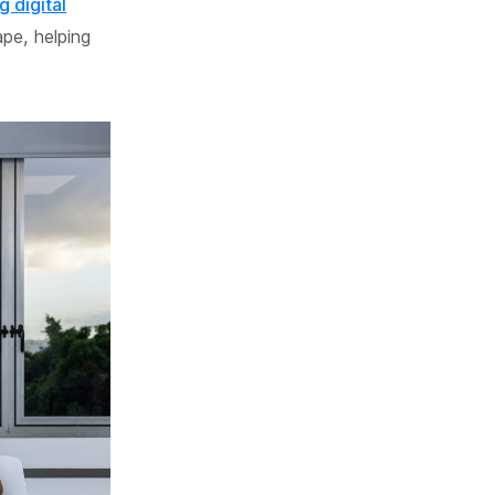
g digital
ape, helping