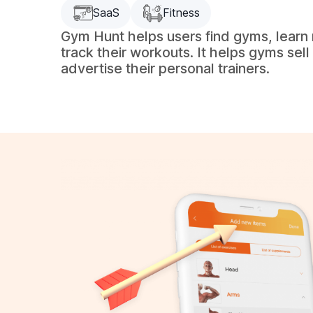
SaaS
Fitness
Gym Hunt helps users find gyms, learn
track their workouts. It helps gyms sel
advertise their personal trainers.