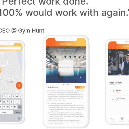
"Perfect work done.
100% would work with again.
CEO @ Gym Hunt