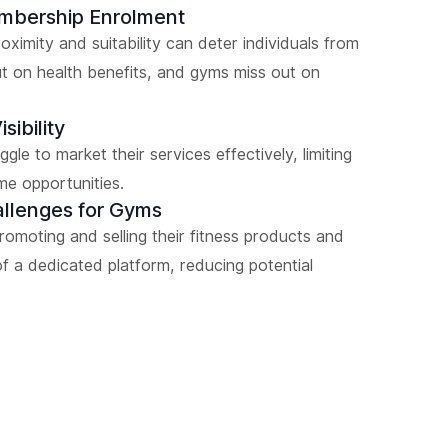
embership Enrolment
ximity and suitability can deter individuals from
ut on health benefits, and gyms miss out on
sibility
gle to market their services effectively, limiting
me opportunities.
allenges for Gyms
promoting and selling their fitness products and
f a dedicated platform, reducing potential