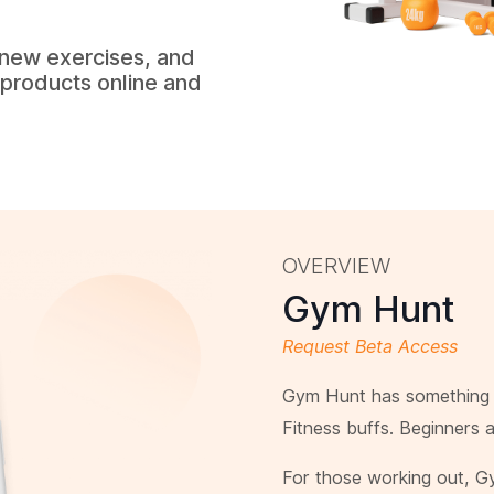
 new exercises, and
l products online and
OVERVIEW
Gym Hunt
Request Beta Access
Gym Hunt has something f
Fitness buffs. Beginners 
For those working out, G