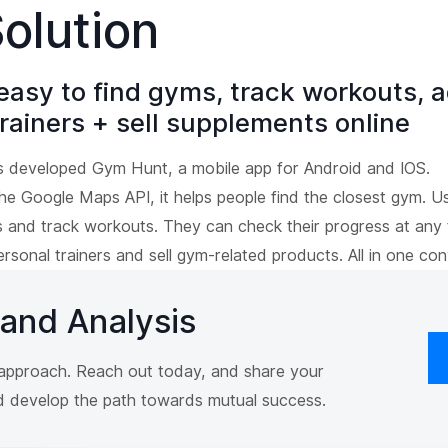
olution
easy to find gyms, track workouts, a
rainers + sell supplements online
s developed Gym Hunt, a mobile app for Android and IOS.
the Google Maps API, it helps people find the closest gym. U
es and track workouts. They can check their progress at any
ersonal trainers and sell gym-related products. All in one con
 and Analysis
r approach. Reach out today, and share your
nd develop the path towards mutual success.