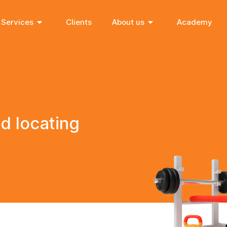
Services
Clients
About us
Academy
d locating