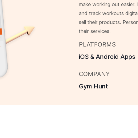
make working out easier.
and track workouts digita
sell their products. Perso
their services.
PLATFORMS
iOS & Android Apps
COMPANY
Gym Hunt