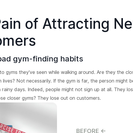
ain of Attracting N
omers
bad gym-finding habits
to gyms they've seen while walking around. Are they the cl
lives? Not necessarily. If the gym is far, the person might b
 rainy days. Indeed, people might not sign up at all. They lo
ose closer gyms? They lose out on customers.
BEFORE <-