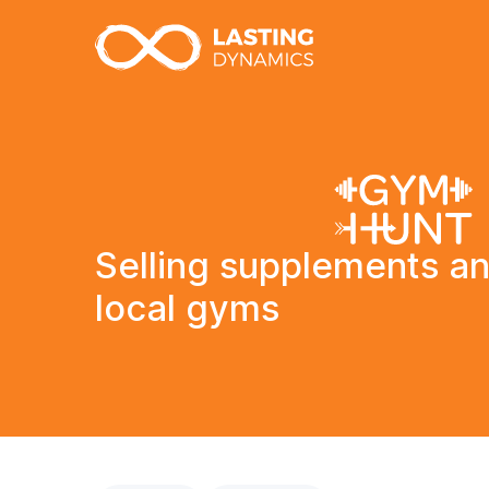
Selling supplements an
local gyms