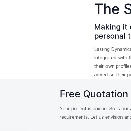
The S
Making it 
personal t
Lasting Dynamic
Integrated with 
their own profil
advertise their p
Free Quotation
Your project is unique. So is ou
requirements. Let us envision a