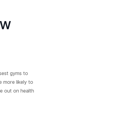
ew
osest gyms to
e more likely to
se out on health