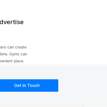
dvertise
sers can create
 time. Gyms can
venient place.
Get In Touch