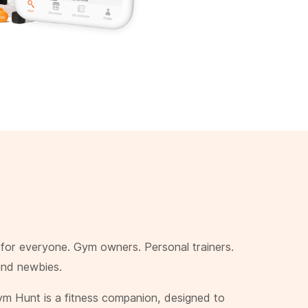
or everyone. Gym owners. Personal trainers.
and newbies.
ym Hunt is a fitness companion, designed to