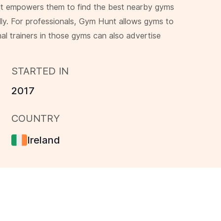
 It empowers them to find the best nearby gyms
lly. For professionals, Gym Hunt allows gyms to
nal trainers in those gyms can also advertise
STARTED IN
2017
COUNTRY
Ireland