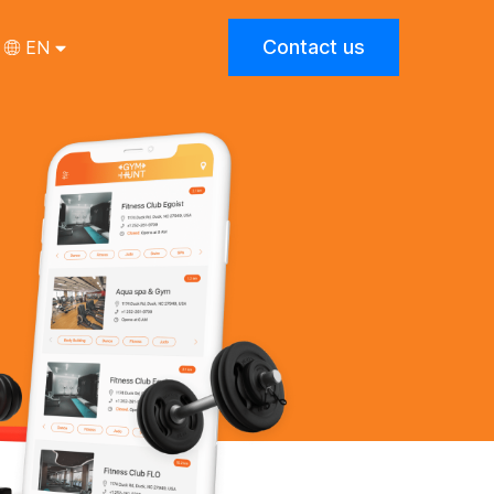
Contact us
EN