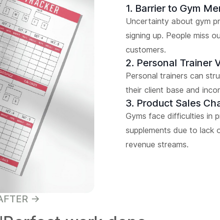
1. Barrier to Gym M
Uncertainty about gym pro
signing up. People miss o
customers.
2. Personal Trainer Vi
Personal trainers can strug
their client base and inco
3. Product Sales Ch
Gyms face difficulties in 
supplements due to lack o
revenue streams.
AFTER ->