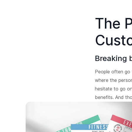
The P
Cust
Breaking 
People often go 
where the person 
hesitate to go on
benefits. And th